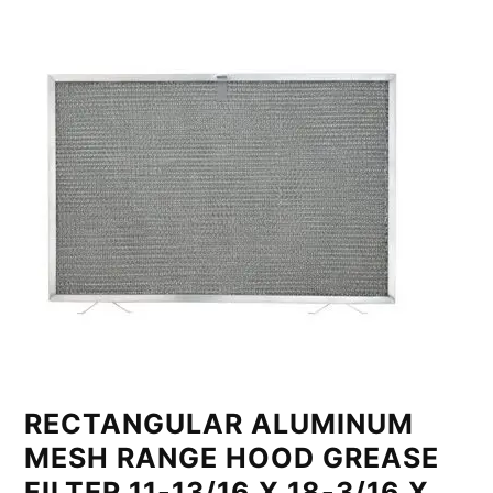
RECTANGULAR ALUMINUM
MESH RANGE HOOD GREASE
FILTER 11-13/16 X 18-3/16 X