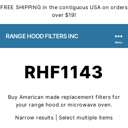
FREE SHIPPING in the contiguous USA on orders
over $19!
RANGE HOOD FILTERS INC
Menu
RHF1143
Buy American made replacement filters for
your range hood or microwave oven.
Narrow results | Select multiple items