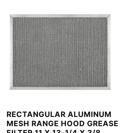
RECTANGULAR ALUMINUM
MESH RANGE HOOD GREASE
FILTER 11 X 13-1/4 X 3/8