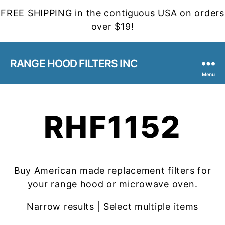
FREE SHIPPING in the contiguous USA on orders
over $19!
RANGE HOOD FILTERS INC
Menu
RHF1152
Buy American made replacement filters for
your range hood or microwave oven.
Narrow results | Select multiple items