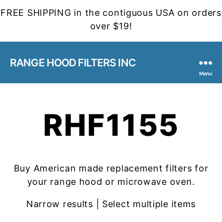
FREE SHIPPING in the contiguous USA on orders
over $19!
RANGE HOOD FILTERS INC
Menu
RHF1155
Buy American made replacement filters for
your range hood or microwave oven.
Narrow results | Select multiple items