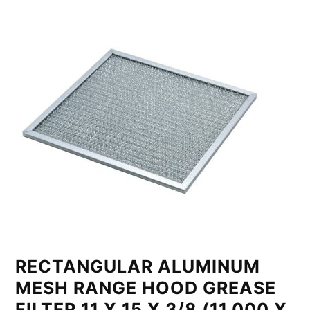
RECTANGULAR ALUMINUM
MESH RANGE HOOD GREASE
FILTER 11 X 15 X 3/8 (11.000 X