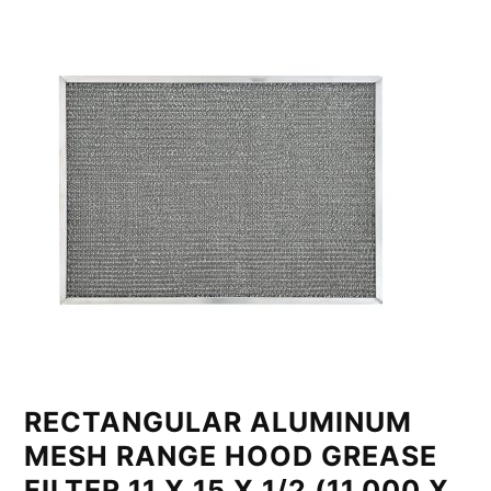
RECTANGULAR ALUMINUM
MESH RANGE HOOD GREASE
FILTER 11 X 15 X 1/2 (11.000 X