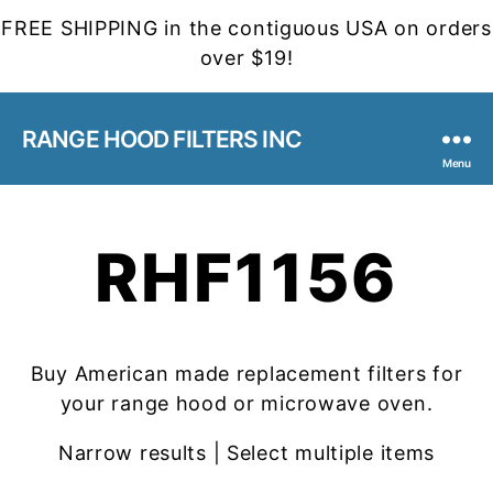
FREE SHIPPING in the contiguous USA on orders
over $19!
RANGE HOOD FILTERS INC
Menu
RHF1156
Buy American made replacement filters for
your range hood or microwave oven.
Narrow results | Select multiple items