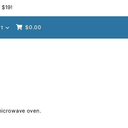
 $19!
rt
$
0.00
microwave oven.