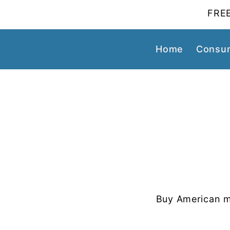
FREE
Home
Consum
Buy American m