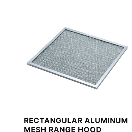
RECTANGULAR ALUMINUM
MESH RANGE HOOD