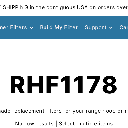
 SHIPPING in the contiguous USA on orders over
er Filters
Build My Filter
Support
Ca
RHF1178
ade replacement filters for your range hood or 
Narrow results | Select multiple items