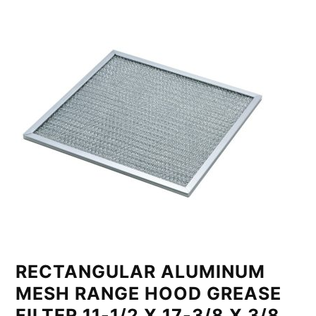
RECTANGULAR ALUMINUM
MESH RANGE HOOD GREASE
FILTER 11-1/2 X 17-3/8 X 3/8