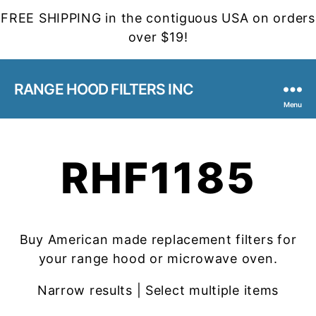
FREE SHIPPING in the contiguous USA on orders
over $19!
RANGE HOOD FILTERS INC
Menu
RHF1185
Buy American made replacement filters for
your range hood or microwave oven.
Narrow results | Select multiple items