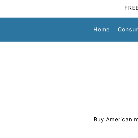
FREE
Home
Consum
Buy American m