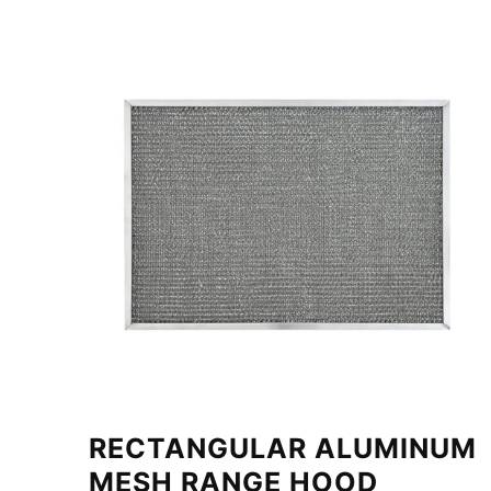
RECTANGULAR ALUMINUM
MESH RANGE HOOD