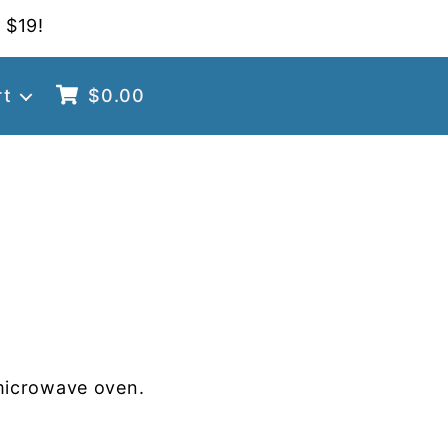
 $19!
rt
$
0.00
microwave oven.