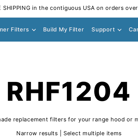
 SHIPPING in the contiguous USA on orders over
er Filters
Build My Filter
Support
Ca
RHF1204
ade replacement filters for your range hood or 
Narrow results | Select multiple items