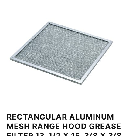
RECTANGULAR ALUMINUM
MESH RANGE HOOD GREASE
FILTER 13-1/2 X 15-3/8 X 3/8