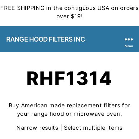
FREE SHIPPING in the contiguous USA on orders
over $19!
RANGE HOOD FILTERS INC
Menu
RHF1314
Buy American made replacement filters for
your range hood or microwave oven.
Narrow results | Select multiple items