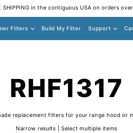
 SHIPPING in the contiguous USA on orders over
er Filters
Build My Filter
Support
Ca
RHF1317
ade replacement filters for your range hood or 
Narrow results | Select multiple items