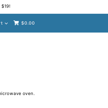
 $19!
rt
$
0.00
microwave oven.