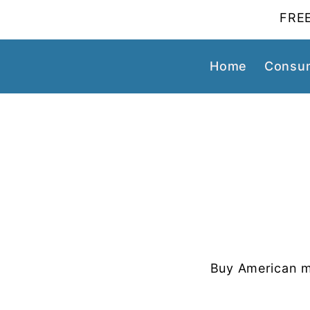
FREE
Home
Consum
Buy American m