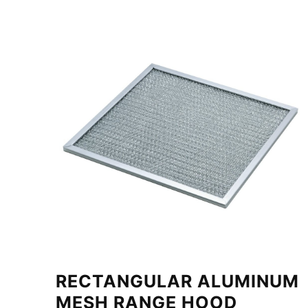
RECTANGULAR ALUMINUM
MESH RANGE HOOD