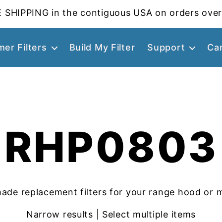
 SHIPPING in the contiguous USA on orders over
er Filters
Build My Filter
Support
Ca
RHP0803
ade replacement filters for your range hood or 
Narrow results | Select multiple items