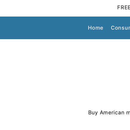
FREE
Home
Consum
Buy American m