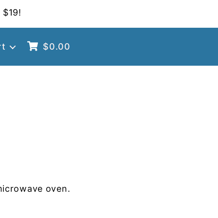
 $19!
rt
$
0.00
microwave oven.