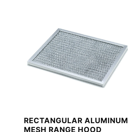
RECTANGULAR ALUMINUM
MESH RANGE HOOD