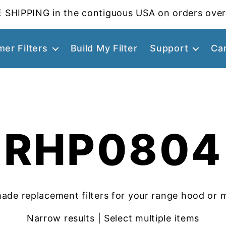
 SHIPPING in the contiguous USA on orders over
er Filters
Build My Filter
Support
Ca
RHP0804
ade replacement filters for your range hood or 
Narrow results | Select multiple items