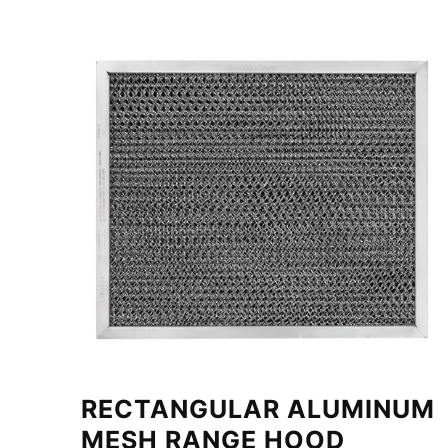
RECTANGULAR ALUMINUM
MESH RANGE HOOD