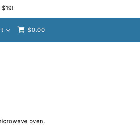
 $19!
rt
$
0.00
microwave oven.