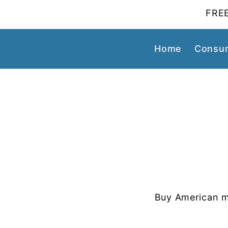
FREE
Home
Consum
Buy American m