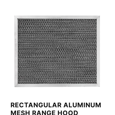
RECTANGULAR ALUMINUM
MESH RANGE HOOD