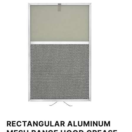
RECTANGULAR ALUMINUM