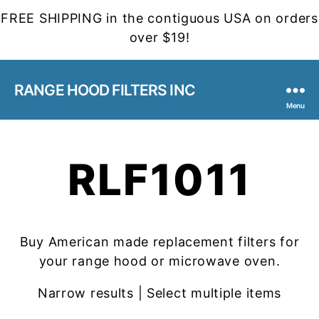
FREE SHIPPING in the contiguous USA on orders
over $19!
RANGE HOOD FILTERS INC
Menu
RLF1011
Buy American made replacement filters for
your range hood or microwave oven.
Narrow results | Select multiple items