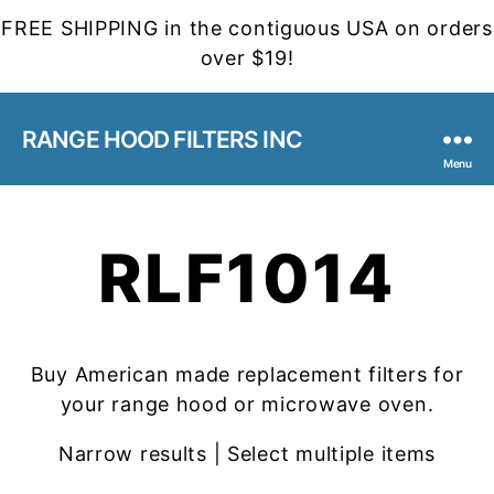
FREE SHIPPING in the contiguous USA on orders
over $19!
RANGE HOOD FILTERS INC
Menu
RLF1014
Buy American made replacement filters for
your range hood or microwave oven.
Narrow results | Select multiple items