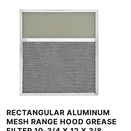
RECTANGULAR ALUMINUM
MESH RANGE HOOD GREASE
FILTER 10-3/4 X 12 X 3/8