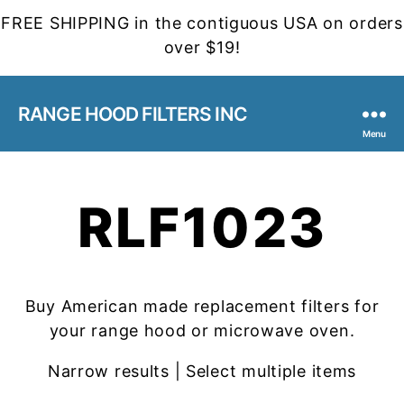
FREE SHIPPING in the contiguous USA on orders
over $19!
RANGE HOOD FILTERS INC
Menu
RLF1023
Buy American made replacement filters for
your range hood or microwave oven.
Narrow results | Select multiple items