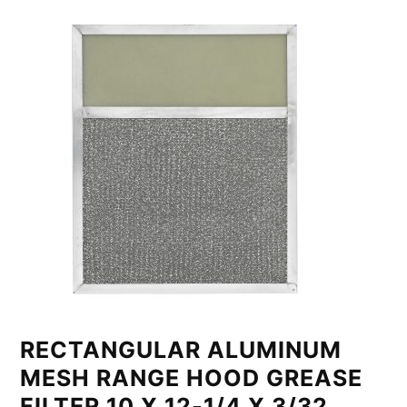
RECTANGULAR ALUMINUM
MESH RANGE HOOD GREASE
FILTER 10 X 12-1/4 X 3/32