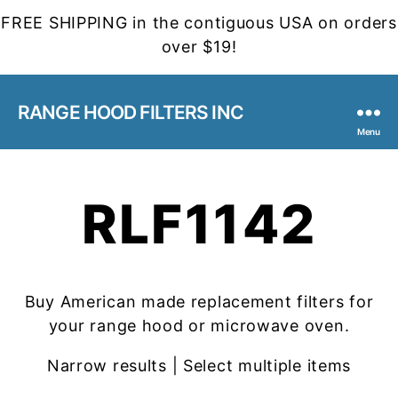
FREE SHIPPING in the contiguous USA on orders
over $19!
RANGE HOOD FILTERS INC
Menu
RLF1142
Buy American made replacement filters for
your range hood or microwave oven.
Narrow results | Select multiple items