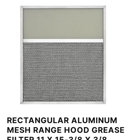
RECTANGULAR ALUMINUM
MESH RANGE HOOD GREASE
FILTER 11 X 15-3/8 X 3/8