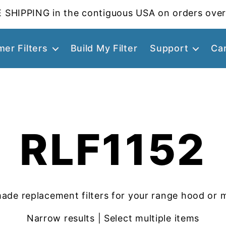
 SHIPPING in the contiguous USA on orders over
er Filters
Build My Filter
Support
Ca
RLF1152
ade replacement filters for your range hood or 
Narrow results | Select multiple items