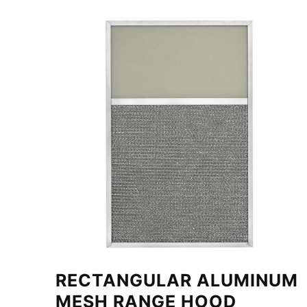
RECTANGULAR ALUMINUM
MESH RANGE HOOD