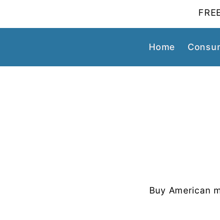
FREE
Home
Consum
Buy American m