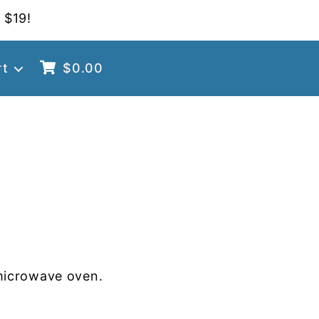
 $19!
rt
$
0.00
microwave oven.