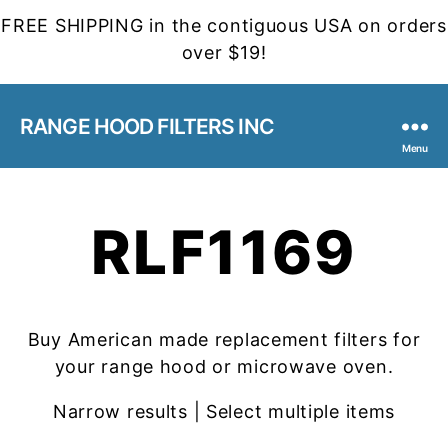
FREE SHIPPING in the contiguous USA on orders
over $19!
RANGE HOOD FILTERS INC
Menu
RLF1169
Buy American made replacement filters for
your range hood or microwave oven.
Narrow results | Select multiple items