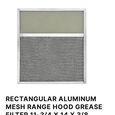
RECTANGULAR ALUMINUM
MESH RANGE HOOD GREASE
FILTER 11-3/4 X 14 X 3/8