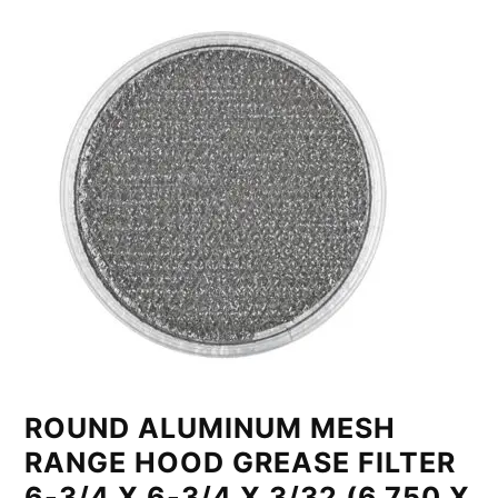
ROUND ALUMINUM MESH
RANGE HOOD GREASE FILTER
6-3/4 X 6-3/4 X 3/32 (6.750 X