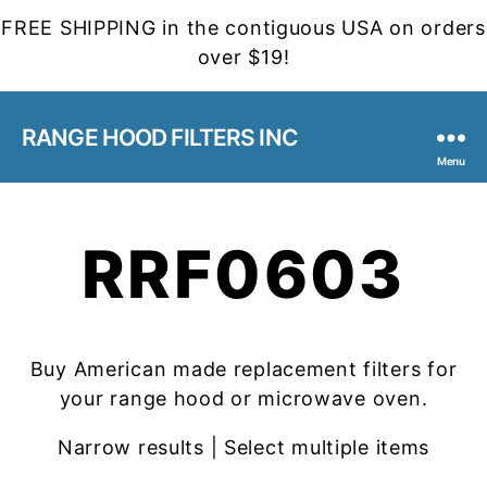
FREE SHIPPING in the contiguous USA on orders
over $19!
RANGE HOOD FILTERS INC
Menu
RRF0603
Buy American made replacement filters for
your range hood or microwave oven.
Narrow results | Select multiple items