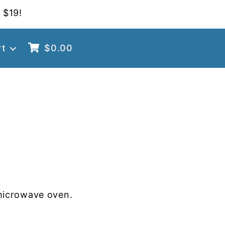
 $19!
rt
$
0.00
microwave oven.