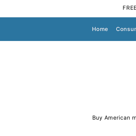
FREE
Home
Consum
Buy American m