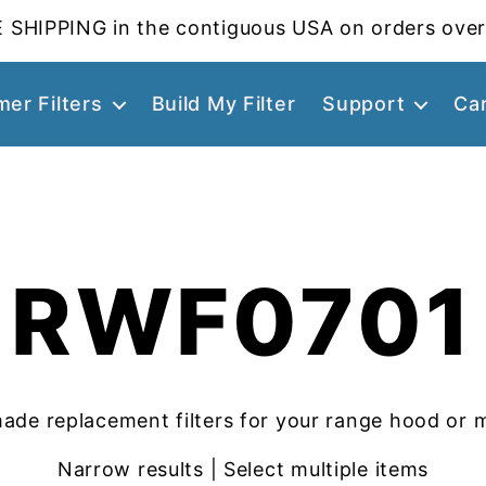
 SHIPPING in the contiguous USA on orders over
er Filters
Build My Filter
Support
Ca
RWF0701
ade replacement filters for your range hood or 
Narrow results | Select multiple items