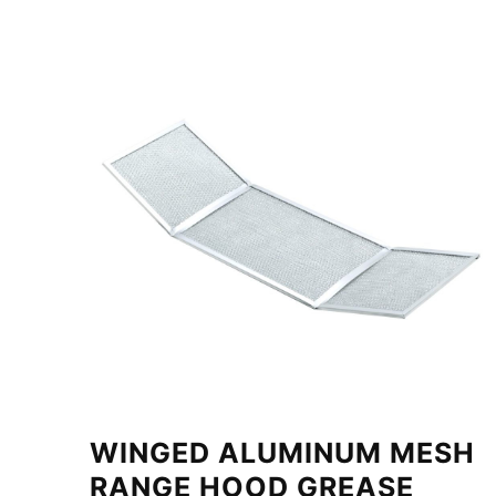
WINGED ALUMINUM MESH
RANGE HOOD GREASE