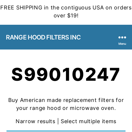
FREE SHIPPING in the contiguous USA on orders
over $19!
RANGE HOOD FILTERS INC
Menu
S99010247
Buy American made replacement filters for
your range hood or microwave oven.
Narrow results | Select multiple items