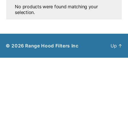
No products were found matching your
selection.
© 2026
Range Hood Filters Inc
Up
↑