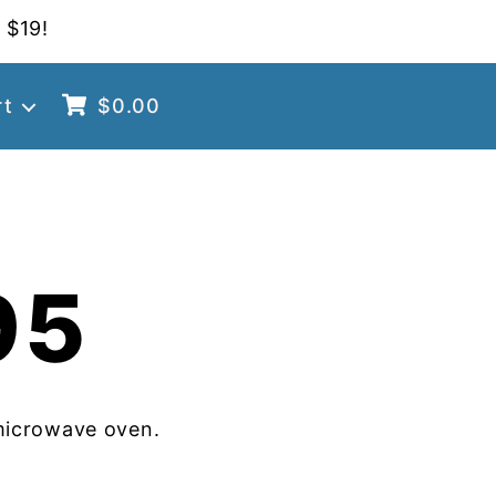
 $19!
rt
$
0.00
95
microwave oven.