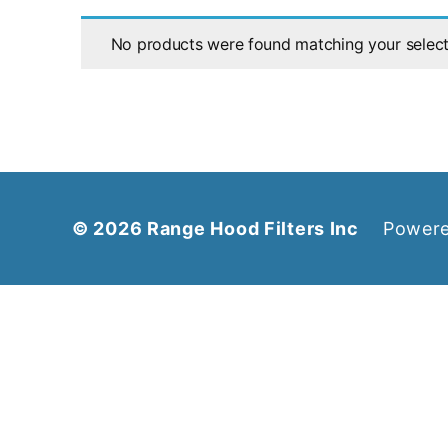
No products were found matching your select
© 2026
Range Hood Filters Inc
Powere