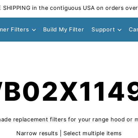
 SHIPPING in the contiguous USA on orders over
er Filters
Build My Filter
Support
Ca
B02X114
ade replacement filters for your range hood or 
Narrow results | Select multiple items