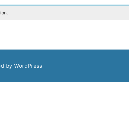
ion.
d by WordPress