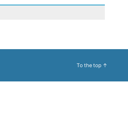
To the top
↑