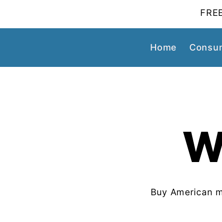
FREE
Home
Consum
W
Buy American m