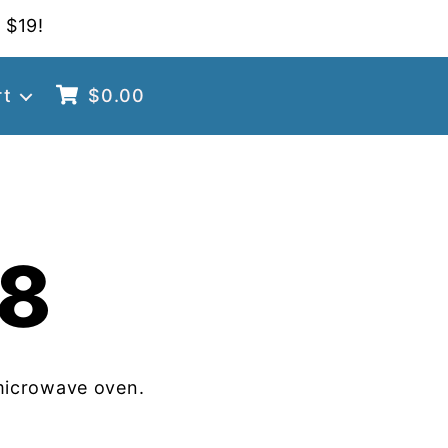
 $19!
rt
$
0.00
8
microwave oven.