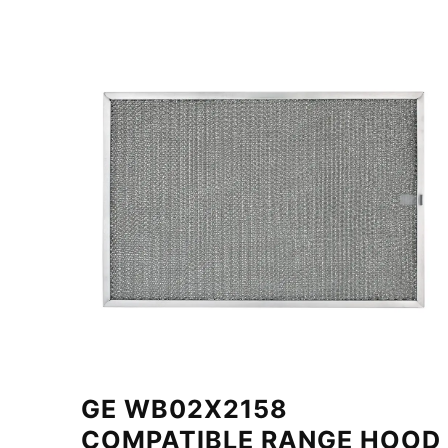
GE WB02X2158
COMPATIBLE RANGE HOOD