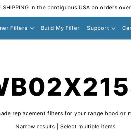
 SHIPPING in the contiguous USA on orders over
er Filters
Build My Filter
Support
Ca
WB02X215
ade replacement filters for your range hood or 
Narrow results | Select multiple items