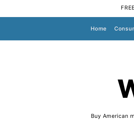
FREE
Home
Consum
Buy American m