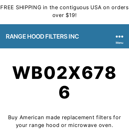
FREE SHIPPING in the contiguous USA on orders
over $19!
RANGE HOOD FILTERS INC
Menu
WB02X678
6
Buy American made replacement filters for
your range hood or microwave oven.