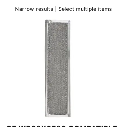
Narrow results | Select multiple items