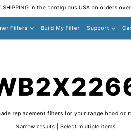
 SHIPPING in the contiguous USA on orders over
er Filters
Build My Filter
Support
Ca
WB2X226
ade replacement filters for your range hood or 
Narrow results | Select multiple items