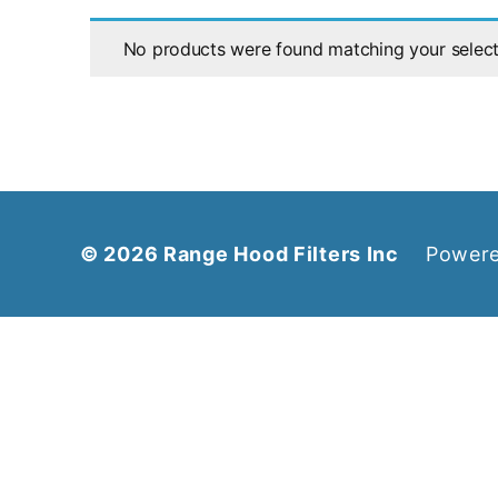
No products were found matching your select
© 2026
Range Hood Filters Inc
Powere