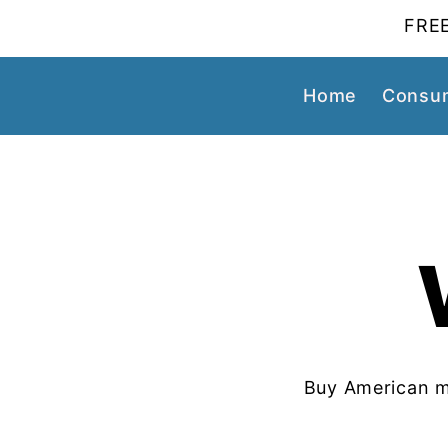
FREE
Home
Consum
Buy American m