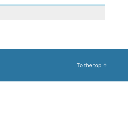
To the top
↑