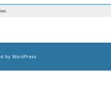
ion.
d by WordPress