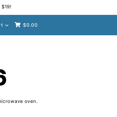
 $19!
rt
$
0.00
6
microwave oven.