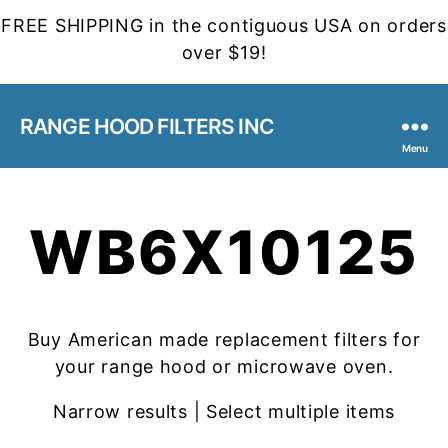
FREE SHIPPING in the contiguous USA on orders
over $19!
RANGE HOOD FILTERS INC
Menu
WB6X10125
Buy American made replacement filters for
your range hood or microwave oven.
Narrow results | Select multiple items