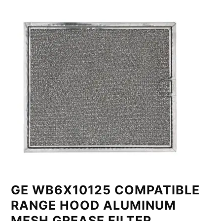
GE WB6X10125 COMPATIBLE
RANGE HOOD ALUMINUM
MESH GREASE FILTER