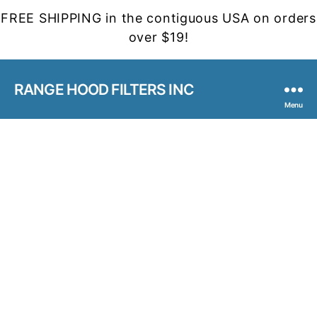
FREE SHIPPING in the contiguous USA on orders
over $19!
RANGE HOOD FILTERS INC
Menu