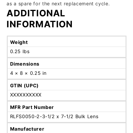
as a spare for the next replacement cycle.
ADDITIONAL
INFORMATION
Weight
0.25 lbs
Dimensions
4 × 8 × 0.25 in
GTIN (UPC)
XXXXXXXXXX
MFR Part Number
RLFS0050-2-3-1/2 x 7-1/2 Bulk Lens
Manufacturer