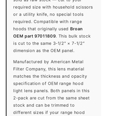
required size with household scissors
or a utility knife, no special tools
required. Compatible with range
hoods that originally used
Broan
OEM part 97011809
. This bulk stock
is cut to the same 3-1/2″ × 7-1/2″
dimension as the OEM panel.
Manufactured by American Metal
Filter Company, this lens material
matches the thickness and opacity
specification of OEM range hood
light lens panels. Both panels in this
2-pack are cut from the same sheet
stock and can be trimmed to
different sizes if your range hood