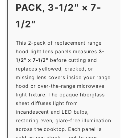
PACK, 3-1/2″ × 7-
1/2″
This 2-pack of replacement range
hood light lens panels measures
3-
1/2″ × 7-1/2″
before cutting and
replaces yellowed, cracked, or
missing lens covers inside your range
hood or over-the-range microwave
light fixture. The opaque fiberglass
sheet diffuses light from
incandescent and LED bulbs,
restoring even, glare-free illumination
across the cooktop. Each panel is
sold as raw stock — cut to your