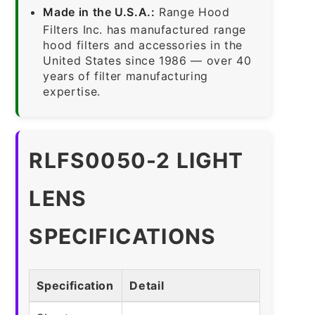
Made in the U.S.A.:
Range Hood
Filters Inc. has manufactured range
hood filters and accessories in the
United States since 1986 — over 40
years of filter manufacturing
expertise.
RLFS0050-2 LIGHT
LENS
SPECIFICATIONS
Specification
Detail