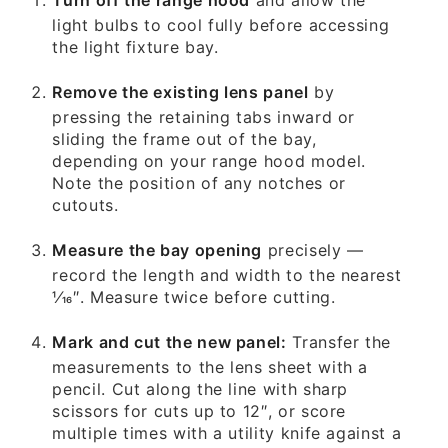
light bulbs to cool fully before accessing
the light fixture bay.
Remove the existing lens panel
by
pressing the retaining tabs inward or
sliding the frame out of the bay,
depending on your range hood model.
Note the position of any notches or
cutouts.
Measure the bay opening
precisely —
record the length and width to the nearest
1⁄16″. Measure twice before cutting.
Mark and cut the new panel:
Transfer the
measurements to the lens sheet with a
pencil. Cut along the line with sharp
scissors for cuts up to 12″, or score
multiple times with a utility knife against a