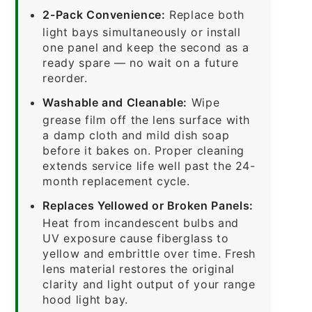
2-Pack Convenience:
Replace both
light bays simultaneously or install
one panel and keep the second as a
ready spare — no wait on a future
reorder.
Washable and Cleanable:
Wipe
grease film off the lens surface with
a damp cloth and mild dish soap
before it bakes on. Proper cleaning
extends service life well past the 24-
month replacement cycle.
Replaces Yellowed or Broken Panels:
Heat from incandescent bulbs and
UV exposure cause fiberglass to
yellow and embrittle over time. Fresh
lens material restores the original
clarity and light output of your range
hood light bay.