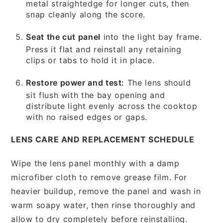
metal straightedge for longer cuts, then
snap cleanly along the score.
Seat the cut panel
into the light bay frame.
Press it flat and reinstall any retaining
clips or tabs to hold it in place.
Restore power and test:
The lens should
sit flush with the bay opening and
distribute light evenly across the cooktop
with no raised edges or gaps.
LENS CARE AND REPLACEMENT SCHEDULE
Wipe the lens panel monthly with a damp
microfiber cloth to remove grease film. For
heavier buildup, remove the panel and wash in
warm soapy water, then rinse thoroughly and
allow to dry completely before reinstalling.