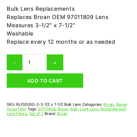
Bulk Lens Replacements
Replaces Broan OEM 97011809 Lens
Measures 3-1/2″ x 7-1/2″
Washable
Replace every 12 months or as needed
2-
-
+
Pack
Broan
97011809
ADD TO CART
BULK
Lens
Replacement
quantity
SKU:
RLFS0050-2-3-1/2 x 7-1/2 Bulk Lens
Categories:
Broan
,
Range
Hood Filter
Tags:
97011809
,
Broan
,
Bulk
,
Light Lens
,
Rectangle with
Lens Filters
,
Set of 2
Brand:
Broan