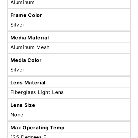
Aluminum
Frame Color
Silver
Media Material
Aluminum Mesh
Media Color
Silver
Lens Material
Fiberglass Light Lens
Lens Size
None
Max Operating Temp
125 Degrees F