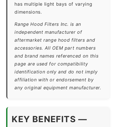
has multiple light bays of varying
dimensions.
Range Hood Filters Inc. is an
independent manufacturer of
aftermarket range hood filters and
accessories. All OEM part numbers
and brand names referenced on this
page are used for compatibility
identification only and do not imply
affiliation with or endorsement by
any original equipment manufacturer.
KEY BENEFITS —