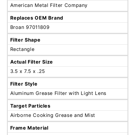
American Metal Filter Company
Replaces OEM Brand
Broan 97011809
Filter Shape
Rectangle
Actual Filter Size
3.5 x 7.5 x .25
Filter Style
Aluminum Grease Filter with Light Lens
Target Particles
Airborne Cooking Grease and Mist
Frame Material