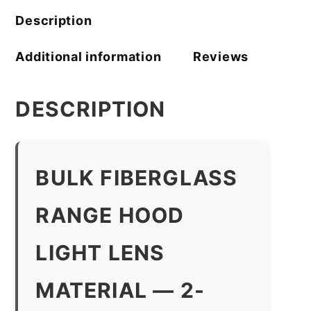
Description
Additional information
Reviews
DESCRIPTION
BULK FIBERGLASS
RANGE HOOD
LIGHT LENS
MATERIAL — 2-