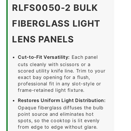
RLFS0050-2 BULK
FIBERGLASS LIGHT
LENS PANELS
Cut-to-Fit Versatility:
Each panel
cuts cleanly with scissors or a
scored utility knife line. Trim to your
exact bay opening for a flush,
professional fit in any slot-style or
frame-retained light fixture.
Restores Uniform Light Distribution:
Opaque fiberglass diffuses the bulb
point source and eliminates hot
spots, so the cooktop is lit evenly
from edge to edge without glare.