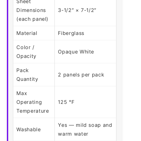
Sheet
Dimensions
3-1/2″ × 7-1/2″
(each panel)
Material
Fiberglass
Color /
Opaque White
Opacity
Pack
2 panels per pack
Quantity
Max
Operating
125 °F
Temperature
Yes — mild soap and
Washable
warm water