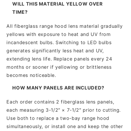
WILL THIS MATERIAL YELLOW OVER
TIME?
All fiberglass range hood lens material gradually
yellows with exposure to heat and UV from
incandescent bulbs. Switching to LED bulbs
generates significantly less heat and UV,
extending lens life. Replace panels every 24
months or sooner if yellowing or brittleness
becomes noticeable.
HOW MANY PANELS ARE INCLUDED?
Each order contains 2 fiberglass lens panels,
each measuring 3-1/2″ × 7-1/2″ prior to cutting.
Use both to replace a two-bay range hood
simultaneously, or install one and keep the other