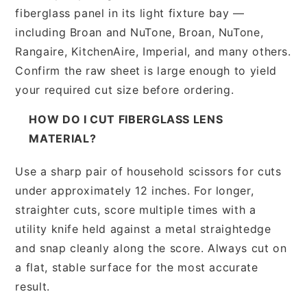
fiberglass panel in its light fixture bay —
including Broan and NuTone, Broan, NuTone,
Rangaire, KitchenAire, Imperial, and many others.
Confirm the raw sheet is large enough to yield
your required cut size before ordering.
HOW DO I CUT FIBERGLASS LENS
MATERIAL?
Use a sharp pair of household scissors for cuts
under approximately 12 inches. For longer,
straighter cuts, score multiple times with a
utility knife held against a metal straightedge
and snap cleanly along the score. Always cut on
a flat, stable surface for the most accurate
result.