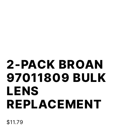
2-PACK BROAN
97011809 BULK
LENS
REPLACEMENT
$
11.79