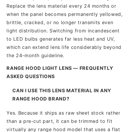
Replace the lens material every 24 months or
when the panel becomes permanently yellowed,
brittle, cracked, or no longer transmits even
light distribution. Switching from incandescent
to LED bulbs generates far less heat and UV,
which can extend lens life considerably beyond
the 24-month guideline.
RANGE HOOD LIGHT LENS — FREQUENTLY
ASKED QUESTIONS
CAN I USE THIS LENS MATERIAL IN ANY
RANGE HOOD BRAND?
Yes. Because it ships as raw sheet stock rather
than a pre-cut part, it can be trimmed to fit
virtually any range hood model that uses a flat