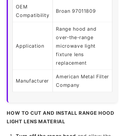
OEM
Broan 97011809
Compatibility
Range hood and
over-the-range
Application
microwave light
fixture lens
replacement
American Metal Filter
Manufacturer
Company
HOW TO CUT AND INSTALL RANGE HOOD
LIGHT LENS MATERIAL
Turn off the range hood
and allow the