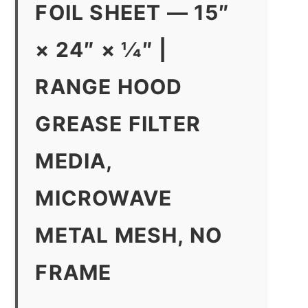
FOIL SHEET — 15″
× 24″ × 1⁄4″ |
RANGE HOOD
GREASE FILTER
MEDIA,
MICROWAVE
METAL MESH, NO
FRAME