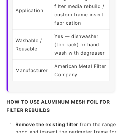
filter media rebuild /
Application
custom frame insert
fabrication
Yes — dishwasher
Washable /
(top rack) or hand
Reusable
wash with degreaser
American Metal Filter
Manufacturer
Company
HOW TO USE ALUMINUM MESH FOIL FOR
FILTER REBUILDS
Remove the existing filter
from the range
hood and inspect the perimeter frame for