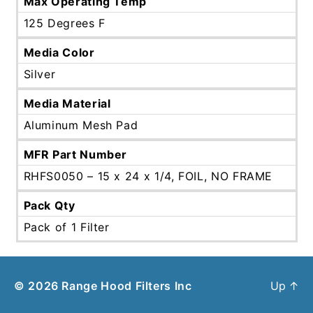
Max Operating Temp
125 Degrees F
Media Color
Silver
Media Material
Aluminum Mesh Pad
MFR Part Number
RHFS0050 – 15 x 24 x 1/4, FOIL, NO FRAME
Pack Qty
Pack of 1 Filter
© 2026
Range Hood Filters Inc
Up
↑