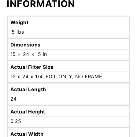
INFORMATION
Weight
.5 lbs
Dimensions
15 × 24 × .5 in
Actual Filter Size
15 x 24 x 1/4, FOIL ONLY, NO FRAME
Actual Length
24
Actual Height
0.25
Actual Width