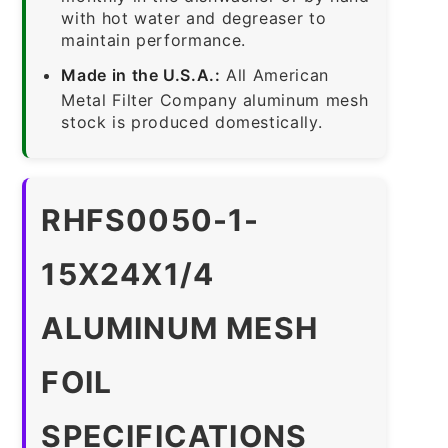
with hot water and degreaser to
maintain performance.
Made in the U.S.A.:
All American
Metal Filter Company aluminum mesh
stock is produced domestically.
RHFS0050-1-
15X24X1/4
ALUMINUM MESH
FOIL
SPECIFICATIONS