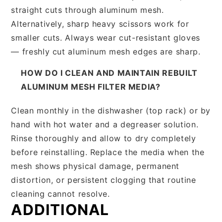
straight cuts through aluminum mesh.
Alternatively, sharp heavy scissors work for
smaller cuts. Always wear cut-resistant gloves
— freshly cut aluminum mesh edges are sharp.
HOW DO I CLEAN AND MAINTAIN REBUILT
ALUMINUM MESH FILTER MEDIA?
Clean monthly in the dishwasher (top rack) or by
hand with hot water and a degreaser solution.
Rinse thoroughly and allow to dry completely
before reinstalling. Replace the media when the
mesh shows physical damage, permanent
distortion, or persistent clogging that routine
cleaning cannot resolve.
ADDITIONAL