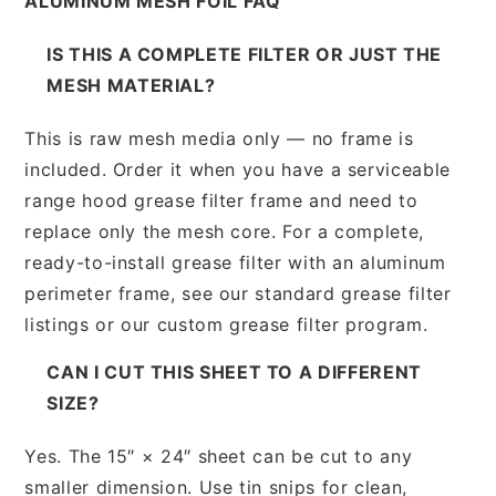
ALUMINUM MESH FOIL FAQ
IS THIS A COMPLETE FILTER OR JUST THE
MESH MATERIAL?
This is raw mesh media only — no frame is
included. Order it when you have a serviceable
range hood grease filter frame and need to
replace only the mesh core. For a complete,
ready-to-install grease filter with an aluminum
perimeter frame, see our standard grease filter
listings or our custom grease filter program.
CAN I CUT THIS SHEET TO A DIFFERENT
SIZE?
Yes. The 15″ × 24″ sheet can be cut to any
smaller dimension. Use tin snips for clean,