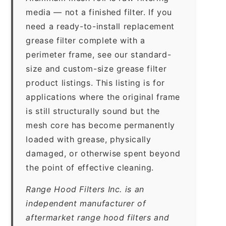
media — not a finished filter. If you
need a ready-to-install replacement
grease filter complete with a
perimeter frame, see our standard-
size and custom-size grease filter
product listings. This listing is for
applications where the original frame
is still structurally sound but the
mesh core has become permanently
loaded with grease, physically
damaged, or otherwise spent beyond
the point of effective cleaning.
Range Hood Filters Inc. is an
independent manufacturer of
aftermarket range hood filters and