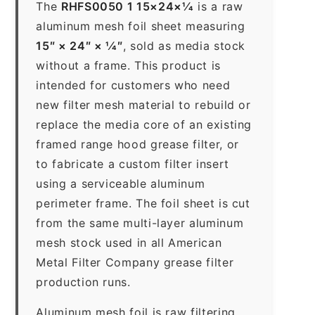
The
RHFS0050 1 15×24×1⁄4
is a raw
aluminum mesh foil sheet measuring
15″ × 24″ × 1⁄4″
, sold as media stock
without a frame. This product is
intended for customers who need
new filter mesh material to rebuild or
replace the media core of an existing
framed range hood grease filter, or
to fabricate a custom filter insert
using a serviceable aluminum
perimeter frame. The foil sheet is cut
from the same multi-layer aluminum
mesh stock used in all American
Metal Filter Company grease filter
production runs.
Aluminum mesh foil is raw filtering