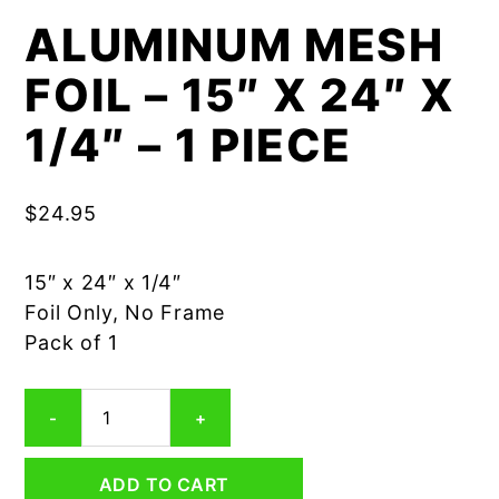
ALUMINUM MESH
FOIL – 15″ X 24″ X
1/4″ – 1 PIECE
$
24.95
15″ x 24″ x 1/4″
Foil Only, No Frame
Pack of 1
Aluminum
-
+
Mesh
Foil
-
ADD TO CART
15"