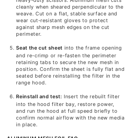
cleanly when sheared perpendicular to the
weave. Cut on a flat, stable surface and
wear cut-resistant gloves to protect
against sharp mesh edges on the cut
perimeter.
Seat the cut sheet
into the frame opening
and re-crimp or re-fasten the perimeter
retaining tabs to secure the new mesh in
position. Confirm the sheet is fully flat and
seated before reinstalling the filter in the
range hood.
Reinstall and test:
Insert the rebuilt filter
into the hood filter bay, restore power,
and run the hood at full speed briefly to
confirm normal airflow with the new media
in place.