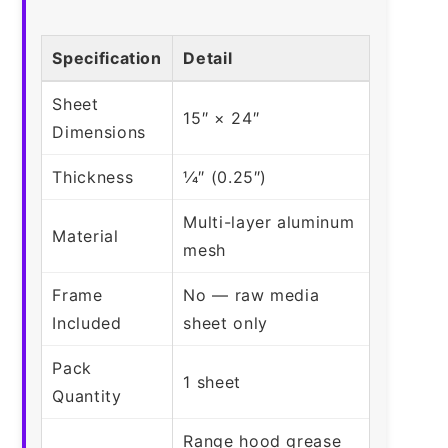
Specification
Detail
Sheet
15″ × 24″
Dimensions
Thickness
1⁄4″ (0.25″)
Multi-layer aluminum
Material
mesh
Frame
No — raw media
Included
sheet only
Pack
1 sheet
Quantity
Range hood grease