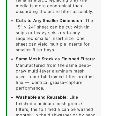
media is more economical than
discarding the entire filter assembly.
Cuts to Any Smaller Dimension:
The
15″ × 24″ sheet can be cut with tin
snips or heavy scissors to any
required smaller insert size. One
sheet can yield multiple inserts for
smaller filter bays.
Same Mesh Stock as Finished Filters:
Manufactured from the same deep-
draw multi-layer aluminum mesh
used in our full framed-filter product
line — identical grease-capture
performance.
Washable and Reusable:
Like
finished aluminum mesh grease
filters, the foil media can be washed
monthly in the dishwasher or by hand