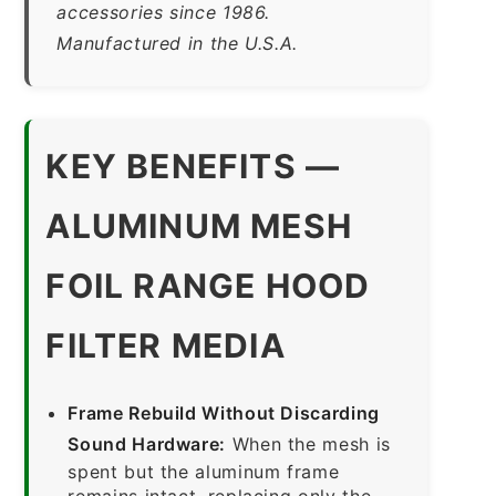
accessories since 1986.
Manufactured in the U.S.A.
KEY BENEFITS —
ALUMINUM MESH
FOIL RANGE HOOD
FILTER MEDIA
Frame Rebuild Without Discarding
Sound Hardware:
When the mesh is
spent but the aluminum frame
remains intact, replacing only the