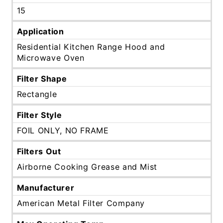
15
Application
Residential Kitchen Range Hood and
Microwave Oven
Filter Shape
Rectangle
Filter Style
FOIL ONLY, NO FRAME
Filters Out
Airborne Cooking Grease and Mist
Manufacturer
American Metal Filter Company