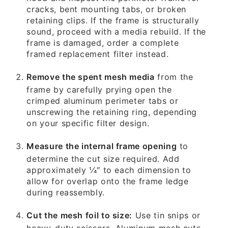
cracks, bent mounting tabs, or broken
retaining clips. If the frame is structurally
sound, proceed with a media rebuild. If the
frame is damaged, order a complete
framed replacement filter instead.
Remove the spent mesh media
from the
frame by carefully prying open the
crimped aluminum perimeter tabs or
unscrewing the retaining ring, depending
on your specific filter design.
Measure the internal frame opening
to
determine the cut size required. Add
approximately 1⁄4″ to each dimension to
allow for overlap onto the frame ledge
during reassembly.
Cut the mesh foil to size:
Use tin snips or
heavy-duty scissors. Aluminum mesh cuts