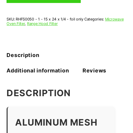
x
24"
x
SKU:
RHFS0050 - 1 - 15 x 24 x 1/4 - foil only
Categories:
Microwave
1/4"
Oven Filter
,
Range Hood Filter
-
1
Piece
quantity
Description
Additional information
Reviews
DESCRIPTION
ALUMINUM MESH