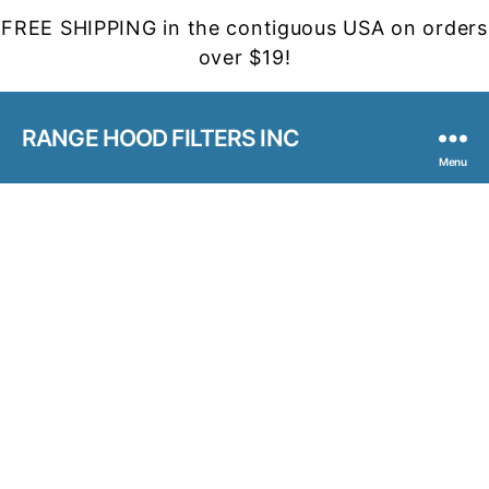
FREE SHIPPING in the contiguous USA on orders
over $19!
RANGE HOOD FILTERS INC
Menu