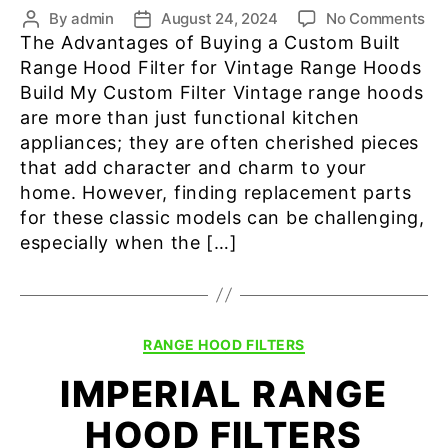
on
By
admin
August 24, 2024
No Comments
Post
Post
Vin
The Advantages of Buying a Custom Built
author
date
Ra
Range Hood Filter for Vintage Range Hoods
Ho
Build My Custom Filter Vintage range hoods
Fil
are more than just functional kitchen
appliances; they are often cherished pieces
that add character and charm to your
home. However, finding replacement parts
for these classic models can be challenging,
especially when the […]
Categories
RANGE HOOD FILTERS
IMPERIAL RANGE
HOOD FILTERS