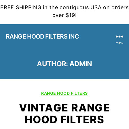
FREE SHIPPING in the contiguous USA on orders
over $19!
RANGE HOOD FILTERS INC
Menu
AUTHOR:
ADMIN
Categories
RANGE HOOD FILTERS
VINTAGE RANGE
HOOD FILTERS