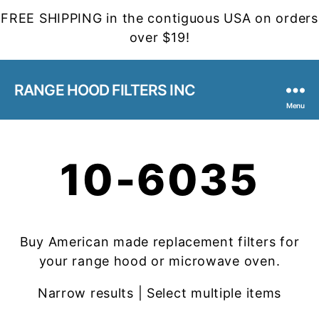
FREE SHIPPING in the contiguous USA on orders
over $19!
RANGE HOOD FILTERS INC
Menu
10-6035
Buy American made replacement filters for
your range hood or microwave oven.
Narrow results | Select multiple items