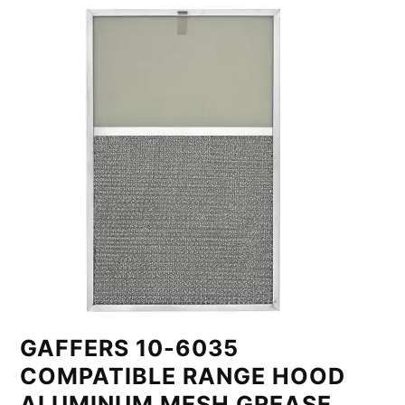
GAFFERS 10-6035
COMPATIBLE RANGE HOOD
ALUMINUM MESH GREASE