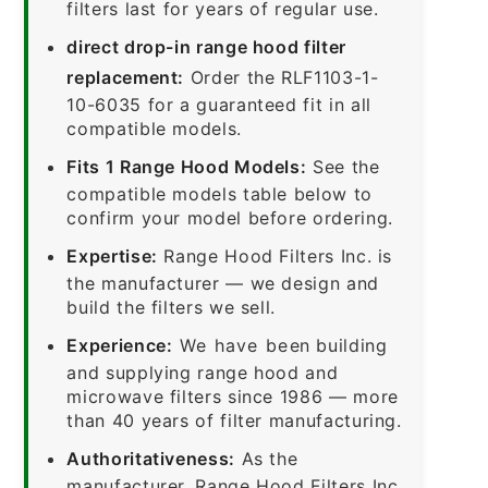
filters last for years of regular use.
direct drop-in range hood filter
replacement:
Order the RLF1103-1-
10-6035 for a guaranteed fit in all
compatible models.
Fits 1 Range Hood Models:
See the
compatible models table below to
confirm your model before ordering.
Expertise:
Range Hood Filters Inc. is
the manufacturer — we design and
build the filters we sell.
Experience:
We have been building
and supplying range hood and
microwave filters since 1986 — more
than 40 years of filter manufacturing.
Authoritativeness:
As the
manufacturer, Range Hood Filters Inc.