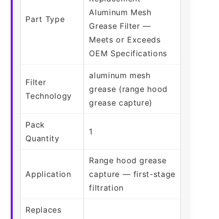
Aluminum Mesh
Part Type
Grease Filter —
Meets or Exceeds
OEM Specifications
aluminum mesh
Filter
grease (range hood
Technology
grease capture)
Pack
1
Quantity
Range hood grease
Application
capture — first-stage
filtration
Replaces