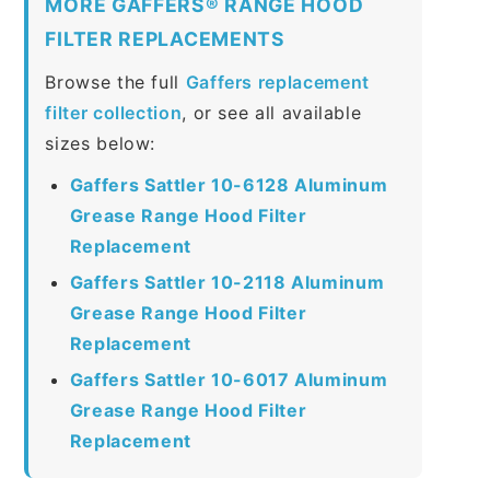
MORE GAFFERS® RANGE HOOD
FILTER REPLACEMENTS
Browse the full
Gaffers replacement
filter collection
, or see all available
sizes below:
Gaffers Sattler 10-6128 Aluminum
Grease Range Hood Filter
Replacement
Gaffers Sattler 10-2118 Aluminum
Grease Range Hood Filter
Replacement
Gaffers Sattler 10-6017 Aluminum
Grease Range Hood Filter
Replacement