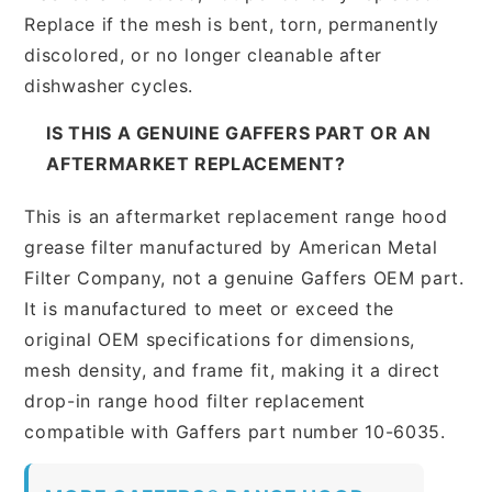
Replace if the mesh is bent, torn, permanently
discolored, or no longer cleanable after
dishwasher cycles.
IS THIS A GENUINE GAFFERS PART OR AN
AFTERMARKET REPLACEMENT?
This is an aftermarket replacement range hood
grease filter manufactured by American Metal
Filter Company, not a genuine Gaffers OEM part.
It is manufactured to meet or exceed the
original OEM specifications for dimensions,
mesh density, and frame fit, making it a direct
drop-in range hood filter replacement
compatible with Gaffers part number 10-6035.