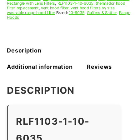
Rectangle with Lens Filters
,
RLF1103-1-10-6035
,
thermador hood
filter replacement
,
vent hood filter
,
vent hood filters by size
,
washable range hood filter
Brand:
10-6035
,
Gaffers & Sattler
,
Range
Hoods
Description
Additional information
Reviews
DESCRIPTION
RLF1103-1-10-
6035