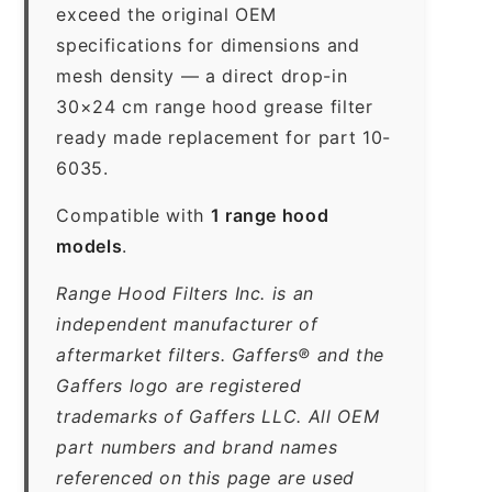
exceed the original OEM
specifications for dimensions and
mesh density — a direct drop-in
30×24 cm range hood grease filter
ready made replacement for part 10-
6035.
Compatible with
1 range hood
models
.
Range Hood Filters Inc. is an
independent manufacturer of
aftermarket filters. Gaffers® and the
Gaffers logo are registered
trademarks of Gaffers LLC. All OEM
part numbers and brand names
referenced on this page are used