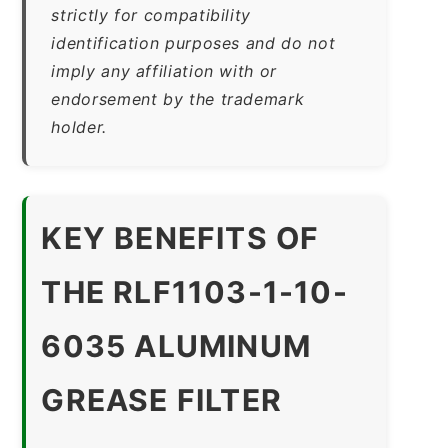
strictly for compatibility
identification purposes and do not
imply any affiliation with or
endorsement by the trademark
holder.
KEY BENEFITS OF
THE RLF1103-1-10-
6035 ALUMINUM
GREASE FILTER