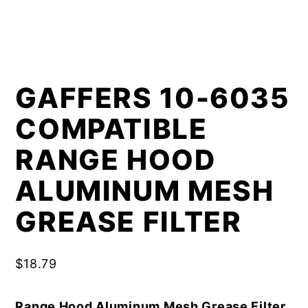
GAFFERS 10-6035
COMPATIBLE
RANGE HOOD
ALUMINUM MESH
GREASE FILTER
$
18.79
Range Hood Aluminum Mesh Grease Filter,