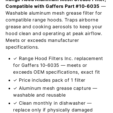
Compatible with Gaffers Part #10-6035
—
Washable aluminum mesh grease filter for
compatible range hoods. Traps airborne
grease and cooking aerosols to keep your
hood clean and operating at peak airflow.
Meets or exceeds manufacturer
specifications.
✓ Range Hood Filters Inc. replacement
for Gaffers 10-6035 — meets or
exceeds OEM specifications, exact fit
✓ Price includes pack of 1 filter
✓ Aluminum mesh grease capture —
washable and reusable
✓ Clean monthly in dishwasher —
replace only if physically damaged