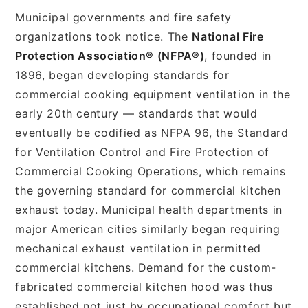
Municipal governments and fire safety
organizations took notice. The
National Fire
Protection Association® (NFPA®)
, founded in
1896, began developing standards for
commercial cooking equipment ventilation in the
early 20th century — standards that would
eventually be codified as NFPA 96, the Standard
for Ventilation Control and Fire Protection of
Commercial Cooking Operations, which remains
the governing standard for commercial kitchen
exhaust today. Municipal health departments in
major American cities similarly began requiring
mechanical exhaust ventilation in permitted
commercial kitchens. Demand for the custom-
fabricated commercial kitchen hood was thus
established not just by occupational comfort but