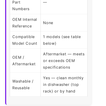
Part
—
Numbers
OEM Internal
None
Reference
Compatible
1 models (see table
Model Count
below)
Aftermarket — meets
OEM /
or exceeds OEM
Aftermarket
specifications
Yes — clean monthly
Washable /
in dishwasher (top
Reusable
rack) or by hand