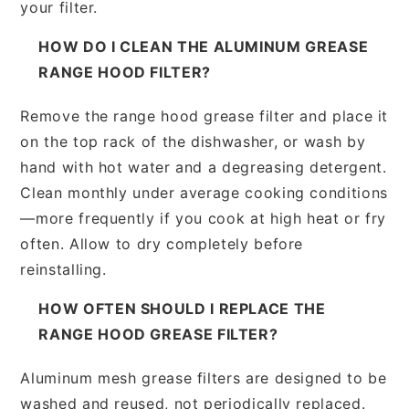
your filter.
HOW DO I CLEAN THE ALUMINUM GREASE
RANGE HOOD FILTER?
Remove the range hood grease filter and place it
on the top rack of the dishwasher, or wash by
hand with hot water and a degreasing detergent.
Clean monthly under average cooking conditions
—more frequently if you cook at high heat or fry
often. Allow to dry completely before
reinstalling.
HOW OFTEN SHOULD I REPLACE THE
RANGE HOOD GREASE FILTER?
Aluminum mesh grease filters are designed to be
washed and reused, not periodically replaced.