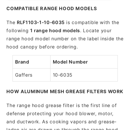
COMPATIBLE RANGE HOOD MODELS
The
RLF1103-1-10-6035
is compatible with the
following
1 range hood models
. Locate your
range hood model number on the label inside the
hood canopy before ordering.
Brand
Model Number
Gaffers
10-6035
HOW ALUMINUM MESH GREASE FILTERS WORK
The range hood grease filter is the first line of
defense protecting your hood blower, motor,
and ductwork. As cooking vapors and grease-
laden air are drawn up through the range hood