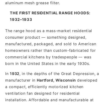
aluminum mesh grease filter.
THE FIRST RESIDENTIAL RANGE HOODS:
1932–1933
The range hood as a mass-market residential
consumer product — something designed,
manufactured, packaged, and sold to American
homeowners rather than custom-fabricated for
commercial kitchens by tradespeople — was
born in the United States in the early 1930s.
In
1932
, in the depths of the Great Depression, a
manufacturer in
Hartford, Wisconsin
developed
a compact, efficiently motorized kitchen
ventilation fan designed for residential
installation. Affordable and manufacturable at