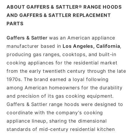
ABOUT GAFFERS & SATTLER® RANGE HOODS
AND GAFFERS & SATTLER REPLACEMENT
PARTS
Gaffers & Sattler
was an American appliance
manufacturer based in
Los Angeles, California
,
producing gas ranges, cooktops, and built-in
cooking appliances for the residential market
from the early twentieth century through the late
1970s. The brand earned a loyal following
among American homeowners for the durability
and precision of its gas cooking equipment.
Gaffers & Sattler range hoods were designed to
coordinate with the company's cooking
appliance lineup, sharing the dimensional
standards of mid-century residential kitchen