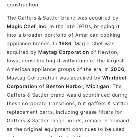
construction.
The Gaffers & Sattler brand was acquired by
Magic Chef, Inc.
in the late 1970s, bringing it
into a broader portfolio of American cooking
appliance brands. In
1986
, Magic Chef was
acquired by
Maytag Corporation
of Newton,
Iowa, consolidating it within one of the largest
American appliance groups of the era. In
2006
,
Maytag Corporation was acquired by
Whirlpool
Corporation
of
Benton Harbor, Michigan
. The
Gaffers & Sattler brand was discontinued during
these corporate transitions, but gaffers & sattler
replacement parts, including grease filters for
Gaffers & Sattler range hoods, remain in demand
as the original equipment continues to be used