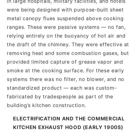
in large hospitals, military facilities, and hotels
were being designed with purpose-built sheet
metal canopy flues suspended above cooking
ranges. These were passive systems — no fan,
relying entirely on the buoyancy of hot air and
the draft of the chimney. They were effective at
removing heat and some combustion gases, but
provided limited capture of grease vapor and
smoke at the cooking surface. For these early
systems there was no filter, no blower, and no
standardized product — each was custom-
fabricated by tradespeople as part of the
building’s kitchen construction.
ELECTRIFICATION AND THE COMMERCIAL
KITCHEN EXHAUST HOOD (EARLY 1900S)