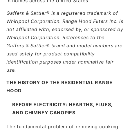
in homes across the United States.
Gaffers & Sattler® is a registered trademark of
Whirlpool Corporation. Range Hood Filters Inc. is
not affiliated with, endorsed by, or sponsored by
Whirlpool Corporation. References to the
Gaffers & Sattler® brand and model numbers are
used solely for product compatibility
identification purposes under nominative fair
use.
THE HISTORY OF THE RESIDENTIAL RANGE
HOOD
BEFORE ELECTRICITY: HEARTHS, FLUES,
AND CHIMNEY CANOPIES
The fundamental problem of removing cooking