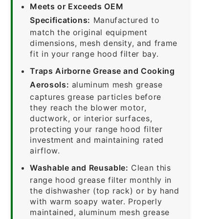
Meets or Exceeds OEM
Specifications:
Manufactured to
match the original equipment
dimensions, mesh density, and frame
fit in your range hood filter bay.
Traps Airborne Grease and Cooking
Aerosols:
aluminum mesh grease
captures grease particles before
they reach the blower motor,
ductwork, or interior surfaces,
protecting your range hood filter
investment and maintaining rated
airflow.
Washable and Reusable:
Clean this
range hood grease filter monthly in
the dishwasher (top rack) or by hand
with warm soapy water. Properly
maintained, aluminum mesh grease