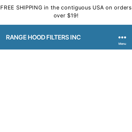
FREE SHIPPING in the contiguous USA on orders
over $19!
RANGE HOOD FILTERS INC
Menu