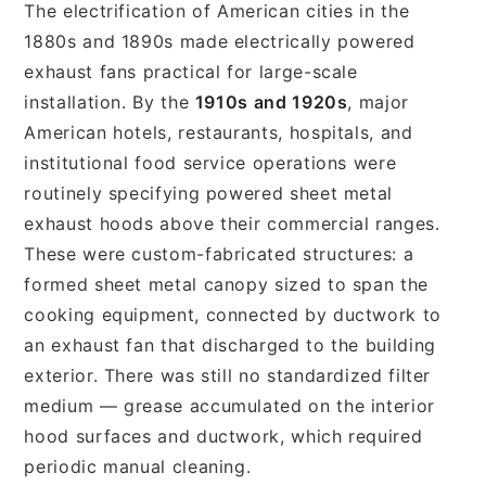
The electrification of American cities in the
1880s and 1890s made electrically powered
exhaust fans practical for large-scale
installation. By the
1910s and 1920s
, major
American hotels, restaurants, hospitals, and
institutional food service operations were
routinely specifying powered sheet metal
exhaust hoods above their commercial ranges.
These were custom-fabricated structures: a
formed sheet metal canopy sized to span the
cooking equipment, connected by ductwork to
an exhaust fan that discharged to the building
exterior. There was still no standardized filter
medium — grease accumulated on the interior
hood surfaces and ductwork, which required
periodic manual cleaning.