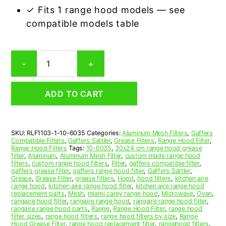
✓ Fits 1 range hood models — see
compatible models table
Gaffers
-
+
10-
6035
Compatible
ADD TO CART
Range
Hood
Aluminum
Mesh
SKU:
RLF1103-1-10-6035
Categories:
Aluminum Mesh Filters
,
Gaffers
Grease
Compatible Filters
,
Gaffers Sattler
,
Grease Filters
,
Range Hood Filter
,
Filter
Range Hood Filters
Tags:
10-6035
,
30x24 cm range hood grease
quantity
filter
,
Aluminum
,
Aluminum Mesh Filter
,
custom made range hood
filters
,
custom range hood filters
,
Filter
,
gaffers compatible filter
,
gaffers grease filter
,
gaffers range hood filter
,
Gaffers Sattler
,
Grease
,
Grease Filter
,
grease filters
,
Hood
,
hood filters
,
kitchen aire
range hood
,
kitchen aire range hood filter
,
kitchen aire range hood
replacement parts
,
Mesh
,
miami carey range hood
,
Microwave
,
Oven
,
rangaire hood filter
,
rangaire range hood
,
rangaire range hood filter
,
rangaire range hood parts
,
Range
,
Range Hood Filter
,
range hood
filter sizes
,
range hood filters
,
range hood filters by size
,
Range
Hood Grease Filter
,
range hood replacement filter
,
rangehood filters
,