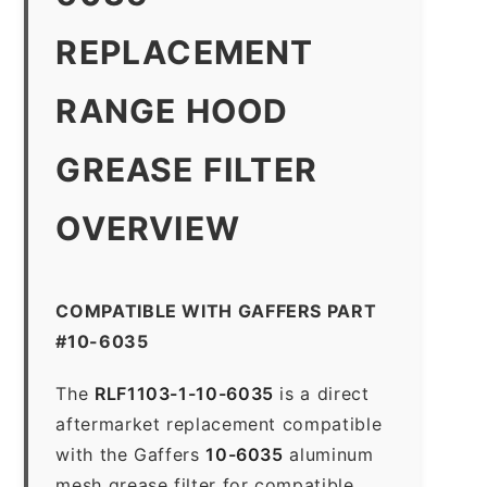
REPLACEMENT
RANGE HOOD
GREASE FILTER
OVERVIEW
COMPATIBLE WITH GAFFERS PART
#10-6035
The
RLF1103-1-10-6035
is a direct
aftermarket replacement compatible
with the Gaffers
10-6035
aluminum
mesh grease filter for compatible