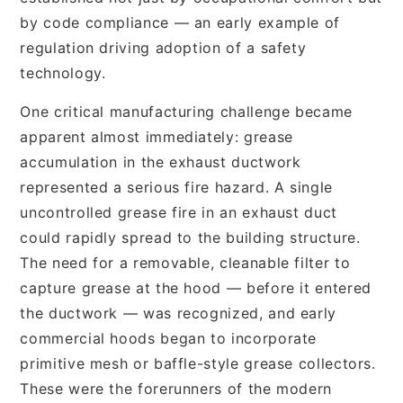
by code compliance — an early example of
regulation driving adoption of a safety
technology.
One critical manufacturing challenge became
apparent almost immediately: grease
accumulation in the exhaust ductwork
represented a serious fire hazard. A single
uncontrolled grease fire in an exhaust duct
could rapidly spread to the building structure.
The need for a removable, cleanable filter to
capture grease at the hood — before it entered
the ductwork — was recognized, and early
commercial hoods began to incorporate
primitive mesh or baffle-style grease collectors.
These were the forerunners of the modern