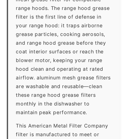
range hoods. The range hood grease
filter is the first line of defense in
your range hood: it traps airborne
grease particles, cooking aerosols,
and range hood grease before they
coat interior surfaces or reach the
blower motor, keeping your range
hood clean and operating at rated
airflow. aluminum mesh grease filters
are washable and reusable—clean
these range hood grease filters
monthly in the dishwasher to
maintain peak performance.
This American Metal Filter Company
filter is manufactured to meet or