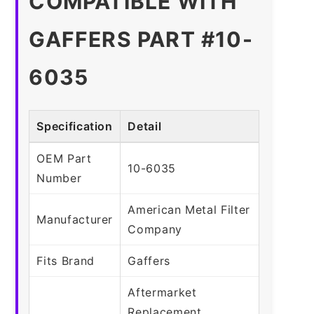
COMPATIBLE WITH
GAFFERS PART #10-
6035
Specification
Detail
OEM Part
10-6035
Number
American Metal Filter
Manufacturer
Company
Fits Brand
Gaffers
Aftermarket
Replacement