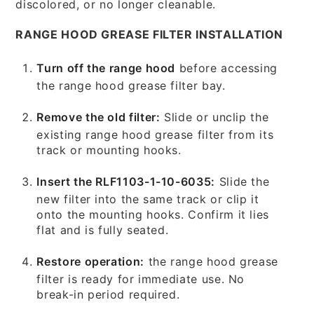
discolored, or no longer cleanable.
RANGE HOOD GREASE FILTER INSTALLATION
Turn off the range hood
before accessing
the range hood grease filter bay.
Remove the old filter:
Slide or unclip the
existing range hood grease filter from its
track or mounting hooks.
Insert the RLF1103-1-10-6035:
Slide the
new filter into the same track or clip it
onto the mounting hooks. Confirm it lies
flat and is fully seated.
Restore operation:
the range hood grease
filter is ready for immediate use. No
break-in period required.