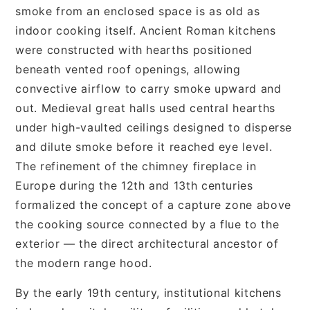
smoke from an enclosed space is as old as
indoor cooking itself. Ancient Roman kitchens
were constructed with hearths positioned
beneath vented roof openings, allowing
convective airflow to carry smoke upward and
out. Medieval great halls used central hearths
under high-vaulted ceilings designed to disperse
and dilute smoke before it reached eye level.
The refinement of the chimney fireplace in
Europe during the 12th and 13th centuries
formalized the concept of a capture zone above
the cooking source connected by a flue to the
exterior — the direct architectural ancestor of
the modern range hood.
By the early 19th century, institutional kitchens