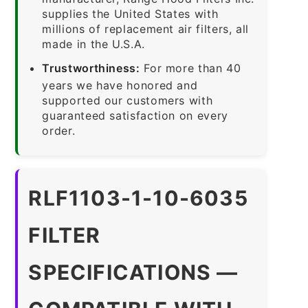
supplies the United States with
millions of replacement air filters, all
made in the U.S.A.
Trustworthiness:
For more than 40
years we have honored and
supported our customers with
guaranteed satisfaction on every
order.
RLF1103-1-10-6035
FILTER
SPECIFICATIONS —