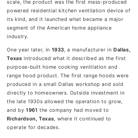
scale, the product was the first mass-produced
powered residential kitchen ventilation device of
its kind, and it launched what became a major
segment of the American home appliance
industry.
One year later, in
1933
, a manufacturer in
Dallas,
Texas
introduced what it described as the first
purpose-built home cooking ventilation and
range hood product. The first range hoods were
produced in a small Dallas workshop and sold
directly to homeowners. Outside investment in
the late 1930s allowed the operation to grow,
and by
1961
the company had moved to
Richardson, Texas
, where it continued to
operate for decades.