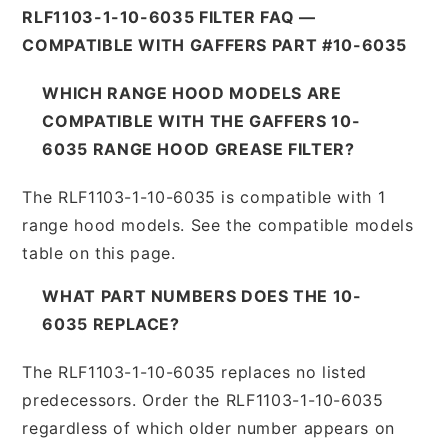
RLF1103-1-10-6035 FILTER FAQ —
COMPATIBLE WITH GAFFERS PART #10-6035
WHICH RANGE HOOD MODELS ARE
COMPATIBLE WITH THE GAFFERS 10-
6035 RANGE HOOD GREASE FILTER?
The RLF1103-1-10-6035 is compatible with 1
range hood models. See the compatible models
table on this page.
WHAT PART NUMBERS DOES THE 10-
6035 REPLACE?
The RLF1103-1-10-6035 replaces no listed
predecessors. Order the RLF1103-1-10-6035
regardless of which older number appears on