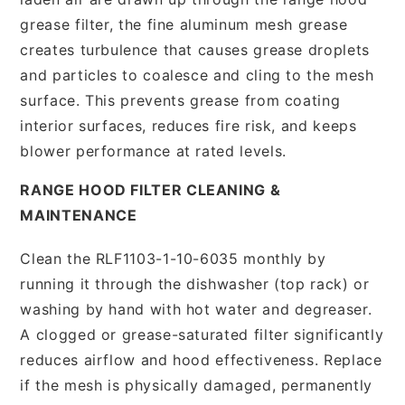
grease filter, the fine aluminum mesh grease
creates turbulence that causes grease droplets
and particles to coalesce and cling to the mesh
surface. This prevents grease from coating
interior surfaces, reduces fire risk, and keeps
blower performance at rated levels.
RANGE HOOD FILTER CLEANING &
MAINTENANCE
Clean the RLF1103-1-10-6035 monthly by
running it through the dishwasher (top rack) or
washing by hand with hot water and degreaser.
A clogged or grease-saturated filter significantly
reduces airflow and hood effectiveness. Replace
if the mesh is physically damaged, permanently