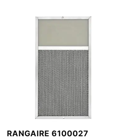
RANGAIRE 6100027