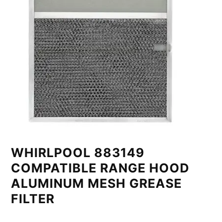
WHIRLPOOL 883149
COMPATIBLE RANGE HOOD
ALUMINUM MESH GREASE
FILTER