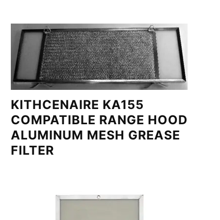
KITHCENAIRE KA155
COMPATIBLE RANGE HOOD
ALUMINUM MESH GREASE
FILTER