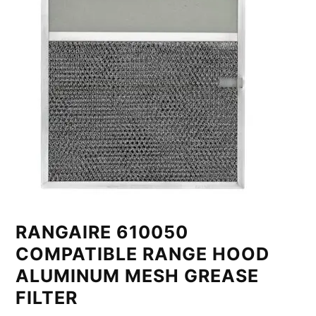
RANGAIRE 610050
COMPATIBLE RANGE HOOD
ALUMINUM MESH GREASE
FILTER