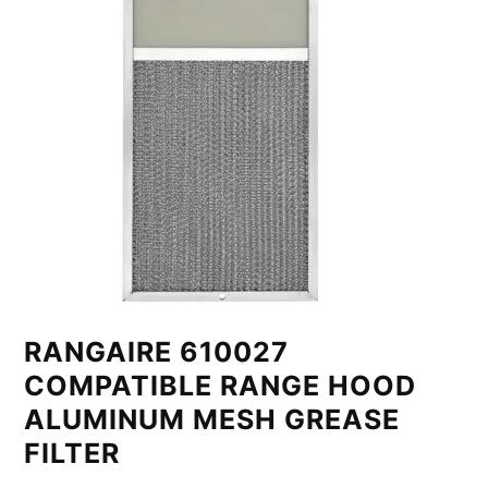
RANGAIRE 610027
COMPATIBLE RANGE HOOD
ALUMINUM MESH GREASE
FILTER