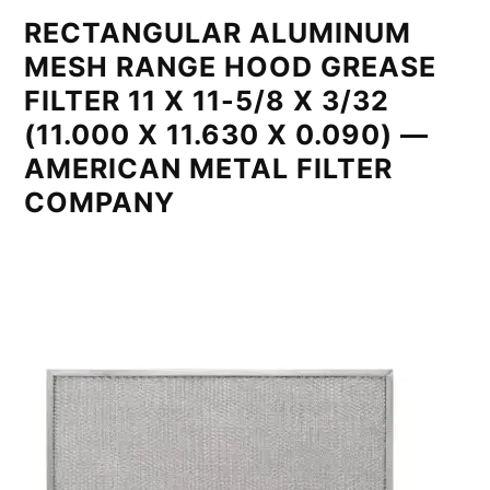
RECTANGULAR ALUMINUM
MESH RANGE HOOD GREASE
FILTER 11 X 11-5/8 X 3/32
(11.000 X 11.630 X 0.090) —
AMERICAN METAL FILTER
COMPANY