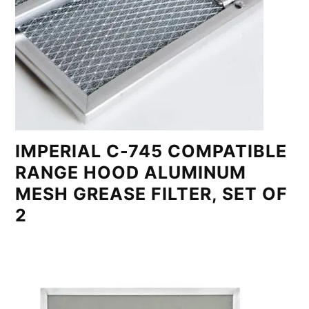
IMPERIAL C-745 COMPATIBLE
RANGE HOOD ALUMINUM
MESH GREASE FILTER, SET OF
2