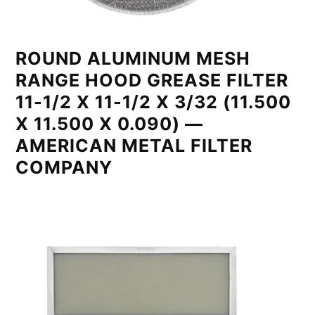
ROUND ALUMINUM MESH
RANGE HOOD GREASE FILTER
11-1/2 X 11-1/2 X 3/32 (11.500
X 11.500 X 0.090) —
AMERICAN METAL FILTER
COMPANY