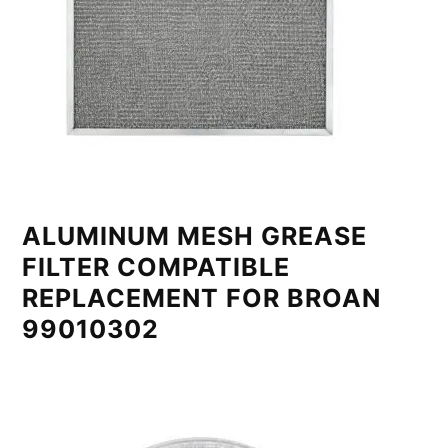
ALUMINUM MESH GREASE
FILTER COMPATIBLE
REPLACEMENT FOR BROAN
99010302