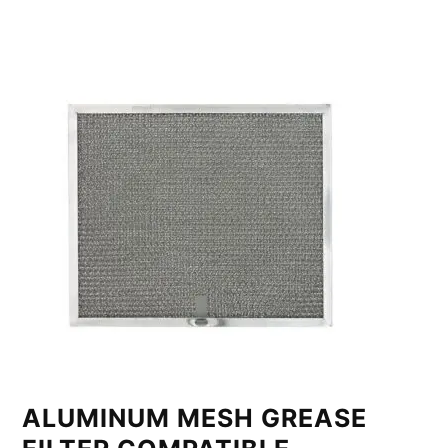
ALUMINUM MESH GREASE