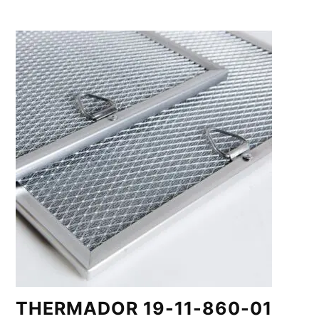
THERMADOR 19-11-860-01