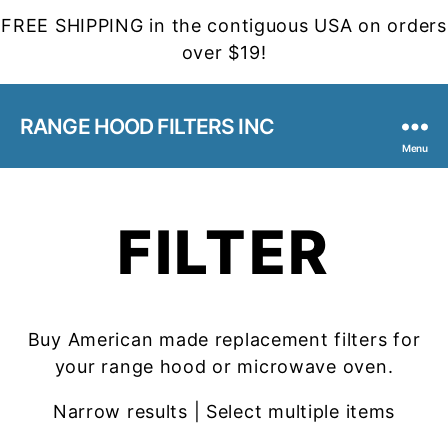
FREE SHIPPING in the contiguous USA on orders
over $19!
RANGE HOOD FILTERS INC
Menu
FILTER
Buy American made replacement filters for
your range hood or microwave oven.
Narrow results | Select multiple items