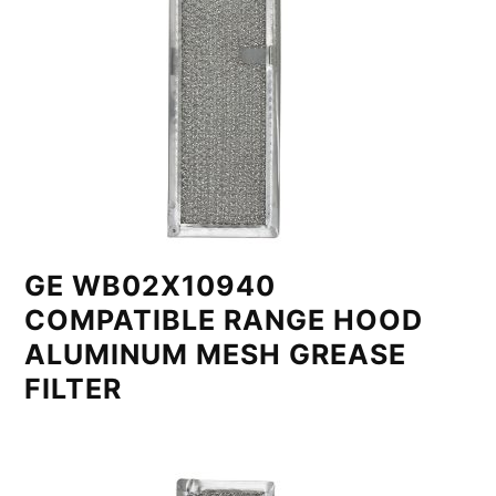
GE WB02X10940
COMPATIBLE RANGE HOOD
ALUMINUM MESH GREASE
FILTER