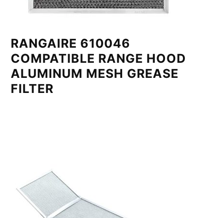
RANGAIRE 610046
COMPATIBLE RANGE HOOD
ALUMINUM MESH GREASE
FILTER