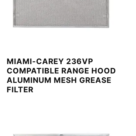
MIAMI-CAREY 236VP
COMPATIBLE RANGE HOOD
ALUMINUM MESH GREASE
FILTER