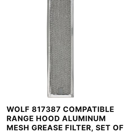
WOLF 817387 COMPATIBLE
RANGE HOOD ALUMINUM
MESH GREASE FILTER, SET OF