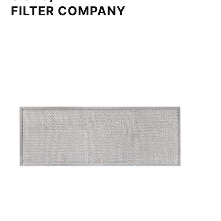
FILTER COMPANY