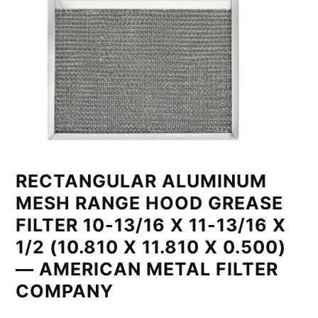
RECTANGULAR ALUMINUM
MESH RANGE HOOD GREASE
FILTER 10-13/16 X 11-13/16 X
1/2 (10.810 X 11.810 X 0.500)
— AMERICAN METAL FILTER
COMPANY