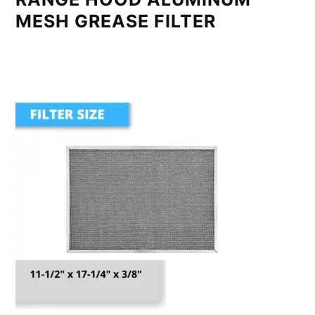
MESH GREASE FILTER