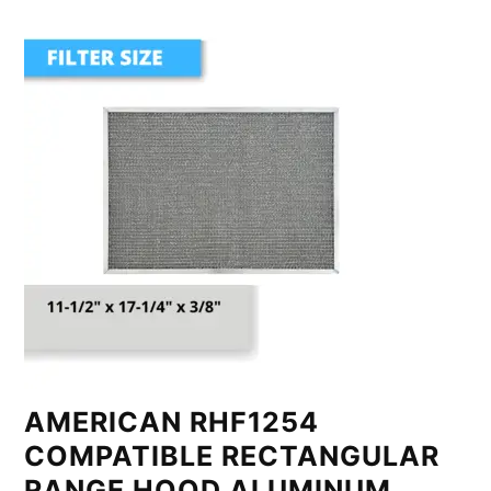
AMERICAN RHF1254
COMPATIBLE RECTANGULAR
RANGE HOOD ALUMINUM