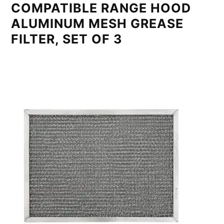
COMPATIBLE RANGE HOOD
ALUMINUM MESH GREASE
FILTER, SET OF 3