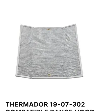
THERMADOR 19-07-302