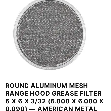
ROUND ALUMINUM MESH
RANGE HOOD GREASE FILTER
6 X 6 X 3/32 (6.000 X 6.000 X
0.090) — AMERICAN METAL