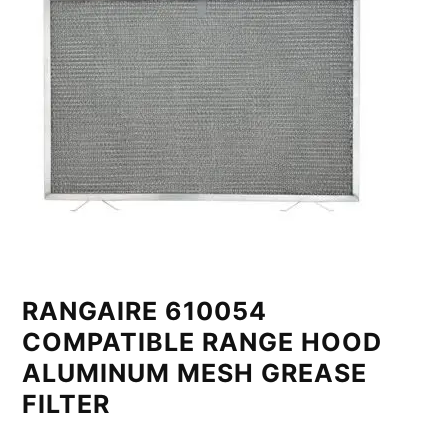
RANGAIRE 610054
COMPATIBLE RANGE HOOD
ALUMINUM MESH GREASE
FILTER