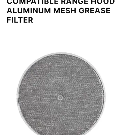
COMPATIBLE RANGE HOOD
ALUMINUM MESH GREASE
FILTER