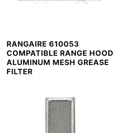
RANGAIRE 610053
COMPATIBLE RANGE HOOD
ALUMINUM MESH GREASE
FILTER