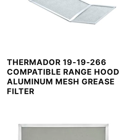
THERMADOR 19-19-266
COMPATIBLE RANGE HOOD
ALUMINUM MESH GREASE
FILTER