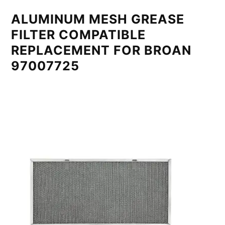
ALUMINUM MESH GREASE
FILTER COMPATIBLE
REPLACEMENT FOR BROAN
97007725