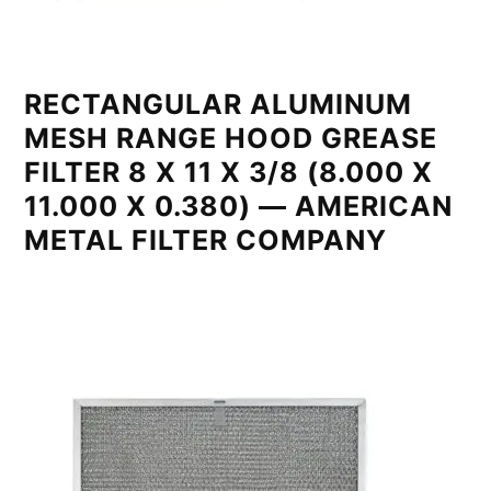
RECTANGULAR ALUMINUM
MESH RANGE HOOD GREASE
FILTER 8 X 11 X 3/8 (8.000 X
11.000 X 0.380) — AMERICAN
METAL FILTER COMPANY