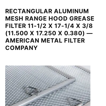
RECTANGULAR ALUMINUM
MESH RANGE HOOD GREASE
FILTER 11-1/2 X 17-1/4 X 3/8
(11.500 X 17.250 X 0.380) —
AMERICAN METAL FILTER
COMPANY