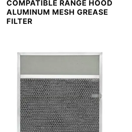
COMPATIBLE RANGE HOOD
ALUMINUM MESH GREASE
FILTER