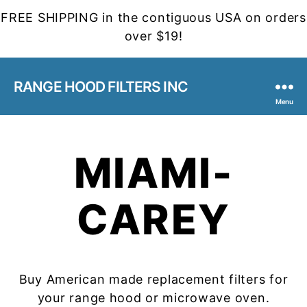
FREE SHIPPING in the contiguous USA on orders
over $19!
RANGE HOOD FILTERS INC
Menu
MIAMI-
CAREY
Buy American made replacement filters for
your range hood or microwave oven.