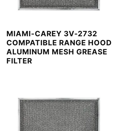
MIAMI-CAREY 3V-2732
COMPATIBLE RANGE HOOD
ALUMINUM MESH GREASE
FILTER