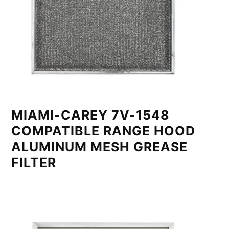
MIAMI-CAREY 7V-1548
COMPATIBLE RANGE HOOD
ALUMINUM MESH GREASE
FILTER