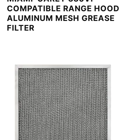
COMPATIBLE RANGE HOOD
ALUMINUM MESH GREASE
FILTER