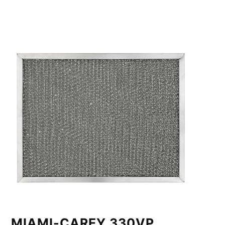
MIAMI-CAREY 330VP