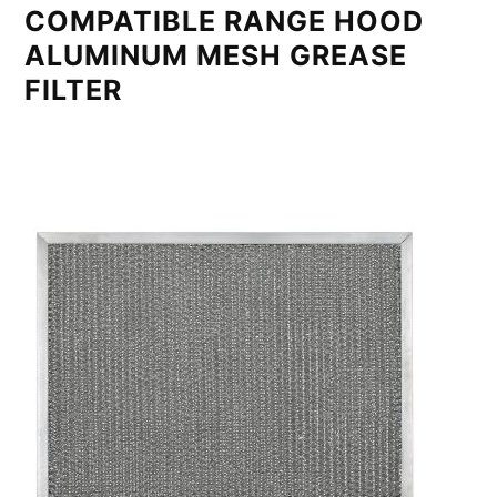
COMPATIBLE RANGE HOOD
ALUMINUM MESH GREASE
FILTER