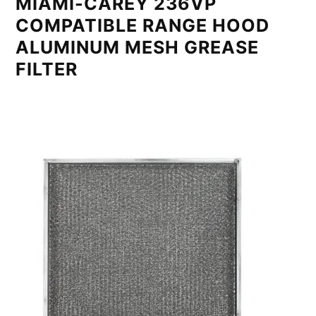
MIAMI-CAREY 236VP
COMPATIBLE RANGE HOOD
ALUMINUM MESH GREASE
FILTER