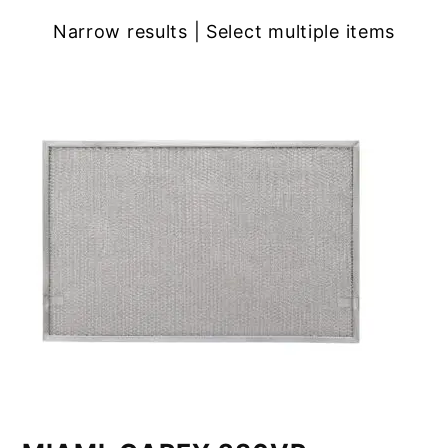
Narrow results | Select multiple items