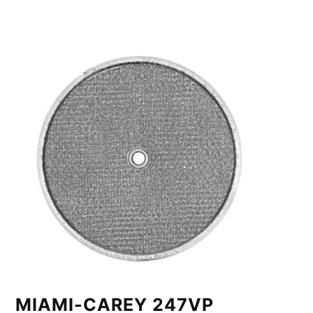
MIAMI-CAREY 247VP