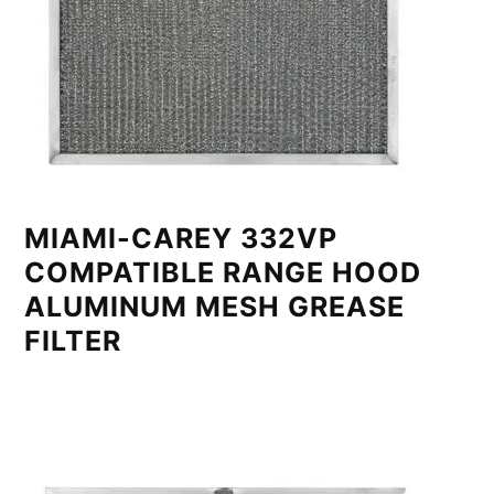
MIAMI-CAREY 332VP
COMPATIBLE RANGE HOOD
ALUMINUM MESH GREASE
FILTER