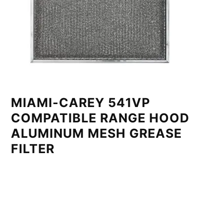
MIAMI-CAREY 541VP
COMPATIBLE RANGE HOOD
ALUMINUM MESH GREASE
FILTER