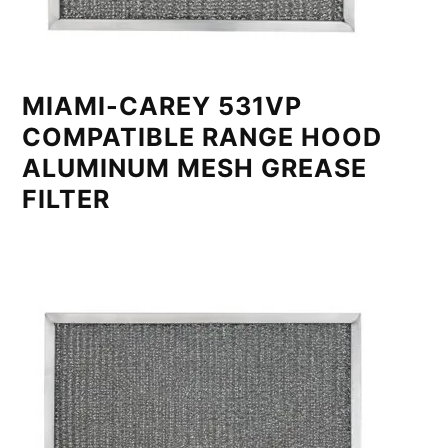
MIAMI-CAREY 531VP
COMPATIBLE RANGE HOOD
ALUMINUM MESH GREASE
FILTER