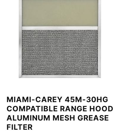
MIAMI-CAREY 45M-30HG
COMPATIBLE RANGE HOOD
ALUMINUM MESH GREASE
FILTER