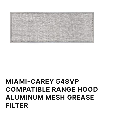
MIAMI-CAREY 548VP
COMPATIBLE RANGE HOOD
ALUMINUM MESH GREASE
FILTER