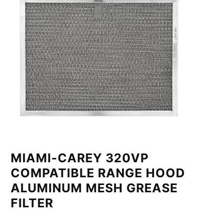
MIAMI-CAREY 320VP
COMPATIBLE RANGE HOOD
ALUMINUM MESH GREASE
FILTER