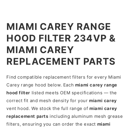
MIAMI CAREY RANGE
HOOD FILTER 234VP &
MIAMI CAREY
REPLACEMENT PARTS
Find compatible replacement filters for every Miami
Carey range hood below. Each
miami carey range
hood filter
listed meets OEM specifications — the
correct fit and mesh density for your
miami carey
vent hood. We stock the full range of
miami carey
replacement parts
including aluminum mesh grease
filters, ensuring you can order the exact
miami