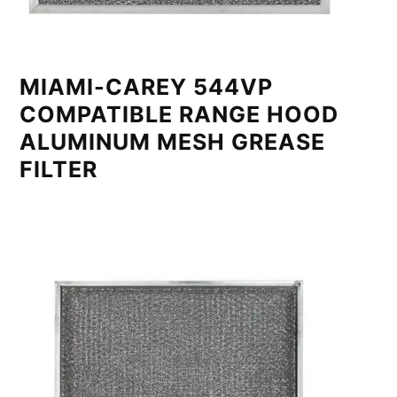
MIAMI-CAREY 544VP
COMPATIBLE RANGE HOOD
ALUMINUM MESH GREASE
FILTER