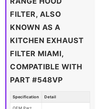
RANGE HOOD
FILTER, ALSO
KNOWN AS A
KITCHEN EXHAUST
FILTER MIAMI,
COMPATIBLE WITH
PART #548VP
Specification
Detail
OEM Part