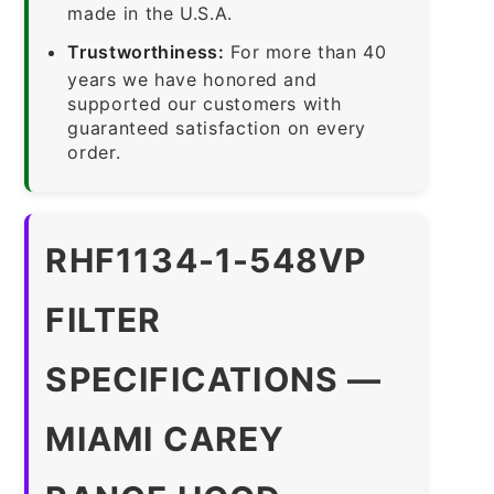
made in the U.S.A.
Trustworthiness:
For more than 40
years we have honored and
supported our customers with
guaranteed satisfaction on every
order.
RHF1134-1-548VP
FILTER
SPECIFICATIONS —
MIAMI CAREY