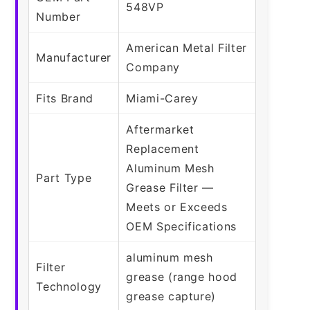
548VP
Number
American Metal Filter
Manufacturer
Company
Fits Brand
Miami-Carey
Aftermarket
Replacement
Aluminum Mesh
Part Type
Grease Filter —
Meets or Exceeds
OEM Specifications
aluminum mesh
Filter
grease (range hood
Technology
grease capture)