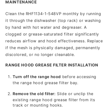
MAINTENANCE
Clean the RHF1134-1-548VP monthly by running
it through the dishwasher (top rack) or washing
by hand with hot water and degreaser. A
clogged or grease-saturated filter significantly
reduces airflow and hood effectiveness. Replace
if the mesh is physically damaged, permanently
discolored, or no longer cleanable.
RANGE HOOD GREASE FILTER INSTALLATION
Turn off the range hood
before accessing
the range hood grease filter bay.
Remove the old filter:
Slide or unclip the
existing range hood grease filter from its
track or mounting hooks.