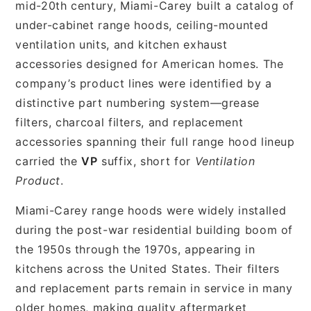
mid-20th century, Miami-Carey built a catalog of
under-cabinet range hoods, ceiling-mounted
ventilation units, and kitchen exhaust
accessories designed for American homes. The
company’s product lines were identified by a
distinctive part numbering system—grease
filters, charcoal filters, and replacement
accessories spanning their full range hood lineup
carried the
VP
suffix, short for
Ventilation
Product
.
Miami-Carey range hoods were widely installed
during the post-war residential building boom of
the 1950s through the 1970s, appearing in
kitchens across the United States. Their filters
and replacement parts remain in service in many
older homes, making quality aftermarket