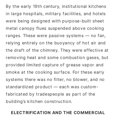
By the early 19th century, institutional kitchens
in large hospitals, military facilities, and hotels
were being designed with purpose-built sheet
metal canopy flues suspended above cooking
ranges. These were passive systems — no fan,
relying entirely on the buoyancy of hot air and
the draft of the chimney. They were effective at
removing heat and some combustion gases, but
provided limited capture of grease vapor and
smoke at the cooking surface. For these early
systems there was no filter, no blower, and no
standardized product — each was custom-
fabricated by tradespeople as part of the
building’s kitchen construction.
ELECTRIFICATION AND THE COMMERCIAL