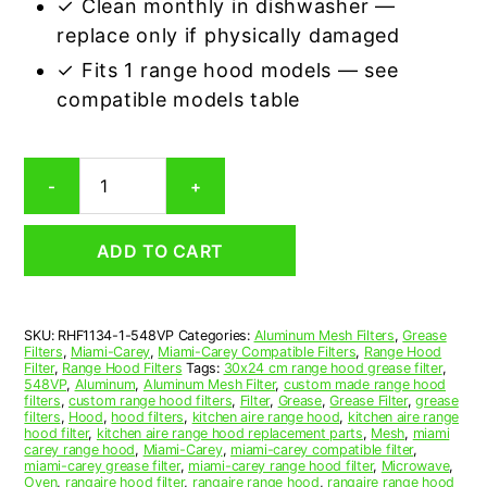
✓ Clean monthly in dishwasher —
replace only if physically damaged
✓ Fits 1 range hood models — see
compatible models table
Miami-
-
+
Carey
548VP
Compatible
ADD TO CART
Range
Hood
Aluminum
Mesh
SKU:
RHF1134-1-548VP
Categories:
Aluminum Mesh Filters
,
Grease
Grease
Filters
,
Miami-Carey
,
Miami-Carey Compatible Filters
,
Range Hood
Filter
Filter
,
Range Hood Filters
Tags:
30x24 cm range hood grease filter
,
quantity
548VP
,
Aluminum
,
Aluminum Mesh Filter
,
custom made range hood
filters
,
custom range hood filters
,
Filter
,
Grease
,
Grease Filter
,
grease
filters
,
Hood
,
hood filters
,
kitchen aire range hood
,
kitchen aire range
hood filter
,
kitchen aire range hood replacement parts
,
Mesh
,
miami
carey range hood
,
Miami-Carey
,
miami-carey compatible filter
,
miami-carey grease filter
,
miami-carey range hood filter
,
Microwave
,
Oven
,
rangaire hood filter
,
rangaire range hood
,
rangaire range hood