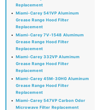
Replacement
Miami-Carey 541VP Aluminum
Grease Range Hood Filter
Replacement
Miami-Carey 7V-1548 Aluminum
Grease Range Hood Filter
Replacement
Miami-Carey 332VP Aluminum
Grease Range Hood Filter
Replacement
Miami-Carey 45M-30HG Aluminum
Grease Range Hood Filter
Replacement
Miami-Carey 547VP Carbon Odor
Microwave Filter Replacement