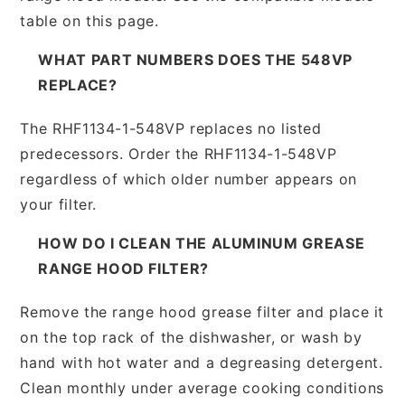
table on this page.
WHAT PART NUMBERS DOES THE 548VP
REPLACE?
The RHF1134-1-548VP replaces no listed
predecessors. Order the RHF1134-1-548VP
regardless of which older number appears on
your filter.
HOW DO I CLEAN THE ALUMINUM GREASE
RANGE HOOD FILTER?
Remove the range hood grease filter and place it
on the top rack of the dishwasher, or wash by
hand with hot water and a degreasing detergent.
Clean monthly under average cooking conditions