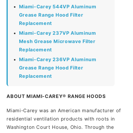
Miami-Carey 544VP Aluminum
Grease Range Hood Filter
Replacement
Miami-Carey 237VP Aluminum
Mesh Grease Microwave Filter
Replacement
Miami-Carey 236VP Aluminum
Grease Range Hood Filter
Replacement
ABOUT MIAMI-CAREY® RANGE HOODS
Miami-Carey was an American manufacturer of
residential ventilation products with roots in
Washington Court House, Ohio. Through the