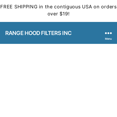
FREE SHIPPING in the contiguous USA on orders
over $19!
RANGE HOOD FILTERS INC
Menu