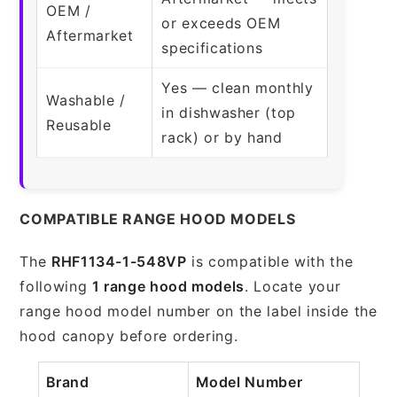
OEM /
or exceeds OEM
Aftermarket
specifications
Yes — clean monthly
Washable /
in dishwasher (top
Reusable
rack) or by hand
COMPATIBLE RANGE HOOD MODELS
The
RHF1134-1-548VP
is compatible with the
following
1 range hood models
. Locate your
range hood model number on the label inside the
hood canopy before ordering.
Brand
Model Number