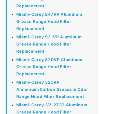
Replacement
Miami-Carey 247VP Aluminum
Grease Range Hood Filter
Replacement
Miami-Carey 531VP Aluminum
Grease Range Hood Filter
Replacement
Miami-Carey 320VP Aluminum
Grease Range Hood Filter
Replacement
Miami-Carey 325VP
Aluminum/Carbon Grease & Odor
Range Hood Filter Replacement
Miami-Carey 3V-2732 Aluminum
Grease Range Hood Filter