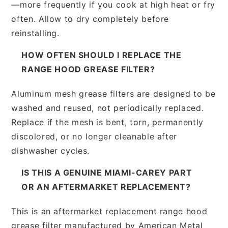
—more frequently if you cook at high heat or fry
often. Allow to dry completely before
reinstalling.
HOW OFTEN SHOULD I REPLACE THE
RANGE HOOD GREASE FILTER?
Aluminum mesh grease filters are designed to be
washed and reused, not periodically replaced.
Replace if the mesh is bent, torn, permanently
discolored, or no longer cleanable after
dishwasher cycles.
IS THIS A GENUINE MIAMI-CAREY PART
OR AN AFTERMARKET REPLACEMENT?
This is an aftermarket replacement range hood
grease filter manufactured by American Metal