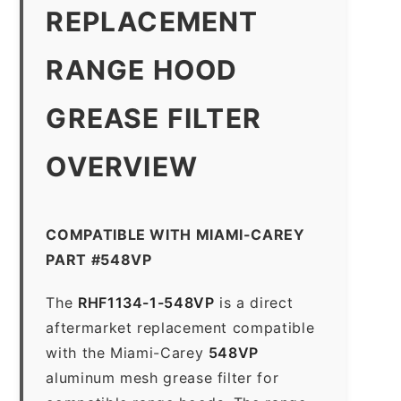
REPLACEMENT
RANGE HOOD
GREASE FILTER
OVERVIEW
COMPATIBLE WITH MIAMI-CAREY
PART #548VP
The
RHF1134-1-548VP
is a direct
aftermarket replacement compatible
with the Miami-Carey
548VP
aluminum mesh grease filter for