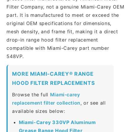
Filter Company, not a genuine Miami-Carey OEM
part. It is manufactured to meet or exceed the
original OEM specifications for dimensions,
mesh density, and frame fit, making it a direct
drop-in range hood filter replacement
compatible with Miami-Carey part number
548VP.
MORE MIAMI-CAREY® RANGE
HOOD FILTER REPLACEMENTS
Browse the full
Miami-carey
replacement filter collection
, or see all
available sizes below:
Miami-Carey 330VP Aluminum
Grease Range Hood Filter