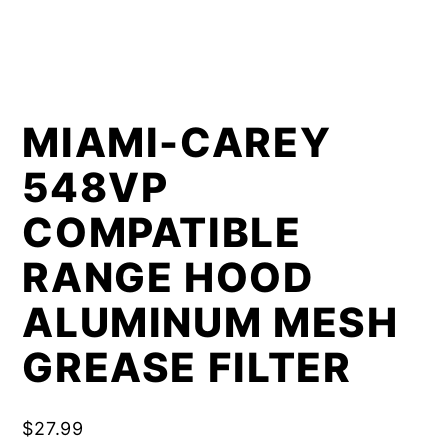
MIAMI-CAREY
548VP
COMPATIBLE
RANGE HOOD
ALUMINUM MESH
GREASE FILTER
$
27.99