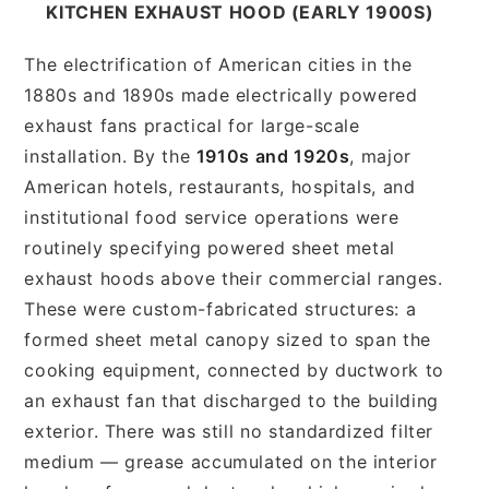
KITCHEN EXHAUST HOOD (EARLY 1900S)
The electrification of American cities in the
1880s and 1890s made electrically powered
exhaust fans practical for large-scale
installation. By the
1910s and 1920s
, major
American hotels, restaurants, hospitals, and
institutional food service operations were
routinely specifying powered sheet metal
exhaust hoods above their commercial ranges.
These were custom-fabricated structures: a
formed sheet metal canopy sized to span the
cooking equipment, connected by ductwork to
an exhaust fan that discharged to the building
exterior. There was still no standardized filter
medium — grease accumulated on the interior