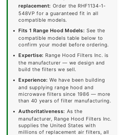
replacement:
Order the RHF1134-1-
548VP for a guaranteed fit in all
compatible models.
Fits 1 Range Hood Models:
See the
compatible models table below to
confirm your model before ordering.
Expertise:
Range Hood Filters Inc. is
the manufacturer — we design and
build the filters we sell.
Experience:
We have been building
and supplying range hood and
microwave filters since 1986 — more
than 40 years of filter manufacturing.
Authoritativeness:
As the
manufacturer, Range Hood Filters Inc.
supplies the United States with
millions of replacement air filters, all