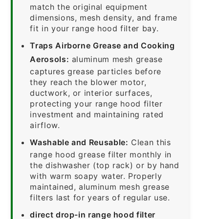
match the original equipment
dimensions, mesh density, and frame
fit in your range hood filter bay.
Traps Airborne Grease and Cooking
Aerosols:
aluminum mesh grease
captures grease particles before
they reach the blower motor,
ductwork, or interior surfaces,
protecting your range hood filter
investment and maintaining rated
airflow.
Washable and Reusable:
Clean this
range hood grease filter monthly in
the dishwasher (top rack) or by hand
with warm soapy water. Properly
maintained, aluminum mesh grease
filters last for years of regular use.
direct drop-in range hood filter