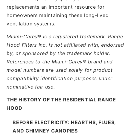
replacements an important resource for
homeowners maintaining these long-lived
ventilation systems.
Miami-Carey® is a registered trademark. Range
Hood Filters Inc. is not affiliated with, endorsed
by, or sponsored by the trademark holder.
References to the Miami-Carey® brand and
model numbers are used solely for product
compatibility identification purposes under
nominative fair use.
THE HISTORY OF THE RESIDENTIAL RANGE
HOOD
BEFORE ELECTRICITY: HEARTHS, FLUES,
AND CHIMNEY CANOPIES