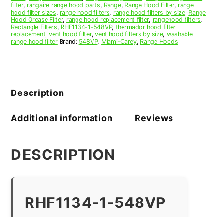
filter
,
rangaire range hood parts
,
Range
,
Range Hood Filter
,
range
hood filter sizes
,
range hood filters
,
range hood filters by size
,
Range
Hood Grease Filter
,
range hood replacement filter
,
rangehood filters
,
Rectangle Filters
,
RHF1134-1-548VP
,
thermador hood filter
replacement
,
vent hood filter
,
vent hood filters by size
,
washable
range hood filter
Brand:
548VP
,
Miami-Carey
,
Range Hoods
Description
Additional information
Reviews
DESCRIPTION
RHF1134-1-548VP