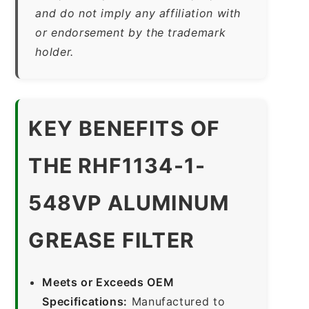
and do not imply any affiliation with
or endorsement by the trademark
holder.
KEY BENEFITS OF
THE RHF1134-1-
548VP ALUMINUM
GREASE FILTER
Meets or Exceeds OEM
Specifications:
Manufactured to