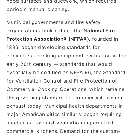
hood surfaces and ductwork, which required
periodic manual cleaning.
Municipal governments and fire safety
organizations took notice. The
National Fire
Protection Association® (NFPA®)
, founded in
1896, began developing standards for
commercial cooking equipment ventilation in the
early 20th century — standards that would
eventually be codified as NFPA 96, the Standard
for Ventilation Control and Fire Protection of
Commercial Cooking Operations, which remains
the governing standard for commercial kitchen
exhaust today. Municipal health departments in
major American cities similarly began requiring
mechanical exhaust ventilation in permitted
commercial kitchens. Demand for the custom-