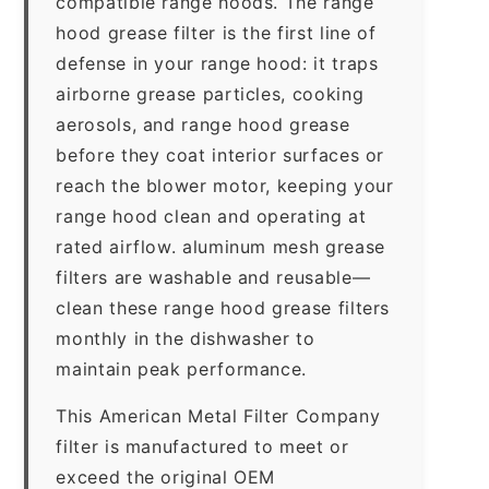
compatible range hoods. The range
hood grease filter is the first line of
defense in your range hood: it traps
airborne grease particles, cooking
aerosols, and range hood grease
before they coat interior surfaces or
reach the blower motor, keeping your
range hood clean and operating at
rated airflow. aluminum mesh grease
filters are washable and reusable—
clean these range hood grease filters
monthly in the dishwasher to
maintain peak performance.
This American Metal Filter Company
filter is manufactured to meet or
exceed the original OEM