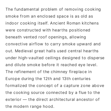
The fundamental problem of removing cooking
smoke from an enclosed space is as old as
indoor cooking itself. Ancient Roman kitchens
were constructed with hearths positioned
beneath vented roof openings, allowing
convective airflow to carry smoke upward and
out. Medieval great halls used central hearths
under high-vaulted ceilings designed to disperse
and dilute smoke before it reached eye level.
The refinement of the chimney fireplace in
Europe during the 12th and 13th centuries
formalized the concept of a capture zone above
the cooking source connected by a flue to the
exterior — the direct architectural ancestor of
the modern range hood.