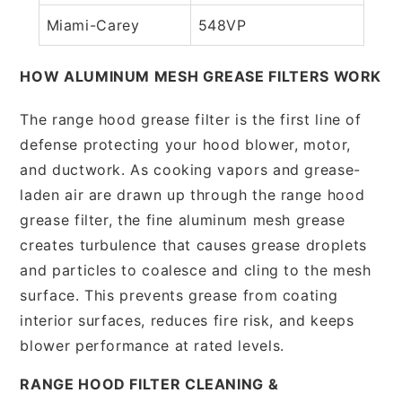
Miami-Carey
548VP
HOW ALUMINUM MESH GREASE FILTERS WORK
The range hood grease filter is the first line of
defense protecting your hood blower, motor,
and ductwork. As cooking vapors and grease-
laden air are drawn up through the range hood
grease filter, the fine aluminum mesh grease
creates turbulence that causes grease droplets
and particles to coalesce and cling to the mesh
surface. This prevents grease from coating
interior surfaces, reduces fire risk, and keeps
blower performance at rated levels.
RANGE HOOD FILTER CLEANING &