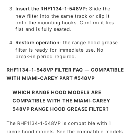
Insert the RHF1134-1-548VP:
Slide the
new filter into the same track or clip it
onto the mounting hooks. Confirm it lies
flat and is fully seated.
Restore operation:
the range hood grease
filter is ready for immediate use. No
break-in period required.
RHF1134-1-548VP FILTER FAQ — COMPATIBLE
WITH MIAMI-CAREY PART #548VP
WHICH RANGE HOOD MODELS ARE
COMPATIBLE WITH THE MIAMI-CAREY
548VP RANGE HOOD GREASE FILTER?
The RHF1134-1-548VP is compatible with 1
range hood models. See the compatible models