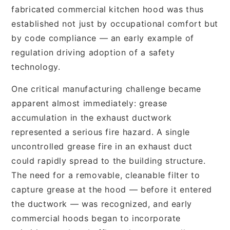
fabricated commercial kitchen hood was thus
established not just by occupational comfort but
by code compliance — an early example of
regulation driving adoption of a safety
technology.
One critical manufacturing challenge became
apparent almost immediately: grease
accumulation in the exhaust ductwork
represented a serious fire hazard. A single
uncontrolled grease fire in an exhaust duct
could rapidly spread to the building structure.
The need for a removable, cleanable filter to
capture grease at the hood — before it entered
the ductwork — was recognized, and early
commercial hoods began to incorporate