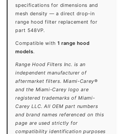
specifications for dimensions and
mesh density — a direct drop-in
range hood filter replacement for
part 548VP.
Compatible with
1 range hood
models
.
Range Hood Filters Inc. is an
independent manufacturer of
aftermarket filters. Miami-Carey®
and the Miami-Carey logo are
registered trademarks of Miami-
Carey LLC. All OEM part numbers
and brand names referenced on this
page are used strictly for
compatibility identification purposes