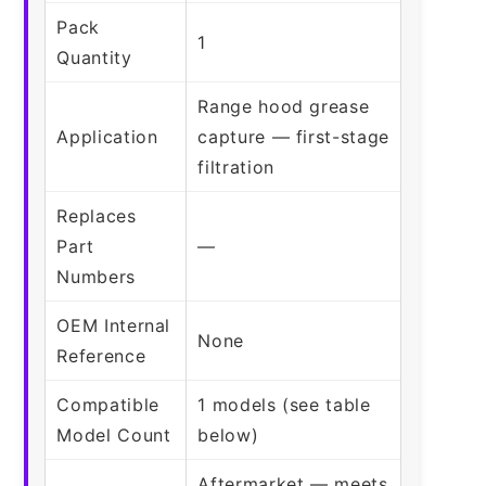
Pack
1
Quantity
Range hood grease
Application
capture — first-stage
filtration
Replaces
Part
—
Numbers
OEM Internal
None
Reference
Compatible
1 models (see table
Model Count
below)
Aftermarket — meets