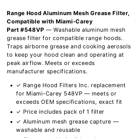
Range Hood Aluminum Mesh Grease Filter,
Compatible with Miami-Carey
Part #548VP
— Washable aluminum mesh
grease filter for compatible range hoods.
Traps airborne grease and cooking aerosols
to keep your hood clean and operating at
peak airflow. Meets or exceeds
manufacturer specifications.
✓ Range Hood Filters Inc. replacement
for Miami-Carey 548VP — meets or
exceeds OEM specifications, exact fit
✓ Price includes pack of 1 filter
✓ Aluminum mesh grease capture —
washable and reusable