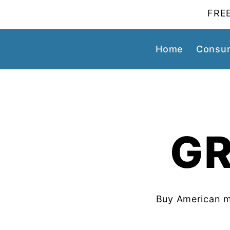
FREE
Home
Consum
GR
Buy American m