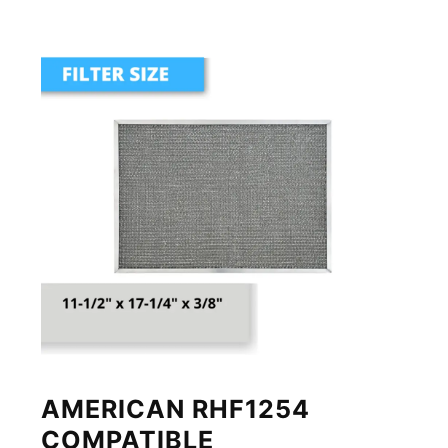
AMERICAN RHF1254
COMPATIBLE