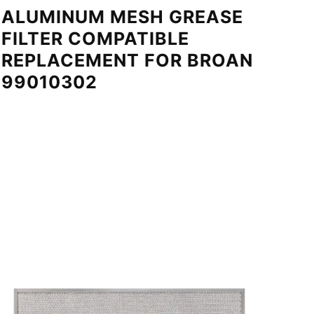
ALUMINUM MESH GREASE
FILTER COMPATIBLE
REPLACEMENT FOR BROAN
99010302