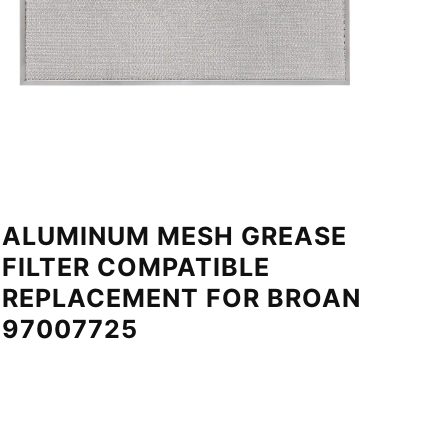
ALUMINUM MESH GREASE
FILTER COMPATIBLE
REPLACEMENT FOR BROAN
97007725