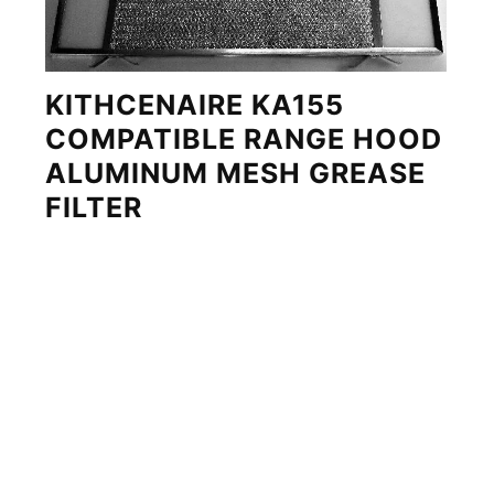
KITHCENAIRE KA155
COMPATIBLE RANGE HOOD
ALUMINUM MESH GREASE
FILTER