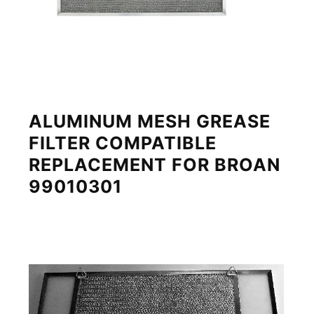
ALUMINUM MESH GREASE
FILTER COMPATIBLE
REPLACEMENT FOR BROAN
99010301