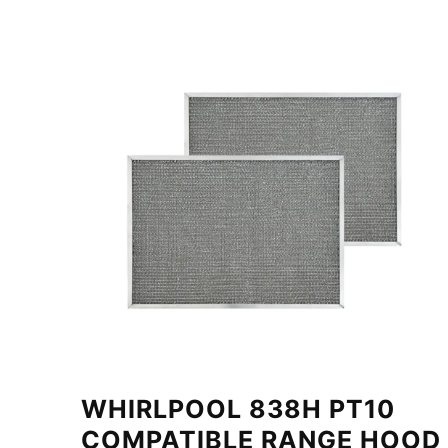
WHIRLPOOL 838H PT10
COMPATIBLE RANGE HOOD