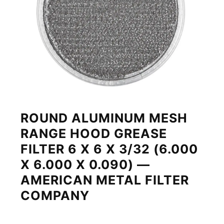
ROUND ALUMINUM MESH
RANGE HOOD GREASE
FILTER 6 X 6 X 3/32 (6.000
X 6.000 X 0.090) —
AMERICAN METAL FILTER
COMPANY