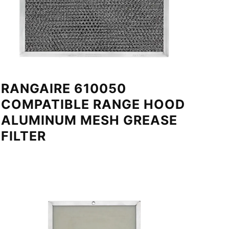
RANGAIRE 610050
COMPATIBLE RANGE HOOD
ALUMINUM MESH GREASE
FILTER