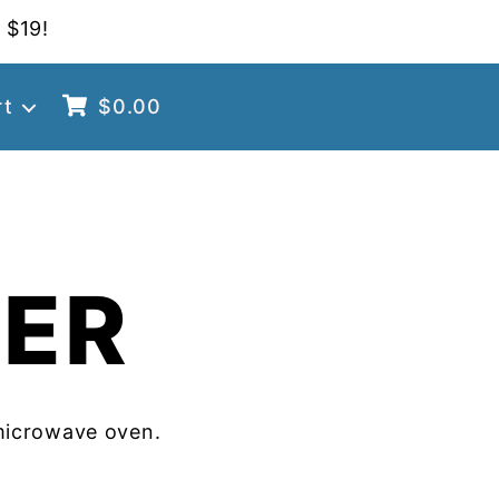
 $19!
rt
$
0.00
TER
microwave oven.