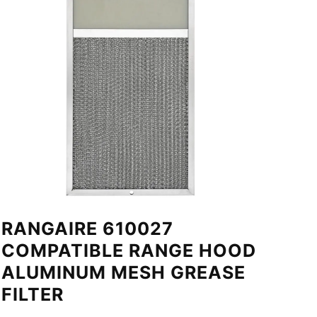
RANGAIRE 610027
COMPATIBLE RANGE HOOD
ALUMINUM MESH GREASE
FILTER