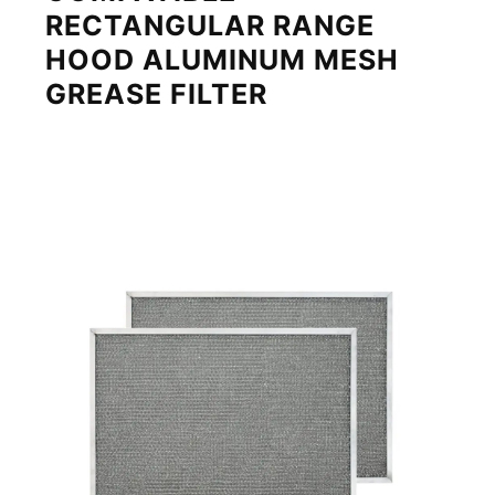
RECTANGULAR RANGE
HOOD ALUMINUM MESH
GREASE FILTER