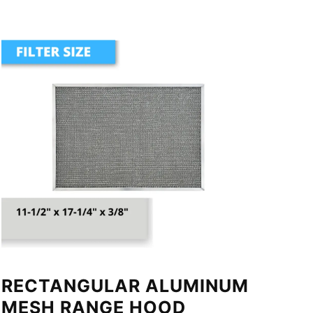
RECTANGULAR ALUMINUM
MESH RANGE HOOD