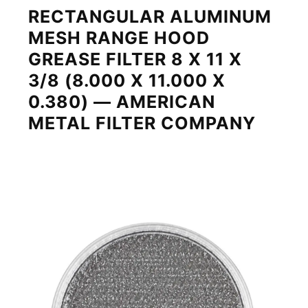
RECTANGULAR ALUMINUM
MESH RANGE HOOD
GREASE FILTER 8 X 11 X
3/8 (8.000 X 11.000 X
0.380) — AMERICAN
METAL FILTER COMPANY