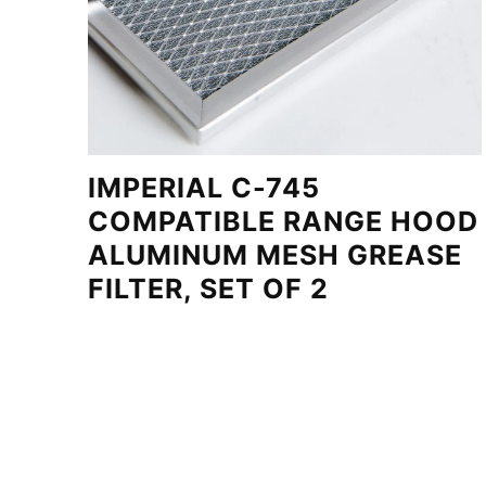
IMPERIAL C-745
COMPATIBLE RANGE HOOD
ALUMINUM MESH GREASE
FILTER, SET OF 2