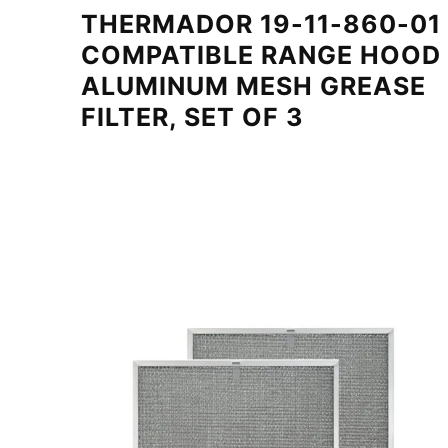
THERMADOR 19-11-860-01
COMPATIBLE RANGE HOOD
ALUMINUM MESH GREASE
FILTER, SET OF 3