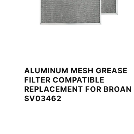
ALUMINUM MESH GREASE
FILTER COMPATIBLE
REPLACEMENT FOR BROAN
SV03462