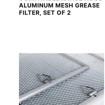
ALUMINUM MESH GREASE
FILTER, SET OF 2