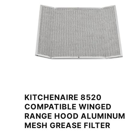
KITCHENAIRE 8520
COMPATIBLE WINGED
RANGE HOOD ALUMINUM
MESH GREASE FILTER