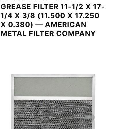
GREASE FILTER 11-1/2 X 17-
1/4 X 3/8 (11.500 X 17.250
X 0.380) — AMERICAN
METAL FILTER COMPANY