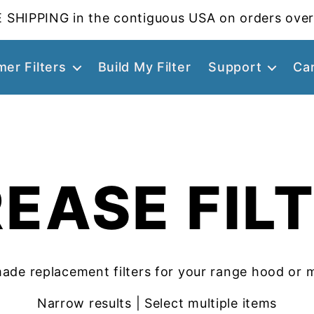
 SHIPPING in the contiguous USA on orders over
er Filters
Build My Filter
Support
Ca
EASE FIL
ade replacement filters for your range hood or 
Narrow results | Select multiple items