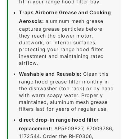
fit in your range hood filter bay.
Traps Airborne Grease and Cooking
Aerosols:
aluminum mesh grease
captures grease particles before
they reach the blower motor,
ductwork, or interior surfaces,
protecting your range hood filter
investment and maintaining rated
airflow.
Washable and Reusable:
Clean this
range hood grease filter monthly in
the dishwasher (top rack) or by hand
with warm soapy water. Properly
maintained, aluminum mesh grease
filters last for years of regular use.
direct drop-in range hood filter
replacement:
AP5609827, 97009786,
1172544. Order the RHF0306,