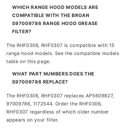
WHICH RANGE HOOD MODELS ARE
COMPATIBLE WITH THE BROAN
S97009786 RANGE HOOD GREASE
FILTER?
The RHF0306, RHF0307 is compatible with 15
range hood models. See the compatible models
table on this page.
WHAT PART NUMBERS DOES THE
S97009786 REPLACE?
The RHF0306, RHF0307 replaces AP5609827,
97009786, 1172544. Order the RHF0306,
RHF0307 regardless of which older number
appears on your filter.