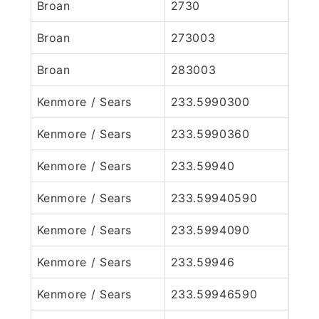
Broan
2730
Broan
273003
Broan
283003
Kenmore / Sears
233.5990300
Kenmore / Sears
233.5990360
Kenmore / Sears
233.59940
Kenmore / Sears
233.59940590
Kenmore / Sears
233.5994090
Kenmore / Sears
233.59946
Kenmore / Sears
233.59946590