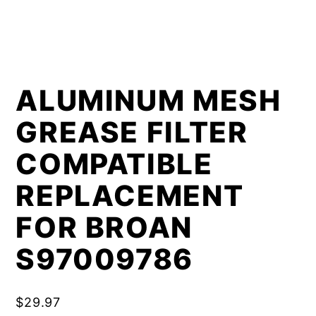
ALUMINUM MESH
GREASE FILTER
COMPATIBLE
REPLACEMENT
FOR BROAN
S97009786
$
29.97