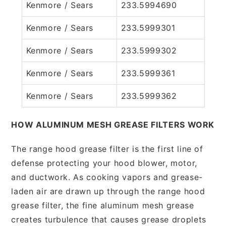
Kenmore / Sears
233.5994690
Kenmore / Sears
233.5999301
Kenmore / Sears
233.5999302
Kenmore / Sears
233.5999361
Kenmore / Sears
233.5999362
HOW ALUMINUM MESH GREASE FILTERS WORK
The range hood grease filter is the first line of
defense protecting your hood blower, motor,
and ductwork. As cooking vapors and grease-
laden air are drawn up through the range hood
grease filter, the fine aluminum mesh grease
creates turbulence that causes grease droplets