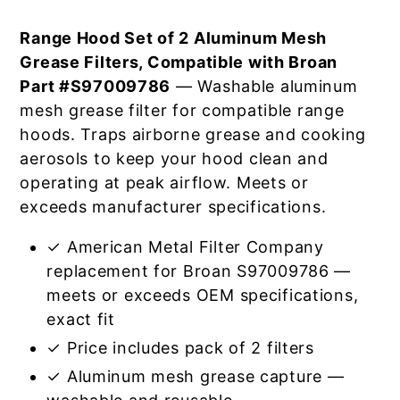
Range Hood Set of 2 Aluminum Mesh
Grease Filters, Compatible with Broan
Part #S97009786
— Washable aluminum
mesh grease filter for compatible range
hoods. Traps airborne grease and cooking
aerosols to keep your hood clean and
operating at peak airflow. Meets or
exceeds manufacturer specifications.
✓ American Metal Filter Company
replacement for Broan S97009786 —
meets or exceeds OEM specifications,
exact fit
✓ Price includes pack of 2 filters
✓ Aluminum mesh grease capture —