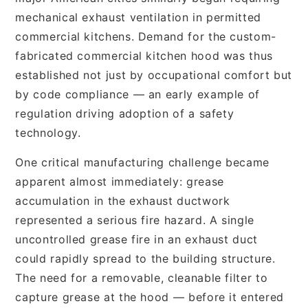
mechanical exhaust ventilation in permitted
commercial kitchens. Demand for the custom-
fabricated commercial kitchen hood was thus
established not just by occupational comfort but
by code compliance — an early example of
regulation driving adoption of a safety
technology.
One critical manufacturing challenge became
apparent almost immediately: grease
accumulation in the exhaust ductwork
represented a serious fire hazard. A single
uncontrolled grease fire in an exhaust duct
could rapidly spread to the building structure.
The need for a removable, cleanable filter to
capture grease at the hood — before it entered