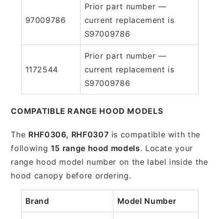
Prior part number —
97009786
current replacement is
S97009786
Prior part number —
1172544
current replacement is
S97009786
COMPATIBLE RANGE HOOD MODELS
The
RHF0306, RHF0307
is compatible with the
following
15 range hood models
. Locate your
range hood model number on the label inside the
hood canopy before ordering.
Brand
Model Number