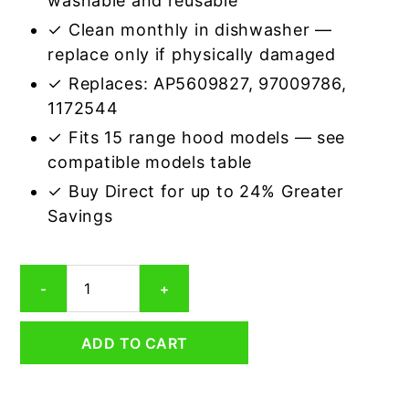
washable and reusable
✓ Clean monthly in dishwasher —
replace only if physically damaged
✓ Replaces: AP5609827, 97009786,
1172544
✓ Fits 15 range hood models — see
compatible models table
✓ Buy Direct for up to 24% Greater
Savings
Aluminum
-
+
Mesh
Grease
Filter
ADD TO CART
Compatible
Replacement
for
Broan