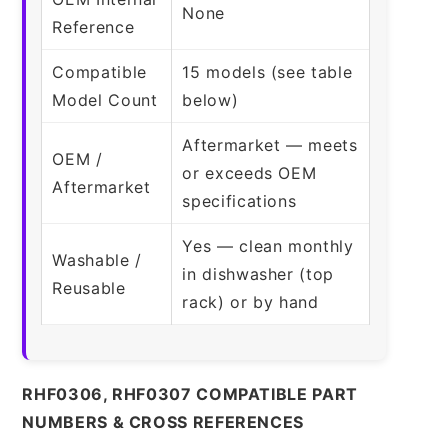
None
Reference
Compatible
15 models (see table
Model Count
below)
Aftermarket — meets
OEM /
or exceeds OEM
Aftermarket
specifications
Yes — clean monthly
Washable /
in dishwasher (top
Reusable
rack) or by hand
RHF0306, RHF0307 COMPATIBLE PART
NUMBERS & CROSS REFERENCES