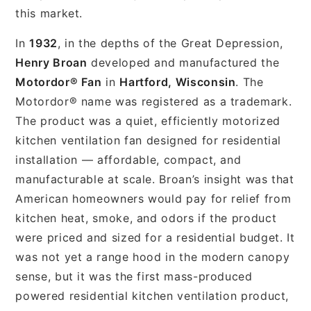
this market.
In
1932
, in the depths of the Great Depression,
Henry Broan
developed and manufactured the
Motordor® Fan
in
Hartford, Wisconsin
. The
Motordor® name was registered as a trademark.
The product was a quiet, efficiently motorized
kitchen ventilation fan designed for residential
installation — affordable, compact, and
manufacturable at scale. Broan’s insight was that
American homeowners would pay for relief from
kitchen heat, smoke, and odors if the product
were priced and sized for a residential budget. It
was not yet a range hood in the modern canopy
sense, but it was the first mass-produced
powered residential kitchen ventilation product,