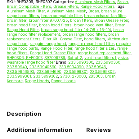
SKU:
RHF0306, RHF0307
Categories:
Aluminum Mesh Filters
,
Broan
,
S97009786
Broan Compatible Filters
,
Grease Filters
,
Range Hood Filters
Tags:
quantity
Aluminum Mesh Filter
,
Aluminum Metal Mesh
,
Broan
,
broan allure
range hood filters
,
broan compatible filter
,
broan exhaust fan filter
,
broan filter
,
broan filter 97007725
,
broan filters
,
Broan Grease Filter
,
broan hood filter
,
broan hood filters
,
broan hood vent filter
,
Broan
Range Hood Filter
,
broan range hood filter 14-7/8 x 16-1/4
,
broan
range hood filter replacement
,
broan range hood filters
,
broan
replacement filters
,
Filter Kit
,
Grease Filter
,
hood filters
,
kitchen aire
range hood
,
rangaire range hood
,
rangaire range hood filter
,
rangaire
range hood parts
,
Range Hood Filter
,
range hood filter sizes
,
range
hood filters
,
Range Hood Grease Filter
,
range hood replacement filter
,
RHF0306, RHF0307
,
S97009786
,
Set of 2
,
vent hood filters by size
,
washable range hood filter
Brand:
233.5990300
,
233.5990360
,
233.59940
,
233.59940590
,
233.5994090
,
233.59946
,
233.59946590
,
233.5994690
,
233.5999301
,
233.5999302
,
233.5999361
,
233.5999362
,
2730
,
273003
,
283003
,
Broan
,
Kenmore
,
Range Hoods
,
Range Hoods
Description
Additional information
Reviews