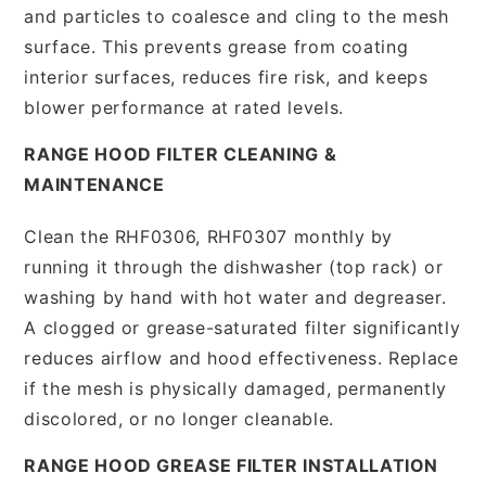
and particles to coalesce and cling to the mesh
surface. This prevents grease from coating
interior surfaces, reduces fire risk, and keeps
blower performance at rated levels.
RANGE HOOD FILTER CLEANING &
MAINTENANCE
Clean the RHF0306, RHF0307 monthly by
running it through the dishwasher (top rack) or
washing by hand with hot water and degreaser.
A clogged or grease-saturated filter significantly
reduces airflow and hood effectiveness. Replace
if the mesh is physically damaged, permanently
discolored, or no longer cleanable.
RANGE HOOD GREASE FILTER INSTALLATION