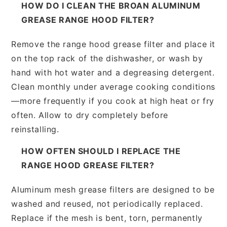
HOW DO I CLEAN THE BROAN ALUMINUM
GREASE RANGE HOOD FILTER?
Remove the range hood grease filter and place it
on the top rack of the dishwasher, or wash by
hand with hot water and a degreasing detergent.
Clean monthly under average cooking conditions
—more frequently if you cook at high heat or fry
often. Allow to dry completely before
reinstalling.
HOW OFTEN SHOULD I REPLACE THE
RANGE HOOD GREASE FILTER?
Aluminum mesh grease filters are designed to be
washed and reused, not periodically replaced.
Replace if the mesh is bent, torn, permanently