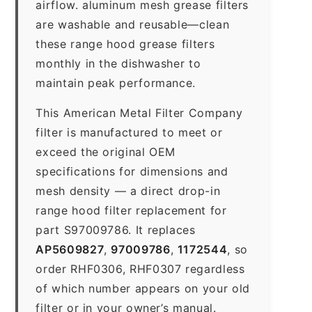
airflow. aluminum mesh grease filters
are washable and reusable—clean
these range hood grease filters
monthly in the dishwasher to
maintain peak performance.
This American Metal Filter Company
filter is manufactured to meet or
exceed the original OEM
specifications for dimensions and
mesh density — a direct drop-in
range hood filter replacement for
part S97009786. It replaces
AP5609827
,
97009786
,
1172544
, so
order RHF0306, RHF0307 regardless
of which number appears on your old
filter or in your owner’s manual.