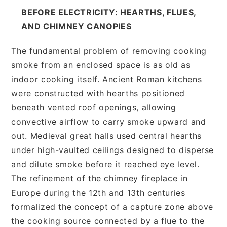
BEFORE ELECTRICITY: HEARTHS, FLUES,
AND CHIMNEY CANOPIES
The fundamental problem of removing cooking
smoke from an enclosed space is as old as
indoor cooking itself. Ancient Roman kitchens
were constructed with hearths positioned
beneath vented roof openings, allowing
convective airflow to carry smoke upward and
out. Medieval great halls used central hearths
under high-vaulted ceilings designed to disperse
and dilute smoke before it reached eye level.
The refinement of the chimney fireplace in
Europe during the 12th and 13th centuries
formalized the concept of a capture zone above
the cooking source connected by a flue to the