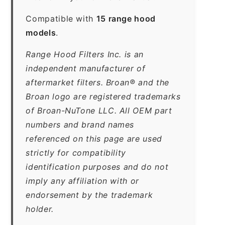
Compatible with
15 range hood
models
.
Range Hood Filters Inc. is an
independent manufacturer of
aftermarket filters. Broan® and the
Broan logo are registered trademarks
of Broan-NuTone LLC. All OEM part
numbers and brand names
referenced on this page are used
strictly for compatibility
identification purposes and do not
imply any affiliation with or
endorsement by the trademark
holder.