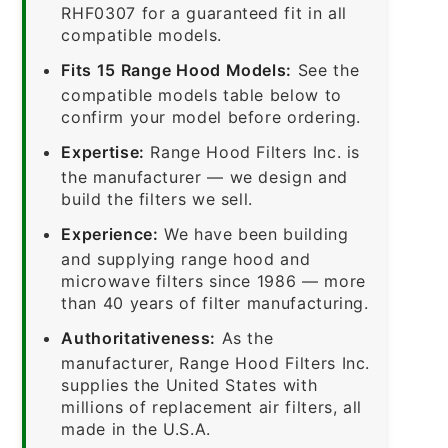
RHF0307 for a guaranteed fit in all
compatible models.
Fits 15 Range Hood Models:
See the
compatible models table below to
confirm your model before ordering.
Expertise:
Range Hood Filters Inc. is
the manufacturer — we design and
build the filters we sell.
Experience:
We have been building
and supplying range hood and
microwave filters since 1986 — more
than 40 years of filter manufacturing.
Authoritativeness:
As the
manufacturer, Range Hood Filters Inc.
supplies the United States with
millions of replacement air filters, all
made in the U.S.A.