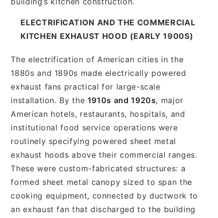
building’s kitchen construction.
ELECTRIFICATION AND THE COMMERCIAL
KITCHEN EXHAUST HOOD (EARLY 1900S)
The electrification of American cities in the
1880s and 1890s made electrically powered
exhaust fans practical for large-scale
installation. By the
1910s and 1920s
, major
American hotels, restaurants, hospitals, and
institutional food service operations were
routinely specifying powered sheet metal
exhaust hoods above their commercial ranges.
These were custom-fabricated structures: a
formed sheet metal canopy sized to span the
cooking equipment, connected by ductwork to
an exhaust fan that discharged to the building