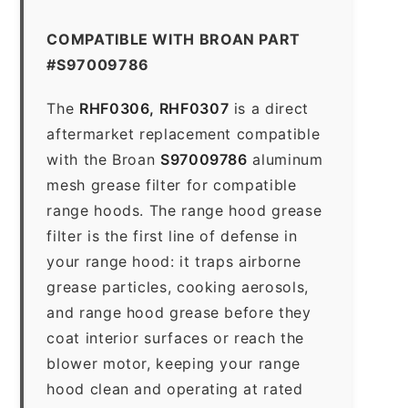
COMPATIBLE WITH BROAN PART
#S97009786
The
RHF0306, RHF0307
is a direct
aftermarket replacement compatible
with the Broan
S97009786
aluminum
mesh grease filter for compatible
range hoods. The range hood grease
filter is the first line of defense in
your range hood: it traps airborne
grease particles, cooking aerosols,
and range hood grease before they
coat interior surfaces or reach the
blower motor, keeping your range
hood clean and operating at rated