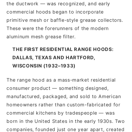
the ductwork — was recognized, and early
commercial hoods began to incorporate
primitive mesh or baffle-style grease collectors.
These were the forerunners of the modern
aluminum mesh grease filter.
THE FIRST RESIDENTIAL RANGE HOODS:
DALLAS, TEXAS AND HARTFORD,
WISCONSIN (1932–1933)
The range hood as a mass-market residential
consumer product — something designed,
manufactured, packaged, and sold to American
homeowners rather than custom-fabricated for
commercial kitchens by tradespeople — was
born in the United States in the early 1930s. Two
companies, founded just one year apart, created