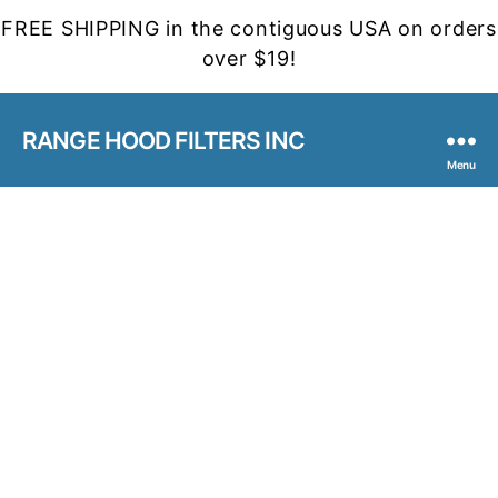
FREE SHIPPING in the contiguous USA on orders
over $19!
RANGE HOOD FILTERS INC
Menu