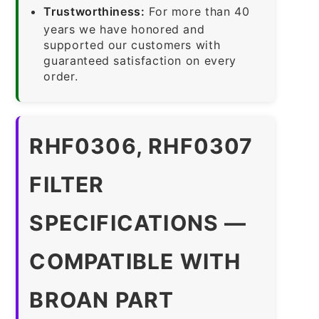
Trustworthiness:
For more than 40
years we have honored and
supported our customers with
guaranteed satisfaction on every
order.
RHF0306, RHF0307
FILTER
SPECIFICATIONS —
COMPATIBLE WITH
BROAN PART