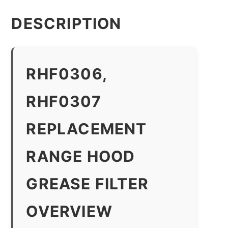
DESCRIPTION
RHF0306,
RHF0307
REPLACEMENT
RANGE HOOD
GREASE FILTER
OVERVIEW