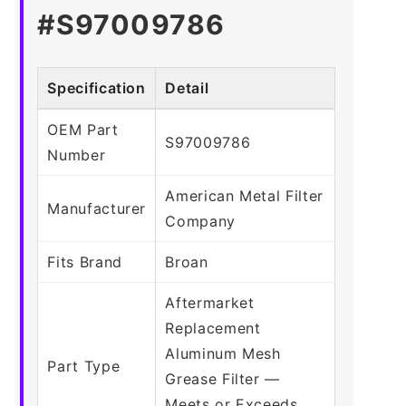
#S97009786
Specification
Detail
OEM Part
S97009786
Number
American Metal Filter
Manufacturer
Company
Fits Brand
Broan
Aftermarket
Replacement
Aluminum Mesh
Part Type
Grease Filter —
Meets or Exceeds