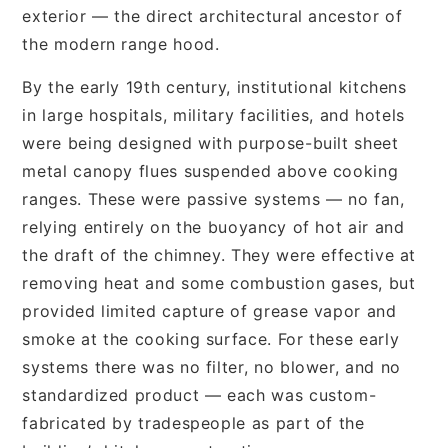
exterior — the direct architectural ancestor of
the modern range hood.
By the early 19th century, institutional kitchens
in large hospitals, military facilities, and hotels
were being designed with purpose-built sheet
metal canopy flues suspended above cooking
ranges. These were passive systems — no fan,
relying entirely on the buoyancy of hot air and
the draft of the chimney. They were effective at
removing heat and some combustion gases, but
provided limited capture of grease vapor and
smoke at the cooking surface. For these early
systems there was no filter, no blower, and no
standardized product — each was custom-
fabricated by tradespeople as part of the