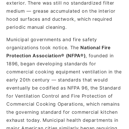
exterior. There was still no standardized filter
medium — grease accumulated on the interior
hood surfaces and ductwork, which required
periodic manual cleaning.
Municipal governments and fire safety
organizations took notice. The
National Fire
Protection Association® (NFPA®)
, founded in
1896, began developing standards for
commercial cooking equipment ventilation in the
early 20th century — standards that would
eventually be codified as NFPA 96, the Standard
for Ventilation Control and Fire Protection of
Commercial Cooking Operations, which remains
the governing standard for commercial kitchen
exhaust today. Municipal health departments in
major American cities similarly began requiring