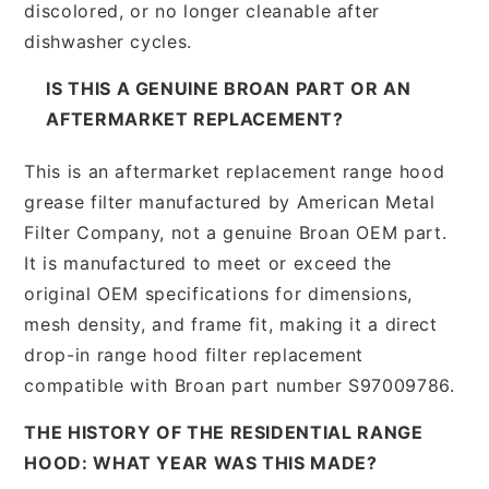
discolored, or no longer cleanable after
dishwasher cycles.
IS THIS A GENUINE BROAN PART OR AN
AFTERMARKET REPLACEMENT?
This is an aftermarket replacement range hood
grease filter manufactured by American Metal
Filter Company, not a genuine Broan OEM part.
It is manufactured to meet or exceed the
original OEM specifications for dimensions,
mesh density, and frame fit, making it a direct
drop-in range hood filter replacement
compatible with Broan part number S97009786.
THE HISTORY OF THE RESIDENTIAL RANGE
HOOD: WHAT YEAR WAS THIS MADE?