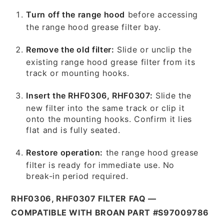
Turn off the range hood
before accessing
the range hood grease filter bay.
Remove the old filter:
Slide or unclip the
existing range hood grease filter from its
track or mounting hooks.
Insert the RHF0306, RHF0307:
Slide the
new filter into the same track or clip it
onto the mounting hooks. Confirm it lies
flat and is fully seated.
Restore operation:
the range hood grease
filter is ready for immediate use. No
break-in period required.
RHF0306, RHF0307 FILTER FAQ —
COMPATIBLE WITH BROAN PART #S97009786