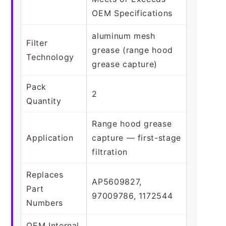
OEM Specifications
aluminum mesh
Filter
grease (range hood
Technology
grease capture)
Pack
2
Quantity
Range hood grease
Application
capture — first-stage
filtration
Replaces
AP5609827,
Part
97009786, 1172544
Numbers
OEM Internal