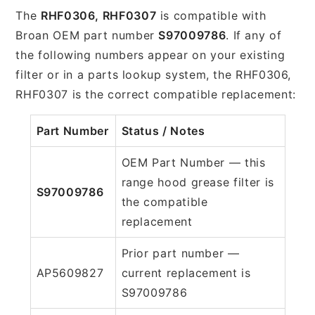
The
RHF0306, RHF0307
is compatible with
Broan OEM part number
S97009786
. If any of
the following numbers appear on your existing
filter or in a parts lookup system, the RHF0306,
RHF0307 is the correct compatible replacement:
Part Number
Status / Notes
OEM Part Number — this
range hood grease filter is
S97009786
the compatible
replacement
Prior part number —
AP5609827
current replacement is
S97009786