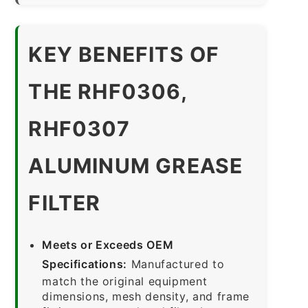
KEY BENEFITS OF
THE RHF0306,
RHF0307
ALUMINUM GREASE
FILTER
Meets or Exceeds OEM
Specifications:
Manufactured to
match the original equipment
dimensions, mesh density, and frame