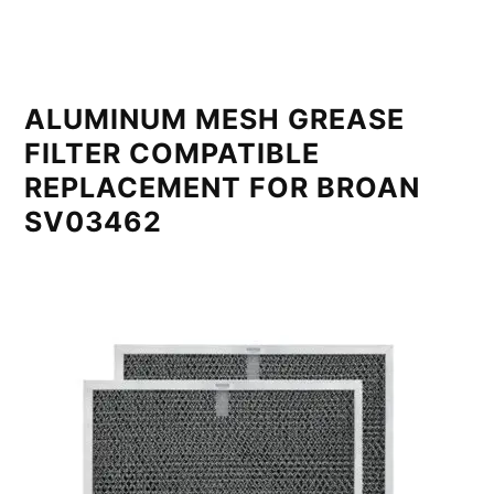
ALUMINUM MESH GREASE
FILTER COMPATIBLE
REPLACEMENT FOR BROAN
SV03462