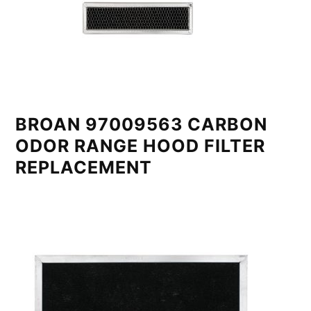
BROAN 97009563 CARBON
ODOR RANGE HOOD FILTER
REPLACEMENT