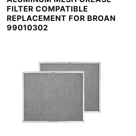
FILTER COMPATIBLE
REPLACEMENT FOR BROAN
99010302