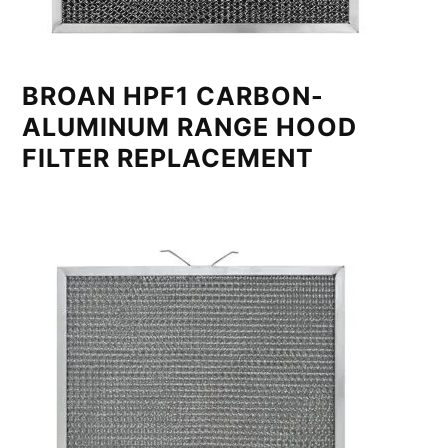
BROAN HPF1 CARBON-
ALUMINUM RANGE HOOD
FILTER REPLACEMENT