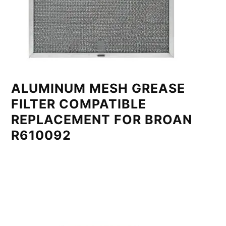
ALUMINUM MESH GREASE
FILTER COMPATIBLE
REPLACEMENT FOR BROAN
R610092