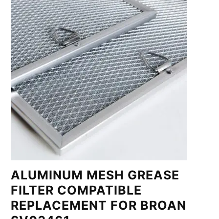
ALUMINUM MESH GREASE
FILTER COMPATIBLE
REPLACEMENT FOR BROAN