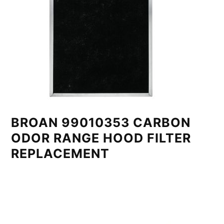
BROAN 99010353 CARBON
ODOR RANGE HOOD FILTER
REPLACEMENT