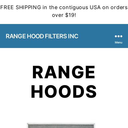
FREE SHIPPING in the contiguous USA on orders
over $19!
RANGE HOOD FILTERS INC
Menu
RANGE
HOODS