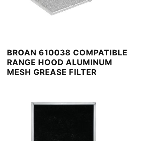
BROAN 610038 COMPATIBLE
RANGE HOOD ALUMINUM
MESH GREASE FILTER