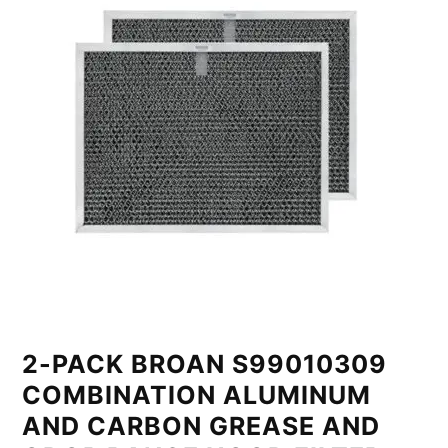
2-PACK BROAN S99010309
COMBINATION ALUMINUM
AND CARBON GREASE AND