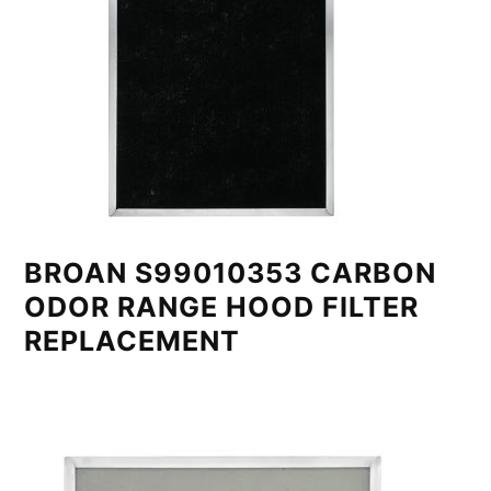
BROAN S99010353 CARBON
ODOR RANGE HOOD FILTER
REPLACEMENT