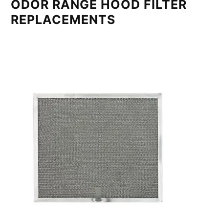
ODOR RANGE HOOD FILTER
REPLACEMENTS