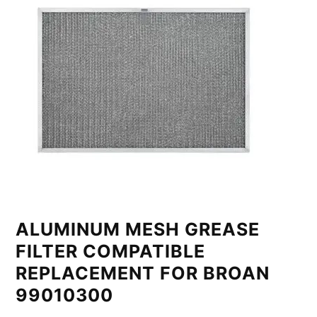
ALUMINUM MESH GREASE
FILTER COMPATIBLE
REPLACEMENT FOR BROAN
99010300