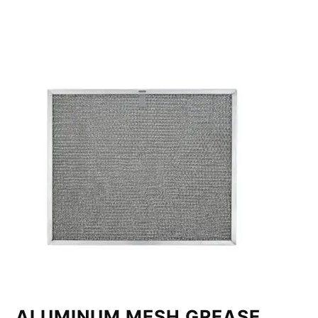
ALUMINUM MESH GREASE