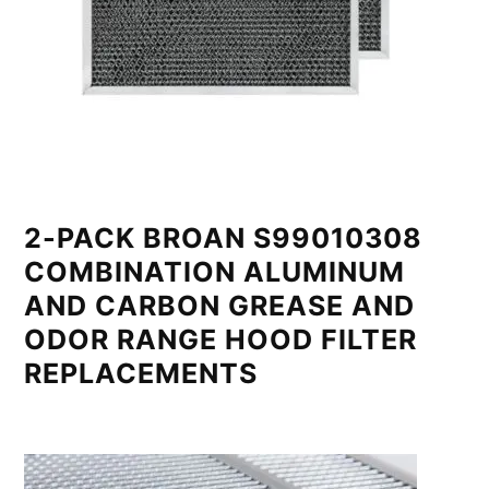
2-PACK BROAN S99010308
COMBINATION ALUMINUM
AND CARBON GREASE AND
ODOR RANGE HOOD FILTER
REPLACEMENTS