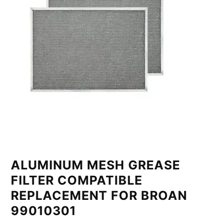
ALUMINUM MESH GREASE
FILTER COMPATIBLE
REPLACEMENT FOR BROAN
99010301