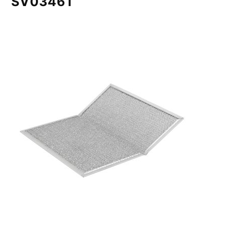
SV03461