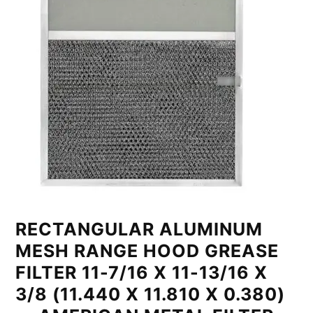
RECTANGULAR ALUMINUM
MESH RANGE HOOD GREASE
FILTER 11-7/16 X 11-13/16 X
3/8 (11.440 X 11.810 X 0.380)