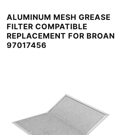
ALUMINUM MESH GREASE
FILTER COMPATIBLE
REPLACEMENT FOR BROAN
97017456