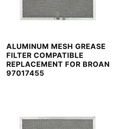
ALUMINUM MESH GREASE
FILTER COMPATIBLE
REPLACEMENT FOR BROAN
97017455