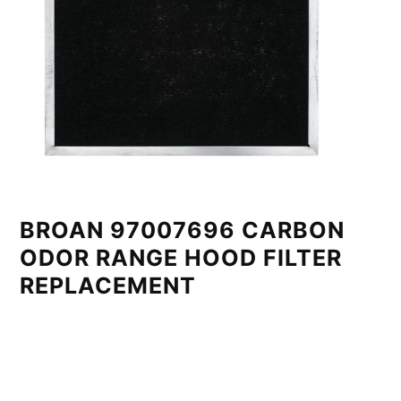
BROAN 97007696 CARBON
ODOR RANGE HOOD FILTER
REPLACEMENT