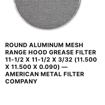
ROUND ALUMINUM MESH
RANGE HOOD GREASE FILTER
11-1/2 X 11-1/2 X 3/32 (11.500
X 11.500 X 0.090) —
AMERICAN METAL FILTER
COMPANY