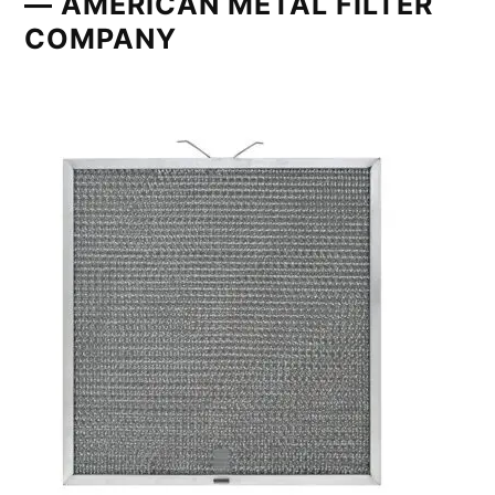
— AMERICAN METAL FILTER
COMPANY