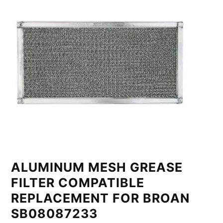
ALUMINUM MESH GREASE
FILTER COMPATIBLE
REPLACEMENT FOR BROAN
SB08087233