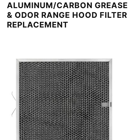
ALUMINUM/CARBON GREASE
& ODOR RANGE HOOD FILTER
REPLACEMENT