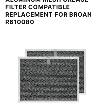
FILTER COMPATIBLE
REPLACEMENT FOR BROAN
R610080