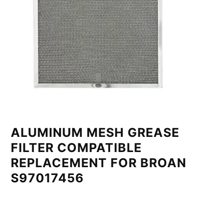
ALUMINUM MESH GREASE
FILTER COMPATIBLE
REPLACEMENT FOR BROAN
S97017456