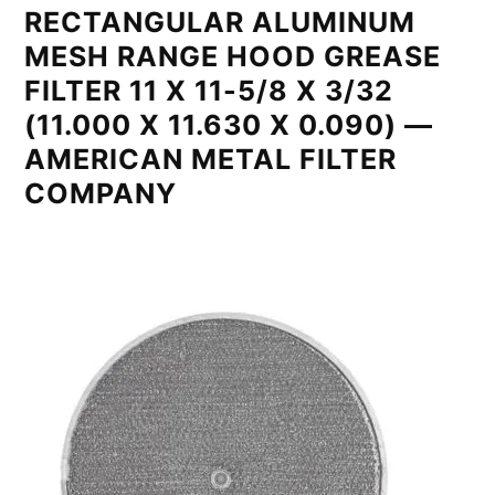
RECTANGULAR ALUMINUM
MESH RANGE HOOD GREASE
FILTER 11 X 11-5/8 X 3/32
(11.000 X 11.630 X 0.090) —
AMERICAN METAL FILTER
COMPANY