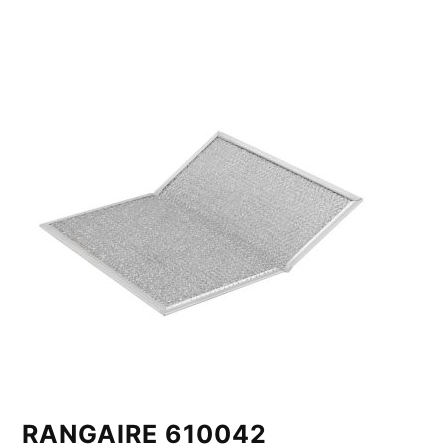
RANGAIRE 610042