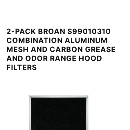
2-PACK BROAN S99010310
COMBINATION ALUMINUM
MESH AND CARBON GREASE
AND ODOR RANGE HOOD
FILTERS