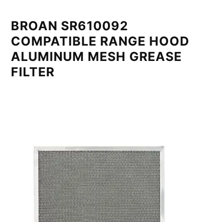
BROAN SR610092
COMPATIBLE RANGE HOOD
ALUMINUM MESH GREASE
FILTER