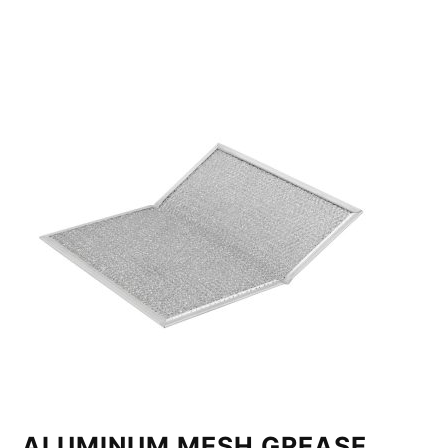
ALUMINUM MESH GREASE