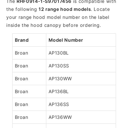
The
RHF0914-1-S97017456
is compatible with
the following
12 range hood models
. Locate
your range hood model number on the label
inside the hood canopy before ordering.
Brand
Model Number
Broan
AP130BL
Broan
AP130SS
Broan
AP130WW
Broan
AP136BL
Broan
AP136SS
Broan
AP136WW