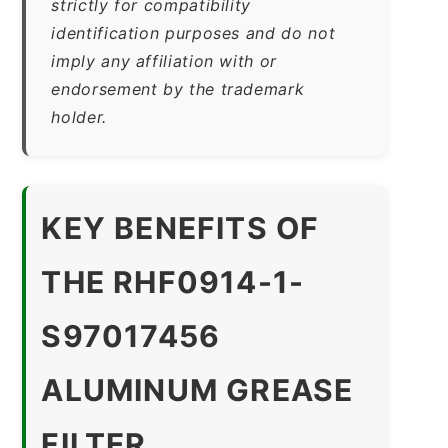
strictly for compatibility
identification purposes and do not
imply any affiliation with or
endorsement by the trademark
holder.
KEY BENEFITS OF
THE RHF0914-1-
S97017456
ALUMINUM GREASE
FILTER