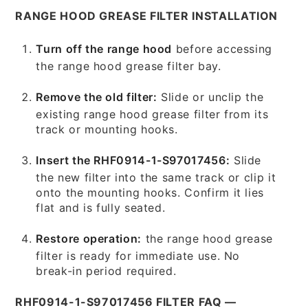
RANGE HOOD GREASE FILTER INSTALLATION
Turn off the range hood
before accessing
the range hood grease filter bay.
Remove the old filter:
Slide or unclip the
existing range hood grease filter from its
track or mounting hooks.
Insert the RHF0914-1-S97017456:
Slide
the new filter into the same track or clip it
onto the mounting hooks. Confirm it lies
flat and is fully seated.
Restore operation:
the range hood grease
filter is ready for immediate use. No
break-in period required.
RHF0914-1-S97017456 FILTER FAQ —