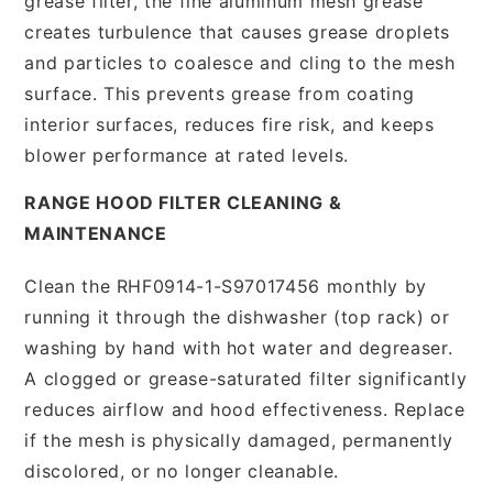
grease filter, the fine aluminum mesh grease
creates turbulence that causes grease droplets
and particles to coalesce and cling to the mesh
surface. This prevents grease from coating
interior surfaces, reduces fire risk, and keeps
blower performance at rated levels.
RANGE HOOD FILTER CLEANING &
MAINTENANCE
Clean the RHF0914-1-S97017456 monthly by
running it through the dishwasher (top rack) or
washing by hand with hot water and degreaser.
A clogged or grease-saturated filter significantly
reduces airflow and hood effectiveness. Replace
if the mesh is physically damaged, permanently
discolored, or no longer cleanable.