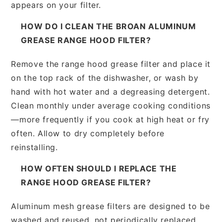
appears on your filter.
HOW DO I CLEAN THE BROAN ALUMINUM
GREASE RANGE HOOD FILTER?
Remove the range hood grease filter and place it
on the top rack of the dishwasher, or wash by
hand with hot water and a degreasing detergent.
Clean monthly under average cooking conditions
—more frequently if you cook at high heat or fry
often. Allow to dry completely before
reinstalling.
HOW OFTEN SHOULD I REPLACE THE
RANGE HOOD GREASE FILTER?
Aluminum mesh grease filters are designed to be
washed and reused, not periodically replaced.