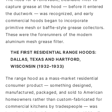
capture grease at the hood — before it entered
the ductwork — was recognized, and early
commercial hoods began to incorporate
primitive mesh or baffle-style grease collectors.
These were the forerunners of the modern
aluminum mesh grease filter.
THE FIRST RESIDENTIAL RANGE HOODS:
DALLAS, TEXAS AND HARTFORD,
WISCONSIN (1932–1933)
The range hood as a mass-market residential
consumer product — something designed,
manufactured, packaged, and sold to American
homeowners rather than custom-fabricated for
commercial kitchens by tradespeople — was