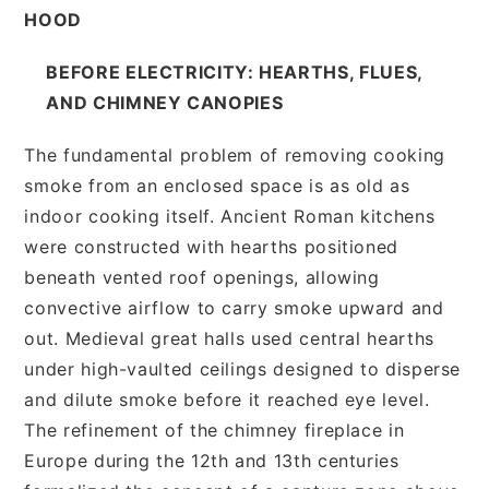
HOOD
BEFORE ELECTRICITY: HEARTHS, FLUES,
AND CHIMNEY CANOPIES
The fundamental problem of removing cooking
smoke from an enclosed space is as old as
indoor cooking itself. Ancient Roman kitchens
were constructed with hearths positioned
beneath vented roof openings, allowing
convective airflow to carry smoke upward and
out. Medieval great halls used central hearths
under high-vaulted ceilings designed to disperse
and dilute smoke before it reached eye level.
The refinement of the chimney fireplace in
Europe during the 12th and 13th centuries