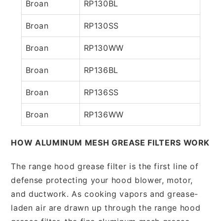
Broan
RP130BL
Broan
RP130SS
Broan
RP130WW
Broan
RP136BL
Broan
RP136SS
Broan
RP136WW
HOW ALUMINUM MESH GREASE FILTERS WORK
The range hood grease filter is the first line of
defense protecting your hood blower, motor,
and ductwork. As cooking vapors and grease-
laden air are drawn up through the range hood