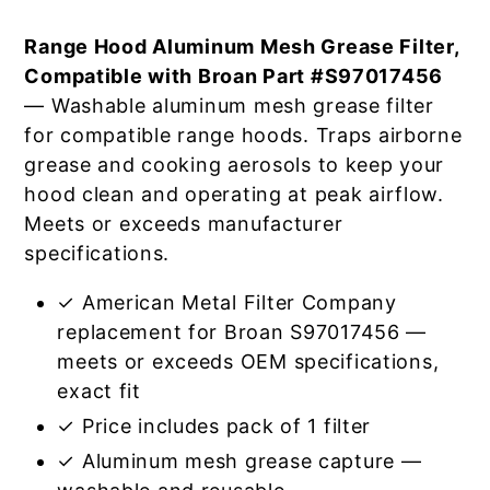
Range Hood Aluminum Mesh Grease Filter,
Compatible with Broan Part #S97017456
— Washable aluminum mesh grease filter
for compatible range hoods. Traps airborne
grease and cooking aerosols to keep your
hood clean and operating at peak airflow.
Meets or exceeds manufacturer
specifications.
✓ American Metal Filter Company
replacement for Broan S97017456 —
meets or exceeds OEM specifications,
exact fit
✓ Price includes pack of 1 filter
✓ Aluminum mesh grease capture —