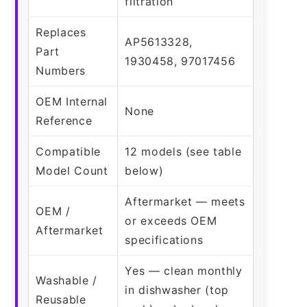
filtration
Replaces
AP5613328,
Part
1930458, 97017456
Numbers
OEM Internal
None
Reference
Compatible
12 models (see table
Model Count
below)
Aftermarket — meets
OEM /
or exceeds OEM
Aftermarket
specifications
Yes — clean monthly
Washable /
in dishwasher (top
Reusable