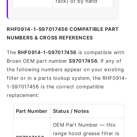
rack) or by hand
RHF0914-1-S97017456 COMPATIBLE PART
NUMBERS & CROSS REFERENCES
The
RHF0914-1-S97017456
is compatible with
Broan OEM part number
S97017456
. If any of
the following numbers appear on your existing
filter or in a parts lookup system, the RHF0914-
1-S97017456 is the correct compatible
replacement:
Part Number
Status / Notes
OEM Part Number — this
range hood grease filter is