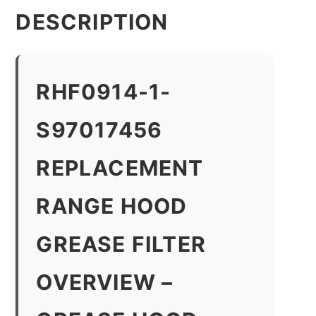
DESCRIPTION
RHF0914-1-
S97017456
REPLACEMENT
RANGE HOOD
GREASE FILTER
OVERVIEW –