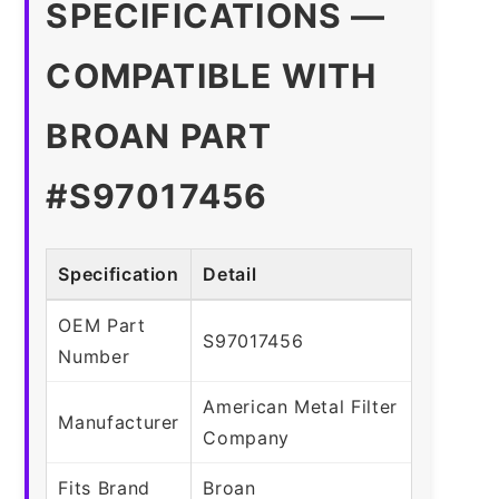
SPECIFICATIONS —
COMPATIBLE WITH
BROAN PART
#S97017456
Specification
Detail
OEM Part
S97017456
Number
American Metal Filter
Manufacturer
Company
Fits Brand
Broan