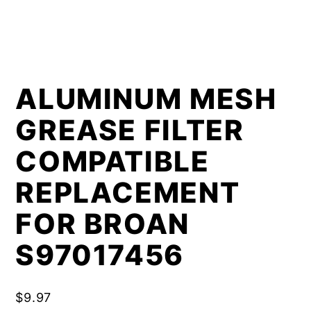
ALUMINUM MESH
GREASE FILTER
COMPATIBLE
REPLACEMENT
FOR BROAN
S97017456
$
9.97