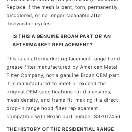
Replace if the mesh is bent, torn, permanently
discolored, or no longer cleanable after
dishwasher cycles.
IS THIS A GENUINE BROAN PART OR AN
AFTERMARKET REPLACEMENT?
This is an aftermarket replacement range hood
grease filter manufactured by American Metal
Filter Company, not a genuine Broan OEM part.
It is manufactured to meet or exceed the
original OEM specifications for dimensions,
mesh density, and frame fit, making it a direct
drop-in range hood filter replacement
compatible with Broan part number S97017456.
THE HISTORY OF THE RESIDENTIAL RANGE