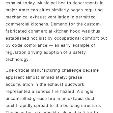
exhaust today. Municipal health departments in
major American cities similarly began requiring
mechanical exhaust ventilation in permitted
commercial kitchens. Demand for the custom-
fabricated commercial kitchen hood was thus
established not just by occupational comfort but
by code compliance — an early example of
regulation driving adoption of a safety
technology.
One critical manufacturing challenge became
apparent almost immediately: grease
accumulation in the exhaust ductwork
represented a serious fire hazard. A single
uncontrolled grease fire in an exhaust duct
could rapidly spread to the building structure.
The need for a removable, cleanable filter to