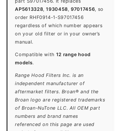
part S97017456. It replaces
AP5613328
,
1930458
,
97017456
, so
order RHF0914-1-S97017456
regardless of which number appears
on your old filter or in your owner’s
manual.
Compatible with
12 range hood
models
.
Range Hood Filters Inc. is an
independent manufacturer of
aftermarket filters. Broan® and the
Broan logo are registered trademarks
of Broan-NuTone LLC. All OEM part
numbers and brand names
referenced on this page are used