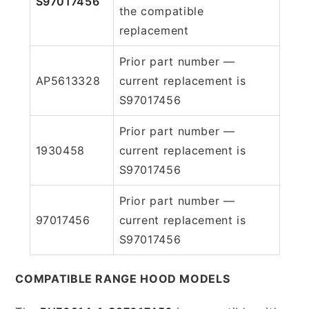
S97017456
the compatible
replacement
Prior part number —
AP5613328
current replacement is
S97017456
Prior part number —
1930458
current replacement is
S97017456
Prior part number —
97017456
current replacement is
S97017456
COMPATIBLE RANGE HOOD MODELS