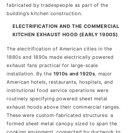
fabricated by tradespeople as part of the
building’s kitchen construction.
ELECTRIFICATION AND THE COMMERCIAL
KITCHEN EXHAUST HOOD (EARLY 1900S)
The electrification of American cities in the
1880s and 1890s made electrically powered
exhaust fans practical for large-scale
installation. By the
1910s and 1920s
, major
American hotels, restaurants, hospitals, and
institutional food service operations were
routinely specifying powered sheet metal
exhaust hoods above their commercial ranges.
These were custom-fabricated structures: a
formed sheet metal canopy sized to span the
cooking equipment, connected by ductwork to