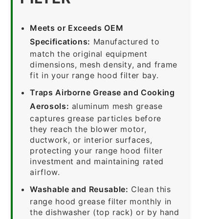
Meets or Exceeds OEM
Specifications:
Manufactured to
match the original equipment
dimensions, mesh density, and frame
fit in your range hood filter bay.
Traps Airborne Grease and Cooking
Aerosols:
aluminum mesh grease
captures grease particles before
they reach the blower motor,
ductwork, or interior surfaces,
protecting your range hood filter
investment and maintaining rated
airflow.
Washable and Reusable:
Clean this
range hood grease filter monthly in
the dishwasher (top rack) or by hand