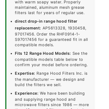
with warm soapy water. Properly
maintained, aluminum mesh grease
filters last for years of regular use.
direct drop-in range hood filter
replacement:
AP5613328, 1930458,
97017456. Order the RHF0914-1-
S97017456 for a guaranteed fit in all
compatible models.
Fits 12 Range Hood Models:
See the
compatible models table below to
confirm your model before ordering.
Expertise:
Range Hood Filters Inc. is
the manufacturer — we design and
build the filters we sell.
Experience:
We have been building
and supplying range hood and
microwave filters since 1986 — more