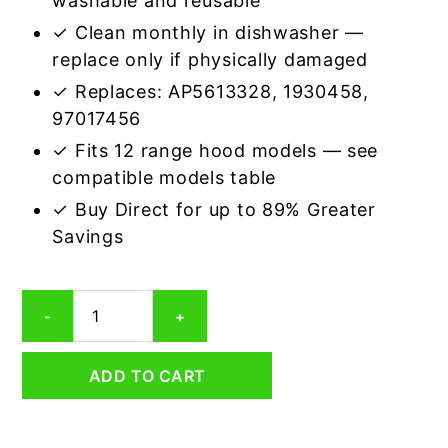
washable and reusable
✓ Clean monthly in dishwasher —
replace only if physically damaged
✓ Replaces: AP5613328, 1930458,
97017456
✓ Fits 12 range hood models — see
compatible models table
✓ Buy Direct for up to 89% Greater
Savings
Aluminum
-
+
Mesh
Grease
Filter
ADD TO CART
Compatible
Replacement
for
Broan