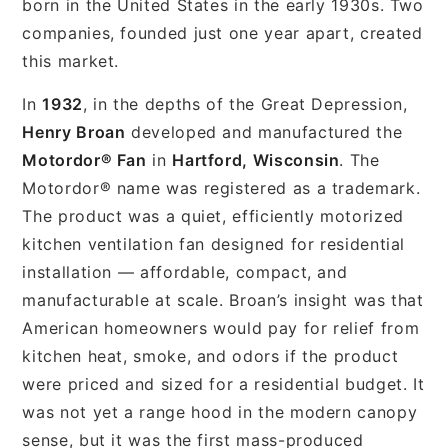
born in the United States in the early 1930s. Two
companies, founded just one year apart, created
this market.
In
1932
, in the depths of the Great Depression,
Henry Broan
developed and manufactured the
Motordor® Fan
in
Hartford, Wisconsin
. The
Motordor® name was registered as a trademark.
The product was a quiet, efficiently motorized
kitchen ventilation fan designed for residential
installation — affordable, compact, and
manufacturable at scale. Broan’s insight was that
American homeowners would pay for relief from
kitchen heat, smoke, and odors if the product
were priced and sized for a residential budget. It
was not yet a range hood in the modern canopy
sense, but it was the first mass-produced