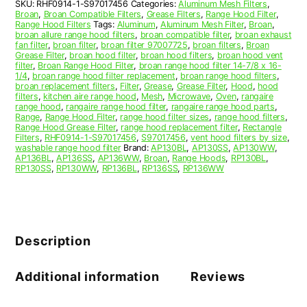
SKU:
RHF0914-1-S97017456
Categories:
Aluminum Mesh Filters
,
S97017456
Broan
,
Broan Compatible Filters
,
Grease Filters
,
Range Hood Filter
,
quantity
Range Hood Filters
Tags:
Aluminum
,
Aluminum Mesh Filter
,
Broan
,
broan allure range hood filters
,
broan compatible filter
,
broan exhaust
fan filter
,
broan filter
,
broan filter 97007725
,
broan filters
,
Broan
Grease Filter
,
broan hood filter
,
broan hood filters
,
broan hood vent
filter
,
Broan Range Hood Filter
,
broan range hood filter 14-7/8 x 16-
1/4
,
broan range hood filter replacement
,
broan range hood filters
,
broan replacement filters
,
Filter
,
Grease
,
Grease Filter
,
Hood
,
hood
filters
,
kitchen aire range hood
,
Mesh
,
Microwave
,
Oven
,
rangaire
range hood
,
rangaire range hood filter
,
rangaire range hood parts
,
Range
,
Range Hood Filter
,
range hood filter sizes
,
range hood filters
,
Range Hood Grease Filter
,
range hood replacement filter
,
Rectangle
Filters
,
RHF0914-1-S97017456
,
S97017456
,
vent hood filters by size
,
washable range hood filter
Brand:
AP130BL
,
AP130SS
,
AP130WW
,
AP136BL
,
AP136SS
,
AP136WW
,
Broan
,
Range Hoods
,
RP130BL
,
RP130SS
,
RP130WW
,
RP136BL
,
RP136SS
,
RP136WW
Description
Additional information
Reviews