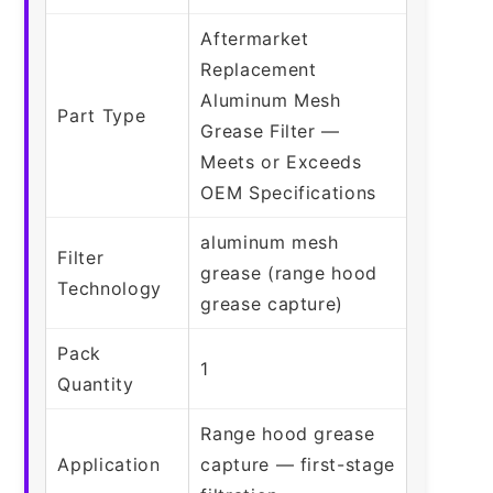
Aftermarket
Replacement
Aluminum Mesh
Part Type
Grease Filter —
Meets or Exceeds
OEM Specifications
aluminum mesh
Filter
grease (range hood
Technology
grease capture)
Pack
1
Quantity
Range hood grease
Application
capture — first-stage