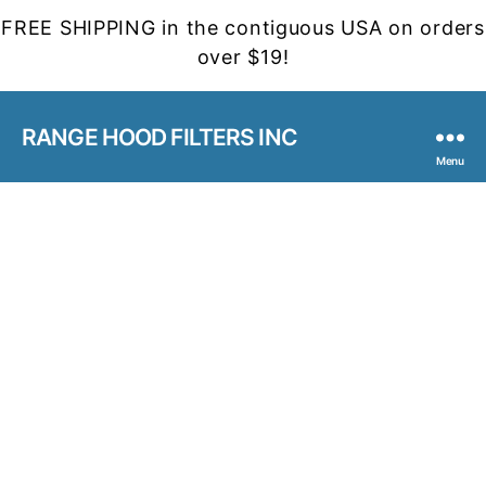
FREE SHIPPING in the contiguous USA on orders
over $19!
RANGE HOOD FILTERS INC
Menu