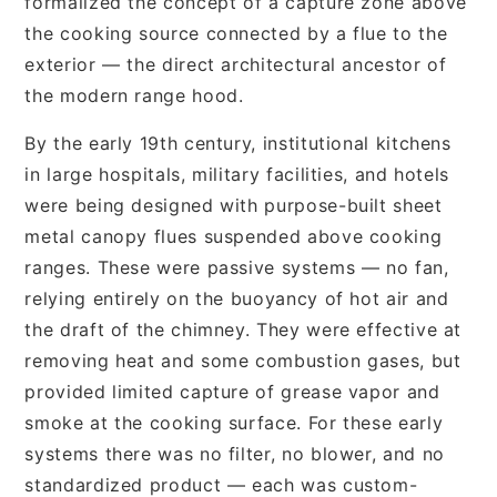
formalized the concept of a capture zone above
the cooking source connected by a flue to the
exterior — the direct architectural ancestor of
the modern range hood.
By the early 19th century, institutional kitchens
in large hospitals, military facilities, and hotels
were being designed with purpose-built sheet
metal canopy flues suspended above cooking
ranges. These were passive systems — no fan,
relying entirely on the buoyancy of hot air and
the draft of the chimney. They were effective at
removing heat and some combustion gases, but
provided limited capture of grease vapor and
smoke at the cooking surface. For these early
systems there was no filter, no blower, and no
standardized product — each was custom-