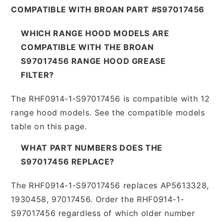
COMPATIBLE WITH BROAN PART #S97017456
WHICH RANGE HOOD MODELS ARE
COMPATIBLE WITH THE BROAN
S97017456 RANGE HOOD GREASE
FILTER?
The RHF0914-1-S97017456 is compatible with 12
range hood models. See the compatible models
table on this page.
WHAT PART NUMBERS DOES THE
S97017456 REPLACE?
The RHF0914-1-S97017456 replaces AP5613328,
1930458, 97017456. Order the RHF0914-1-
S97017456 regardless of which older number