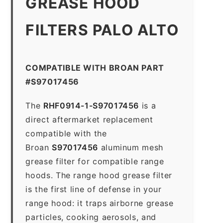
GREASE HOOD
FILTERS PALO ALTO
COMPATIBLE WITH BROAN PART
#S97017456
The
RHF0914-1-S97017456
is a
direct aftermarket replacement
compatible with the
Broan
S97017456
aluminum mesh
grease filter for compatible range
hoods. The range hood grease filter
is the first line of defense in your
range hood: it traps airborne grease
particles, cooking aerosols, and