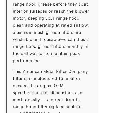
range hood grease before they coat
interior surfaces or reach the blower
motor, keeping your range hood
clean and operating at rated airflow.
aluminum mesh grease filters are
washable and reusable—clean these
range hood grease filters monthly in
the dishwasher to maintain peak
performance.
This American Metal Filter Company
filter is manufactured to meet or
exceed the original OEM
specifications for dimensions and
mesh density — a direct drop-in
range hood filter replacement for