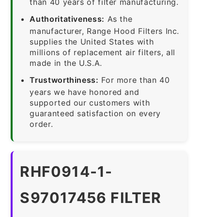
than 40 years of filter manufacturing.
Authoritativeness:
As the
manufacturer, Range Hood Filters Inc.
supplies the United States with
millions of replacement air filters, all
made in the U.S.A.
Trustworthiness:
For more than 40
years we have honored and
supported our customers with
guaranteed satisfaction on every
order.
RHF0914-1-
S97017456 FILTER