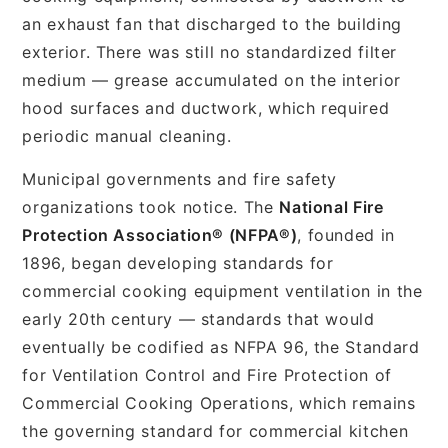
an exhaust fan that discharged to the building
exterior. There was still no standardized filter
medium — grease accumulated on the interior
hood surfaces and ductwork, which required
periodic manual cleaning.
Municipal governments and fire safety
organizations took notice. The
National Fire
Protection Association® (NFPA®)
, founded in
1896, began developing standards for
commercial cooking equipment ventilation in the
early 20th century — standards that would
eventually be codified as NFPA 96, the Standard
for Ventilation Control and Fire Protection of
Commercial Cooking Operations, which remains
the governing standard for commercial kitchen