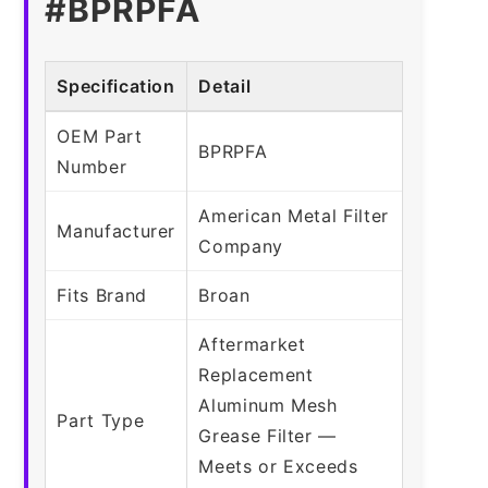
#BPRPFA
Specification
Detail
OEM Part
BPRPFA
Number
American Metal Filter
Manufacturer
Company
Fits Brand
Broan
Aftermarket
Replacement
Aluminum Mesh
Part Type
Grease Filter —
Meets or Exceeds