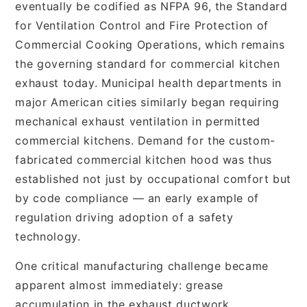
eventually be codified as NFPA 96, the Standard
for Ventilation Control and Fire Protection of
Commercial Cooking Operations, which remains
the governing standard for commercial kitchen
exhaust today. Municipal health departments in
major American cities similarly began requiring
mechanical exhaust ventilation in permitted
commercial kitchens. Demand for the custom-
fabricated commercial kitchen hood was thus
established not just by occupational comfort but
by code compliance — an early example of
regulation driving adoption of a safety
technology.
One critical manufacturing challenge became
apparent almost immediately: grease
accumulation in the exhaust ductwork