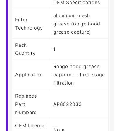
OEM Specifications
aluminum mesh
Filter
grease (range hood
Technology
grease capture)
Pack
1
Quantity
Range hood grease
Application
capture — first-stage
filtration
Replaces
Part
AP8022033
Numbers
OEM Internal
None