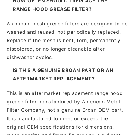
HOW OFTEN SHOULD I REPLACE THE
RANGE HOOD GREASE FILTER?
Aluminum mesh grease filters are designed to be
washed and reused, not periodically replaced.
Replace if the mesh is bent, torn, permanently
discolored, or no longer cleanable after
dishwasher cycles.
IS THIS A GENUINE BROAN PART OR AN
AFTERMARKET REPLACEMENT?
This is an aftermarket replacement range hood
grease filter manufactured by American Metal
Filter Company, not a genuine Broan OEM part.
It is manufactured to meet or exceed the
original OEM specifications for dimensions,