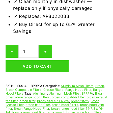
✓ Clean monthly in dishwasher —
replace only if physically damaged
✓ Replaces: AP8022033
✓ Buy Direct for up to 65% Greater
Savings
Aluminum
-
+
Mesh
Grease
Filter
ADD TO CART
Compatible
Replacement
for
Broan
SKU:
RHF0914-1-BPRPFA
Categories:
Aluminum Mesh Filters
,
Broan
,
BPRPFA
Broan Compatible Filters
,
Grease Filters
,
Range Hood Filter
,
Range
quantity
Hood Filters
Tags:
Aluminum
,
Aluminum Mesh Filter
,
BPRPFA
,
Broan
,
broan allure range hood filters
,
broan compatible filter
,
broan exhaust
fan filter
,
broan filter
,
broan filter 97007725
,
broan filters
,
Broan
Grease Filter
,
broan hood filter
,
broan hood filters
,
broan hood vent
filter
,
Broan Range Hood Filter
,
broan range hood filter 14-7/8 x 16-
1/4
,
broan range hood filter replacement
,
broan range hood filters
,