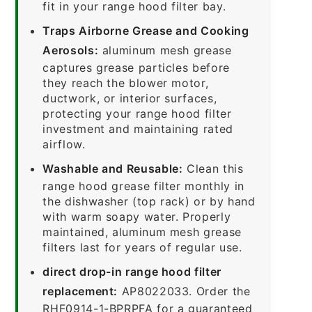
fit in your range hood filter bay.
Traps Airborne Grease and Cooking
Aerosols:
aluminum mesh grease
captures grease particles before
they reach the blower motor,
ductwork, or interior surfaces,
protecting your range hood filter
investment and maintaining rated
airflow.
Washable and Reusable:
Clean this
range hood grease filter monthly in
the dishwasher (top rack) or by hand
with warm soapy water. Properly
maintained, aluminum mesh grease
filters last for years of regular use.
direct drop-in range hood filter
replacement:
AP8022033. Order the
RHF0914-1-BPRPFA for a guaranteed