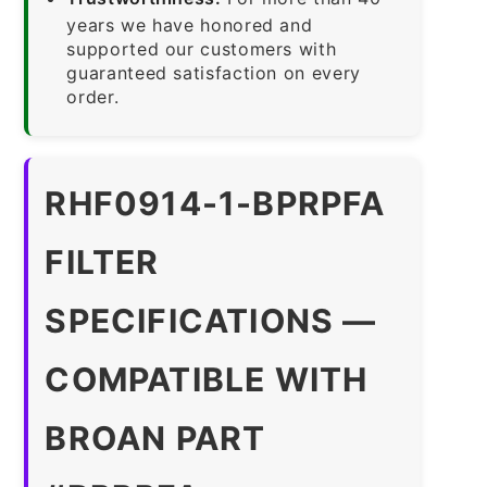
years we have honored and
supported our customers with
guaranteed satisfaction on every
order.
RHF0914-1-BPRPFA
FILTER
SPECIFICATIONS —
COMPATIBLE WITH
BROAN PART