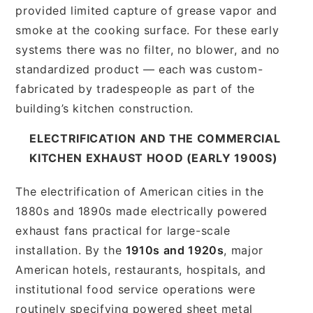
provided limited capture of grease vapor and
smoke at the cooking surface. For these early
systems there was no filter, no blower, and no
standardized product — each was custom-
fabricated by tradespeople as part of the
building’s kitchen construction.
ELECTRIFICATION AND THE COMMERCIAL
KITCHEN EXHAUST HOOD (EARLY 1900S)
The electrification of American cities in the
1880s and 1890s made electrically powered
exhaust fans practical for large-scale
installation. By the
1910s and 1920s
, major
American hotels, restaurants, hospitals, and
institutional food service operations were
routinely specifying powered sheet metal