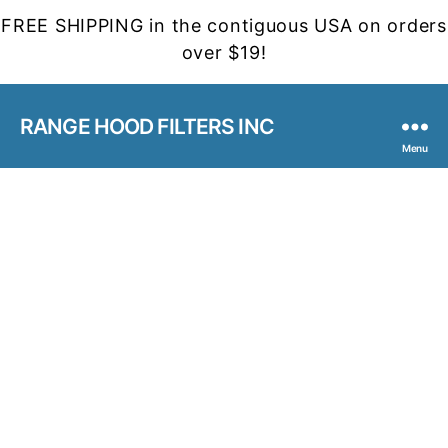
FREE SHIPPING in the contiguous USA on orders
over $19!
RANGE HOOD FILTERS INC
Menu