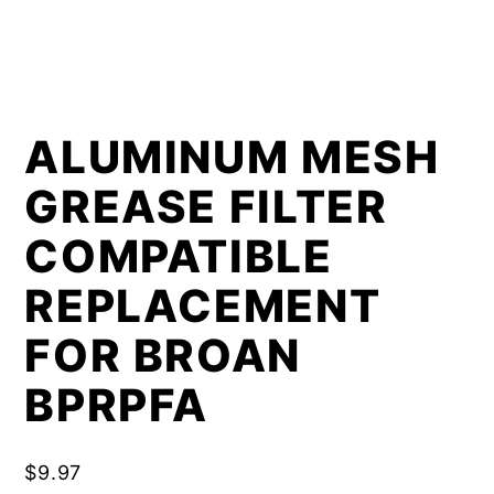
ALUMINUM MESH
GREASE FILTER
COMPATIBLE
REPLACEMENT
FOR BROAN
BPRPFA
$
9.97