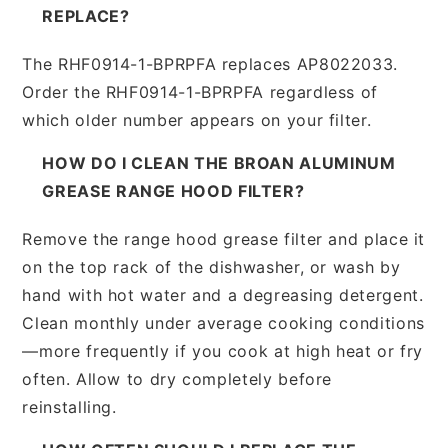
REPLACE?
The RHF0914-1-BPRPFA replaces AP8022033.
Order the RHF0914-1-BPRPFA regardless of
which older number appears on your filter.
HOW DO I CLEAN THE BROAN ALUMINUM
GREASE RANGE HOOD FILTER?
Remove the range hood grease filter and place it
on the top rack of the dishwasher, or wash by
hand with hot water and a degreasing detergent.
Clean monthly under average cooking conditions
—more frequently if you cook at high heat or fry
often. Allow to dry completely before
reinstalling.