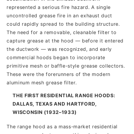
represented a serious fire hazard. A single
uncontrolled grease fire in an exhaust duct
could rapidly spread to the building structure.
The need for a removable, cleanable filter to
capture grease at the hood — before it entered
the ductwork — was recognized, and early
commercial hoods began to incorporate
primitive mesh or baffle-style grease collectors.
These were the forerunners of the modern
aluminum mesh grease filter.
THE FIRST RESIDENTIAL RANGE HOODS:
DALLAS, TEXAS AND HARTFORD,
WISCONSIN (1932–1933)
The range hood as a mass-market residential