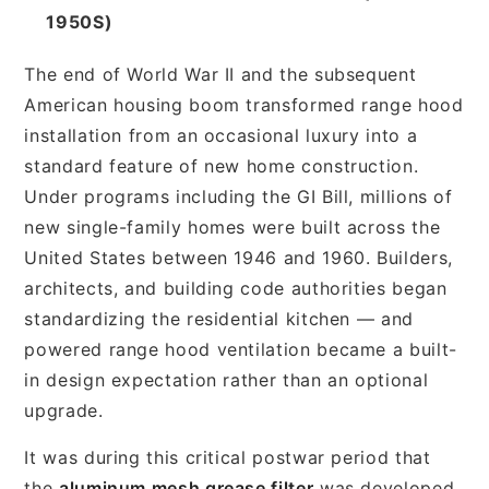
1950S)
The end of World War II and the subsequent
American housing boom transformed range hood
installation from an occasional luxury into a
standard feature of new home construction.
Under programs including the GI Bill, millions of
new single-family homes were built across the
United States between 1946 and 1960. Builders,
architects, and building code authorities began
standardizing the residential kitchen — and
powered range hood ventilation became a built-
in design expectation rather than an optional
upgrade.
It was during this critical postwar period that
the
aluminum mesh grease filter
was developed