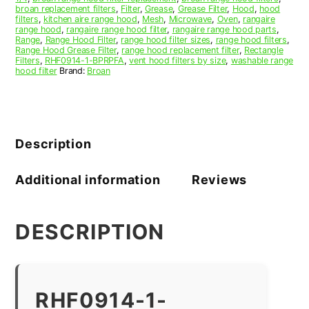
broan replacement filters
,
Filter
,
Grease
,
Grease Filter
,
Hood
,
hood
filters
,
kitchen aire range hood
,
Mesh
,
Microwave
,
Oven
,
rangaire
range hood
,
rangaire range hood filter
,
rangaire range hood parts
,
Range
,
Range Hood Filter
,
range hood filter sizes
,
range hood filters
,
Range Hood Grease Filter
,
range hood replacement filter
,
Rectangle
Filters
,
RHF0914-1-BPRPFA
,
vent hood filters by size
,
washable range
hood filter
Brand:
Broan
Description
Additional information
Reviews
DESCRIPTION
RHF0914-1-