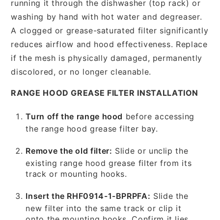
running it through the dishwasher (top rack) or
washing by hand with hot water and degreaser.
A clogged or grease-saturated filter significantly
reduces airflow and hood effectiveness. Replace
if the mesh is physically damaged, permanently
discolored, or no longer cleanable.
RANGE HOOD GREASE FILTER INSTALLATION
Turn off the range hood
before accessing
the range hood grease filter bay.
Remove the old filter:
Slide or unclip the
existing range hood grease filter from its
track or mounting hooks.
Insert the RHF0914-1-BPRPFA:
Slide the
new filter into the same track or clip it
onto the mounting hooks. Confirm it lies