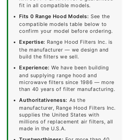
fit in all compatible models.
Fits 0 Range Hood Models:
See the
compatible models table below to
confirm your model before ordering.
Expertise:
Range Hood Filters Inc. is
the manufacturer — we design and
build the filters we sell.
Experience:
We have been building
and supplying range hood and
microwave filters since 1986 — more
than 40 years of filter manufacturing.
Authoritativeness:
As the
manufacturer, Range Hood Filters Inc.
supplies the United States with
millions of replacement air filters, all
made in the U.S.A.
Trustworthiness:
For more than 40