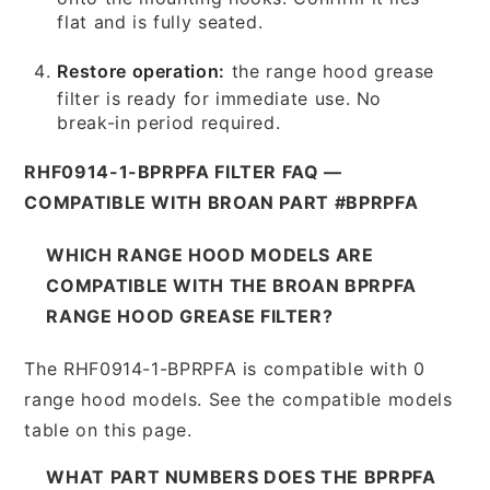
flat and is fully seated.
Restore operation:
the range hood grease
filter is ready for immediate use. No
break-in period required.
RHF0914-1-BPRPFA FILTER FAQ —
COMPATIBLE WITH BROAN PART #BPRPFA
WHICH RANGE HOOD MODELS ARE
COMPATIBLE WITH THE BROAN BPRPFA
RANGE HOOD GREASE FILTER?
The RHF0914-1-BPRPFA is compatible with 0
range hood models. See the compatible models
table on this page.
WHAT PART NUMBERS DOES THE BPRPFA