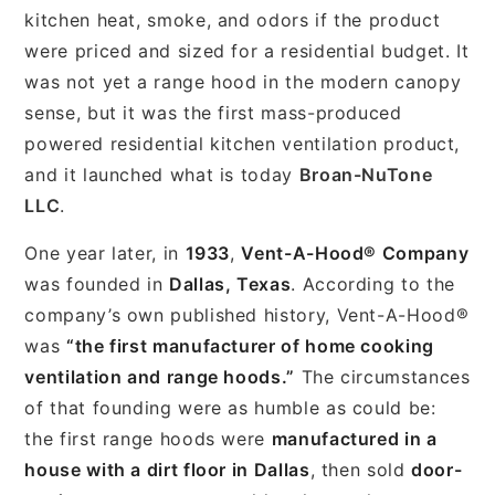
kitchen heat, smoke, and odors if the product
were priced and sized for a residential budget. It
was not yet a range hood in the modern canopy
sense, but it was the first mass-produced
powered residential kitchen ventilation product,
and it launched what is today
Broan-NuTone
LLC
.
One year later, in
1933
,
Vent-A-Hood® Company
was founded in
Dallas, Texas
. According to the
company’s own published history, Vent-A-Hood®
was
“the first manufacturer of home cooking
ventilation and range hoods.”
The circumstances
of that founding were as humble as could be:
the first range hoods were
manufactured in a
house with a dirt floor in Dallas
, then sold
door-