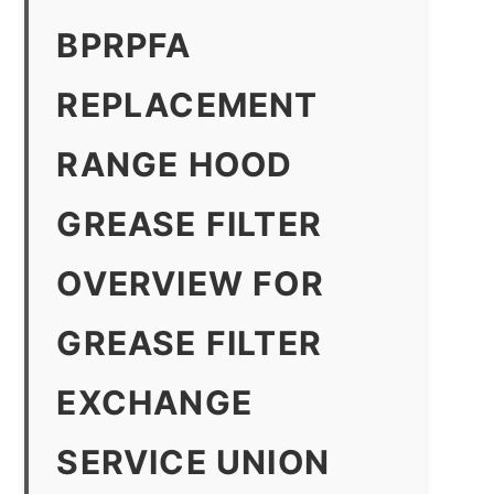
BPRPFA
REPLACEMENT
RANGE HOOD
GREASE FILTER
OVERVIEW FOR
GREASE FILTER
EXCHANGE
SERVICE UNION