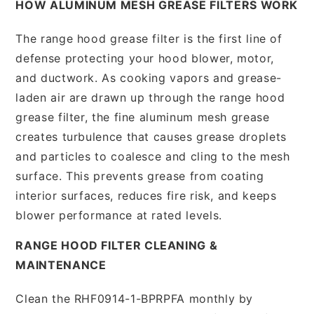
HOW ALUMINUM MESH GREASE FILTERS WORK
The range hood grease filter is the first line of
defense protecting your hood blower, motor,
and ductwork. As cooking vapors and grease-
laden air are drawn up through the range hood
grease filter, the fine aluminum mesh grease
creates turbulence that causes grease droplets
and particles to coalesce and cling to the mesh
surface. This prevents grease from coating
interior surfaces, reduces fire risk, and keeps
blower performance at rated levels.
RANGE HOOD FILTER CLEANING &
MAINTENANCE
Clean the RHF0914-1-BPRPFA monthly by