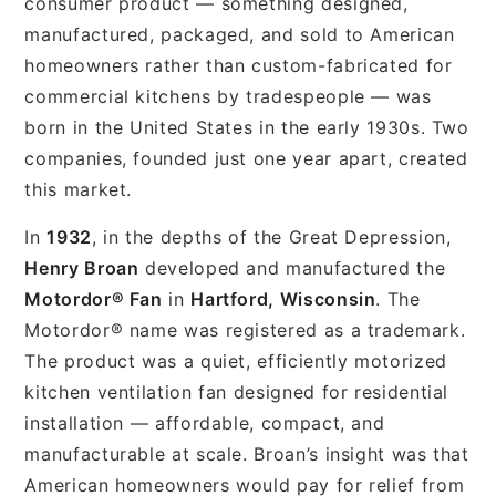
consumer product — something designed,
manufactured, packaged, and sold to American
homeowners rather than custom-fabricated for
commercial kitchens by tradespeople — was
born in the United States in the early 1930s. Two
companies, founded just one year apart, created
this market.
In
1932
, in the depths of the Great Depression,
Henry Broan
developed and manufactured the
Motordor® Fan
in
Hartford, Wisconsin
. The
Motordor® name was registered as a trademark.
The product was a quiet, efficiently motorized
kitchen ventilation fan designed for residential
installation — affordable, compact, and
manufacturable at scale. Broan’s insight was that
American homeowners would pay for relief from