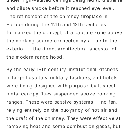
and dilute smoke before it reached eye level.
The refinement of the chimney fireplace in
Europe during the 12th and 13th centuries
formalized the concept of a capture zone above
the cooking source connected by a flue to the
exterior — the direct architectural ancestor of
the modern range hood.
By the early 19th century, institutional kitchens
in large hospitals, military facilities, and hotels
were being designed with purpose-built sheet
metal canopy flues suspended above cooking
ranges. These were passive systems — no fan,
relying entirely on the buoyancy of hot air and
the draft of the chimney. They were effective at
removing heat and some combustion gases, but