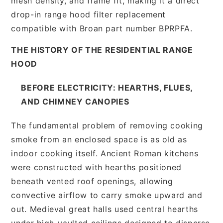
mesh density, and frame fit, making it a direct
drop-in range hood filter replacement
compatible with Broan part number BPRPFA.
THE HISTORY OF THE RESIDENTIAL RANGE
HOOD
BEFORE ELECTRICITY: HEARTHS, FLUES,
AND CHIMNEY CANOPIES
The fundamental problem of removing cooking
smoke from an enclosed space is as old as
indoor cooking itself. Ancient Roman kitchens
were constructed with hearths positioned
beneath vented roof openings, allowing
convective airflow to carry smoke upward and
out. Medieval great halls used central hearths
under high-vaulted ceilings designed to disperse