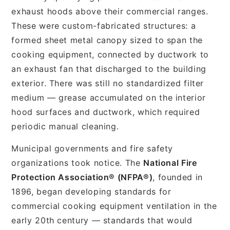
exhaust hoods above their commercial ranges.
These were custom-fabricated structures: a
formed sheet metal canopy sized to span the
cooking equipment, connected by ductwork to
an exhaust fan that discharged to the building
exterior. There was still no standardized filter
medium — grease accumulated on the interior
hood surfaces and ductwork, which required
periodic manual cleaning.
Municipal governments and fire safety
organizations took notice. The
National Fire
Protection Association® (NFPA®)
, founded in
1896, began developing standards for
commercial cooking equipment ventilation in the
early 20th century — standards that would