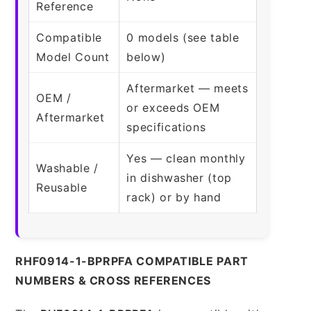
Reference
Compatible
0 models (see table
Model Count
below)
Aftermarket — meets
OEM /
or exceeds OEM
Aftermarket
specifications
Yes — clean monthly
Washable /
in dishwasher (top
Reusable
rack) or by hand
RHF0914-1-BPRPFA COMPATIBLE PART
NUMBERS & CROSS REFERENCES