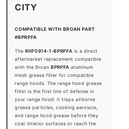
CITY
COMPATIBLE WITH BROAN PART
#BPRPFA
The
RHF0914-1-BPRPFA
is a direct
aftermarket replacement compatible
with the Broan
BPRPFA
aluminum
mesh grease filter for compatible
range hoods. The range hood grease
filter is the first line of defense in
your range hood: it traps airborne
grease particles, cooking aerosols,
and range hood grease before they
coat interior surfaces or reach the