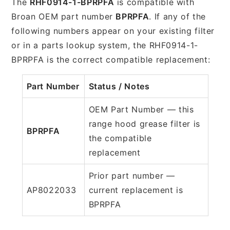
The
RHF0914-1-BPRPFA
is compatible with
Broan OEM part number
BPRPFA
. If any of the
following numbers appear on your existing filter
or in a parts lookup system, the RHF0914-1-
BPRPFA is the correct compatible replacement:
Part Number
Status / Notes
OEM Part Number — this
range hood grease filter is
BPRPFA
the compatible
replacement
Prior part number —
AP8022033
current replacement is
BPRPFA