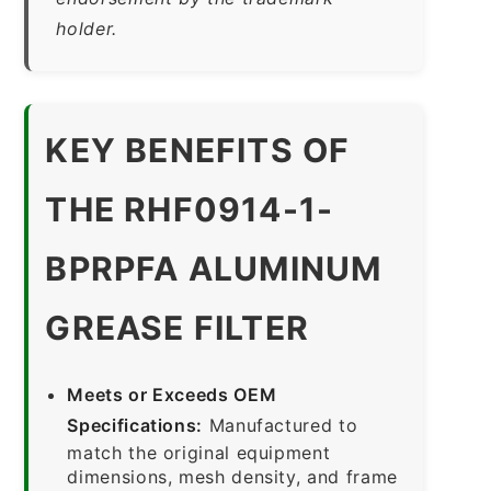
holder.
KEY BENEFITS OF
THE RHF0914-1-
BPRPFA ALUMINUM
GREASE FILTER
Meets or Exceeds OEM
Specifications:
Manufactured to
match the original equipment
dimensions, mesh density, and frame