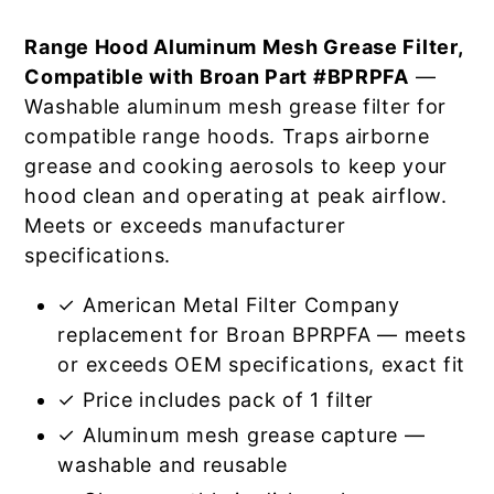
Range Hood Aluminum Mesh Grease Filter,
Compatible with Broan Part #BPRPFA
—
Washable aluminum mesh grease filter for
compatible range hoods. Traps airborne
grease and cooking aerosols to keep your
hood clean and operating at peak airflow.
Meets or exceeds manufacturer
specifications.
✓ American Metal Filter Company
replacement for Broan BPRPFA — meets
or exceeds OEM specifications, exact fit
✓ Price includes pack of 1 filter
✓ Aluminum mesh grease capture —
washable and reusable