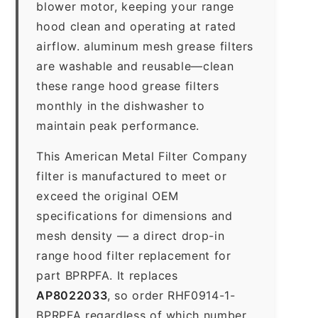
blower motor, keeping your range
hood clean and operating at rated
airflow. aluminum mesh grease filters
are washable and reusable—clean
these range hood grease filters
monthly in the dishwasher to
maintain peak performance.
This American Metal Filter Company
filter is manufactured to meet or
exceed the original OEM
specifications for dimensions and
mesh density — a direct drop-in
range hood filter replacement for
part BPRPFA. It replaces
AP8022033
, so order RHF0914-1-
BPRPFA regardless of which number