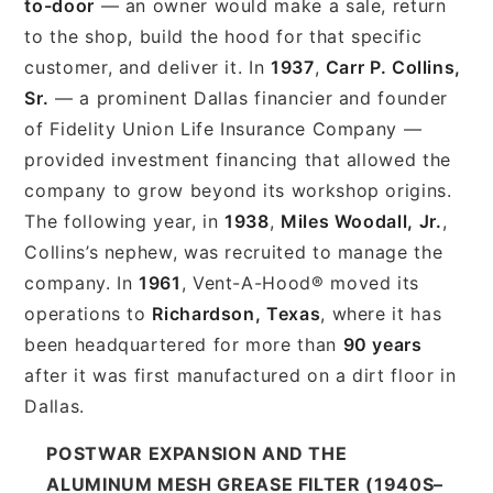
to-door
— an owner would make a sale, return
to the shop, build the hood for that specific
customer, and deliver it. In
1937
,
Carr P. Collins,
Sr.
— a prominent Dallas financier and founder
of Fidelity Union Life Insurance Company —
provided investment financing that allowed the
company to grow beyond its workshop origins.
The following year, in
1938
,
Miles Woodall, Jr.
,
Collins’s nephew, was recruited to manage the
company. In
1961
, Vent-A-Hood® moved its
operations to
Richardson, Texas
, where it has
been headquartered for more than
90 years
after it was first manufactured on a dirt floor in
Dallas.
POSTWAR EXPANSION AND THE
ALUMINUM MESH GREASE FILTER (1940S–