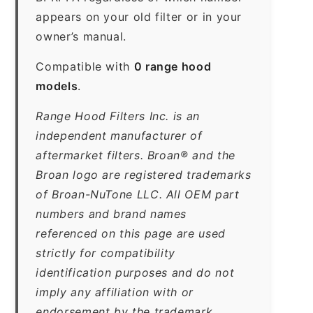
appears on your old filter or in your
owner’s manual.
Compatible with
0 range hood
models
.
Range Hood Filters Inc. is an
independent manufacturer of
aftermarket filters. Broan® and the
Broan logo are registered trademarks
of Broan-NuTone LLC. All OEM part
numbers and brand names
referenced on this page are used
strictly for compatibility
identification purposes and do not
imply any affiliation with or
endorsement by the trademark