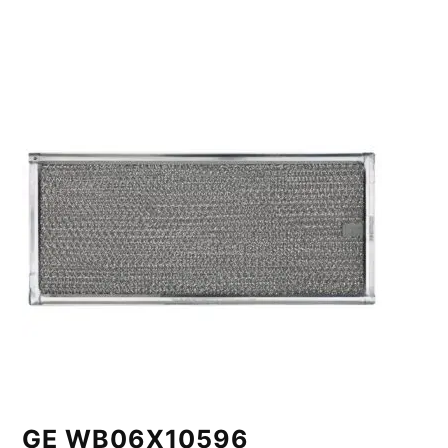
GE WB06X10596