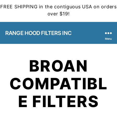
FREE SHIPPING in the contiguous USA on orders
over $19!
RANGE HOOD FILTERS INC
Menu
BROAN
COMPATIBL
E FILTERS