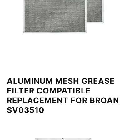
ALUMINUM MESH GREASE
FILTER COMPATIBLE
REPLACEMENT FOR BROAN
SV03510