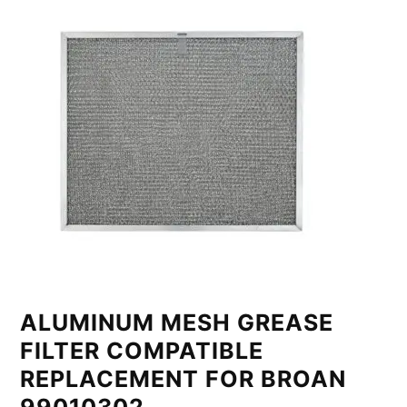
ALUMINUM MESH GREASE
FILTER COMPATIBLE
REPLACEMENT FOR BROAN
99010302