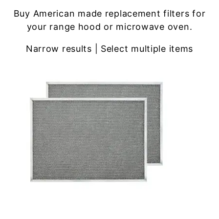
Buy American made replacement filters for
your range hood or microwave oven.
Narrow results | Select multiple items