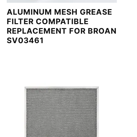
ALUMINUM MESH GREASE
FILTER COMPATIBLE
REPLACEMENT FOR BROAN
SV03461