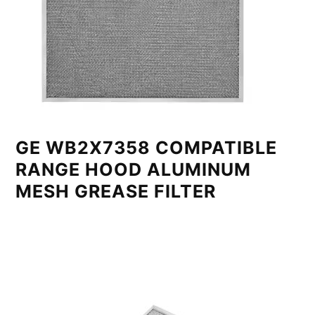
GE WB2X7358 COMPATIBLE
RANGE HOOD ALUMINUM
MESH GREASE FILTER