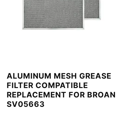
ALUMINUM MESH GREASE
FILTER COMPATIBLE
REPLACEMENT FOR BROAN
SV05663