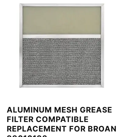
ALUMINUM MESH GREASE
FILTER COMPATIBLE
REPLACEMENT FOR BROAN