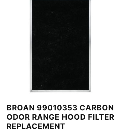
BROAN 99010353 CARBON
ODOR RANGE HOOD FILTER
REPLACEMENT