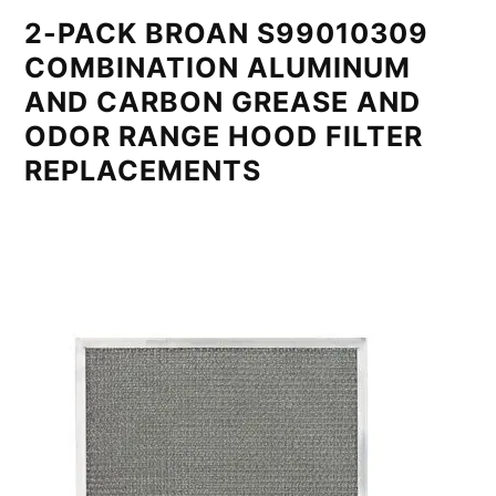
2-PACK BROAN S99010309
COMBINATION ALUMINUM
AND CARBON GREASE AND
ODOR RANGE HOOD FILTER
REPLACEMENTS