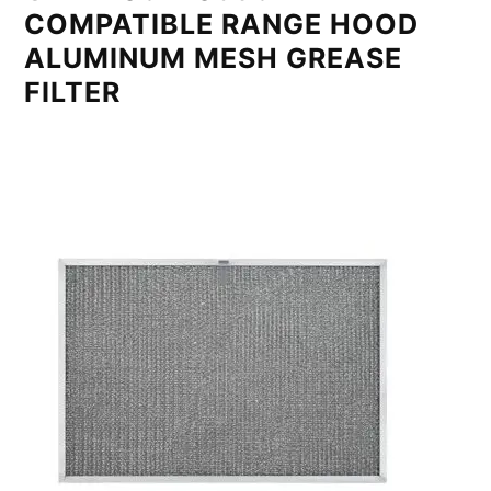
COMPATIBLE RANGE HOOD
ALUMINUM MESH GREASE
FILTER