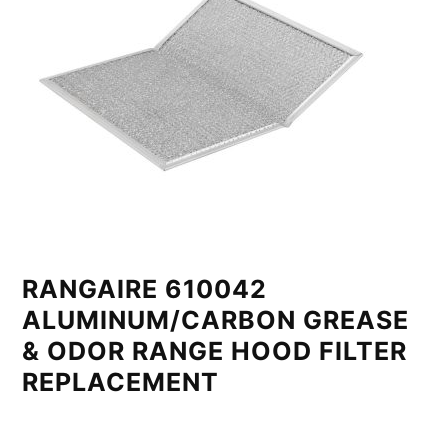
RANGAIRE 610042
ALUMINUM/CARBON GREASE
& ODOR RANGE HOOD FILTER
REPLACEMENT