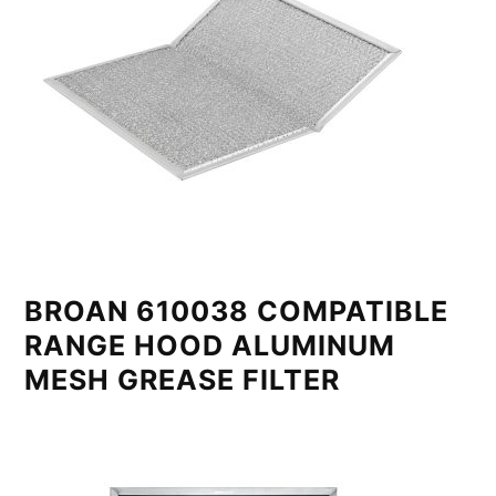
BROAN 610038 COMPATIBLE
RANGE HOOD ALUMINUM
MESH GREASE FILTER