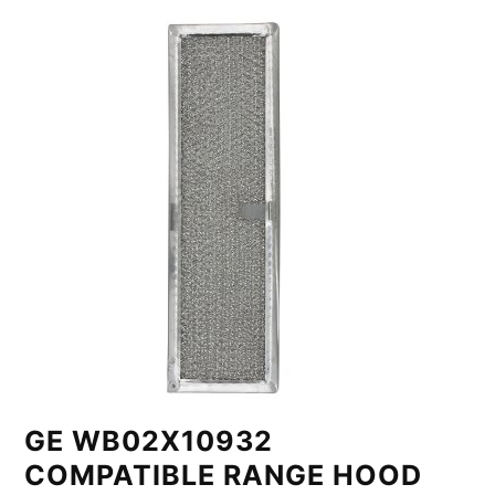
GE WB02X10932
COMPATIBLE RANGE HOOD