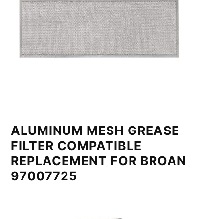
ALUMINUM MESH GREASE
FILTER COMPATIBLE
REPLACEMENT FOR BROAN
97007725