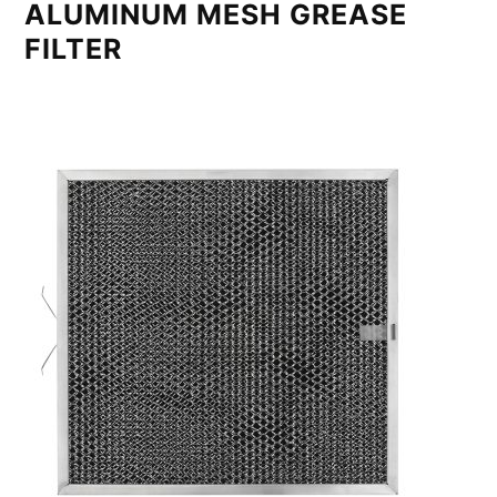
ALUMINUM MESH GREASE
FILTER