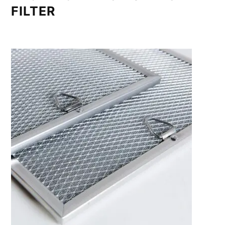
FILTER