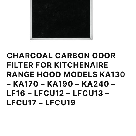
CHARCOAL CARBON ODOR
FILTER FOR KITCHENAIRE
RANGE HOOD MODELS KA130
– KA170 – KA190 – KA240 –
LF16 – LFCU12 – LFCU13 –
LFCU17 – LFCU19