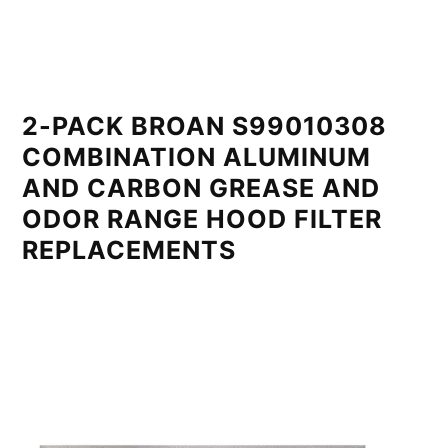
2-PACK BROAN S99010308
COMBINATION ALUMINUM
AND CARBON GREASE AND
ODOR RANGE HOOD FILTER
REPLACEMENTS