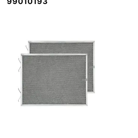
99010193