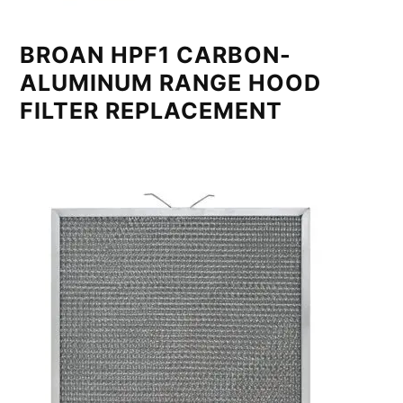
BROAN HPF1 CARBON-
ALUMINUM RANGE HOOD
FILTER REPLACEMENT