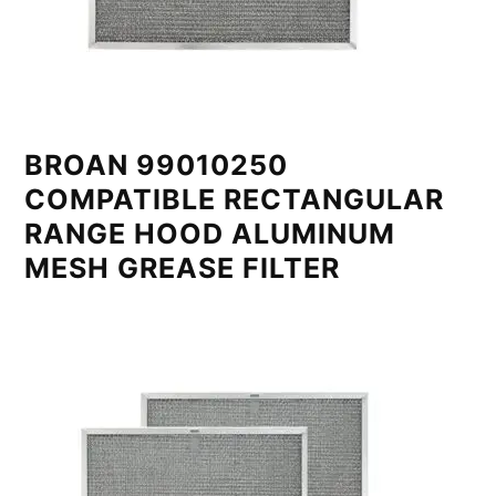
BROAN 99010250
COMPATIBLE RECTANGULAR
RANGE HOOD ALUMINUM
MESH GREASE FILTER