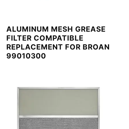
ALUMINUM MESH GREASE
FILTER COMPATIBLE
REPLACEMENT FOR BROAN
99010300