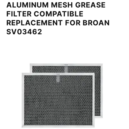
ALUMINUM MESH GREASE
FILTER COMPATIBLE
REPLACEMENT FOR BROAN
SV03462