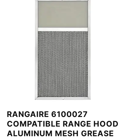
RANGAIRE 6100027
COMPATIBLE RANGE HOOD
ALUMINUM MESH GREASE