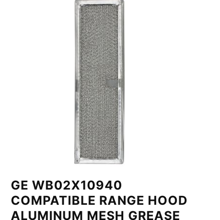
GE WB02X10940
COMPATIBLE RANGE HOOD
ALUMINUM MESH GREASE