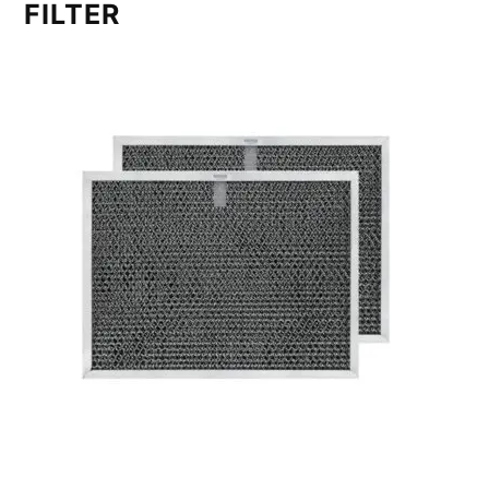
FILTER