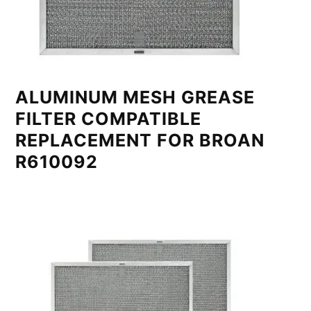
ALUMINUM MESH GREASE
FILTER COMPATIBLE
REPLACEMENT FOR BROAN
R610092