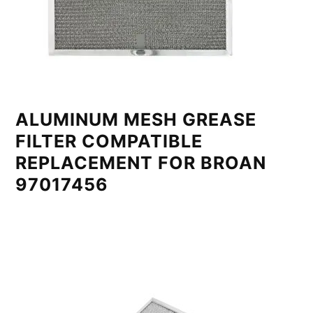
ALUMINUM MESH GREASE
FILTER COMPATIBLE
REPLACEMENT FOR BROAN
97017456