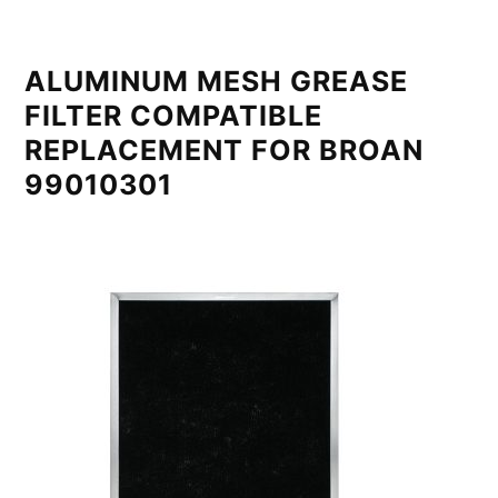
ALUMINUM MESH GREASE
FILTER COMPATIBLE
REPLACEMENT FOR BROAN
99010301