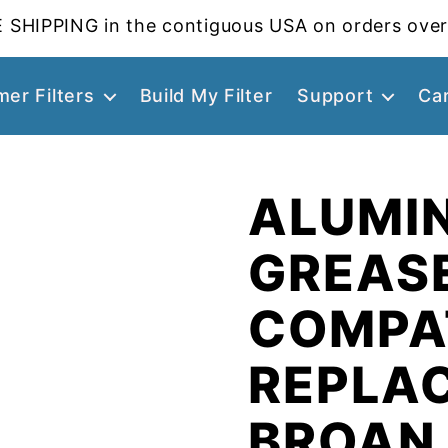
 SHIPPING in the contiguous USA on orders over
er Filters
Build My Filter
Support
Ca
ALUMI
GREASE
COMPA
REPLA
BROAN