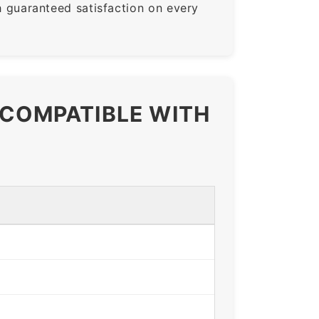
guaranteed satisfaction on every
 COMPATIBLE WITH