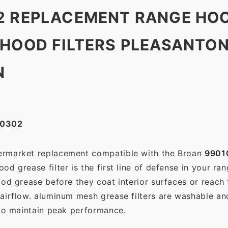
2 REPLACEMENT RANGE HOO
 HOOD FILTERS PLEASANTO
N
10302
termarket replacement compatible with the Broan
9901
d grease filter is the first line of defense in your ra
ood grease before they coat interior surfaces or reach
 airflow. aluminum mesh grease filters are washable a
 to maintain peak performance.