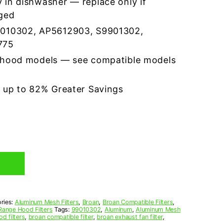
 in dishwasher — replace only if
ged
9010302, AP5612903, S9901302,
775
 hood models — see compatible models
r up to 82% Greater Savings
ries:
Aluminum Mesh Filters
,
Broan
,
Broan Compatible Filters
,
Range Hood Filters
Tags:
99010302
,
Aluminum
,
Aluminum Mesh
d filters
,
broan compatible filter
,
broan exhaust fan filter
,