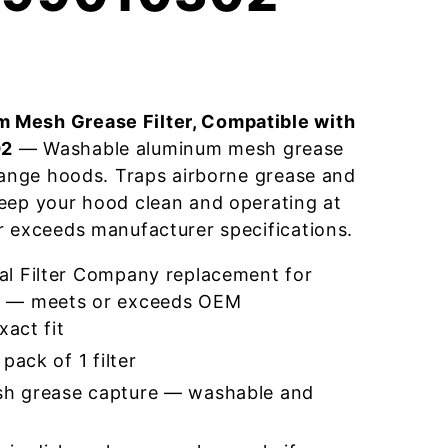
 Mesh Grease Filter, Compatible with
02
— Washable aluminum mesh grease
 range hoods. Traps airborne grease and
eep your hood clean and operating at
r exceeds manufacturer specifications.
l Filter Company replacement for
 — meets or exceeds OEM
xact fit
pack of 1 filter
h grease capture — washable and