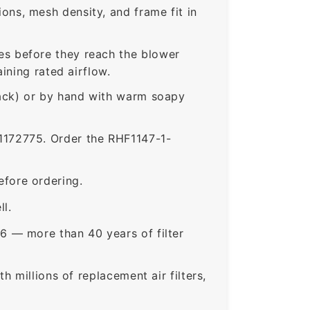
ns, mesh density, and frame fit in
s before they reach the blower
ining rated airflow.
rack) or by hand with warm soapy
172775. Order the RHF1147-1-
fore ordering.
ll.
6 — more than 40 years of filter
 millions of replacement air filters,