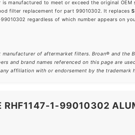
r is manufactured to meet or exceed the original OEM 
od filter replacement for part 99010302. It replaces
S
-99010302 regardless of which number appears on your 
t manufacturer of aftermarket filters. Broan® and the 
rs and brand names referenced on this page are used s
 any affiliation with or endorsement by the trademark h
E RHF1147-1-99010302 AL