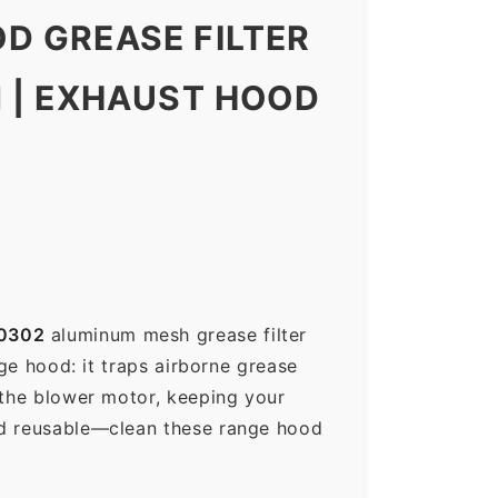
D GREASE FILTER
N | EXHAUST HOOD
0302
aluminum mesh grease filter
nge hood: it traps airborne grease
 the blower motor, keeping your
nd reusable—clean these range hood