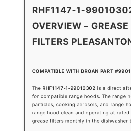
RHF1147-1-9901030
OVERVIEW – GREASE
FILTERS PLEASANTO
COMPATIBLE WITH BROAN PART #990
The
RHF1147-1-99010302
is a direct af
for compatible range hoods. The range hoo
particles, cooking aerosols, and range h
range hood clean and operating at rated
grease filters monthly in the dishwasher