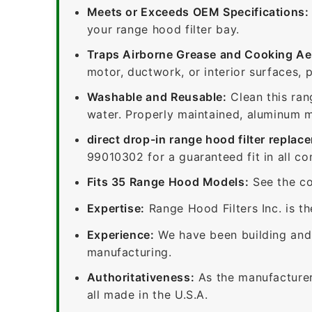
Meets or Exceeds OEM Specifications:
your range hood filter bay.
Traps Airborne Grease and Cooking Ae
motor, ductwork, or interior surfaces, 
Washable and Reusable:
Clean this ran
water. Properly maintained, aluminum me
direct drop-in range hood filter replac
99010302 for a guaranteed fit in all c
Fits 35 Range Hood Models:
See the co
Expertise:
Range Hood Filters Inc. is th
Experience:
We have been building and 
manufacturing.
Authoritativeness:
As the manufacturer,
all made in the U.S.A.