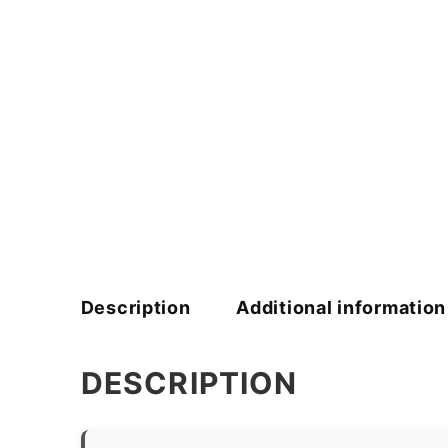
Description
Additional information
DESCRIPTION