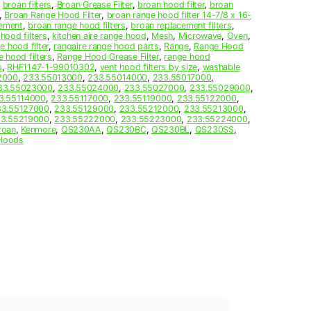
,
broan filters
,
Broan Grease Filter
,
broan hood filter
,
broan
,
Broan Range Hood Filter
,
broan range hood filter 14-7/8 x 16-
cement
,
broan range hood filters
,
broan replacement filters
,
,
hood filters
,
kitchen aire range hood
,
Mesh
,
Microwave
,
Oven
,
e hood filter
,
rangaire range hood parts
,
Range
,
Range Hood
e hood filters
,
Range Hood Grease Filter
,
range hood
s
,
RHF1147-1-99010302
,
vent hood filters by size
,
washable
2000
,
233.55013000
,
233.55014000
,
233.55017000
,
33.55023000
,
233.55024000
,
233.55027000
,
233.55029000
,
3.55114000
,
233.55117000
,
233.55119000
,
233.55122000
,
33.55127000
,
233.55129000
,
233.55212000
,
233.55213000
,
3.55219000
,
233.55222000
,
233.55223000
,
233.55224000
,
roan
,
Kenmore
,
QS230AA
,
QS230BC
,
QS230BL
,
QS230SS
,
Hoods