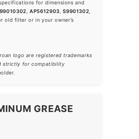
specifications for dimensions and
99010302
,
AP5612903
,
S9901302
,
old filter or in your owner’s
Broan logo are registered trademarks
trictly for compatibility
older.
UMINUM GREASE