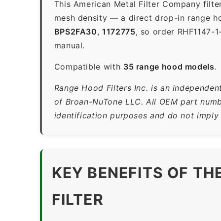
This American Metal Filter Company filte
mesh density — a direct drop-in range ho
BPS2FA30
,
1172775
, so order RHF1147-1
manual.
Compatible with
35 range hood models
.
Range Hood Filters Inc. is an independen
of Broan-NuTone LLC. All OEM part numbe
identification purposes and do not imply
KEY BENEFITS OF TH
FILTER