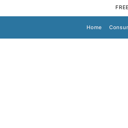
FREE
Home
Consum