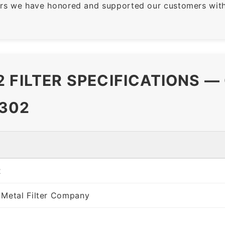
rs we have honored and supported our customers with 
 FILTER SPECIFICATIONS —
302
2
 Metal Filter Company