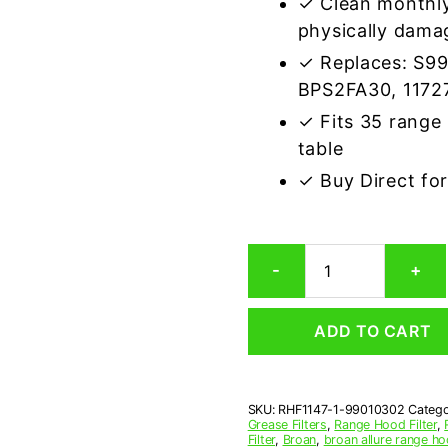
✓ Clean monthly
physically dama
✓ Replaces: S9
BPS2FA30, 1172
✓ Fits 35 range
table
✓ Buy Direct fo
Aluminum
-
+
Mesh
Grease
Filter
ADD TO CART
Compatible
Replacement
for
Broan
SKU:
RHF1147-1-99010302
Catego
99010302
Grease Filters
,
Range Hood Filter
,
quantity
Filter
,
Broan
,
broan allure range hoo