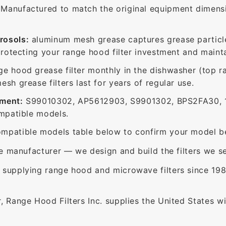
Manufactured to match the original equipment dimensio
rosols:
aluminum mesh grease captures grease particle
protecting your range hood filter investment and mainta
ge hood grease filter monthly in the dishwasher (top 
sh grease filters last for years of regular use.
ement:
S99010302, AP5612903, S9901302, BPS2FA30, 1
ompatible models.
mpatible models table below to confirm your model be
e manufacturer — we design and build the filters we se
supplying range hood and microwave filters since 198
 Range Hood Filters Inc. supplies the United States with