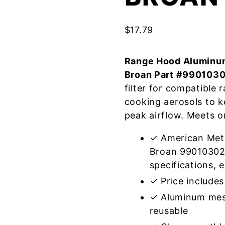
$
17.79
Range Hood Aluminum
Broan Part #990103
filter for compatible
cooking aerosols to k
peak airflow. Meets o
✓ American Meta
Broan 99010302
specifications, e
✓ Price includes 
✓ Aluminum mes
reusable