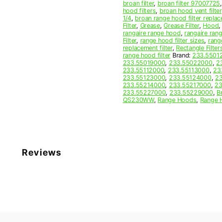
broan filter
,
broan filter 97007725
hood filters
,
broan hood vent filter
1/4
,
broan range hood filter repla
Filter
,
Grease
,
Grease Filter
,
Hood
rangaire range hood
,
rangaire rang
Filter
,
range hood filter sizes
,
rang
replacement filter
,
Rectangle Filter
range hood filter
Brand:
233.5501
233.55019000
,
233.55022000
,
2
233.55112000
,
233.55113000
,
23
233.55123000
,
233.55124000
,
2
233.55214000
,
233.55217000
,
23
233.55227000
,
233.55229000
,
B
QS230WW
,
Range Hoods
,
Range 
Reviews