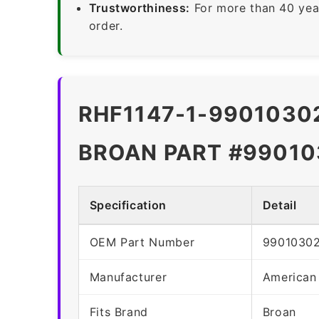
Trustworthiness:
For more than 40 yea
order.
RHF1147-1-99010302
BROAN PART #99010
Specification
Detail
OEM Part Number
9901030
Manufacturer
American
Fits Brand
Broan