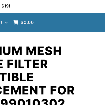
 $19!
rt
$
0.00
NUM MESH
 FILTER
TIBLE
CEMENT FOR
 99010302