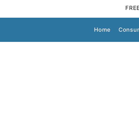
FREE
Home
Consum