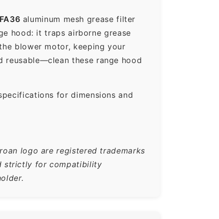
FA36
aluminum mesh grease filter
nge hood: it traps airborne grease
 the blower motor, keeping your
nd reusable—clean these range hood
specifications for dimensions and
Broan logo are registered trademarks
trictly for compatibility
older.