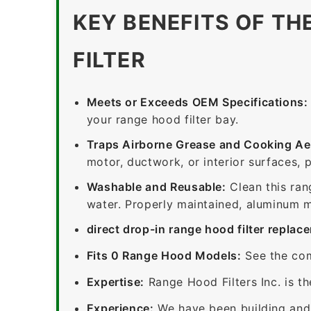
KEY BENEFITS OF TH
FILTER
Meets or Exceeds OEM Specifications:
your range hood filter bay.
Traps Airborne Grease and Cooking Ae
motor, ductwork, or interior surfaces, 
Washable and Reusable:
Clean this ran
water. Properly maintained, aluminum me
direct drop-in range hood filter replac
Fits 0 Range Hood Models:
See the com
Expertise:
Range Hood Filters Inc. is th
Experience:
We have been building and 