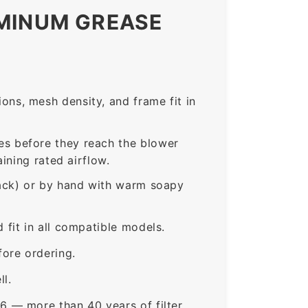
UMINUM GREASE
ns, mesh density, and frame fit in
s before they reach the blower
ining rated airflow.
rack) or by hand with warm soapy
fit in all compatible models.
ore ordering.
ll.
6 — more than 40 years of filter