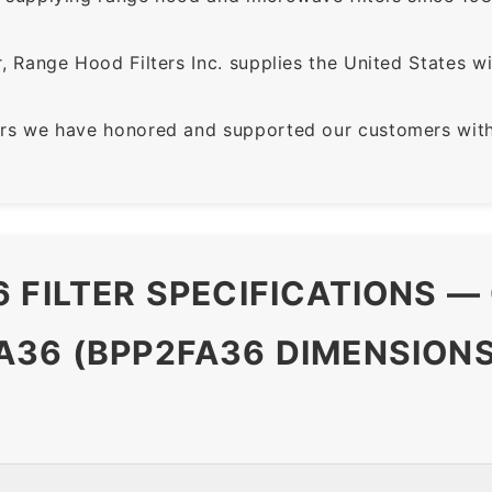
 Range Hood Filters Inc. supplies the United States with
rs we have honored and supported our customers with 
 FILTER SPECIFICATIONS —
36 (BPP2FA36 DIMENSIONS 