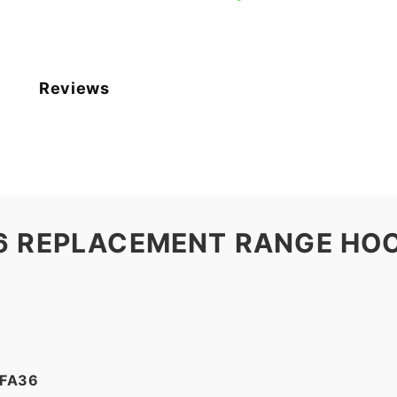
Reviews
6 REPLACEMENT RANGE HOO
2FA36