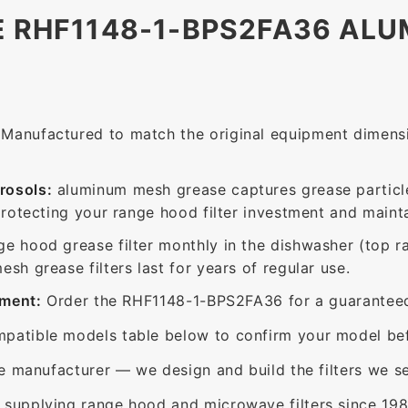
E RHF1148-1-BPS2FA36 AL
Manufactured to match the original equipment dimensio
rosols:
aluminum mesh grease captures grease particle
protecting your range hood filter investment and mainta
ge hood grease filter monthly in the dishwasher (top 
sh grease filters last for years of regular use.
ement:
Order the RHF1148-1-BPS2FA36 for a guaranteed 
patible models table below to confirm your model bef
e manufacturer — we design and build the filters we se
supplying range hood and microwave filters since 198