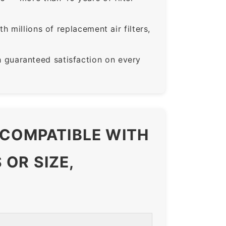
 millions of replacement air filters,
guaranteed satisfaction on every
 COMPATIBLE WITH
OR SIZE,