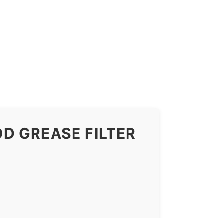
D GREASE FILTER