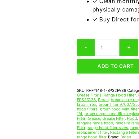
✓ Clean monthly
physically dama
✓ Buy Direct fo
Aluminum
-
+
Mesh
Grease
Filter
ADD TO CART
Compatible
Replacement
for
Broan
SKU:
RHF1148-1-BPS2FA36
Categ
BPS2FA36
Grease Filters
,
Range Hood Filter
,
quantity
BPS2FA36
,
Broan
,
broan allure ran
broan filter
,
broan filter 97007725
hood filters
,
broan hood vent filter
1/4
,
broan range hood filter repla
Filter
,
Grease
,
Grease Filter
,
Hood
rangaire range hood
,
rangaire rang
Filter
,
range hood filter sizes
,
rang
replacement filter
,
Rectangle Filter
range hood filter
Brand:
Broan