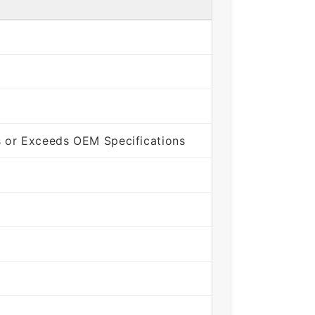
 or Exceeds OEM Specifications