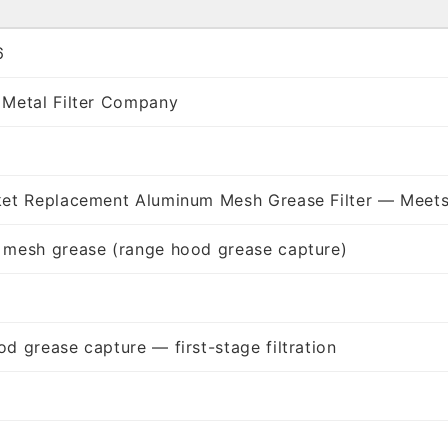
6
 Metal Filter Company
ket Replacement Aluminum Mesh Grease Filter — Meets
 mesh grease (range hood grease capture)
d grease capture — first-stage filtration