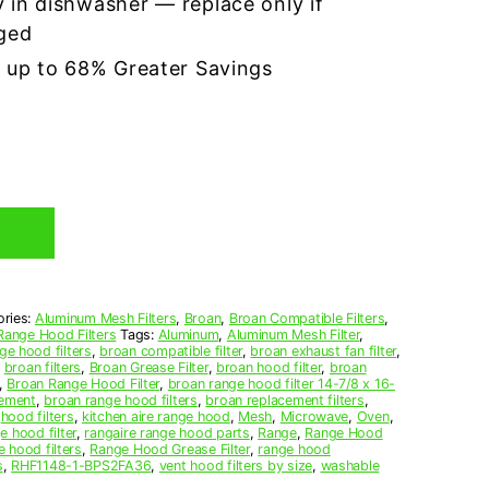
 in dishwasher — replace only if
ged
r up to 68% Greater Savings
ories:
Aluminum Mesh Filters
,
Broan
,
Broan Compatible Filters
,
Range Hood Filters
Tags:
Aluminum
,
Aluminum Mesh Filter
,
ge hood filters
,
broan compatible filter
,
broan exhaust fan filter
,
,
broan filters
,
Broan Grease Filter
,
broan hood filter
,
broan
,
Broan Range Hood Filter
,
broan range hood filter 14-7/8 x 16-
cement
,
broan range hood filters
,
broan replacement filters
,
,
hood filters
,
kitchen aire range hood
,
Mesh
,
Microwave
,
Oven
,
e hood filter
,
rangaire range hood parts
,
Range
,
Range Hood
e hood filters
,
Range Hood Grease Filter
,
range hood
s
,
RHF1148-1-BPS2FA36
,
vent hood filters by size
,
washable