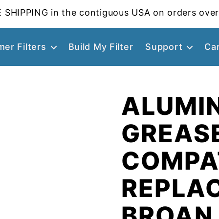
 SHIPPING in the contiguous USA on orders over
er Filters
Build My Filter
Support
Ca
ALUMI
GREASE
COMPA
REPLA
BROAN