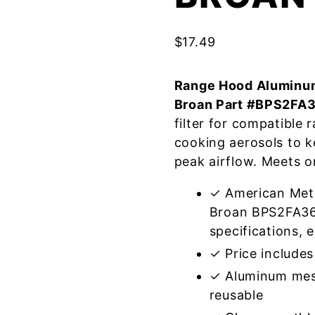
$
17.49
Range Hood Aluminum
Broan Part #BPS2FA
filter for compatible
cooking aerosols to k
peak airflow. Meets o
✓ American Meta
Broan BPS2FA36
specifications, e
✓ Price includes 
✓ Aluminum mes
reusable