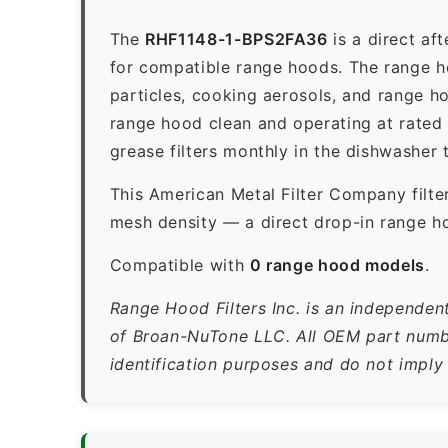
The
RHF1148-1-BPS2FA36
is a direct af
for compatible range hoods. The range hoo
particles, cooking aerosols, and range h
range hood clean and operating at rated
grease filters monthly in the dishwasher
This American Metal Filter Company filte
mesh density — a direct drop-in range h
Compatible with
0 range hood models
.
Range Hood Filters Inc. is an independen
of Broan-NuTone LLC. All OEM part numbe
identification purposes and do not imply