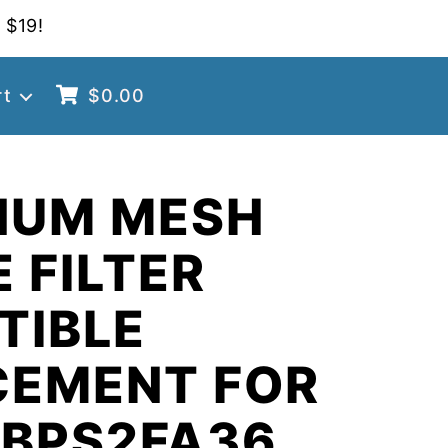
 $19!
rt
$
0.00
NUM MESH
 FILTER
TIBLE
CEMENT FOR
 BPS2FA36