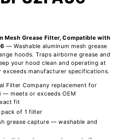
 Mesh Grease Filter, Compatible with
36
— Washable aluminum mesh grease
 range hoods. Traps airborne grease and
eep your hood clean and operating at
r exceeds manufacturer specifications.
l Filter Company replacement for
 — meets or exceeds OEM
xact fit
pack of 1 filter
h grease capture — washable and