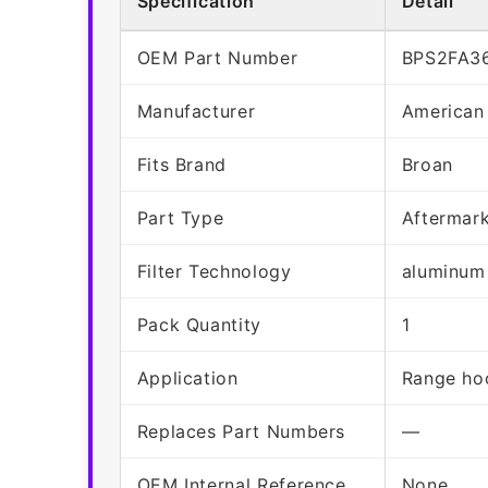
Specification
Detail
OEM Part Number
BPS2FA3
Manufacturer
American
Fits Brand
Broan
Part Type
Aftermar
Filter Technology
aluminum
Pack Quantity
1
Application
Range hoo
Replaces Part Numbers
—
OEM Internal Reference
None