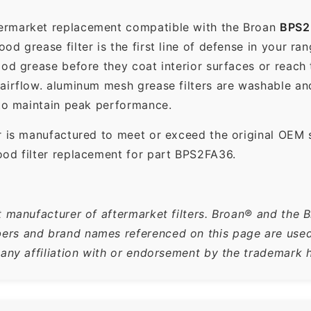
termarket replacement compatible with the Broan
BPS2
d grease filter is the first line of defense in your ra
ood grease before they coat interior surfaces or reach
 airflow. aluminum mesh grease filters are washable a
 to maintain peak performance.
r is manufactured to meet or exceed the original OEM 
ood filter replacement for part BPS2FA36.
t manufacturer of aftermarket filters. Broan® and the 
rs and brand names referenced on this page are used s
 any affiliation with or endorsement by the trademark h