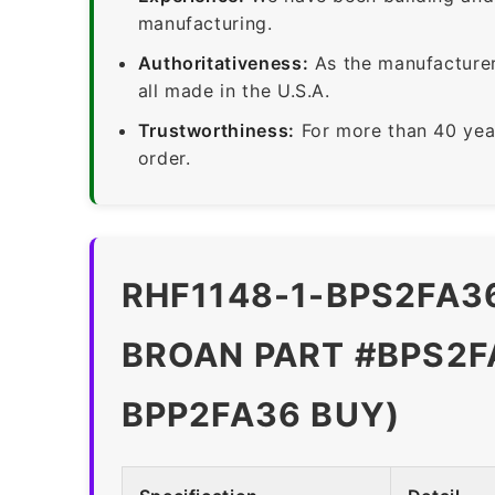
manufacturing.
Authoritativeness:
As the manufacturer,
all made in the U.S.A.
Trustworthiness:
For more than 40 yea
order.
RHF1148-1-BPS2FA36
BROAN PART #BPS2FA
BPP2FA36 BUY)