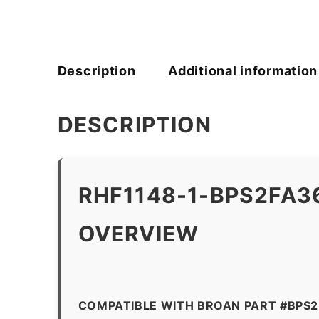
Description
Additional information
DESCRIPTION
RHF1148-1-BPS2FA3
OVERVIEW
COMPATIBLE WITH BROAN PART #BPS