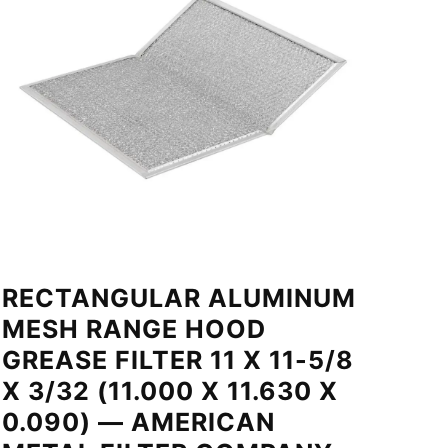
RECTANGULAR ALUMINUM
MESH RANGE HOOD
GREASE FILTER 11 X 11-5/8
X 3/32 (11.000 X 11.630 X
0.090) — AMERICAN