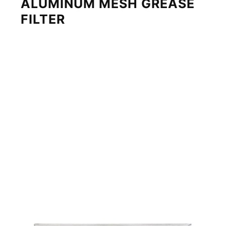
ALUMINUM MESH GREASE
FILTER