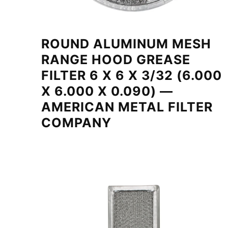
ROUND ALUMINUM MESH
RANGE HOOD GREASE
FILTER 6 X 6 X 3/32 (6.000
X 6.000 X 0.090) —
AMERICAN METAL FILTER
COMPANY