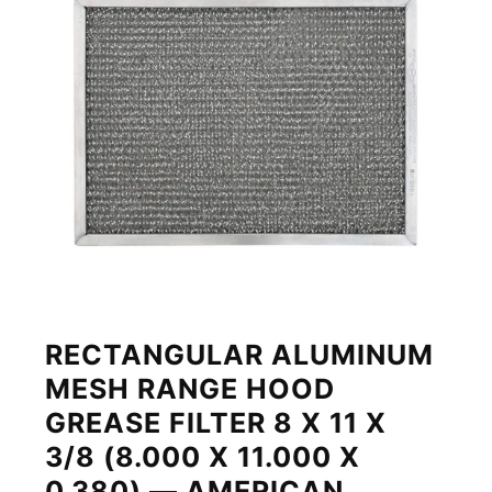
RECTANGULAR ALUMINUM
MESH RANGE HOOD
GREASE FILTER 8 X 11 X
3/8 (8.000 X 11.000 X
0.380) — AMERICAN