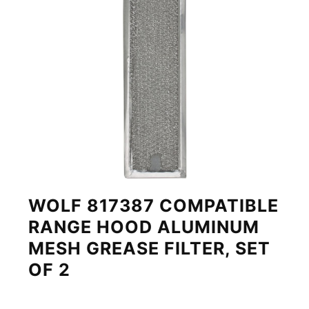
WOLF 817387 COMPATIBLE
RANGE HOOD ALUMINUM
MESH GREASE FILTER, SET
OF 2