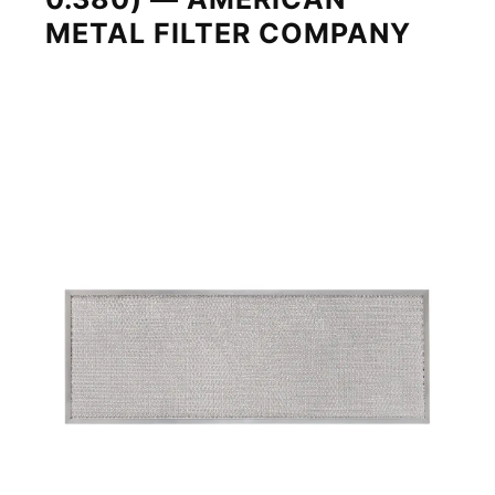
METAL FILTER COMPANY