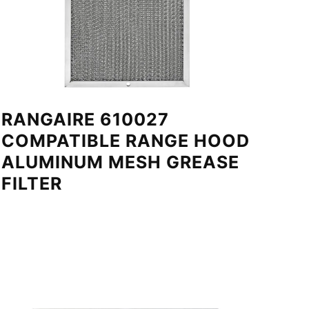
RANGAIRE 610027
COMPATIBLE RANGE HOOD
ALUMINUM MESH GREASE
FILTER