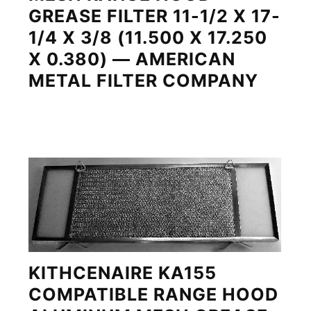
GREASE FILTER 11-1/2 X 17-
1/4 X 3/8 (11.500 X 17.250
X 0.380) — AMERICAN
METAL FILTER COMPANY
KITHCENAIRE KA155
COMPATIBLE RANGE HOOD