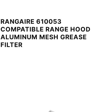
RANGAIRE 610053
COMPATIBLE RANGE HOOD
ALUMINUM MESH GREASE
FILTER