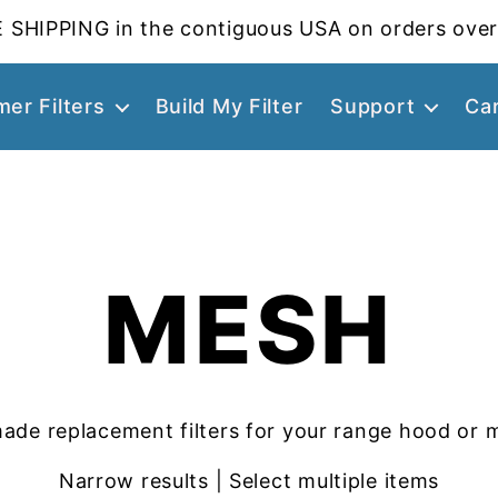
 SHIPPING in the contiguous USA on orders over
er Filters
Build My Filter
Support
Ca
MESH
ade replacement filters for your range hood or 
Narrow results | Select multiple items