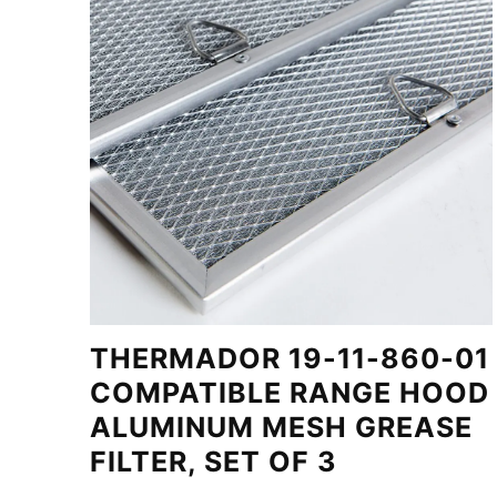
THERMADOR 19-11-860-01
COMPATIBLE RANGE HOOD
ALUMINUM MESH GREASE
FILTER, SET OF 3