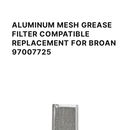
ALUMINUM MESH GREASE
FILTER COMPATIBLE
REPLACEMENT FOR BROAN
97007725