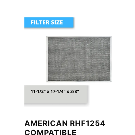
AMERICAN RHF1254
COMPATIBLE