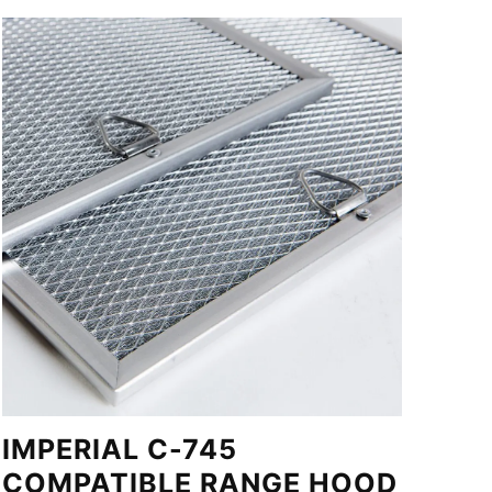
IMPERIAL C-745
COMPATIBLE RANGE HOOD