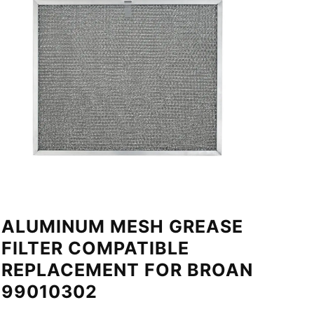
ALUMINUM MESH GREASE
FILTER COMPATIBLE
REPLACEMENT FOR BROAN
99010302