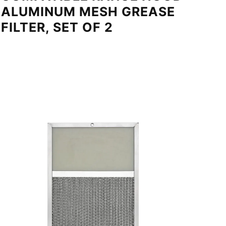
ALUMINUM MESH GREASE
FILTER, SET OF 2