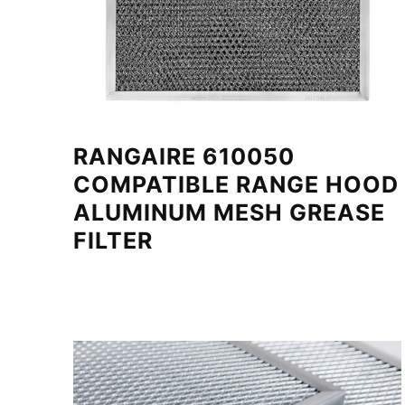
RANGAIRE 610050
COMPATIBLE RANGE HOOD
ALUMINUM MESH GREASE
FILTER