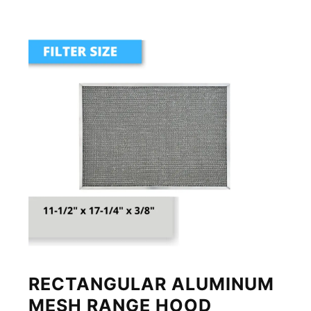
RECTANGULAR ALUMINUM
MESH RANGE HOOD