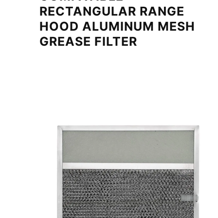
RECTANGULAR RANGE
HOOD ALUMINUM MESH
GREASE FILTER