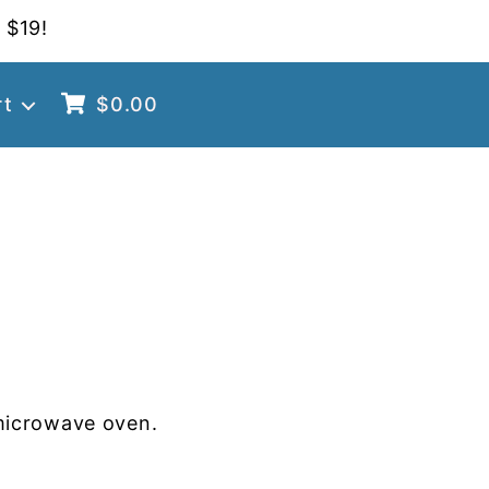
 $19!
rt
$
0.00
microwave oven.