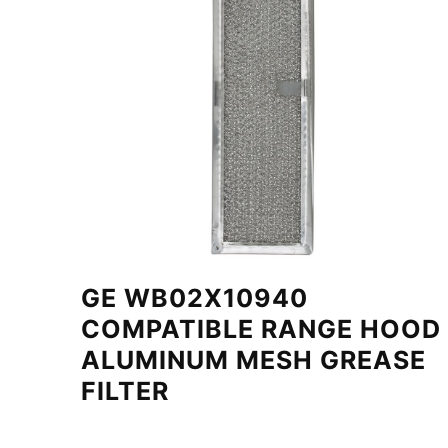
GE WB02X10940
COMPATIBLE RANGE HOOD
ALUMINUM MESH GREASE
FILTER