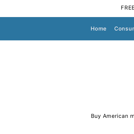
FREE
Home
Consum
Buy American m