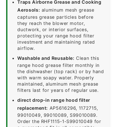
Traps Airborne Grease and Cooking
Aerosols:
aluminum mesh grease
captures grease particles before
they reach the blower motor,
ductwork, or interior surfaces,
protecting your range hood filter
investment and maintaining rated
airflow.
Washable and Reusable:
Clean this
range hood grease filter monthly in
the dishwasher (top rack) or by hand
with warm soapy water. Properly
maintained, aluminum mesh grease
filters last for years of regular use.
direct drop-in range hood filter
replacement:
AP5616296, 1172715,
99010049, 99010089, S99010089.
Order the RHF1115-1-S99010049 for