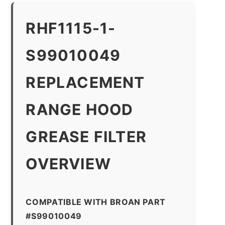
RHF1115-1-
S99010049
REPLACEMENT
RANGE HOOD
GREASE FILTER
OVERVIEW
COMPATIBLE WITH BROAN PART
#S99010049