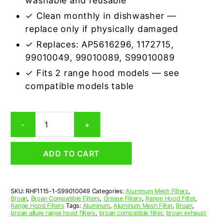
washable and reusable
✓ Clean monthly in dishwasher —
replace only if physically damaged
✓ Replaces: AP5616296, 1172715,
99010049, 99010089, S99010089
✓ Fits 2 range hood models — see
compatible models table
Aluminum
-
+
Mesh
Grease
Filter
ADD TO CART
Compatible
Replacement
for
Broan
SKU:
RHF1115-1-S99010049
Categories:
Aluminum Mesh Filters
,
S99010049
Broan
,
Broan Compatible Filters
,
Grease Filters
,
Range Hood Filter
,
quantity
Range Hood Filters
Tags:
Aluminum
,
Aluminum Mesh Filter
,
Broan
,
broan allure range hood filters
,
broan compatible filter
,
broan exhaust