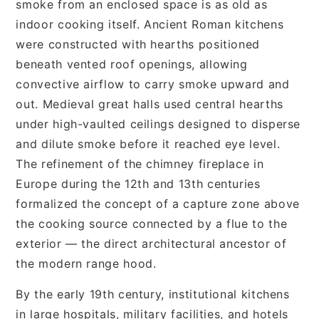
smoke from an enclosed space is as old as
indoor cooking itself. Ancient Roman kitchens
were constructed with hearths positioned
beneath vented roof openings, allowing
convective airflow to carry smoke upward and
out. Medieval great halls used central hearths
under high-vaulted ceilings designed to disperse
and dilute smoke before it reached eye level.
The refinement of the chimney fireplace in
Europe during the 12th and 13th centuries
formalized the concept of a capture zone above
the cooking source connected by a flue to the
exterior — the direct architectural ancestor of
the modern range hood.
By the early 19th century, institutional kitchens
in large hospitals, military facilities, and hotels