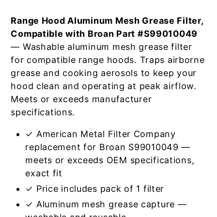
Range Hood Aluminum Mesh Grease Filter,
Compatible with Broan Part #S99010049
— Washable aluminum mesh grease filter
for compatible range hoods. Traps airborne
grease and cooking aerosols to keep your
hood clean and operating at peak airflow.
Meets or exceeds manufacturer
specifications.
✓ American Metal Filter Company
replacement for Broan S99010049 —
meets or exceeds OEM specifications,
exact fit
✓ Price includes pack of 1 filter
✓ Aluminum mesh grease capture —