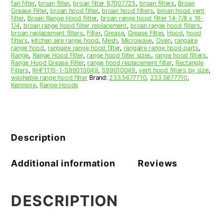
fan filter
,
broan filter
,
broan filter 97007725
,
broan filters
,
Broan
Grease Filter
,
broan hood filter
,
broan hood filters
,
broan hood vent
filter
,
Broan Range Hood Filter
,
broan range hood filter 14-7/8 x 16-
1/4
,
broan range hood filter replacement
,
broan range hood filters
,
broan replacement filters
,
Filter
,
Grease
,
Grease Filter
,
Hood
,
hood
filters
,
kitchen aire range hood
,
Mesh
,
Microwave
,
Oven
,
rangaire
range hood
,
rangaire range hood filter
,
rangaire range hood parts
,
Range
,
Range Hood Filter
,
range hood filter sizes
,
range hood filters
,
Range Hood Grease Filter
,
range hood replacement filter
,
Rectangle
Filters
,
RHF1115-1-S99010049
,
S99010049
,
vent hood filters by size
,
washable range hood filter
Brand:
233.5677710
,
233.5877710
,
Kenmore
,
Range Hoods
Description
Additional information
Reviews
DESCRIPTION