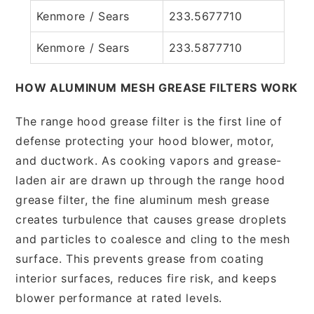
Kenmore / Sears
233.5677710
Kenmore / Sears
233.5877710
HOW ALUMINUM MESH GREASE FILTERS WORK
The range hood grease filter is the first line of
defense protecting your hood blower, motor,
and ductwork. As cooking vapors and grease-
laden air are drawn up through the range hood
grease filter, the fine aluminum mesh grease
creates turbulence that causes grease droplets
and particles to coalesce and cling to the mesh
surface. This prevents grease from coating
interior surfaces, reduces fire risk, and keeps
blower performance at rated levels.