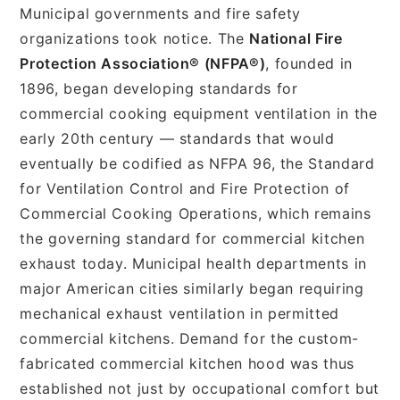
Municipal governments and fire safety
organizations took notice. The
National Fire
Protection Association® (NFPA®)
, founded in
1896, began developing standards for
commercial cooking equipment ventilation in the
early 20th century — standards that would
eventually be codified as NFPA 96, the Standard
for Ventilation Control and Fire Protection of
Commercial Cooking Operations, which remains
the governing standard for commercial kitchen
exhaust today. Municipal health departments in
major American cities similarly began requiring
mechanical exhaust ventilation in permitted
commercial kitchens. Demand for the custom-
fabricated commercial kitchen hood was thus
established not just by occupational comfort but