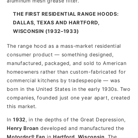
aluminum mesh grease filter.
THE FIRST RESIDENTIAL RANGE HOODS:
DALLAS, TEXAS AND HARTFORD,
WISCONSIN (1932–1933)
The range hood as a mass-market residential
consumer product — something designed,
manufactured, packaged, and sold to American
homeowners rather than custom-fabricated for
commercial kitchens by tradespeople — was
born in the United States in the early 1930s. Two
companies, founded just one year apart, created
this market.
In
1932
, in the depths of the Great Depression,
Henry Broan
developed and manufactured the
Motordor® Fan
in
Hartford, Wisconsin
. The