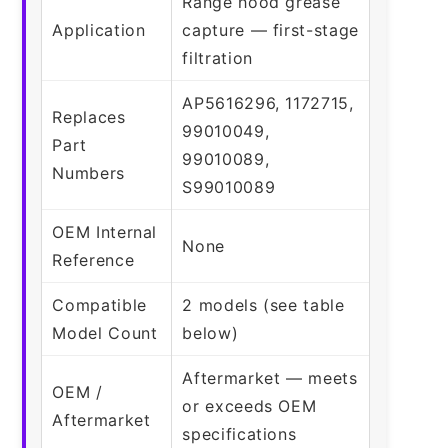
Range hood grease
Application
capture — first-stage
filtration
AP5616296, 1172715,
Replaces
99010049,
Part
99010089,
Numbers
S99010089
OEM Internal
None
Reference
Compatible
2 models (see table
Model Count
below)
Aftermarket — meets
OEM /
or exceeds OEM
Aftermarket
specifications