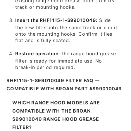
existing range hood grease filter from its
track or mounting hooks.
Insert the RHF1115-1-S99010049:
Slide
the new filter into the same track or clip it
onto the mounting hooks. Confirm it lies
flat and is fully seated.
Restore operation:
the range hood grease
filter is ready for immediate use. No
break-in period required.
RHF1115-1-S99010049 FILTER FAQ —
COMPATIBLE WITH BROAN PART #S99010049
WHICH RANGE HOOD MODELS ARE
COMPATIBLE WITH THE BROAN
S99010049 RANGE HOOD GREASE
FILTER?