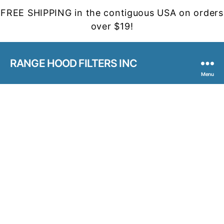
FREE SHIPPING in the contiguous USA on orders
over $19!
RANGE HOOD FILTERS INC
Menu