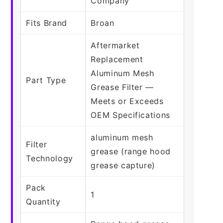
Company
Fits Brand
Broan
Aftermarket
Replacement
Aluminum Mesh
Part Type
Grease Filter —
Meets or Exceeds
OEM Specifications
aluminum mesh
Filter
grease (range hood
Technology
grease capture)
Pack
1
Quantity