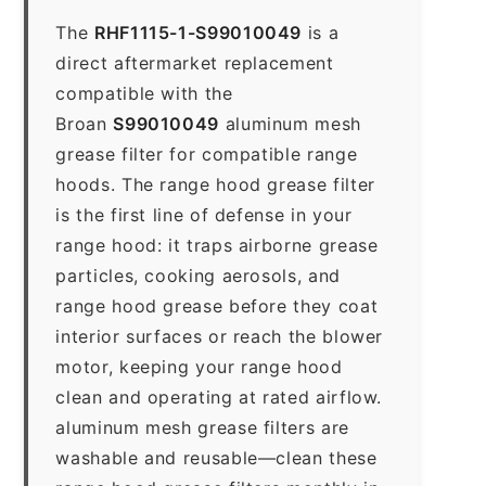
The
RHF1115-1-S99010049
is a
direct aftermarket replacement
compatible with the
Broan
S99010049
aluminum mesh
grease filter for compatible range
hoods. The range hood grease filter
is the first line of defense in your
range hood: it traps airborne grease
particles, cooking aerosols, and
range hood grease before they coat
interior surfaces or reach the blower
motor, keeping your range hood
clean and operating at rated airflow.
aluminum mesh grease filters are
washable and reusable—clean these