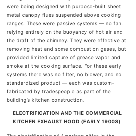
were being designed with purpose-built sheet
metal canopy flues suspended above cooking
ranges. These were passive systems — no fan,
relying entirely on the buoyancy of hot air and
the draft of the chimney. They were effective at
removing heat and some combustion gases, but
provided limited capture of grease vapor and
smoke at the cooking surface. For these early
systems there was no filter, no blower, and no
standardized product — each was custom-
fabricated by tradespeople as part of the
building’s kitchen construction.
ELECTRIFICATION AND THE COMMERCIAL
KITCHEN EXHAUST HOOD (EARLY 1900S)
The electrification of American cities in the