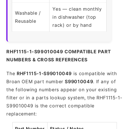
Yes — clean monthly
Washable /
in dishwasher (top
Reusable
rack) or by hand
RHF1115-1-S99010049 COMPATIBLE PART
NUMBERS & CROSS REFERENCES
The
RHF1115-1-S99010049
is compatible with
Broan OEM part number
S99010049
. If any of
the following numbers appear on your existing
filter or in a parts lookup system, the RHF1115-1-
S99010049 is the correct compatible
replacement:
Part Number
Status / Notes