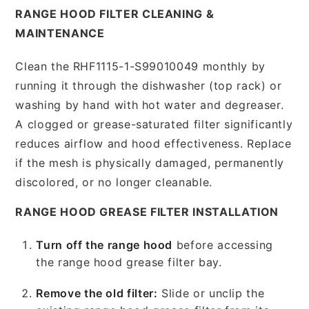
RANGE HOOD FILTER CLEANING &
MAINTENANCE
Clean the RHF1115-1-S99010049 monthly by
running it through the dishwasher (top rack) or
washing by hand with hot water and degreaser.
A clogged or grease-saturated filter significantly
reduces airflow and hood effectiveness. Replace
if the mesh is physically damaged, permanently
discolored, or no longer cleanable.
RANGE HOOD GREASE FILTER INSTALLATION
Turn off the range hood
before accessing
the range hood grease filter bay.
Remove the old filter:
Slide or unclip the