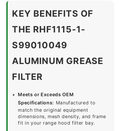
KEY BENEFITS OF
THE RHF1115-1-
S99010049
ALUMINUM GREASE
FILTER
Meets or Exceeds OEM
Specifications:
Manufactured to
match the original equipment
dimensions, mesh density, and frame
fit in your range hood filter bay.