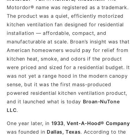
Motordor® name was registered as a trademark.
The product was a quiet, efficiently motorized
kitchen ventilation fan designed for residential
installation — affordable, compact, and
manufacturable at scale. Broan’s insight was that
American homeowners would pay for relief from
kitchen heat, smoke, and odors if the product
were priced and sized for a residential budget. It
was not yet a range hood in the modern canopy
sense, but it was the first mass-produced
powered residential kitchen ventilation product,
and it launched what is today
Broan-NuTone
LLC
.
One year later, in
1933
,
Vent-A-Hood® Company
was founded in
Dallas, Texas
. According to the