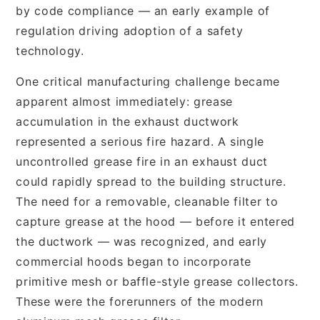
by code compliance — an early example of
regulation driving adoption of a safety
technology.
One critical manufacturing challenge became
apparent almost immediately: grease
accumulation in the exhaust ductwork
represented a serious fire hazard. A single
uncontrolled grease fire in an exhaust duct
could rapidly spread to the building structure.
The need for a removable, cleanable filter to
capture grease at the hood — before it entered
the ductwork — was recognized, and early
commercial hoods began to incorporate
primitive mesh or baffle-style grease collectors.
These were the forerunners of the modern