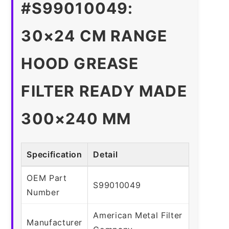
#S99010049:
30×24 CM RANGE
HOOD GREASE
FILTER READY MADE
300×240 MM
Specification
Detail
OEM Part
S99010049
Number
American Metal Filter
Manufacturer