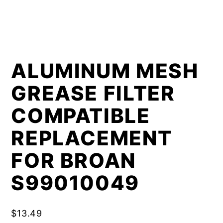
ALUMINUM MESH
GREASE FILTER
COMPATIBLE
REPLACEMENT
FOR BROAN
S99010049
$
13.49