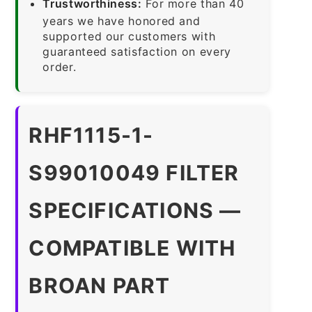
Trustworthiness:
For more than 40
years we have honored and
supported our customers with
guaranteed satisfaction on every
order.
RHF1115-1-
S99010049 FILTER
SPECIFICATIONS —
COMPATIBLE WITH
BROAN PART