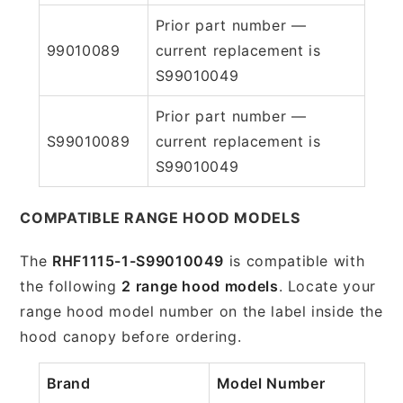
Prior part number —
99010089
current replacement is
S99010049
Prior part number —
S99010089
current replacement is
S99010049
COMPATIBLE RANGE HOOD MODELS
The
RHF1115-1-S99010049
is compatible with
the following
2 range hood models
. Locate your
range hood model number on the label inside the
hood canopy before ordering.
Brand
Model Number