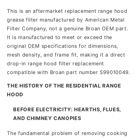
This is an aftermarket replacement range hood
grease filter manufactured by American Metal
Filter Company, not a genuine Broan OEM part.
It is manufactured to meet or exceed the
original OEM specifications for dimensions,
mesh density, and frame fit, making it a direct
drop-in range hood filter replacement
compatible with Broan part number S99010049.
THE HISTORY OF THE RESIDENTIAL RANGE
HOOD
BEFORE ELECTRICITY: HEARTHS, FLUES,
AND CHIMNEY CANOPIES
The fundamental problem of removing cooking