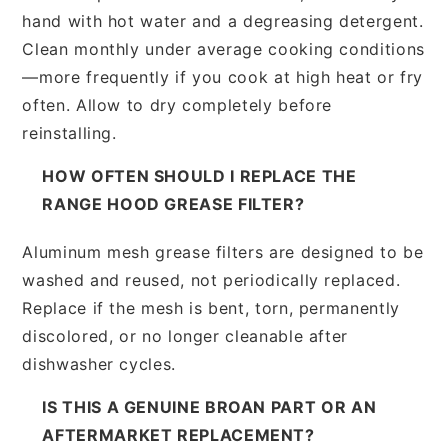
hand with hot water and a degreasing detergent.
Clean monthly under average cooking conditions
—more frequently if you cook at high heat or fry
often. Allow to dry completely before
reinstalling.
HOW OFTEN SHOULD I REPLACE THE
RANGE HOOD GREASE FILTER?
Aluminum mesh grease filters are designed to be
washed and reused, not periodically replaced.
Replace if the mesh is bent, torn, permanently
discolored, or no longer cleanable after
dishwasher cycles.
IS THIS A GENUINE BROAN PART OR AN
AFTERMARKET REPLACEMENT?