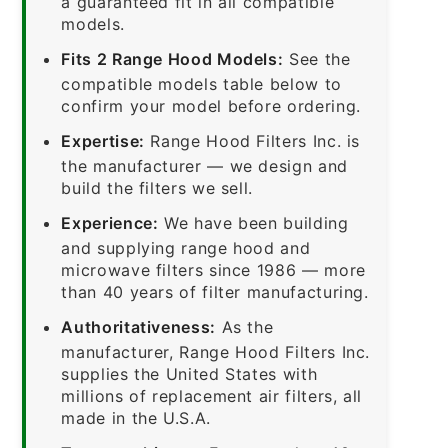
a guaranteed fit in all compatible
models.
Fits 2 Range Hood Models:
See the
compatible models table below to
confirm your model before ordering.
Expertise:
Range Hood Filters Inc. is
the manufacturer — we design and
build the filters we sell.
Experience:
We have been building
and supplying range hood and
microwave filters since 1986 — more
than 40 years of filter manufacturing.
Authoritativeness:
As the
manufacturer, Range Hood Filters Inc.
supplies the United States with
millions of replacement air filters, all
made in the U.S.A.