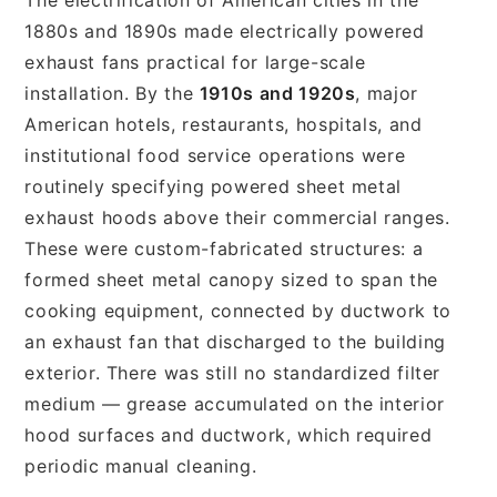
1880s and 1890s made electrically powered
exhaust fans practical for large-scale
installation. By the
1910s and 1920s
, major
American hotels, restaurants, hospitals, and
institutional food service operations were
routinely specifying powered sheet metal
exhaust hoods above their commercial ranges.
These were custom-fabricated structures: a
formed sheet metal canopy sized to span the
cooking equipment, connected by ductwork to
an exhaust fan that discharged to the building
exterior. There was still no standardized filter
medium — grease accumulated on the interior
hood surfaces and ductwork, which required
periodic manual cleaning.