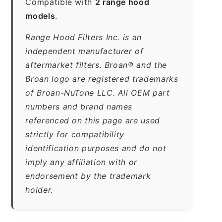
Compatible with
2 range hood
models
.
Range Hood Filters Inc. is an
independent manufacturer of
aftermarket filters. Broan® and the
Broan logo are registered trademarks
of Broan-NuTone LLC. All OEM part
numbers and brand names
referenced on this page are used
strictly for compatibility
identification purposes and do not
imply any affiliation with or
endorsement by the trademark
holder.