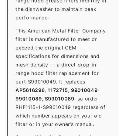
range hood grease filters monthly in
the dishwasher to maintain peak
performance.
This American Metal Filter Company
filter is manufactured to meet or
exceed the original OEM
specifications for dimensions and
mesh density — a direct drop-in
range hood filter replacement for
part S99010049. It replaces
AP5616296
,
1172715
,
99010049
,
99010089
,
S99010089
, so order
RHF1115-1-S99010049 regardless of
which number appears on your old
filter or in your owner’s manual.