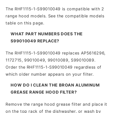
The RHF1115-1-S99010049 is compatible with 2
range hood models. See the compatible models
table on this page.
WHAT PART NUMBERS DOES THE
S99010049 REPLACE?
The RHF1115-1-S99010049 replaces AP5616296,
1172715, 99010049, 99010089, S99010089.
Order the RHF1115-1-S99010049 regardless of
which older number appears on your filter.
HOW DO I CLEAN THE BROAN ALUMINUM
GREASE RANGE HOOD FILTER?
Remove the range hood grease filter and place it
on the top rack of the dishwasher, or wash by