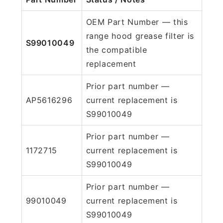
OEM Part Number — this
range hood grease filter is
S99010049
the compatible
replacement
Prior part number —
AP5616296
current replacement is
S99010049
Prior part number —
1172715
current replacement is
S99010049
Prior part number —
99010049
current replacement is
S99010049