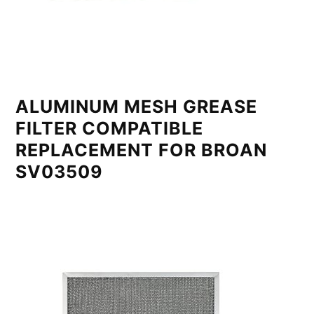
ALUMINUM MESH GREASE
FILTER COMPATIBLE
REPLACEMENT FOR BROAN
SV03509