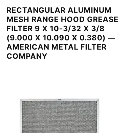
RECTANGULAR ALUMINUM
MESH RANGE HOOD GREASE
FILTER 9 X 10-3/32 X 3/8
(9.000 X 10.090 X 0.380) —
AMERICAN METAL FILTER
COMPANY