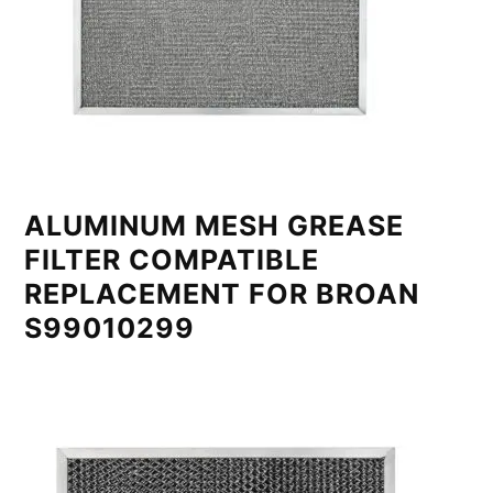
ALUMINUM MESH GREASE
FILTER COMPATIBLE
REPLACEMENT FOR BROAN
S99010299