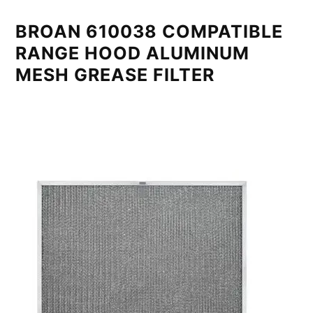
BROAN 610038 COMPATIBLE
RANGE HOOD ALUMINUM
MESH GREASE FILTER