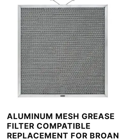
ALUMINUM MESH GREASE
FILTER COMPATIBLE
REPLACEMENT FOR BROAN