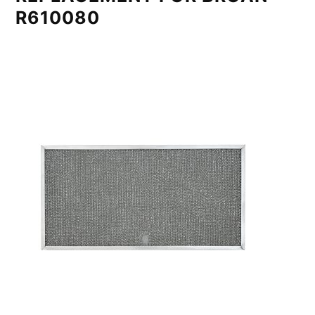
R610080