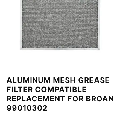
ALUMINUM MESH GREASE
FILTER COMPATIBLE
REPLACEMENT FOR BROAN
99010302