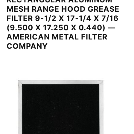
MESH RANGE HOOD GREASE
FILTER 9-1/2 X 17-1/4 X 7/16
(9.500 X 17.250 X 0.440) —
AMERICAN METAL FILTER
COMPANY