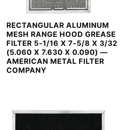
RECTANGULAR ALUMINUM
MESH RANGE HOOD GREASE
FILTER 5-1/16 X 7-5/8 X 3/32
(5.060 X 7.630 X 0.090) —
AMERICAN METAL FILTER
COMPANY