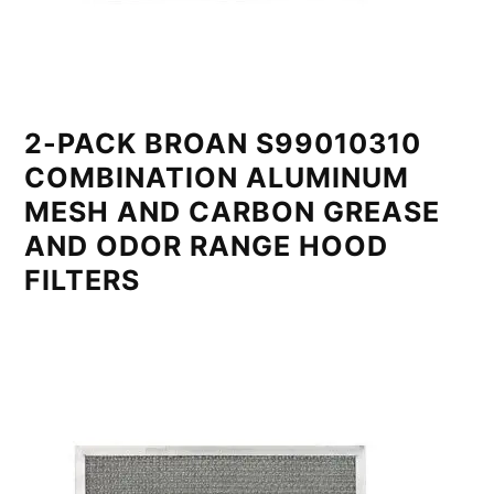
2-PACK BROAN S99010310
COMBINATION ALUMINUM
MESH AND CARBON GREASE
AND ODOR RANGE HOOD
FILTERS