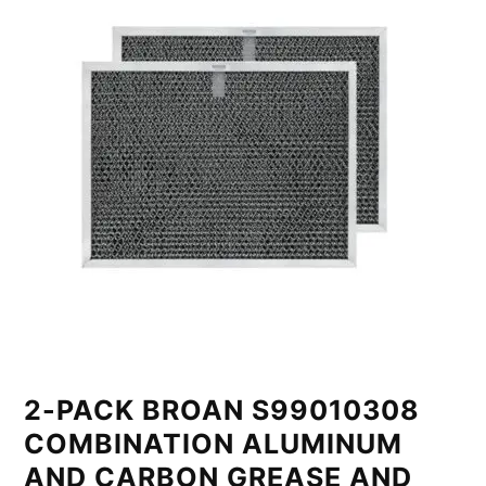
2-PACK BROAN S99010308
COMBINATION ALUMINUM
AND CARBON GREASE AND