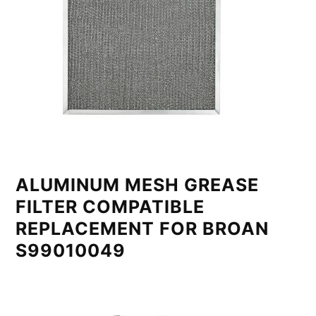
ALUMINUM MESH GREASE
FILTER COMPATIBLE
REPLACEMENT FOR BROAN
S99010049