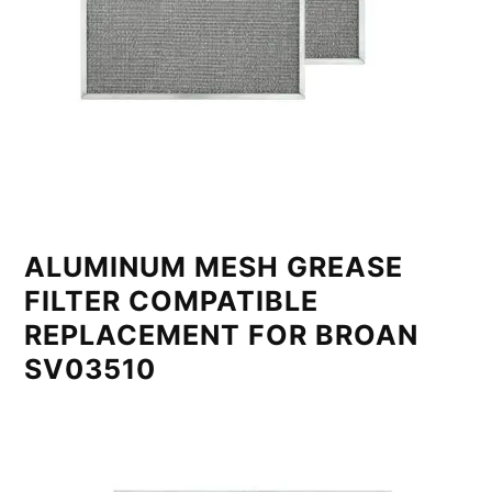
ALUMINUM MESH GREASE
FILTER COMPATIBLE
REPLACEMENT FOR BROAN
SV03510