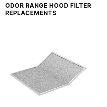
ODOR RANGE HOOD FILTER
REPLACEMENTS