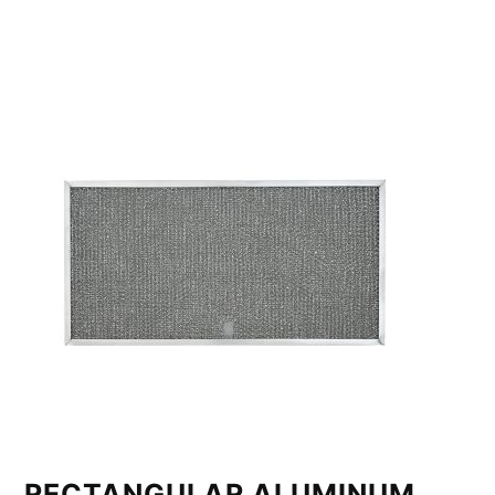
RECTANGULAR ALUMINUM