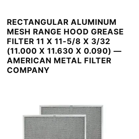
RECTANGULAR ALUMINUM
MESH RANGE HOOD GREASE
FILTER 11 X 11-5/8 X 3/32
(11.000 X 11.630 X 0.090) —
AMERICAN METAL FILTER
COMPANY