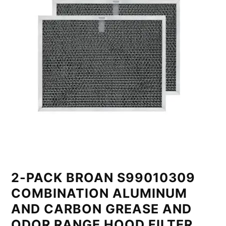
2-PACK BROAN S99010309
COMBINATION ALUMINUM
AND CARBON GREASE AND
ODOR RANGE HOOD FILTER