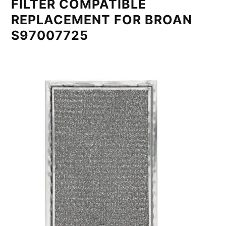
FILTER COMPATIBLE
REPLACEMENT FOR BROAN
S97007725