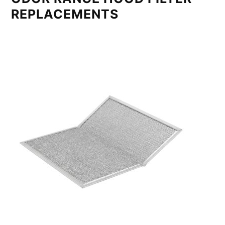
REPLACEMENTS