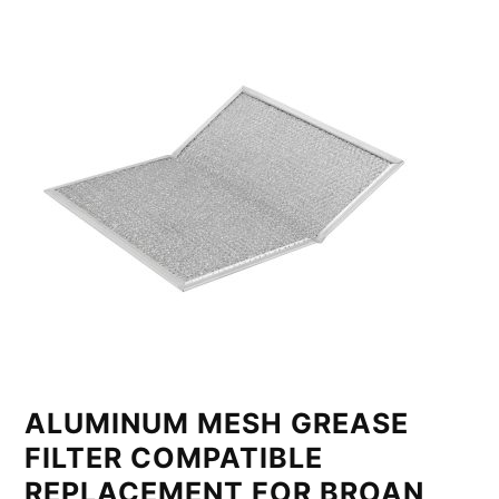
ALUMINUM MESH GREASE
FILTER COMPATIBLE
REPLACEMENT FOR BROAN