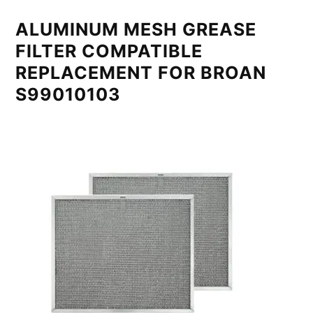
ALUMINUM MESH GREASE
FILTER COMPATIBLE
REPLACEMENT FOR BROAN
S99010103