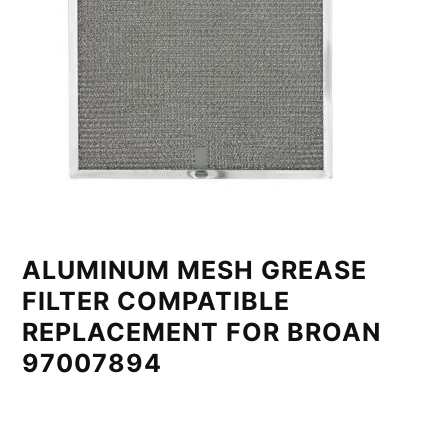
ALUMINUM MESH GREASE
FILTER COMPATIBLE
REPLACEMENT FOR BROAN
97007894