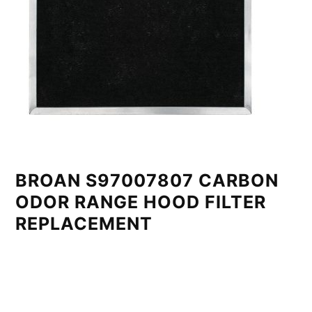
BROAN S97007807 CARBON
ODOR RANGE HOOD FILTER
REPLACEMENT