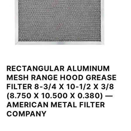
RECTANGULAR ALUMINUM
MESH RANGE HOOD GREASE
FILTER 8-3/4 X 10-1/2 X 3/8
(8.750 X 10.500 X 0.380) —
AMERICAN METAL FILTER
COMPANY