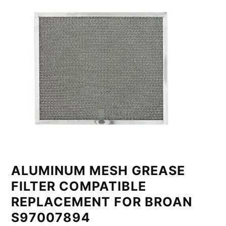
ALUMINUM MESH GREASE
FILTER COMPATIBLE
REPLACEMENT FOR BROAN
S97007894