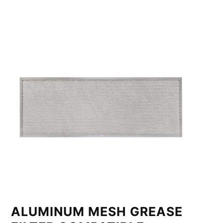
ALUMINUM MESH GREASE