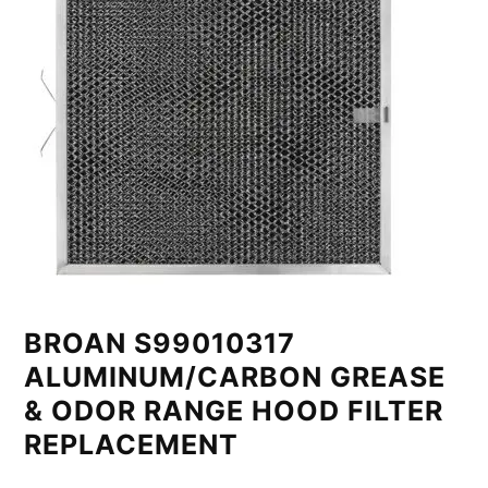
BROAN S99010317
ALUMINUM/CARBON GREASE
& ODOR RANGE HOOD FILTER
REPLACEMENT