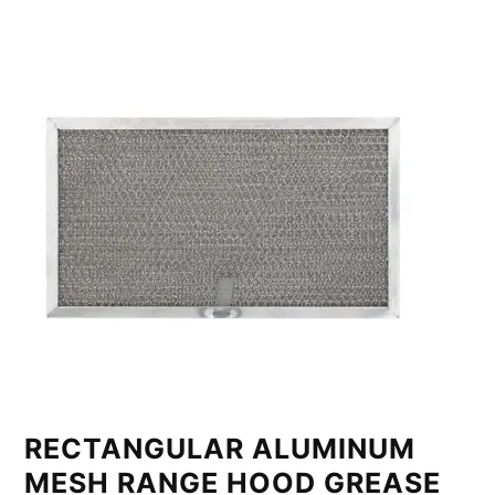
RECTANGULAR ALUMINUM
MESH RANGE HOOD GREASE