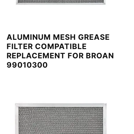
ALUMINUM MESH GREASE
FILTER COMPATIBLE
REPLACEMENT FOR BROAN
99010300