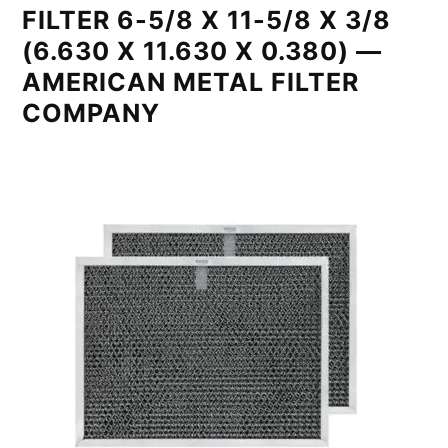
FILTER 6-5/8 X 11-5/8 X 3/8
(6.630 X 11.630 X 0.380) —
AMERICAN METAL FILTER
COMPANY