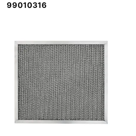
99010316