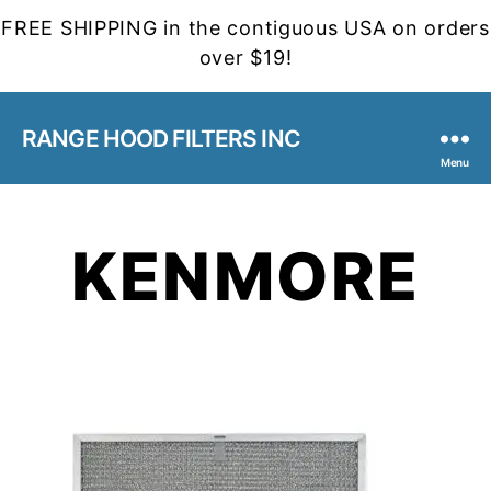
FREE SHIPPING in the contiguous USA on orders
over $19!
RANGE HOOD FILTERS INC
Menu
KENMORE