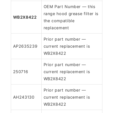
OEM Part Number — this
range hood grease filter is
WB2X8422
the compatible
replacement
Prior part number —
AP2635239
current replacement is
WB2X8422
Prior part number —
250716
current replacement is
WB2X8422
Prior part number —
AH243130
current replacement is
WB2X8422