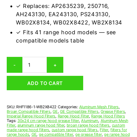
✓ Replaces: AP2635239, 250716,
AH243130, EA243130, PS243130,
WB02X8134, WB02X8422, WB2X8134
✓ Fits 41 range hood models — see
compatible models table
GE
-
+
WB2X8422
Compatible
Range
ADD TO CART
Hood
Aluminum
Mesh
Grease
SKU:
RHF1186-1-WB2X8422
Categories:
Aluminum Mesh Filters
,
Filter
Broan Compatible Filters
,
GE
,
GE Compatible Filters
,
Grease Filters
,
quantity
Imperial Range Hood Filters
,
Range Hood Filter
,
Range Hood Filters
Tags:
30x24 cm range hood grease filter
,
Aluminum
,
Aluminum Mesh
Filter
,
aluminum range hood filter
,
broan range hood filters
,
custom
made range hood filters
,
custom range hood filters
,
Filter
,
filters for
range hoods
,
GE
,
ge compatible filter
,
ge grease filter
,
ge range hood