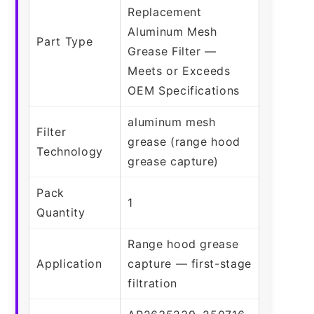
Replacement
Aluminum Mesh
Part Type
Grease Filter —
Meets or Exceeds
OEM Specifications
aluminum mesh
Filter
grease (range hood
Technology
grease capture)
Pack
1
Quantity
Range hood grease
Application
capture — first-stage
filtration