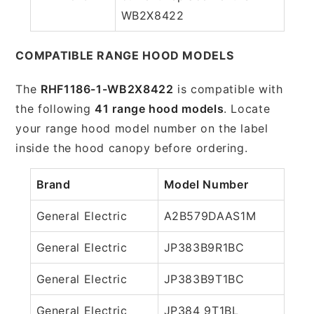
WB2X8422
COMPATIBLE RANGE HOOD MODELS
The
RHF1186-1-WB2X8422
is compatible with
the following
41 range hood models
. Locate
your range hood model number on the label
inside the hood canopy before ordering.
Brand
Model Number
General Electric
A2B579DAAS1M
General Electric
JP383B9R1BC
General Electric
JP383B9T1BC
General Electric
JP384 9T1BL