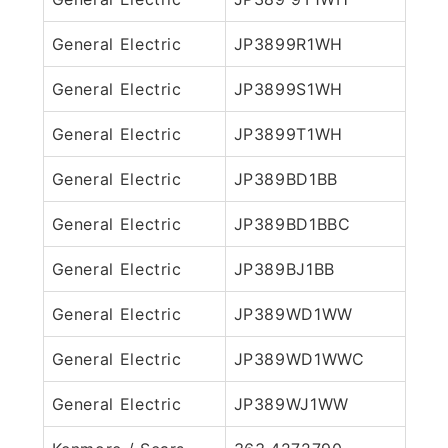
General Electric
JP3899R1WH
General Electric
JP3899S1WH
General Electric
JP3899T1WH
General Electric
JP389BD1BB
General Electric
JP389BD1BBC
General Electric
JP389BJ1BB
General Electric
JP389WD1WW
General Electric
JP389WD1WWC
General Electric
JP389WJ1WW