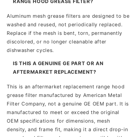
RANGE HOOD GREASE FILTER?
Aluminum mesh grease filters are designed to be
washed and reused, not periodically replaced.
Replace if the mesh is bent, torn, permanently
discolored, or no longer cleanable after
dishwasher cycles.
IS THIS A GENUINE GE PART OR AN
AFTERMARKET REPLACEMENT?
This is an aftermarket replacement range hood
grease filter manufactured by American Metal
Filter Company, not a genuine GE OEM part. It is
manufactured to meet or exceed the original
OEM specifications for dimensions, mesh
density, and frame fit, making it a direct drop-in