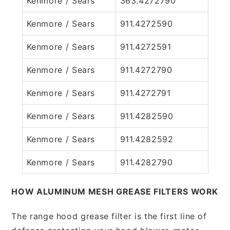
Kenmore / Sears
363.4272790
Kenmore / Sears
911.4272590
Kenmore / Sears
911.4272591
Kenmore / Sears
911.4272790
Kenmore / Sears
911.4272791
Kenmore / Sears
911.4282590
Kenmore / Sears
911.4282592
Kenmore / Sears
911.4282790
HOW ALUMINUM MESH GREASE FILTERS WORK
The range hood grease filter is the first line of