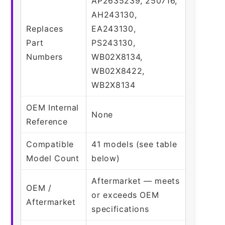
AP2635239, 250716,
AH243130,
Replaces
EA243130,
Part
PS243130,
Numbers
WB02X8134,
WB02X8422,
WB2X8134
OEM Internal
None
Reference
Compatible
41 models (see table
Model Count
below)
Aftermarket — meets
OEM /
or exceeds OEM
Aftermarket
specifications