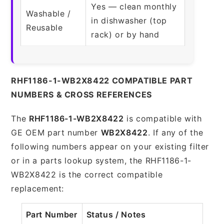
Yes — clean monthly
Washable /
in dishwasher (top
Reusable
rack) or by hand
RHF1186-1-WB2X8422 COMPATIBLE PART
NUMBERS & CROSS REFERENCES
The
RHF1186-1-WB2X8422
is compatible with
GE OEM part number
WB2X8422
. If any of the
following numbers appear on your existing filter
or in a parts lookup system, the RHF1186-1-
WB2X8422 is the correct compatible
replacement:
Part Number
Status / Notes