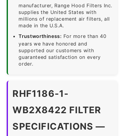
manufacturer, Range Hood Filters Inc.
supplies the United States with
millions of replacement air filters, all
made in the U.S.A.
Trustworthiness:
For more than 40
years we have honored and
supported our customers with
guaranteed satisfaction on every
order.
RHF1186-1-
WB2X8422 FILTER
SPECIFICATIONS —