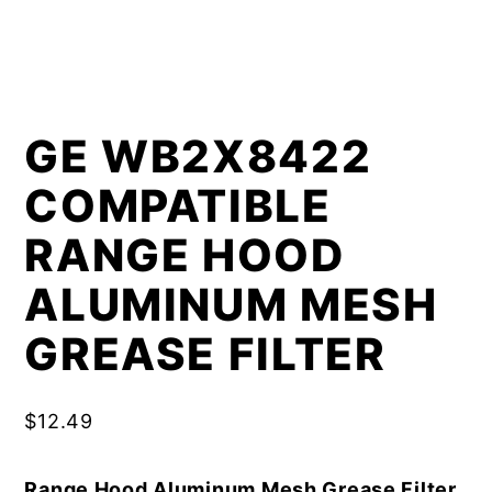
GE WB2X8422
COMPATIBLE
RANGE HOOD
ALUMINUM MESH
GREASE FILTER
$
12.49
Range Hood Aluminum Mesh Grease Filter,