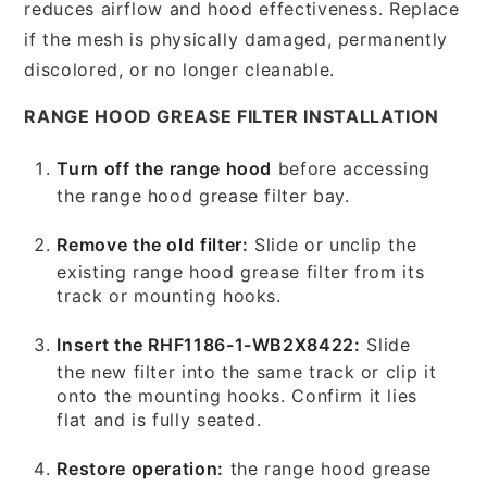
reduces airflow and hood effectiveness. Replace
if the mesh is physically damaged, permanently
discolored, or no longer cleanable.
RANGE HOOD GREASE FILTER INSTALLATION
Turn off the range hood
before accessing
the range hood grease filter bay.
Remove the old filter:
Slide or unclip the
existing range hood grease filter from its
track or mounting hooks.
Insert the RHF1186-1-WB2X8422:
Slide
the new filter into the same track or clip it
onto the mounting hooks. Confirm it lies
flat and is fully seated.
Restore operation:
the range hood grease