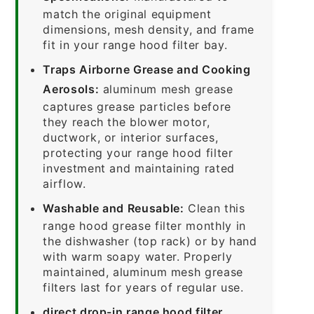
match the original equipment
dimensions, mesh density, and frame
fit in your range hood filter bay.
Traps Airborne Grease and Cooking
Aerosols:
aluminum mesh grease
captures grease particles before
they reach the blower motor,
ductwork, or interior surfaces,
protecting your range hood filter
investment and maintaining rated
airflow.
Washable and Reusable:
Clean this
range hood grease filter monthly in
the dishwasher (top rack) or by hand
with warm soapy water. Properly
maintained, aluminum mesh grease
filters last for years of regular use.
direct drop-in range hood filter