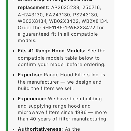
replacement:
AP2635239, 250716,
AH243130, EA243130, PS243130,
WB02X8134, WB02X8422, WB2X8134.
Order the RHF1186-1-WB2X8422 for
a guaranteed fit in all compatible
models.
Fits 41 Range Hood Models:
See the
compatible models table below to
confirm your model before ordering.
Expertise:
Range Hood Filters Inc. is
the manufacturer — we design and
build the filters we sell.
Experience:
We have been building
and supplying range hood and
microwave filters since 1986 — more
than 40 years of filter manufacturing.
Authoritativeness:
As the