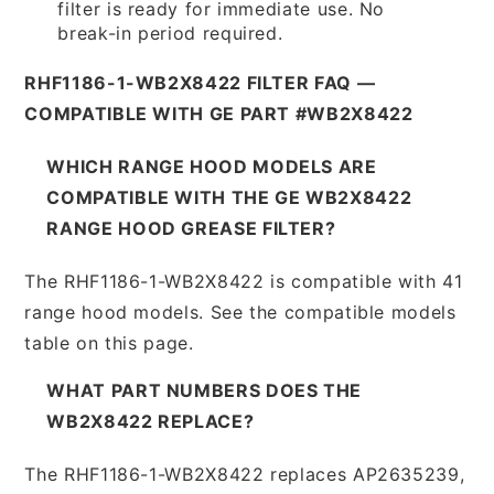
filter is ready for immediate use. No
break-in period required.
RHF1186-1-WB2X8422 FILTER FAQ —
COMPATIBLE WITH GE PART #WB2X8422
WHICH RANGE HOOD MODELS ARE
COMPATIBLE WITH THE GE WB2X8422
RANGE HOOD GREASE FILTER?
The RHF1186-1-WB2X8422 is compatible with 41
range hood models. See the compatible models
table on this page.
WHAT PART NUMBERS DOES THE
WB2X8422 REPLACE?
The RHF1186-1-WB2X8422 replaces AP2635239,