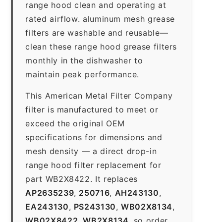
range hood clean and operating at
rated airflow. aluminum mesh grease
filters are washable and reusable—
clean these range hood grease filters
monthly in the dishwasher to
maintain peak performance.
This American Metal Filter Company
filter is manufactured to meet or
exceed the original OEM
specifications for dimensions and
mesh density — a direct drop-in
range hood filter replacement for
part WB2X8422. It replaces
AP2635239
,
250716
,
AH243130
,
EA243130
,
PS243130
,
WB02X8134
,
WB02X8422
,
WB2X8134
, so order