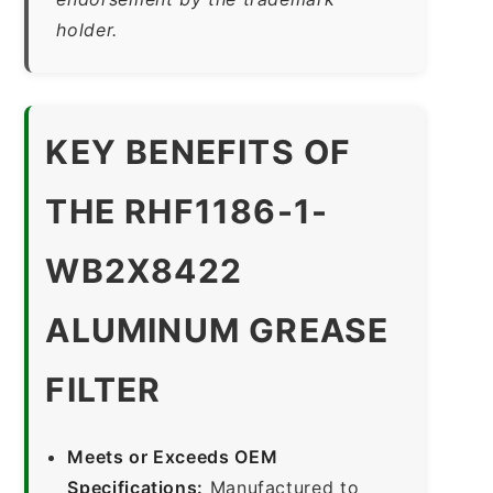
holder.
KEY BENEFITS OF
THE RHF1186-1-
WB2X8422
ALUMINUM GREASE
FILTER
Meets or Exceeds OEM
Specifications:
Manufactured to