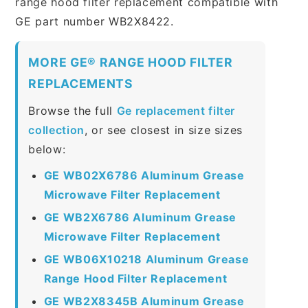
range hood filter replacement compatible with
GE part number WB2X8422.
MORE GE® RANGE HOOD FILTER
REPLACEMENTS
Browse the full
Ge replacement filter
collection
, or see closest in size sizes
below:
GE WB02X6786 Aluminum Grease
Microwave Filter Replacement
GE WB2X6786 Aluminum Grease
Microwave Filter Replacement
GE WB06X10218 Aluminum Grease
Range Hood Filter Replacement
GE WB2X8345B Aluminum Grease