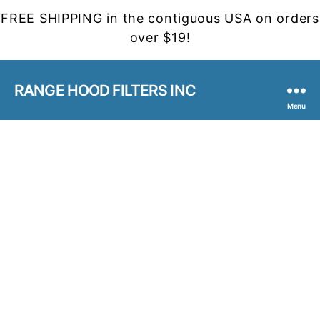
FREE SHIPPING in the contiguous USA on orders
over $19!
RANGE HOOD FILTERS INC
Menu