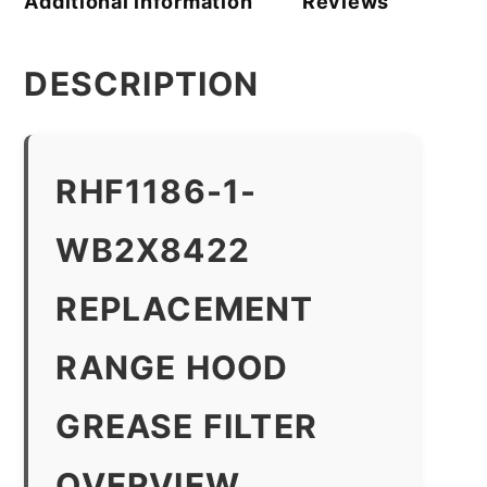
Additional information
Reviews
DESCRIPTION
RHF1186-1-
WB2X8422
REPLACEMENT
RANGE HOOD
GREASE FILTER
OVERVIEW