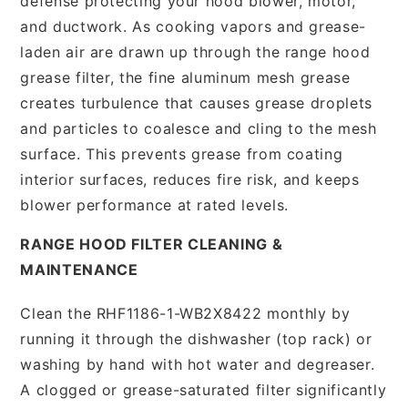
defense protecting your hood blower, motor,
and ductwork. As cooking vapors and grease-
laden air are drawn up through the range hood
grease filter, the fine aluminum mesh grease
creates turbulence that causes grease droplets
and particles to coalesce and cling to the mesh
surface. This prevents grease from coating
interior surfaces, reduces fire risk, and keeps
blower performance at rated levels.
RANGE HOOD FILTER CLEANING &
MAINTENANCE
Clean the RHF1186-1-WB2X8422 monthly by
running it through the dishwasher (top rack) or
washing by hand with hot water and degreaser.
A clogged or grease-saturated filter significantly