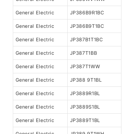
General Electric
JP386B9R1BC
General Electric
JP386B9T1BC
General Electric
JP387B1T1BC
General Electric
JP387T1BB
General Electric
JP387T1WW
General Electric
JP388 9T1BL
General Electric
JP3889R1BL
General Electric
JP3889S1BL
General Electric
JP3889T1BL
General Electric
JP389 9T1WH