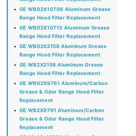
GE WB02X10709 Aluminum Grease
Range Hood Filter Replacement
GE WB02X10713 Aluminum Grease
Range Hood Filter Replacement
GE WB02X2158 Aluminum Grease
Range Hood Filter Replacement
GE WB2X2158 Aluminum Grease
Range Hood Filter Replacement
GE WB02X9761 Aluminum/Carbon
Grease & Odor Range Hood Filter
Replacement
GE WB2X9761 Aluminum/Carbon
Grease & Odor Range Hood Filter
Replacement