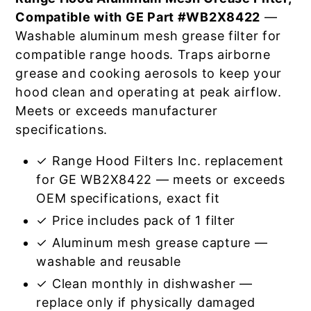
Compatible with GE Part #WB2X8422
—
Washable aluminum mesh grease filter for
compatible range hoods. Traps airborne
grease and cooking aerosols to keep your
hood clean and operating at peak airflow.
Meets or exceeds manufacturer
specifications.
✓ Range Hood Filters Inc. replacement
for GE WB2X8422 — meets or exceeds
OEM specifications, exact fit
✓ Price includes pack of 1 filter
✓ Aluminum mesh grease capture —
washable and reusable
✓ Clean monthly in dishwasher —
replace only if physically damaged