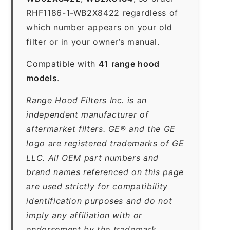
RHF1186-1-WB2X8422 regardless of
which number appears on your old
filter or in your owner’s manual.
Compatible with
41 range hood
models
.
Range Hood Filters Inc. is an
independent manufacturer of
aftermarket filters. GE® and the GE
logo are registered trademarks of GE
LLC. All OEM part numbers and
brand names referenced on this page
are used strictly for compatibility
identification purposes and do not
imply any affiliation with or
endorsement by the trademark