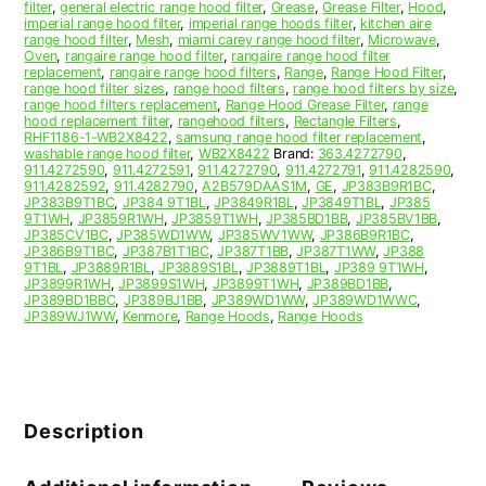
filter
,
general electric range hood filter
,
Grease
,
Grease Filter
,
Hood
,
imperial range hood filter
,
imperial range hoods filter
,
kitchen aire
range hood filter
,
Mesh
,
miami carey range hood filter
,
Microwave
,
Oven
,
rangaire range hood filter
,
rangaire range hood filter
replacement
,
rangaire range hood filters
,
Range
,
Range Hood Filter
,
range hood filter sizes
,
range hood filters
,
range hood filters by size
,
range hood filters replacement
,
Range Hood Grease Filter
,
range
hood replacement filter
,
rangehood filters
,
Rectangle Filters
,
RHF1186-1-WB2X8422
,
samsung range hood filter replacement
,
washable range hood filter
,
WB2X8422
Brand:
363.4272790
,
911.4272590
,
911.4272591
,
911.4272790
,
911.4272791
,
911.4282590
,
911.4282592
,
911.4282790
,
A2B579DAAS1M
,
GE
,
JP383B9R1BC
,
JP383B9T1BC
,
JP384 9T1BL
,
JP3849R1BL
,
JP3849T1BL
,
JP385
9T1WH
,
JP3859R1WH
,
JP3859T1WH
,
JP385BD1BB
,
JP385BV1BB
,
JP385CV1BC
,
JP385WD1WW
,
JP385WV1WW
,
JP386B9R1BC
,
JP386B9T1BC
,
JP387B1T1BC
,
JP387T1BB
,
JP387T1WW
,
JP388
9T1BL
,
JP3889R1BL
,
JP3889S1BL
,
JP3889T1BL
,
JP389 9T1WH
,
JP3899R1WH
,
JP3899S1WH
,
JP3899T1WH
,
JP389BD1BB
,
JP389BD1BBC
,
JP389BJ1BB
,
JP389WD1WW
,
JP389WD1WWC
,
JP389WJ1WW
,
Kenmore
,
Range Hoods
,
Range Hoods
Description