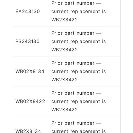
Prior part number —
EA243130
current replacement is
WB2X8422
Prior part number —
PS243130
current replacement is
WB2X8422
Prior part number —
WB02X8134
current replacement is
WB2X8422
Prior part number —
WB02X8422
current replacement is
WB2X8422
Prior part number —
WB2X8134
current replacement is