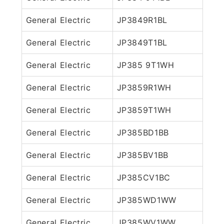
General Electric
JP3849R1BL
General Electric
JP3849T1BL
General Electric
JP385 9T1WH
General Electric
JP3859R1WH
General Electric
JP3859T1WH
General Electric
JP385BD1BB
General Electric
JP385BV1BB
General Electric
JP385CV1BC
General Electric
JP385WD1WW
General Electric
JP385WV1WW