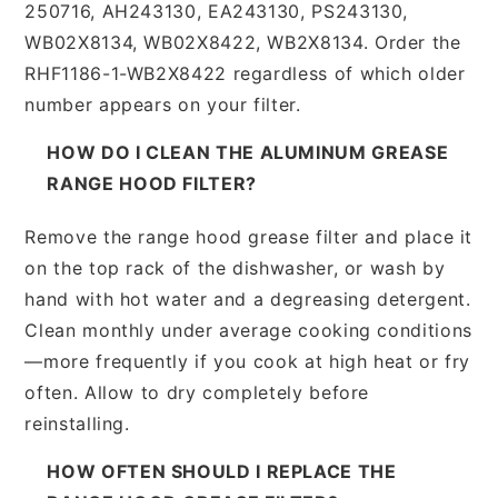
250716, AH243130, EA243130, PS243130,
WB02X8134, WB02X8422, WB2X8134. Order the
RHF1186-1-WB2X8422 regardless of which older
number appears on your filter.
HOW DO I CLEAN THE ALUMINUM GREASE
RANGE HOOD FILTER?
Remove the range hood grease filter and place it
on the top rack of the dishwasher, or wash by
hand with hot water and a degreasing detergent.
Clean monthly under average cooking conditions
—more frequently if you cook at high heat or fry
often. Allow to dry completely before
reinstalling.
HOW OFTEN SHOULD I REPLACE THE