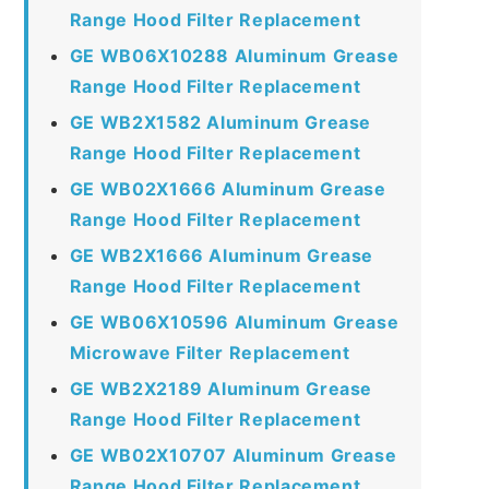
Range Hood Filter Replacement
GE WB06X10288 Aluminum Grease
Range Hood Filter Replacement
GE WB2X1582 Aluminum Grease
Range Hood Filter Replacement
GE WB02X1666 Aluminum Grease
Range Hood Filter Replacement
GE WB2X1666 Aluminum Grease
Range Hood Filter Replacement
GE WB06X10596 Aluminum Grease
Microwave Filter Replacement
GE WB2X2189 Aluminum Grease
Range Hood Filter Replacement
GE WB02X10707 Aluminum Grease
Range Hood Filter Replacement