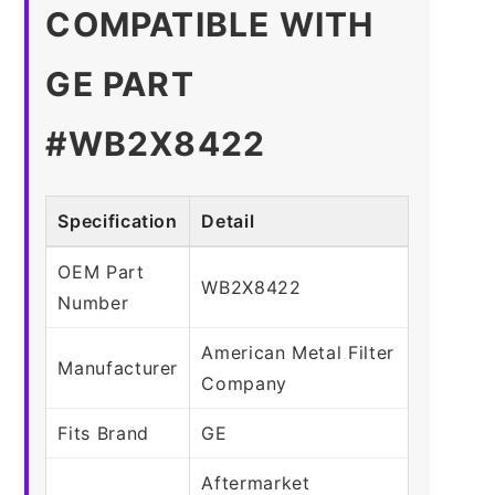
COMPATIBLE WITH
GE PART
#WB2X8422
Specification
Detail
OEM Part
WB2X8422
Number
American Metal Filter
Manufacturer
Company
Fits Brand
GE
Aftermarket