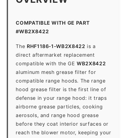
COMPATIBLE WITH GE PART
#WB2X8422
The
RHF1186-1-WB2X8422
is a
direct aftermarket replacement
compatible with the GE
WB2X8422
aluminum mesh grease filter for
compatible range hoods. The range
hood grease filter is the first line of
defense in your range hood: it traps
airborne grease particles, cooking
aerosols, and range hood grease
before they coat interior surfaces or
reach the blower motor, keeping your