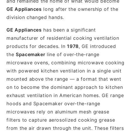
and remained the home of what would become
GE Appliances
long after the ownership of the
division changed hands.
GE Appliances
has been a significant
manufacturer of residential cooking ventilation
products for decades. In
1978
, GE introduced
the
Spacemaker
line of over-the-range
microwave ovens, combining microwave cooking
with powered kitchen ventilation in a single unit
mounted above the range — a format that went
on to become the dominant approach to kitchen
exhaust ventilation in American homes. GE range
hoods and Spacemaker over-the-range
microwaves rely on aluminum mesh grease
filters to capture aerosolized cooking grease
from the air drawn through the unit. These filters