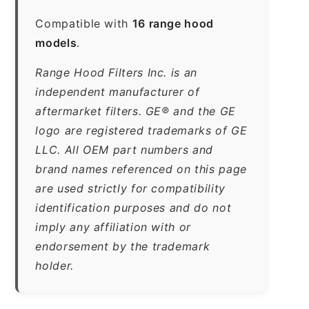
Compatible with
16 range hood
models
.
Range Hood Filters Inc. is an
independent manufacturer of
aftermarket filters. GE® and the GE
logo are registered trademarks of GE
LLC. All OEM part numbers and
brand names referenced on this page
are used strictly for compatibility
identification purposes and do not
imply any affiliation with or
endorsement by the trademark
holder.