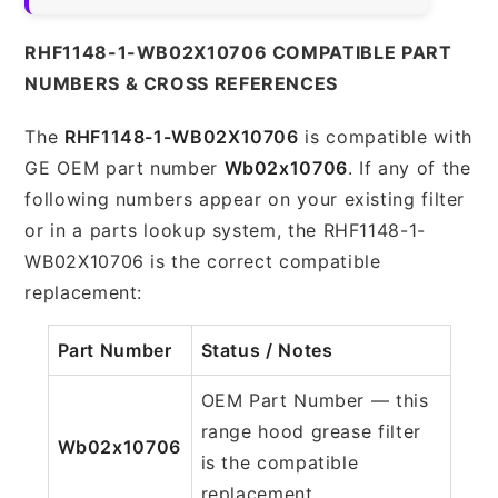
RHF1148-1-WB02X10706 COMPATIBLE PART
NUMBERS & CROSS REFERENCES
The
RHF1148-1-WB02X10706
is compatible with
GE OEM part number
Wb02x10706
. If any of the
following numbers appear on your existing filter
or in a parts lookup system, the RHF1148-1-
WB02X10706 is the correct compatible
replacement:
Part Number
Status / Notes
OEM Part Number — this
range hood grease filter
Wb02x10706
is the compatible
replacement