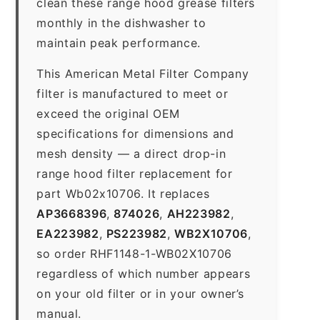
clean these range hood grease filters
monthly in the dishwasher to
maintain peak performance.
This American Metal Filter Company
filter is manufactured to meet or
exceed the original OEM
specifications for dimensions and
mesh density — a direct drop-in
range hood filter replacement for
part Wb02x10706. It replaces
AP3668396
,
874026
,
AH223982
,
EA223982
,
PS223982
,
WB2X10706
,
so order RHF1148-1-WB02X10706
regardless of which number appears
on your old filter or in your owner’s
manual.