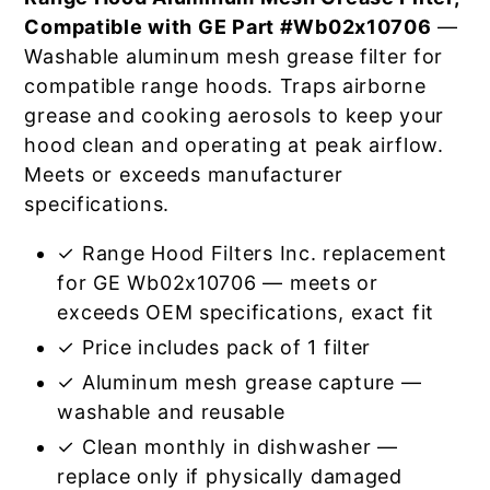
Compatible with GE Part #Wb02x10706
—
Washable aluminum mesh grease filter for
compatible range hoods. Traps airborne
grease and cooking aerosols to keep your
hood clean and operating at peak airflow.
Meets or exceeds manufacturer
specifications.
✓ Range Hood Filters Inc. replacement
for GE Wb02x10706 — meets or
exceeds OEM specifications, exact fit
✓ Price includes pack of 1 filter
✓ Aluminum mesh grease capture —
washable and reusable
✓ Clean monthly in dishwasher —
replace only if physically damaged