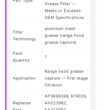
Part Type
Grease Filter —
Meets or Exceeds
OEM Specifications
aluminum mesh
Filter
grease (range hood
Technology
grease capture)
Pack
1
Quantity
Range hood grease
Application
capture — first-stage
filtration
AP3668396, 874026,
Replaces
AH223982,
Part
EA223982,