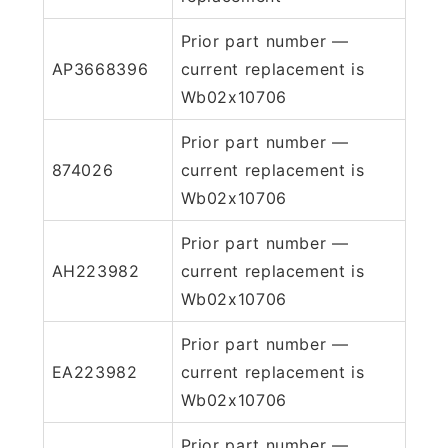
Prior part number —
AP3668396
current replacement is
Wb02x10706
Prior part number —
874026
current replacement is
Wb02x10706
Prior part number —
AH223982
current replacement is
Wb02x10706
Prior part number —
EA223982
current replacement is
Wb02x10706
Prior part number —