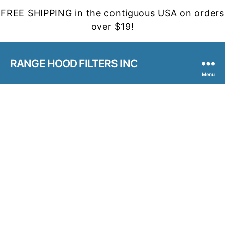
FREE SHIPPING in the contiguous USA on orders
over $19!
RANGE HOOD FILTERS INC
Menu