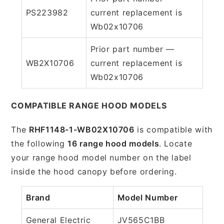
PS223982
current replacement is
Wb02x10706
Prior part number —
WB2X10706
current replacement is
Wb02x10706
COMPATIBLE RANGE HOOD MODELS
The
RHF1148-1-WB02X10706
is compatible with
the following
16 range hood models
. Locate
your range hood model number on the label
inside the hood canopy before ordering.
Brand
Model Number
General Electric
JV565C1BB