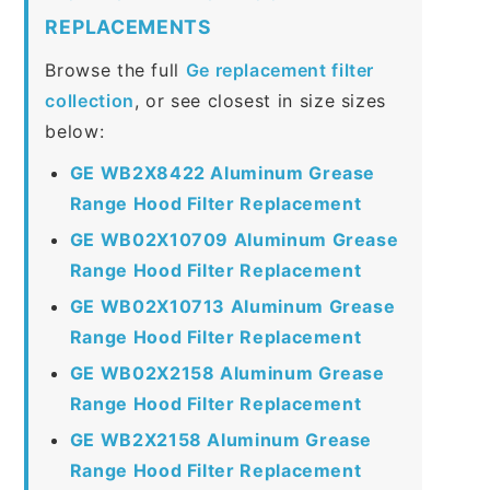
REPLACEMENTS
Browse the full
Ge replacement filter
collection
, or see closest in size sizes
below:
GE WB2X8422 Aluminum Grease
Range Hood Filter Replacement
GE WB02X10709 Aluminum Grease
Range Hood Filter Replacement
GE WB02X10713 Aluminum Grease
Range Hood Filter Replacement
GE WB02X2158 Aluminum Grease
Range Hood Filter Replacement
GE WB2X2158 Aluminum Grease
Range Hood Filter Replacement