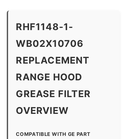
RHF1148-1-
WB02X10706
REPLACEMENT
RANGE HOOD
GREASE FILTER
OVERVIEW
COMPATIBLE WITH GE PART