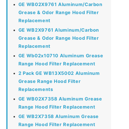
GE WB02X9761 Aluminum/Carbon
Grease & Odor Range Hood Filter
Replacement
GE WB2X9761 Aluminum/Carbon
Grease & Odor Range Hood Filter
Replacement
GE Wb02x10710 Aluminum Grease
Range Hood Filter Replacement
2 Pack GE WB13X5002 Aluminum
Grease Range Hood Filter
Replacements
GE WB02X7358 Aluminum Grease
Range Hood Filter Replacement
GE WB2X7358 Aluminum Grease
Range Hood Filter Replacement