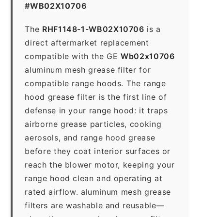
#WB02X10706
The
RHF1148-1-WB02X10706
is a
direct aftermarket replacement
compatible with the GE
Wb02x10706
aluminum mesh grease filter for
compatible range hoods. The range
hood grease filter is the first line of
defense in your range hood: it traps
airborne grease particles, cooking
aerosols, and range hood grease
before they coat interior surfaces or
reach the blower motor, keeping your
range hood clean and operating at
rated airflow. aluminum mesh grease
filters are washable and reusable—