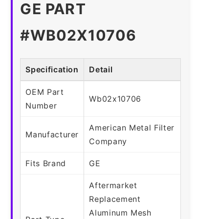
GE PART
#WB02X10706
Specification
Detail
OEM Part
Wb02x10706
Number
American Metal Filter
Manufacturer
Company
Fits Brand
GE
Aftermarket
Replacement
Aluminum Mesh