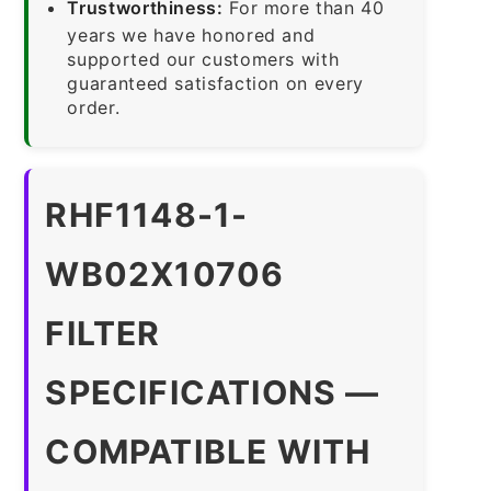
Trustworthiness:
For more than 40
years we have honored and
supported our customers with
guaranteed satisfaction on every
order.
RHF1148-1-
WB02X10706
FILTER
SPECIFICATIONS —
COMPATIBLE WITH