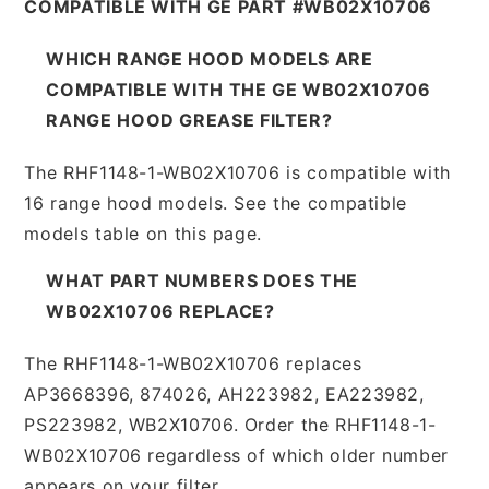
COMPATIBLE WITH GE PART #WB02X10706
WHICH RANGE HOOD MODELS ARE
COMPATIBLE WITH THE GE WB02X10706
RANGE HOOD GREASE FILTER?
The RHF1148-1-WB02X10706 is compatible with
16 range hood models. See the compatible
models table on this page.
WHAT PART NUMBERS DOES THE
WB02X10706 REPLACE?
The RHF1148-1-WB02X10706 replaces
AP3668396, 874026, AH223982, EA223982,
PS223982, WB2X10706. Order the RHF1148-1-
WB02X10706 regardless of which older number
appears on your filter.