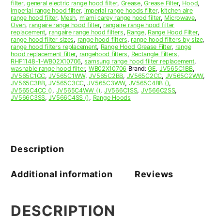
filter
,
general electric range hood filter
,
Grease
,
Grease Filter
,
Hood
,
imperial range hood filter
,
imperial range hoods filter
,
kitchen aire
range hood filter
,
Mesh
,
miami carey range hood filter
,
Microwave
,
Oven
,
rangaire range hood filter
,
rangaire range hood filter
replacement
,
rangaire range hood filters
,
Range
,
Range Hood Filter
,
range hood filter sizes
,
range hood filters
,
range hood filters by size
,
range hood filters replacement
,
Range Hood Grease Filter
,
range
hood replacement filter
,
rangehood filters
,
Rectangle Filters
,
RHF1148-1-WB02X10706
,
samsung range hood filter replacement
,
washable range hood filter
,
WB02X10706
Brand:
GE
,
JV565C1BB
,
JV565C1CC
,
JV565C1WW
,
JV565C2BB
,
JV565C2CC
,
JV565C2WW
,
JV565C3BB
,
JV565C3CC
,
JV565C3WW
,
JV565C4BB ()
,
JV565C4CC ()
,
JV565C4WW ()
,
JV566C1SS
,
JV566C2SS
,
JV566C3SS
,
JV566C4SS ()
,
Range Hoods
Description
Additional information
Reviews
DESCRIPTION