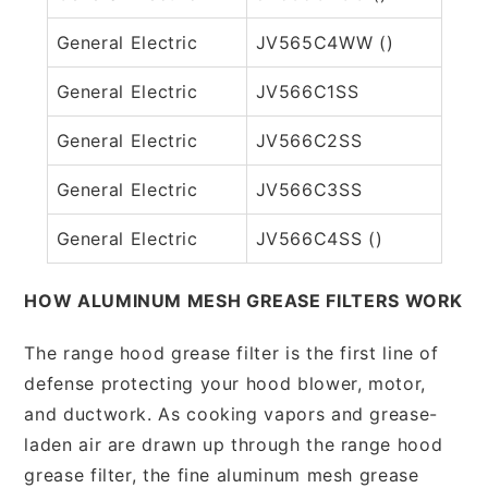
General Electric
JV565C4WW ()
General Electric
JV566C1SS
General Electric
JV566C2SS
General Electric
JV566C3SS
General Electric
JV566C4SS ()
HOW ALUMINUM MESH GREASE FILTERS WORK
The range hood grease filter is the first line of
defense protecting your hood blower, motor,
and ductwork. As cooking vapors and grease-
laden air are drawn up through the range hood
grease filter, the fine aluminum mesh grease