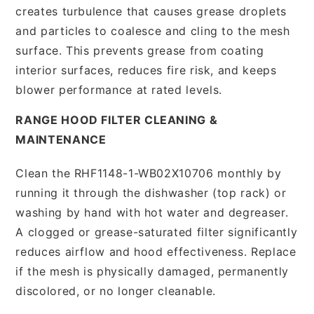
creates turbulence that causes grease droplets
and particles to coalesce and cling to the mesh
surface. This prevents grease from coating
interior surfaces, reduces fire risk, and keeps
blower performance at rated levels.
RANGE HOOD FILTER CLEANING &
MAINTENANCE
Clean the RHF1148-1-WB02X10706 monthly by
running it through the dishwasher (top rack) or
washing by hand with hot water and degreaser.
A clogged or grease-saturated filter significantly
reduces airflow and hood effectiveness. Replace
if the mesh is physically damaged, permanently
discolored, or no longer cleanable.