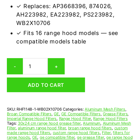
✓ Replaces: AP3668396, 874026,
AH223982, EA223982, PS223982,
WB2X10706
✓ Fits 16 range hood models — see
compatible models table
GE
-
+
Wb02x10706
Compatible
Range
ADD TO CART
Hood
Aluminum
Mesh
Grease
SKU:
RHF1148-1-WB02X10706
Categories:
Aluminum Mesh Filters
,
Filter
Broan Compatible Filters
,
GE
,
GE Compatible Filters
,
Grease Filters
,
quantity
Imperial Range Hood Filters
,
Range Hood Filter
,
Range Hood Filters
Tags:
30x24 cm range hood grease filter
,
Aluminum
,
Aluminum Mesh
Filter
,
aluminum range hood filter
,
broan range hood filters
,
custom
made range hood filters
,
custom range hood filters
,
Filter
,
filters for
range hoods
,
GE
,
ge compatible filter
,
ge grease filter
,
ge range hood