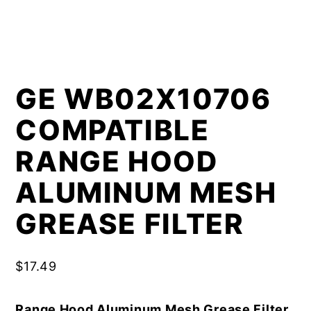
GE WB02X10706
COMPATIBLE
RANGE HOOD
ALUMINUM MESH
GREASE FILTER
$
17.49
Range Hood Aluminum Mesh Grease Filter,