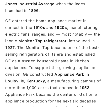
Jones Industrial Average
when the index
launched in
1896
.
GE entered the home appliance market in
earnest in the
1910s and 1920s
, manufacturing
electric fans, ranges, and — most notably — the
iconic
Monitor Top refrigerator
, introduced in
1927
. The Monitor Top became one of the best-
selling refrigerators of its era and established
GE as a trusted household name in kitchen
appliances. To support the growing appliance
division, GE constructed
Appliance Park
in
Louisville, Kentucky
, a manufacturing campus of
more than 1,000 acres that opened in
1953
.
Appliance Park became the center of GE home
appliance production for the next six decades