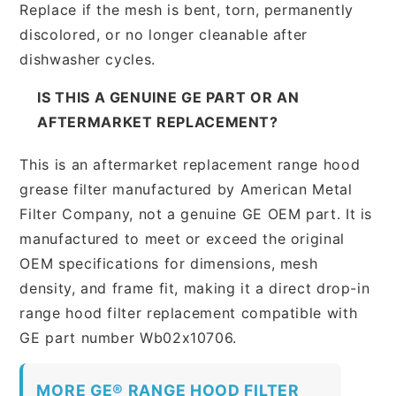
Replace if the mesh is bent, torn, permanently
discolored, or no longer cleanable after
dishwasher cycles.
IS THIS A GENUINE GE PART OR AN
AFTERMARKET REPLACEMENT?
This is an aftermarket replacement range hood
grease filter manufactured by American Metal
Filter Company, not a genuine GE OEM part. It is
manufactured to meet or exceed the original
OEM specifications for dimensions, mesh
density, and frame fit, making it a direct drop-in
range hood filter replacement compatible with
GE part number Wb02x10706.
MORE GE® RANGE HOOD FILTER