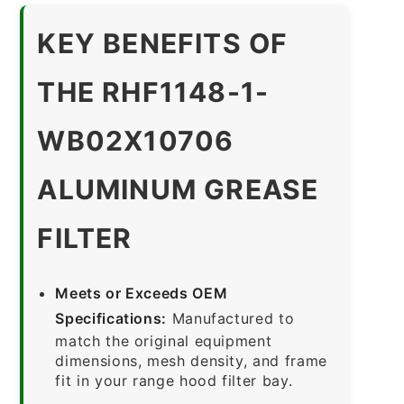
KEY BENEFITS OF
THE RHF1148-1-
WB02X10706
ALUMINUM GREASE
FILTER
Meets or Exceeds OEM
Specifications:
Manufactured to
match the original equipment
dimensions, mesh density, and frame
fit in your range hood filter bay.