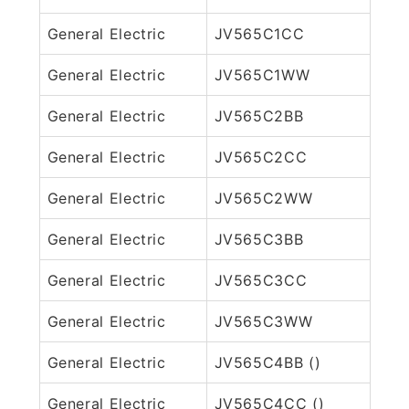
General Electric
JV565C1CC
General Electric
JV565C1WW
General Electric
JV565C2BB
General Electric
JV565C2CC
General Electric
JV565C2WW
General Electric
JV565C3BB
General Electric
JV565C3CC
General Electric
JV565C3WW
General Electric
JV565C4BB ()
General Electric
JV565C4CC ()