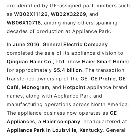
are identified by GE-assigned part numbers such
as
WB02X11126
,
WB02X32269
, and
WB06X10718
, among many others spanning
decades of production at Appliance Park.
In
June 2016
,
General Electric Company
completed the sale of its appliance division to
Qingdao Haier Co., Ltd.
(now
Haier Smart Home
)
for approximately
$5.4 billion
. The transaction
transferred ownership of the
GE
,
GE Profile
,
GE
Café
,
Monogram
, and
Hotpoint
appliance brand
names, along with Appliance Park and
manufacturing operations across North America.
The appliance business now operates as
GE
Appliances, a Haier company
, headquartered at
Appliance Park in Louisville, Kentucky
.
General