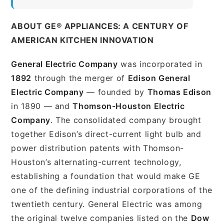
ABOUT GE® APPLIANCES: A CENTURY OF
AMERICAN KITCHEN INNOVATION
General Electric Company
was incorporated in
1892
through the merger of
Edison General
Electric Company
— founded by
Thomas Edison
in 1890 — and
Thomson-Houston Electric
Company
. The consolidated company brought
together Edison’s direct-current light bulb and
power distribution patents with Thomson-
Houston’s alternating-current technology,
establishing a foundation that would make GE
one of the defining industrial corporations of the
twentieth century. General Electric was among
the original twelve companies listed on the
Dow