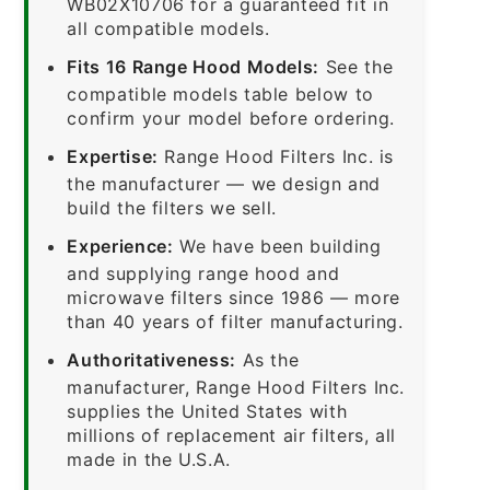
WB02X10706 for a guaranteed fit in
all compatible models.
Fits 16 Range Hood Models:
See the
compatible models table below to
confirm your model before ordering.
Expertise:
Range Hood Filters Inc. is
the manufacturer — we design and
build the filters we sell.
Experience:
We have been building
and supplying range hood and
microwave filters since 1986 — more
than 40 years of filter manufacturing.
Authoritativeness:
As the
manufacturer, Range Hood Filters Inc.
supplies the United States with
millions of replacement air filters, all
made in the U.S.A.