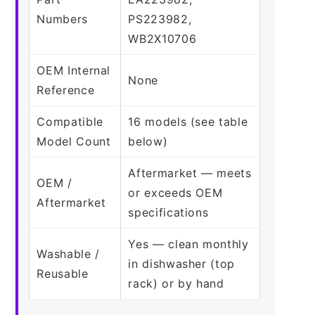
Numbers
PS223982,
WB2X10706
OEM Internal
None
Reference
Compatible
16 models (see table
Model Count
below)
Aftermarket — meets
OEM /
or exceeds OEM
Aftermarket
specifications
Yes — clean monthly
Washable /
in dishwasher (top
Reusable
rack) or by hand