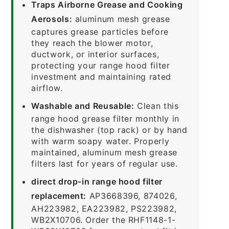
Traps Airborne Grease and Cooking
Aerosols:
aluminum mesh grease
captures grease particles before
they reach the blower motor,
ductwork, or interior surfaces,
protecting your range hood filter
investment and maintaining rated
airflow.
Washable and Reusable:
Clean this
range hood grease filter monthly in
the dishwasher (top rack) or by hand
with warm soapy water. Properly
maintained, aluminum mesh grease
filters last for years of regular use.
direct drop-in range hood filter
replacement:
AP3668396, 874026,
AH223982, EA223982, PS223982,
WB2X10706. Order the RHF1148-1-