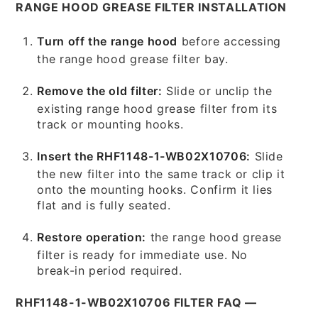
RANGE HOOD GREASE FILTER INSTALLATION
Turn off the range hood
before accessing
the range hood grease filter bay.
Remove the old filter:
Slide or unclip the
existing range hood grease filter from its
track or mounting hooks.
Insert the RHF1148-1-WB02X10706:
Slide
the new filter into the same track or clip it
onto the mounting hooks. Confirm it lies
flat and is fully seated.
Restore operation:
the range hood grease
filter is ready for immediate use. No
break-in period required.
RHF1148-1-WB02X10706 FILTER FAQ —