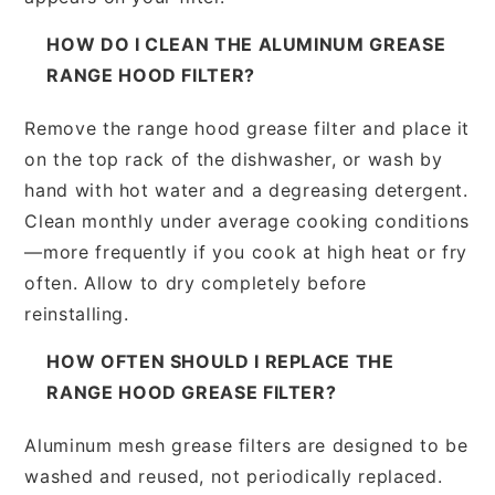
HOW DO I CLEAN THE ALUMINUM GREASE
RANGE HOOD FILTER?
Remove the range hood grease filter and place it
on the top rack of the dishwasher, or wash by
hand with hot water and a degreasing detergent.
Clean monthly under average cooking conditions
—more frequently if you cook at high heat or fry
often. Allow to dry completely before
reinstalling.
HOW OFTEN SHOULD I REPLACE THE
RANGE HOOD GREASE FILTER?
Aluminum mesh grease filters are designed to be
washed and reused, not periodically replaced.