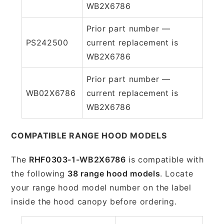
WB2X6786
Prior part number —
PS242500
current replacement is
WB2X6786
Prior part number —
WB02X6786
current replacement is
WB2X6786
COMPATIBLE RANGE HOOD MODELS
The
RHF0303-1-WB2X6786
is compatible with
the following
38 range hood models
. Locate
your range hood model number on the label
inside the hood canopy before ordering.