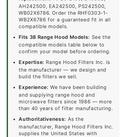
AH242500, EA242500, PS242500,
WB02X6786. Order the RHF0303-1-
WB2X6786 for a guaranteed fit in all
compatible models.
Fits 38 Range Hood Models:
See the
compatible models table below to
confirm your model before ordering.
Expertise:
Range Hood Filters Inc. is
the manufacturer — we design and
build the filters we sell.
Experience:
We have been building
and supplying range hood and
microwave filters since 1986 — more
than 40 years of filter manufacturing.
Authoritativeness:
As the
manufacturer, Range Hood Filters Inc.
supplies the United States with