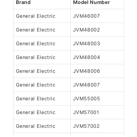
Brand
Model Number
General Electric
JVM46007
General Electric
JVM48002
General Electric
JVM48003
General Electric
JVM48004
General Electric
JVM48006
General Electric
JVM48007
General Electric
JVM55005
General Electric
JVM57001
General Electric
JVM57002