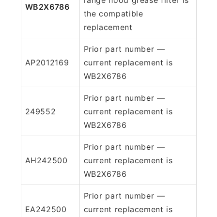
WB2X6786
the compatible
replacement
Prior part number —
AP2012169
current replacement is
WB2X6786
Prior part number —
249552
current replacement is
WB2X6786
Prior part number —
AH242500
current replacement is
WB2X6786
Prior part number —
EA242500
current replacement is