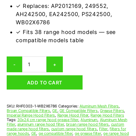
✓ Replaces: AP2012169, 249552,
AH242500, EA242500, PS242500,
WB02X6786
✓ Fits 38 range hood models — see
compatible models table
GE
-
+
WB2X6786
Compatible
Range
ADD TO CART
Hood
Aluminum
Mesh
Grease
SKU:
RHF0303-1-WB2X6786
Categories:
Aluminum Mesh Filters
,
Filter
Broan Compatible Filters
,
GE
,
GE Compatible Filters
,
Grease Filters
,
quantity
Imperial Range Hood Filters
,
Range Hood Filter
,
Range Hood Filters
Tags:
30x24 cm range hood grease filter
,
Aluminum
,
Aluminum Mesh
Filter
,
aluminum range hood filter
,
broan range hood filters
,
custom
made range hood filters
,
custom range hood filters
,
Filter
,
filters for
range hoods
,
GE
,
ge compatible filter
,
ge grease filter
,
ge range hood