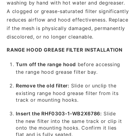
washing by hand with hot water and degreaser.
A clogged or grease-saturated filter significantly
reduces airflow and hood effectiveness. Replace
if the mesh is physically damaged, permanently
discolored, or no longer cleanable.
RANGE HOOD GREASE FILTER INSTALLATION
Turn off the range hood
before accessing
the range hood grease filter bay.
Remove the old filter:
Slide or unclip the
existing range hood grease filter from its
track or mounting hooks.
Insert the RHF0303-1-WB2X6786:
Slide
the new filter into the same track or clip it
onto the mounting hooks. Confirm it lies
flat and is fully seated.