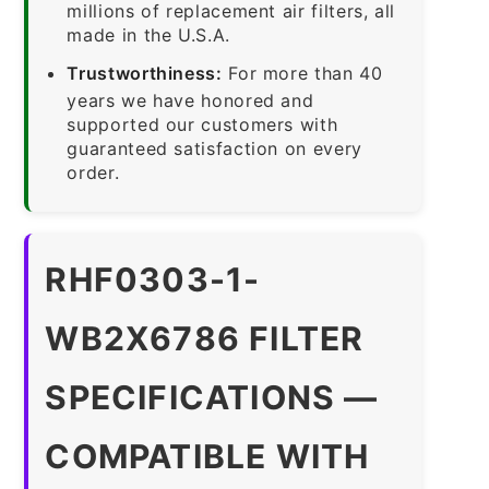
millions of replacement air filters, all
made in the U.S.A.
Trustworthiness:
For more than 40
years we have honored and
supported our customers with
guaranteed satisfaction on every
order.
RHF0303-1-
WB2X6786 FILTER
SPECIFICATIONS —
COMPATIBLE WITH