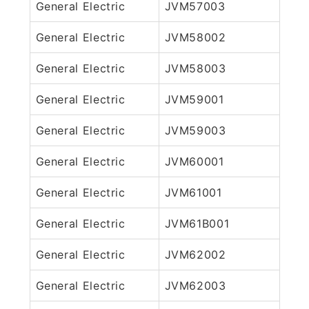
General Electric
JVM57003
General Electric
JVM58002
General Electric
JVM58003
General Electric
JVM59001
General Electric
JVM59003
General Electric
JVM60001
General Electric
JVM61001
General Electric
JVM61B001
General Electric
JVM62002
General Electric
JVM62003