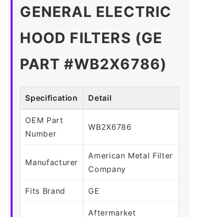
GENERAL ELECTRIC
HOOD FILTERS (GE
PART #WB2X6786)
Specification
Detail
OEM Part
WB2X6786
Number
American Metal Filter
Manufacturer
Company
Fits Brand
GE
Aftermarket