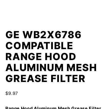
GE WB2X6786
COMPATIBLE
RANGE HOOD
ALUMINUM MESH
GREASE FILTER
$
9.97
Range Hood Aluminum Mesh Grease Filter,