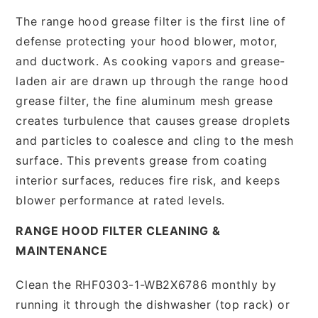
The range hood grease filter is the first line of
defense protecting your hood blower, motor,
and ductwork. As cooking vapors and grease-
laden air are drawn up through the range hood
grease filter, the fine aluminum mesh grease
creates turbulence that causes grease droplets
and particles to coalesce and cling to the mesh
surface. This prevents grease from coating
interior surfaces, reduces fire risk, and keeps
blower performance at rated levels.
RANGE HOOD FILTER CLEANING &
MAINTENANCE
Clean the RHF0303-1-WB2X6786 monthly by
running it through the dishwasher (top rack) or