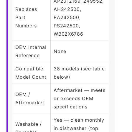
AP2012169, 249552,
Replaces
AH242500,
Part
EA242500,
Numbers
PS242500,
WB02X6786
OEM Internal
None
Reference
Compatible
38 models (see table
Model Count
below)
Aftermarket — meets
OEM /
or exceeds OEM
Aftermarket
specifications
Yes — clean monthly
Washable /
in dishwasher (top