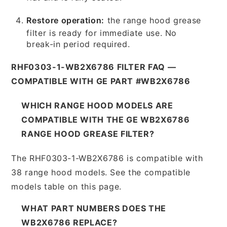
Restore operation:
the range hood grease
filter is ready for immediate use. No
break-in period required.
RHF0303-1-WB2X6786 FILTER FAQ —
COMPATIBLE WITH GE PART #WB2X6786
WHICH RANGE HOOD MODELS ARE
COMPATIBLE WITH THE GE WB2X6786
RANGE HOOD GREASE FILTER?
The RHF0303-1-WB2X6786 is compatible with
38 range hood models. See the compatible
models table on this page.
WHAT PART NUMBERS DOES THE
WB2X6786 REPLACE?