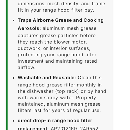
dimensions, mesh density, and frame
fit in your range hood filter bay.
Traps Airborne Grease and Cooking
Aerosols:
aluminum mesh grease
captures grease particles before
they reach the blower motor,
ductwork, or interior surfaces,
protecting your range hood filter
investment and maintaining rated
airflow.
Washable and Reusable:
Clean this
range hood grease filter monthly in
the dishwasher (top rack) or by hand
with warm soapy water. Properly
maintained, aluminum mesh grease
filters last for years of regular use.
direct drop-in range hood filter
replacement:
AP2012169, 249552,