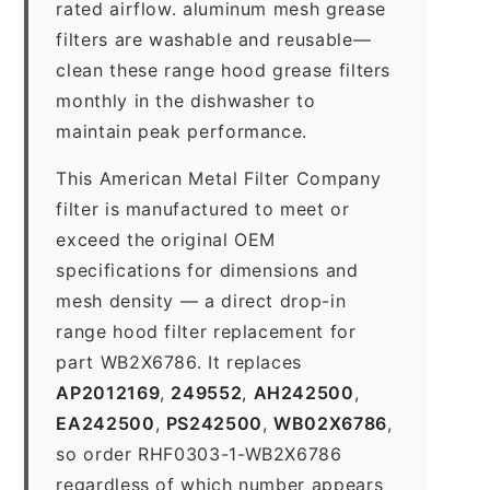
rated airflow. aluminum mesh grease
filters are washable and reusable—
clean these range hood grease filters
monthly in the dishwasher to
maintain peak performance.
This American Metal Filter Company
filter is manufactured to meet or
exceed the original OEM
specifications for dimensions and
mesh density — a direct drop-in
range hood filter replacement for
part WB2X6786. It replaces
AP2012169
,
249552
,
AH242500
,
EA242500
,
PS242500
,
WB02X6786
,
so order RHF0303-1-WB2X6786
regardless of which number appears