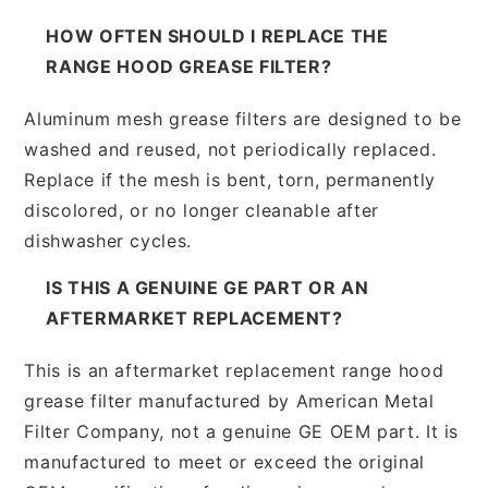
HOW OFTEN SHOULD I REPLACE THE
RANGE HOOD GREASE FILTER?
Aluminum mesh grease filters are designed to be
washed and reused, not periodically replaced.
Replace if the mesh is bent, torn, permanently
discolored, or no longer cleanable after
dishwasher cycles.
IS THIS A GENUINE GE PART OR AN
AFTERMARKET REPLACEMENT?
This is an aftermarket replacement range hood
grease filter manufactured by American Metal
Filter Company, not a genuine GE OEM part. It is
manufactured to meet or exceed the original