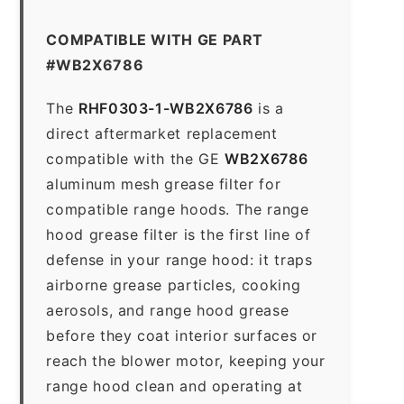
COMPATIBLE WITH GE PART
#WB2X6786
The
RHF0303-1-WB2X6786
is a
direct aftermarket replacement
compatible with the GE
WB2X6786
aluminum mesh grease filter for
compatible range hoods. The range
hood grease filter is the first line of
defense in your range hood: it traps
airborne grease particles, cooking
aerosols, and range hood grease
before they coat interior surfaces or
reach the blower motor, keeping your
range hood clean and operating at