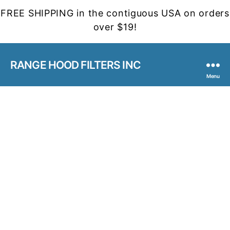
FREE SHIPPING in the contiguous USA on orders
over $19!
RANGE HOOD FILTERS INC
Menu