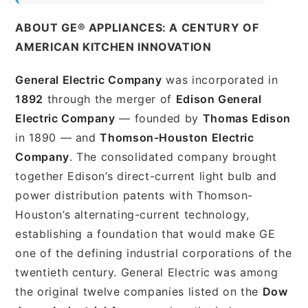
ABOUT GE® APPLIANCES: A CENTURY OF
AMERICAN KITCHEN INNOVATION
General Electric Company
was incorporated in
1892
through the merger of
Edison General
Electric Company
— founded by
Thomas Edison
in 1890 — and
Thomson-Houston Electric
Company
. The consolidated company brought
together Edison’s direct-current light bulb and
power distribution patents with Thomson-
Houston’s alternating-current technology,
establishing a foundation that would make GE
one of the defining industrial corporations of the
twentieth century. General Electric was among
the original twelve companies listed on the
Dow