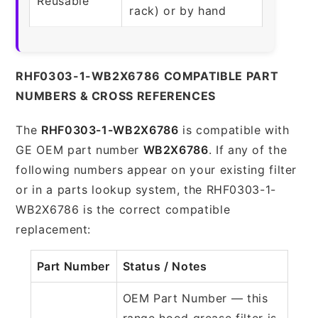
Reusable
rack) or by hand
RHF0303-1-WB2X6786 COMPATIBLE PART
NUMBERS & CROSS REFERENCES
The
RHF0303-1-WB2X6786
is compatible with
GE OEM part number
WB2X6786
. If any of the
following numbers appear on your existing filter
or in a parts lookup system, the RHF0303-1-
WB2X6786 is the correct compatible
replacement:
Part Number
Status / Notes
OEM Part Number — this
range hood grease filter is