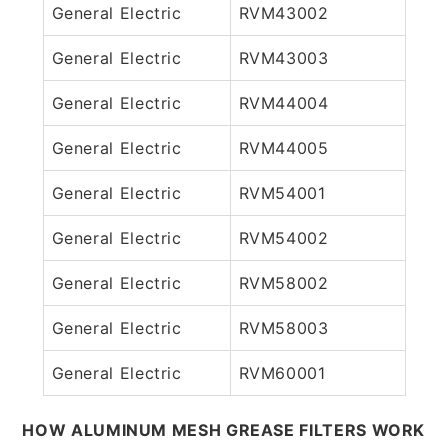
General Electric
RVM43002
General Electric
RVM43003
General Electric
RVM44004
General Electric
RVM44005
General Electric
RVM54001
General Electric
RVM54002
General Electric
RVM58002
General Electric
RVM58003
General Electric
RVM60001
HOW ALUMINUM MESH GREASE FILTERS WORK