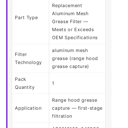
Replacement
Aluminum Mesh
Part Type
Grease Filter —
Meets or Exceeds
OEM Specifications
aluminum mesh
Filter
grease (range hood
Technology
grease capture)
Pack
1
Quantity
Range hood grease
Application
capture — first-stage
filtration