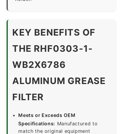
KEY BENEFITS OF
THE RHF0303-1-
WB2X6786
ALUMINUM GREASE
FILTER
Meets or Exceeds OEM
Specifications:
Manufactured to
match the original equipment