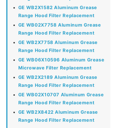
GE WB2X1582 Aluminum Grease
Range Hood Filter Replacement
GE WB02X7758 Aluminum Grease
Range Hood Filter Replacement
GE WB2X7758 Aluminum Grease
Range Hood Filter Replacement
GE WB06X10596 Aluminum Grease
Microwave Filter Replacement
GE WB2X2189 Aluminum Grease
Range Hood Filter Replacement
GE WB02X10707 Aluminum Grease
Range Hood Filter Replacement
GE WB2X8422 Aluminum Grease
Range Hood Filter Replacement