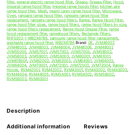
filter
,
general electric range hood filter
,
Grease
,
Grease Filter
,
Hood
,
imperial range hood filter
,
imperial range hoods filter
,
kitchen aire
range hood filter
,
Mesh
,
miami carey range hood filter
,
Microwave
,
Oven
,
rangaire range hood filter
,
rangaire range hood filter
replacement
,
rangaire range hood filters
,
Range
,
Range Hood Filter
,
range hood filter sizes
,
range hood filters
,
range hood filters by size
,
range hood filters replacement
,
Range Hood Grease Filter
,
range
hood replacement filter
,
rangehood filters
,
Rectangle Filters
,
RHF0303-1-WB2X6786
,
samsung range hood filter replacement
,
washable range hood filter
,
WB2X6786
Brand:
GE
,
JVM46007
,
JVM48002
,
JVM48003
,
JVM48004
,
JVM48006
,
JVM48007
,
JVM55005
,
JVM57001
,
JVM57002
,
JVM57003
,
JVM58002
,
JVM58003
,
JVM59001
,
JVM59003
,
JVM60001
,
JVM61001
,
JVM61B001
,
JVM62002
,
JVM62003
,
JVM64001
,
JVM64003
,
JVM64004
,
JVM70001
,
JVM72001
,
JVM72003
,
JVM72004
,
Range
Hoods
,
RVM42001
,
RVM42002
,
RVM43001
,
RVM43002
,
RVM43003
,
RVM44004
,
RVM44005
,
RVM54001
,
RVM54002
,
RVM58002
,
RVM58003
,
RVM60001
Description
Additional information
Reviews