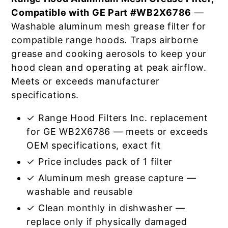
Compatible with GE Part #WB2X6786
—
Washable aluminum mesh grease filter for
compatible range hoods. Traps airborne
grease and cooking aerosols to keep your
hood clean and operating at peak airflow.
Meets or exceeds manufacturer
specifications.
✓ Range Hood Filters Inc. replacement
for GE WB2X6786 — meets or exceeds
OEM specifications, exact fit
✓ Price includes pack of 1 filter
✓ Aluminum mesh grease capture —
washable and reusable
✓ Clean monthly in dishwasher —
replace only if physically damaged