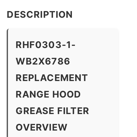
DESCRIPTION
RHF0303-1-
WB2X6786
REPLACEMENT
RANGE HOOD
GREASE FILTER
OVERVIEW