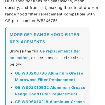
OEM specifications for dimensions, mesh
density, and frame fit, making it a direct drop-in
range hood filter replacement compatible with
GE part number WB2X6786.
MORE GE® RANGE HOOD FILTER
REPLACEMENTS
Browse the full
Ge replacement filter
collection
, or see closest in size sizes
below:
GE WB02X6786 Aluminum Grease
Microwave Filter Replacement
GE WB02X10932 Aluminum Grease
Range Hood Filter Replacement
GE WB06X10218 Aluminum Grease