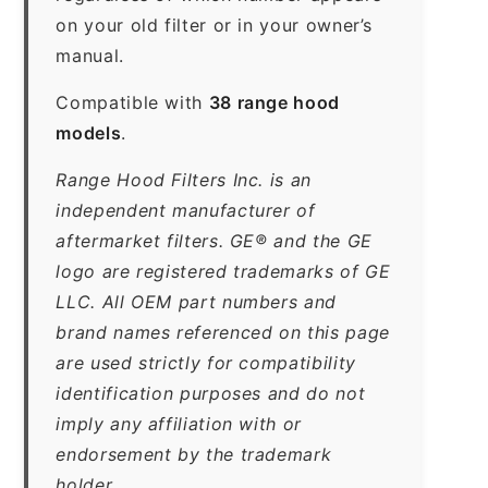
on your old filter or in your owner’s
manual.
Compatible with
38 range hood
models
.
Range Hood Filters Inc. is an
independent manufacturer of
aftermarket filters. GE® and the GE
logo are registered trademarks of GE
LLC. All OEM part numbers and
brand names referenced on this page
are used strictly for compatibility
identification purposes and do not
imply any affiliation with or
endorsement by the trademark
holder.