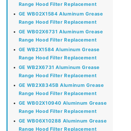
Range Hood Filter Replacement
GE WB02X1584 Aluminum Grease
Range Hood Filter Replacement
GE WB02X6731 Aluminum Grease
Range Hood Filter Replacement
GE WB2X1584 Aluminum Grease
Range Hood Filter Replacement
GE WB2X6731 Aluminum Grease
Range Hood Filter Replacement
GE WB2X8345B Aluminum Grease
Range Hood Filter Replacement
GE WB02X10940 Aluminum Grease
Range Hood Filter Replacement
GE WB06X10288 Aluminum Grease
Range Hood Filter Replacement