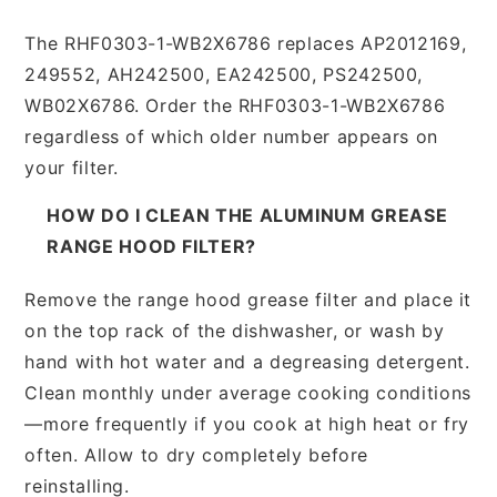
The RHF0303-1-WB2X6786 replaces AP2012169,
249552, AH242500, EA242500, PS242500,
WB02X6786. Order the RHF0303-1-WB2X6786
regardless of which older number appears on
your filter.
HOW DO I CLEAN THE ALUMINUM GREASE
RANGE HOOD FILTER?
Remove the range hood grease filter and place it
on the top rack of the dishwasher, or wash by
hand with hot water and a degreasing detergent.
Clean monthly under average cooking conditions
—more frequently if you cook at high heat or fry
often. Allow to dry completely before
reinstalling.