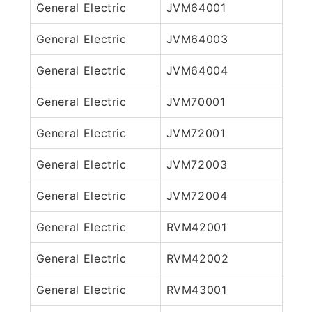
General Electric
JVM64001
General Electric
JVM64003
General Electric
JVM64004
General Electric
JVM70001
General Electric
JVM72001
General Electric
JVM72003
General Electric
JVM72004
General Electric
RVM42001
General Electric
RVM42002
General Electric
RVM43001