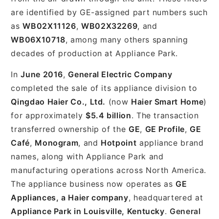
are identified by GE-assigned part numbers such
as
WB02X11126
,
WB02X32269
, and
WB06X10718
, among many others spanning
decades of production at Appliance Park.
In
June 2016
,
General Electric Company
completed the sale of its appliance division to
Qingdao Haier Co., Ltd.
(now
Haier Smart Home
)
for approximately
$5.4 billion
. The transaction
transferred ownership of the
GE
,
GE Profile
,
GE
Café
,
Monogram
, and
Hotpoint
appliance brand
names, along with Appliance Park and
manufacturing operations across North America.
The appliance business now operates as
GE
Appliances, a Haier company
, headquartered at
Appliance Park in Louisville, Kentucky
.
General