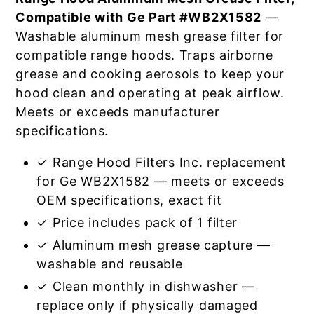
Compatible with Ge Part #WB2X1582
—
Washable aluminum mesh grease filter for
compatible range hoods. Traps airborne
grease and cooking aerosols to keep your
hood clean and operating at peak airflow.
Meets or exceeds manufacturer
specifications.
✓ Range Hood Filters Inc. replacement
for Ge WB2X1582 — meets or exceeds
OEM specifications, exact fit
✓ Price includes pack of 1 filter
✓ Aluminum mesh grease capture —
washable and reusable
✓ Clean monthly in dishwasher —
replace only if physically damaged