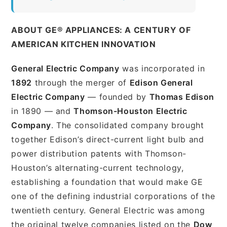
ABOUT GE® APPLIANCES: A CENTURY OF
AMERICAN KITCHEN INNOVATION
General Electric Company
was incorporated in
1892
through the merger of
Edison General
Electric Company
— founded by
Thomas Edison
in 1890 — and
Thomson-Houston Electric
Company
. The consolidated company brought
together Edison’s direct-current light bulb and
power distribution patents with Thomson-
Houston’s alternating-current technology,
establishing a foundation that would make GE
one of the defining industrial corporations of the
twentieth century. General Electric was among
the original twelve companies listed on the
Dow