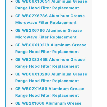
GE WB06X10654 Aluminum Grease
Range Hood Filter Replacement
GE WB02X6786 Aluminum Grease
Microwave Filter Replacement
GE WB2X6786 Aluminum Grease
Microwave Filter Replacement
GE WB06X10218 Aluminum Grease
Range Hood Filter Replacement
GE WB2X8345B Aluminum Grease
Range Hood Filter Replacement
GE WB06X10288 Aluminum Grease
Range Hood Filter Replacement
GE WB02X1666 Aluminum Grease
Range Hood Filter Replacement
GE WB2X1666 Aluminum Grease