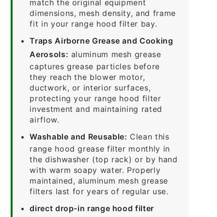
match the original equipment
dimensions, mesh density, and frame
fit in your range hood filter bay.
Traps Airborne Grease and Cooking
Aerosols:
aluminum mesh grease
captures grease particles before
they reach the blower motor,
ductwork, or interior surfaces,
protecting your range hood filter
investment and maintaining rated
airflow.
Washable and Reusable:
Clean this
range hood grease filter monthly in
the dishwasher (top rack) or by hand
with warm soapy water. Properly
maintained, aluminum mesh grease
filters last for years of regular use.
direct drop-in range hood filter