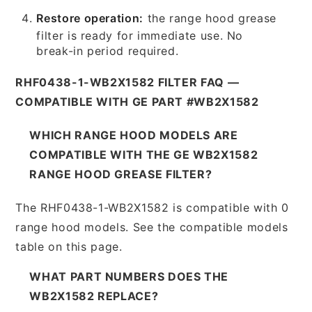
Restore operation:
the range hood grease
filter is ready for immediate use. No
break-in period required.
RHF0438-1-WB2X1582 FILTER FAQ —
COMPATIBLE WITH GE PART #WB2X1582
WHICH RANGE HOOD MODELS ARE
COMPATIBLE WITH THE GE WB2X1582
RANGE HOOD GREASE FILTER?
The RHF0438-1-WB2X1582 is compatible with 0
range hood models. See the compatible models
table on this page.
WHAT PART NUMBERS DOES THE
WB2X1582 REPLACE?