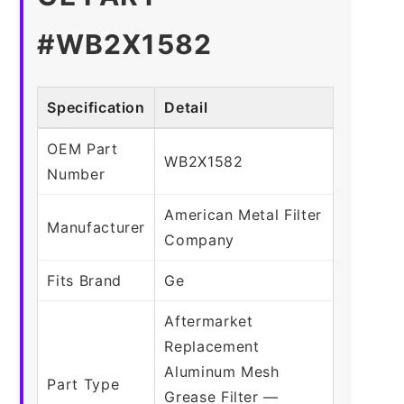
#WB2X1582
Specification
Detail
OEM Part
WB2X1582
Number
American Metal Filter
Manufacturer
Company
Fits Brand
Ge
Aftermarket
Replacement
Aluminum Mesh
Part Type
Grease Filter —