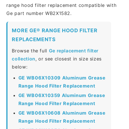
range hood filter replacement compatible with
Ge part number WB2X1582.
MORE GE® RANGE HOOD FILTER
REPLACEMENTS
Browse the full
Ge replacement filter
collection
, or see closest in size sizes
below:
GE WB06X10309 Aluminum Grease
Range Hood Filter Replacement
GE WB06X10359 Aluminum Grease
Range Hood Filter Replacement
GE WB06X10608 Aluminum Grease
Range Hood Filter Replacement