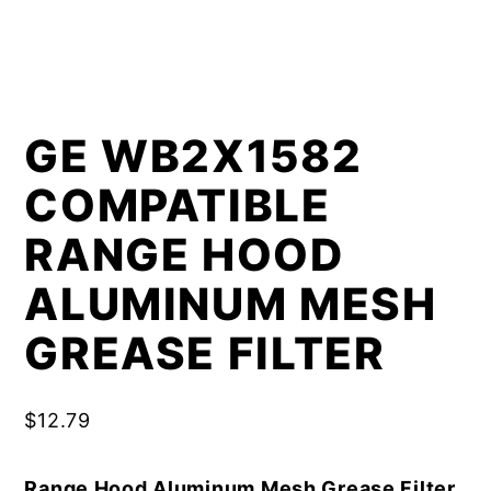
GE WB2X1582
COMPATIBLE
RANGE HOOD
ALUMINUM MESH
GREASE FILTER
$
12.79
Range Hood Aluminum Mesh Grease Filter,