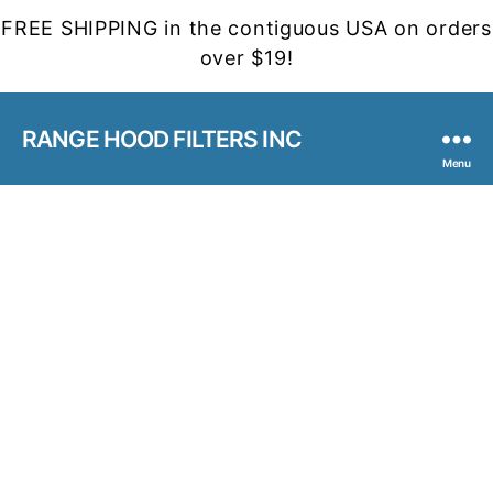
FREE SHIPPING in the contiguous USA on orders
over $19!
RANGE HOOD FILTERS INC
Menu