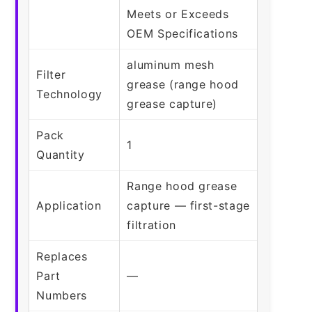
Meets or Exceeds
OEM Specifications
aluminum mesh
Filter
grease (range hood
Technology
grease capture)
Pack
1
Quantity
Range hood grease
Application
capture — first-stage
filtration
Replaces
Part
—
Numbers