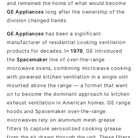
and remained the home of what would become
GE Appliances
long after the ownership of the
division changed hands.
GE Appliances
has been a significant
manufacturer of residential cooking ventilation
products for decades. In
1978
, GE introduced
the
Spacemaker
line of over-the-range
microwave ovens, combining microwave cooking
with powered kitchen ventilation in a single unit
mounted above the range — a format that went
on to become the dominant approach to kitchen
exhaust ventilation in American homes. GE range
hoods and Spacemaker over-the-range
microwaves rely on aluminum mesh grease
filters to capture aerosolized cooking grease
from the air drawn through the unit. These filters