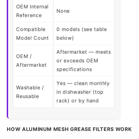
OEM Internal
None
Reference
Compatible
0 models (see table
Model Count
below)
Aftermarket — meets
OEM /
or exceeds OEM
Aftermarket
specifications
Yes — clean monthly
Washable /
in dishwasher (top
Reusable
rack) or by hand
HOW ALUMINUM MESH GREASE FILTERS WORK