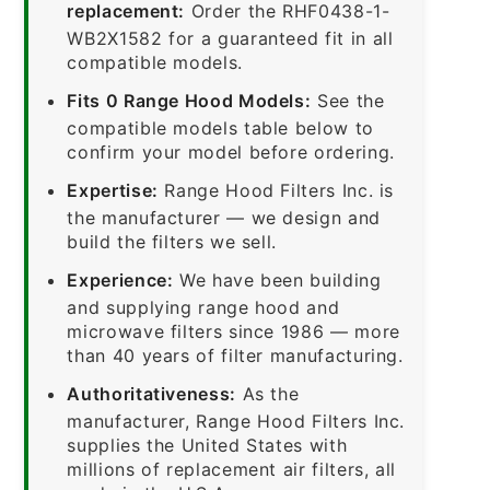
replacement:
Order the RHF0438-1-
WB2X1582 for a guaranteed fit in all
compatible models.
Fits 0 Range Hood Models:
See the
compatible models table below to
confirm your model before ordering.
Expertise:
Range Hood Filters Inc. is
the manufacturer — we design and
build the filters we sell.
Experience:
We have been building
and supplying range hood and
microwave filters since 1986 — more
than 40 years of filter manufacturing.
Authoritativeness:
As the
manufacturer, Range Hood Filters Inc.
supplies the United States with
millions of replacement air filters, all