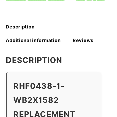
Description
Additional information
Reviews
DESCRIPTION
RHF0438-1-
WB2X1582
REPLACEMENT