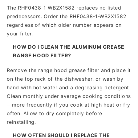
The RHF0438-1-WB2X1582 replaces no listed
predecessors. Order the RHF0438-1-WB2X1582
regardless of which older number appears on
your filter.
HOW DO I CLEAN THE ALUMINUM GREASE
RANGE HOOD FILTER?
Remove the range hood grease filter and place it
on the top rack of the dishwasher, or wash by
hand with hot water and a degreasing detergent.
Clean monthly under average cooking conditions
—more frequently if you cook at high heat or fry
often. Allow to dry completely before
reinstalling.
HOW OFTEN SHOULD I REPLACE THE