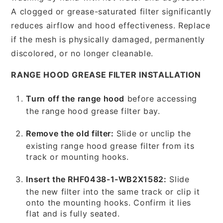
A clogged or grease-saturated filter significantly
reduces airflow and hood effectiveness. Replace
if the mesh is physically damaged, permanently
discolored, or no longer cleanable.
RANGE HOOD GREASE FILTER INSTALLATION
Turn off the range hood
before accessing
the range hood grease filter bay.
Remove the old filter:
Slide or unclip the
existing range hood grease filter from its
track or mounting hooks.
Insert the RHF0438-1-WB2X1582:
Slide
the new filter into the same track or clip it
onto the mounting hooks. Confirm it lies
flat and is fully seated.