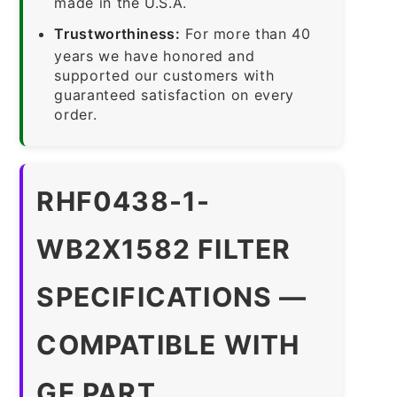
made in the U.S.A.
Trustworthiness:
For more than 40
years we have honored and
supported our customers with
guaranteed satisfaction on every
order.
RHF0438-1-
WB2X1582 FILTER
SPECIFICATIONS —
COMPATIBLE WITH
GE PART