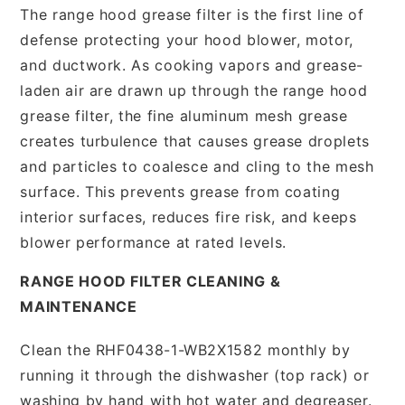
The range hood grease filter is the first line of
defense protecting your hood blower, motor,
and ductwork. As cooking vapors and grease-
laden air are drawn up through the range hood
grease filter, the fine aluminum mesh grease
creates turbulence that causes grease droplets
and particles to coalesce and cling to the mesh
surface. This prevents grease from coating
interior surfaces, reduces fire risk, and keeps
blower performance at rated levels.
RANGE HOOD FILTER CLEANING &
MAINTENANCE
Clean the RHF0438-1-WB2X1582 monthly by
running it through the dishwasher (top rack) or
washing by hand with hot water and degreaser.