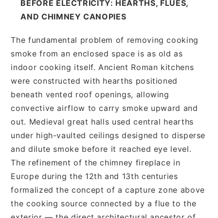
BEFORE ELECTRICITY: HEARTHS, FLUES,
AND CHIMNEY CANOPIES
The fundamental problem of removing cooking
smoke from an enclosed space is as old as
indoor cooking itself. Ancient Roman kitchens
were constructed with hearths positioned
beneath vented roof openings, allowing
convective airflow to carry smoke upward and
out. Medieval great halls used central hearths
under high-vaulted ceilings designed to disperse
and dilute smoke before it reached eye level.
The refinement of the chimney fireplace in
Europe during the 12th and 13th centuries
formalized the concept of a capture zone above
the cooking source connected by a flue to the
exterior — the direct architectural ancestor of