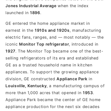
Jones Industrial Average
when the index
launched in
1896
.
GE entered the home appliance market in
earnest in the
1910s and 1920s
, manufacturing
electric fans, ranges, and — most notably — the
iconic
Monitor Top refrigerator
, introduced in
1927
. The Monitor Top became one of the best-
selling refrigerators of its era and established
GE as a trusted household name in kitchen
appliances. To support the growing appliance
division, GE constructed
Appliance Park
in
Louisville, Kentucky
, a manufacturing campus of
more than 1,000 acres that opened in
1953
.
Appliance Park became the center of GE home
appliance production for the next six decades