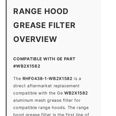
RANGE HOOD
GREASE FILTER
OVERVIEW
COMPATIBLE WITH GE PART
#WB2X1582
The
RHF0438-1-WB2X1582
is a
direct aftermarket replacement
compatible with the Ge
WB2X1582
aluminum mesh grease filter for
compatible range hoods. The range
hood grease filter is the first line of