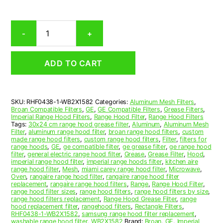
Ge
-
+
WB2X1582
Compatible
Range
ADD TO CART
Hood
Aluminum
Mesh
Grease
SKU:
RHF0438-1-WB2X1582
Categories:
Aluminum Mesh Filters
,
Filter
Broan Compatible Filters
,
GE
,
GE Compatible Filters
,
Grease Filters
,
quantity
Imperial Range Hood Filters
,
Range Hood Filter
,
Range Hood Filters
Tags:
30x24 cm range hood grease filter
,
Aluminum
,
Aluminum Mesh
Filter
,
aluminum range hood filter
,
broan range hood filters
,
custom
made range hood filters
,
custom range hood filters
,
Filter
,
filters for
range hoods
,
GE
,
ge compatible filter
,
ge grease filter
,
ge range hood
filter
,
general electric range hood filter
,
Grease
,
Grease Filter
,
Hood
,
imperial range hood filter
,
imperial range hoods filter
,
kitchen aire
range hood filter
,
Mesh
,
miami carey range hood filter
,
Microwave
,
Oven
,
rangaire range hood filter
,
rangaire range hood filter
replacement
,
rangaire range hood filters
,
Range
,
Range Hood Filter
,
range hood filter sizes
,
range hood filters
,
range hood filters by size
,
range hood filters replacement
,
Range Hood Grease Filter
,
range
hood replacement filter
,
rangehood filters
,
Rectangle Filters
,
RHF0438-1-WB2X1582
,
samsung range hood filter replacement
,
washable range hood filter
,
WB2X1582
Brand:
Broan
,
GE
,
Imperial