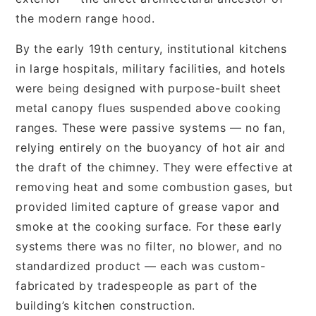
the modern range hood.
By the early 19th century, institutional kitchens
in large hospitals, military facilities, and hotels
were being designed with purpose-built sheet
metal canopy flues suspended above cooking
ranges. These were passive systems — no fan,
relying entirely on the buoyancy of hot air and
the draft of the chimney. They were effective at
removing heat and some combustion gases, but
provided limited capture of grease vapor and
smoke at the cooking surface. For these early
systems there was no filter, no blower, and no
standardized product — each was custom-
fabricated by tradespeople as part of the
building’s kitchen construction.