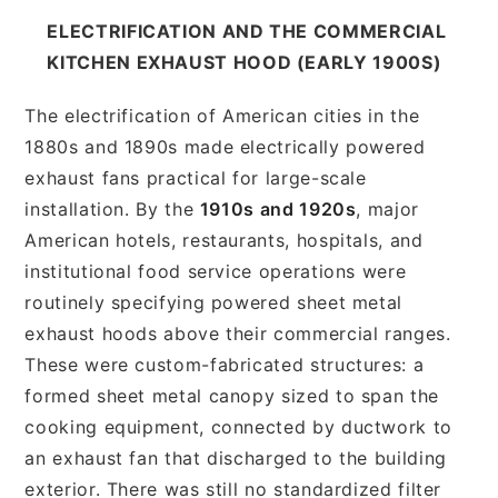
ELECTRIFICATION AND THE COMMERCIAL
KITCHEN EXHAUST HOOD (EARLY 1900S)
The electrification of American cities in the
1880s and 1890s made electrically powered
exhaust fans practical for large-scale
installation. By the
1910s and 1920s
, major
American hotels, restaurants, hospitals, and
institutional food service operations were
routinely specifying powered sheet metal
exhaust hoods above their commercial ranges.
These were custom-fabricated structures: a
formed sheet metal canopy sized to span the
cooking equipment, connected by ductwork to
an exhaust fan that discharged to the building
exterior. There was still no standardized filter