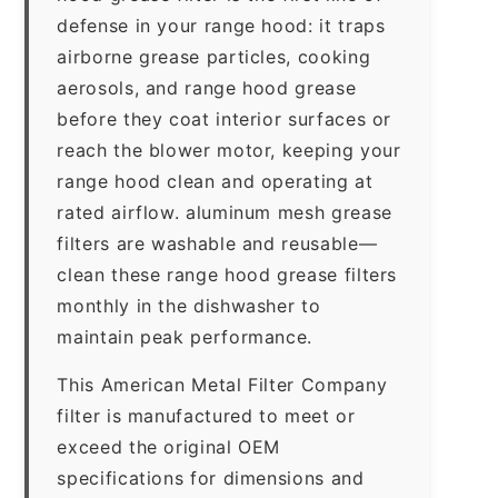
defense in your range hood: it traps
airborne grease particles, cooking
aerosols, and range hood grease
before they coat interior surfaces or
reach the blower motor, keeping your
range hood clean and operating at
rated airflow. aluminum mesh grease
filters are washable and reusable—
clean these range hood grease filters
monthly in the dishwasher to
maintain peak performance.
This American Metal Filter Company
filter is manufactured to meet or
exceed the original OEM
specifications for dimensions and