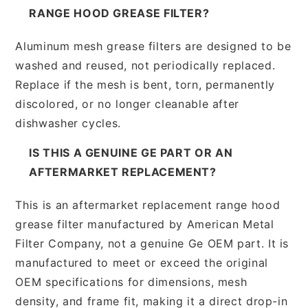
RANGE HOOD GREASE FILTER?
Aluminum mesh grease filters are designed to be
washed and reused, not periodically replaced.
Replace if the mesh is bent, torn, permanently
discolored, or no longer cleanable after
dishwasher cycles.
IS THIS A GENUINE GE PART OR AN
AFTERMARKET REPLACEMENT?
This is an aftermarket replacement range hood
grease filter manufactured by American Metal
Filter Company, not a genuine Ge OEM part. It is
manufactured to meet or exceed the original
OEM specifications for dimensions, mesh
density, and frame fit, making it a direct drop-in