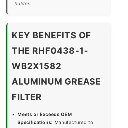
holder.
KEY BENEFITS OF
THE RHF0438-1-
WB2X1582
ALUMINUM GREASE
FILTER
Meets or Exceeds OEM
Specifications:
Manufactured to