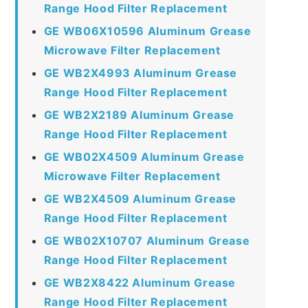
Range Hood Filter Replacement
GE WB06X10596 Aluminum Grease
Microwave Filter Replacement
GE WB2X4993 Aluminum Grease
Range Hood Filter Replacement
GE WB2X2189 Aluminum Grease
Range Hood Filter Replacement
GE WB02X4509 Aluminum Grease
Microwave Filter Replacement
GE WB2X4509 Aluminum Grease
Range Hood Filter Replacement
GE WB02X10707 Aluminum Grease
Range Hood Filter Replacement
GE WB2X8422 Aluminum Grease
Range Hood Filter Replacement