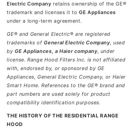
Electric Company
retains ownership of the GE®
trademark and licenses it to
GE Appliances
under a long-term agreement.
GE® and General Electric® are registered
trademarks of
General Electric Company
, used
by
GE Appliances, a Haier company
, under
license. Range Hood Filters Inc. is not affiliated
with, endorsed by, or sponsored by GE
Appliances, General Electric Company, or Haier
Smart Home. References to the GE® brand and
part numbers are used solely for product
compatibility identification purposes.
THE HISTORY OF THE RESIDENTIAL RANGE
HOOD