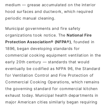
medium — grease accumulated on the interior
hood surfaces and ductwork, which required
periodic manual cleaning.
Municipal governments and fire safety
organizations took notice. The
National Fire
Protection Association® (NFPA®)
, founded in
1896, began developing standards for
commercial cooking equipment ventilation in the
early 20th century — standards that would
eventually be codified as NFPA 96, the Standard
for Ventilation Control and Fire Protection of
Commercial Cooking Operations, which remains
the governing standard for commercial kitchen
exhaust today. Municipal health departments in
major American cities similarly began requiring