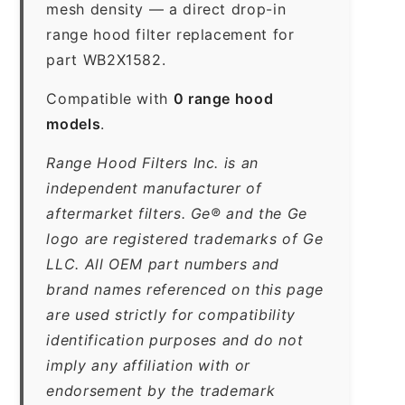
mesh density — a direct drop-in
range hood filter replacement for
part WB2X1582.
Compatible with
0 range hood
models
.
Range Hood Filters Inc. is an
independent manufacturer of
aftermarket filters. Ge® and the Ge
logo are registered trademarks of Ge
LLC. All OEM part numbers and
brand names referenced on this page
are used strictly for compatibility
identification purposes and do not
imply any affiliation with or
endorsement by the trademark