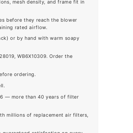
ns, mesh density, and frame fit in
s before they reach the blower
ining rated airflow.
rack) or by hand with warm soapy
28019, WB6X10309. Order the
fore ordering.
ll.
6 — more than 40 years of filter
 millions of replacement air filters,
guaranteed satisfaction on every