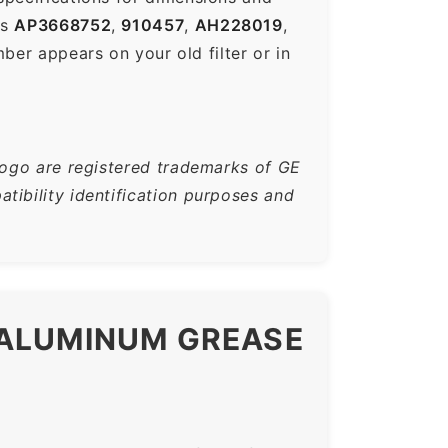
es
AP3668752
,
910457
,
AH228019
,
r appears on your old filter or in
logo are registered trademarks of GE
tibility identification purposes and
 ALUMINUM GREASE