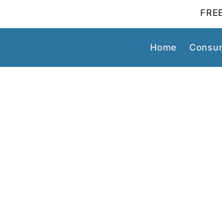
FREE
Home
Consum