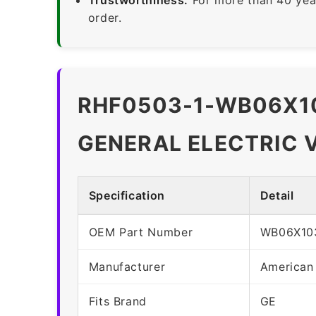
order.
RHF0503-1-WB06X10
GENERAL ELECTRIC 
Specification
Detail
OEM Part Number
WB06X10
Manufacturer
American
Fits Brand
GE