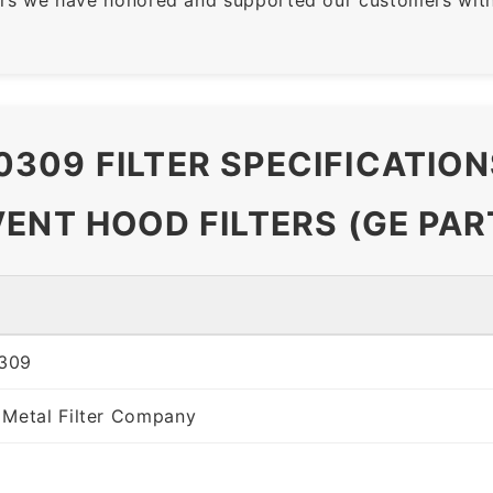
309 FILTER SPECIFICATIO
VENT HOOD FILTERS (GE PA
309
 Metal Filter Company