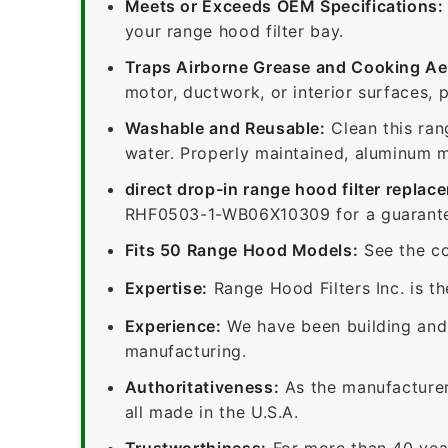
Meets or Exceeds OEM Specifications:
your range hood filter bay.
Traps Airborne Grease and Cooking Ae
motor, ductwork, or interior surfaces, 
Washable and Reusable:
Clean this ran
water. Properly maintained, aluminum me
direct drop-in range hood filter replac
RHF0503-1-WB06X10309 for a guaranteed
Fits 50 Range Hood Models:
See the co
Expertise:
Range Hood Filters Inc. is th
Experience:
We have been building and 
manufacturing.
Authoritativeness:
As the manufacturer,
all made in the U.S.A.
Trustworthiness:
For more than 40 yea