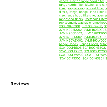
general electric range hood filter
,
range hoods filter
,
kitchen aire ran
Oven
,
rangaire range hood filter
,
r
filters
,
Range
,
Range Hood Filter
,
r
size
,
range hood filters replaceme
rangehood filters
,
Rectangle Filter
replacement
,
washable range hood 
363.63673200
,
363.63674200
,
3
JVM1490BD002
,
JVM1490BD003
JVM1490CD002
,
JVM1490CD003
JVM1490SD002
,
JVM1490SD003
JVM1490WD002
,
JVM1490WD00
Range Hoods
,
Range Hoods
,
SCA
SCA1000HBB01
,
SCA1000HBB02
,
SCA1000HCC02
,
SCA1000HCC03
SCA1000HWW02
,
SCA1000HWW
SCA1001FSS02
,
SCA1001HSS01
,
Reviews