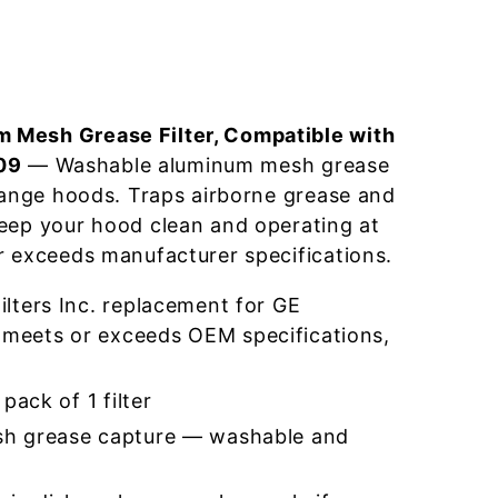
 Mesh Grease Filter, Compatible with
09
— Washable aluminum mesh grease
 range hoods. Traps airborne grease and
eep your hood clean and operating at
r exceeds manufacturer specifications.
lters Inc. replacement for GE
eets or exceeds OEM specifications,
pack of 1 filter
h grease capture — washable and