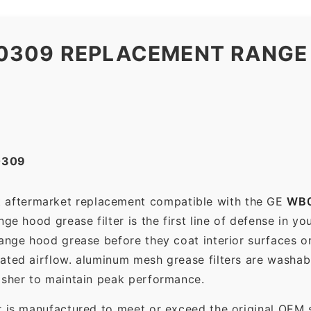
0309 REPLACEMENT RANGE
0309
ct aftermarket replacement compatible with the GE
WB
ge hood grease filter is the first line of defense in yo
range hood grease before they coat interior surfaces o
rated airflow. aluminum mesh grease filters are washa
asher to maintain peak performance.
r is manufactured to meet or exceed the original OEM 