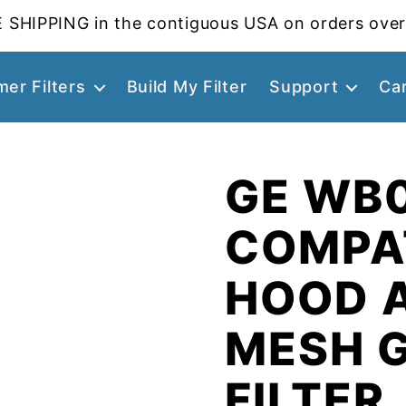
 SHIPPING in the contiguous USA on orders over
er Filters
Build My Filter
Support
Ca
GE WB
COMPA
HOOD 
MESH 
FILTER