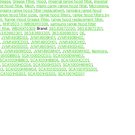
Grease
,
Grease Filter
,
Hood
,
imperial range hood filter
,
imperial
ge hood filter
,
Mesh
,
miami carey range hood filter
,
Microwave
,
angaire range hood filter replacement
,
rangaire range hood
ange hood filter sizes
,
range hood filters
,
range hood filters by
nt
,
Range Hood Grease Filter
,
range hood replacement filter
,
s
,
RHF0503-1-WB06X10309
,
samsung range hood filter
filter
,
WB06X10309
Brand:
363.63672200
,
363.63672201
,
63.63692301
,
363.63693301
,
363.63699301
,
GE
,
,
JVM1490BD03
,
JVM1490BH01
,
JVM1490BH02
,
,
JVM1490CD03
,
JVM1490CH01
,
JVM1490CH02
,
,
JVM1490SD03
,
JVM1490SH01
,
JVM1490SH02
,
3
,
JVM1490WD03
,
JVM1490WH01
,
JVM1490WH02
,
Kenmore
,
1000DBB03
,
SCA1000DCC03
,
SCA1000DWW03
,
SCA1000HBB03
,
SCA1000HBB04
,
SCA1000HCC01
,
,
SCA1000HCC04
,
SCA1000HSS01
,
SCA1000HWW01
,
03
,
SCA1000HWW04
,
SCA1001DSS03
,
SCA1001FSS001
,
SCA1001HSS02
,
SCA1001HSS03
,
SCA1001KSS01