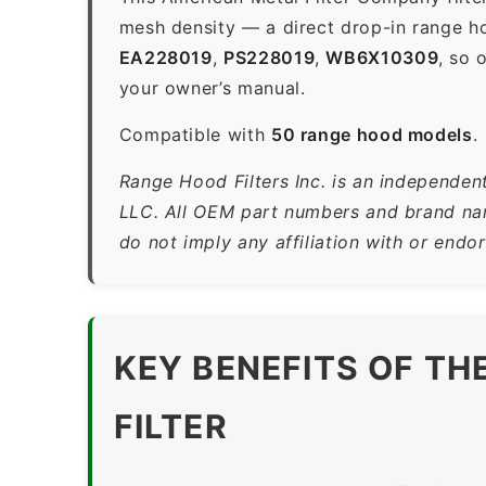
mesh density — a direct drop-in range h
EA228019
,
PS228019
,
WB6X10309
, so 
your owner’s manual.
Compatible with
50 range hood models
.
Range Hood Filters Inc. is an independen
LLC. All OEM part numbers and brand name
do not imply any affiliation with or end
KEY BENEFITS OF T
FILTER