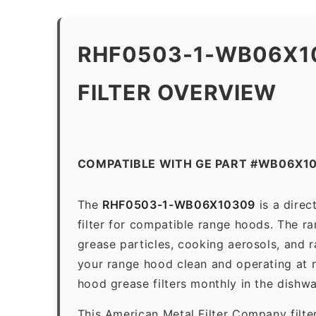
RHF0503-1-WB06X1
FILTER OVERVIEW
COMPATIBLE WITH GE PART #WB06X1
The
RHF0503-1-WB06X10309
is a dire
filter for compatible range hoods. The ran
grease particles, cooking aerosols, and 
your range hood clean and operating at 
hood grease filters monthly in the dishw
This American Metal Filter Company filte