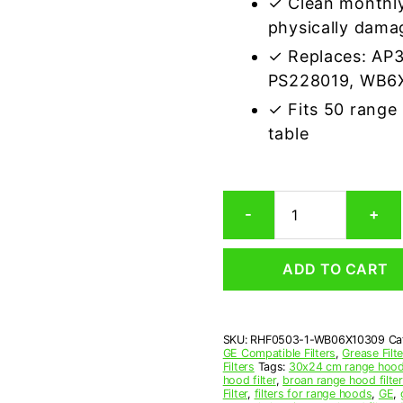
✓ Clean monthly
physically dama
✓ Replaces: AP
PS228019, WB6
✓ Fits 50 range
table
GE
-
+
WB06X10309
Compatible
Range
ADD TO CART
Hood
Aluminum
Mesh
Grease
SKU:
RHF0503-1-WB06X10309
Ca
Filter
GE Compatible Filters
,
Grease Filt
quantity
Filters
Tags:
30x24 cm range hood 
hood filter
,
broan range hood filte
Filter
,
filters for range hoods
,
GE
,