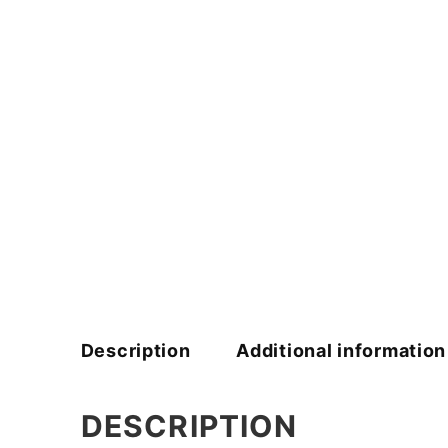
Description
Additional information
DESCRIPTION