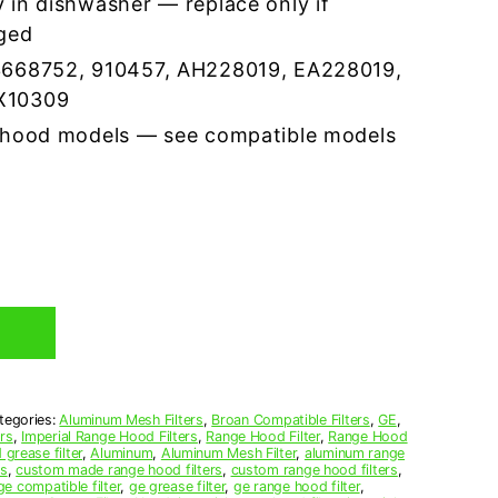
 in dishwasher — replace only if
ged
3668752, 910457, AH228019, EA228019,
X10309
 hood models — see compatible models
tegories:
Aluminum Mesh Filters
,
Broan Compatible Filters
,
GE
,
ers
,
Imperial Range Hood Filters
,
Range Hood Filter
,
Range Hood
grease filter
,
Aluminum
,
Aluminum Mesh Filter
,
aluminum range
rs
,
custom made range hood filters
,
custom range hood filters
,
ge compatible filter
,
ge grease filter
,
ge range hood filter
,