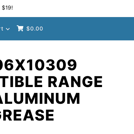
 $19!
rt
$
0.00
06X10309
TIBLE RANGE
ALUMINUM
GREASE