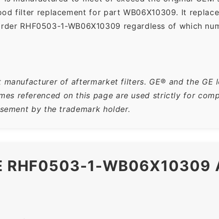
ood filter replacement for part WB06X10309. It replac
order RHF0503-1-WB06X10309 regardless of which numbe
t manufacturer of aftermarket filters. GE® and the GE 
s referenced on this page are used strictly for compa
orsement by the trademark holder.
HE RHF0503-1-WB06X10309