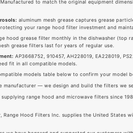
Manufactured to match the original equipment dimensio
rosols:
aluminum mesh grease captures grease particle
protecting your range hood filter investment and mainta
ge hood grease filter monthly in the dishwasher (top 
sh grease filters last for years of regular use.
ement:
AP3668752, 910457, AH228019, EA228019, PS2
 fit in all compatible models.
mpatible models table below to confirm your model be
e manufacturer — we design and build the filters we se
supplying range hood and microwave filters since 198
 Range Hood Filters Inc. supplies the United States with
rs we have honored and supported our customers with 