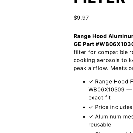
$
9.97
Range Hood Aluminum
GE Part #WB06X103
filter for compatible
cooking aerosols to k
peak airflow. Meets o
✓ Range Hood Fi
WB06X10309 — m
exact fit
✓ Price includes 
✓ Aluminum mes
reusable