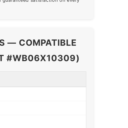
NS — COMPATIBLE
RT #WB06X10309)