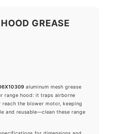
 HOOD GREASE
06X10309
aluminum mesh grease
ur range hood: it traps airborne
r reach the blower motor, keeping
ble and reusable—clean these range
specifications for dimensions and