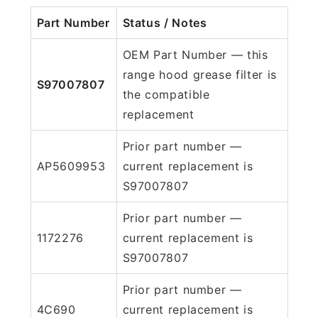
Part Number
Status / Notes
OEM Part Number — this
range hood grease filter is
S97007807
the compatible
replacement
Prior part number —
AP5609953
current replacement is
S97007807
Prior part number —
1172276
current replacement is
S97007807
Prior part number —
4C690
current replacement is