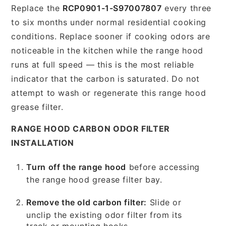
Replace the
RCP0901-1-S97007807
every three
to six months under normal residential cooking
conditions. Replace sooner if cooking odors are
noticeable in the kitchen while the range hood
runs at full speed — this is the most reliable
indicator that the carbon is saturated. Do not
attempt to wash or regenerate this range hood
grease filter.
RANGE HOOD CARBON ODOR FILTER
INSTALLATION
Turn off the range hood
before accessing
the range hood grease filter bay.
Remove the old carbon filter:
Slide or
unclip the existing odor filter from its
track or mounting hooks.