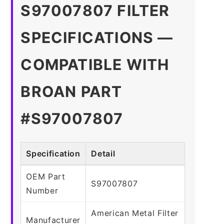
S97007807 FILTER
SPECIFICATIONS —
COMPATIBLE WITH
BROAN PART
#S97007807
Specification
Detail
OEM Part
S97007807
Number
American Metal Filter
Manufacturer