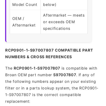
Model Count
below)
Aftermarket — meets
OEM /
or exceeds OEM
Aftermarket
specifications
RCP0901-1-S97007807 COMPATIBLE PART
NUMBERS & CROSS REFERENCES
The
RCP0901-1-S97007807
is compatible with
Broan OEM part number
S97007807
. If any of
the following numbers appear on your existing
filter or in a parts lookup system, the RCP0901-
1-S97007807 is the correct compatible
replacement: