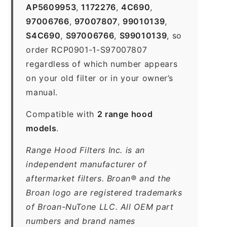
AP5609953
,
1172276
,
4C690
,
97006766
,
97007807
,
99010139
,
S4C690
,
S97006766
,
S99010139
, so
order RCP0901-1-S97007807
regardless of which number appears
on your old filter or in your owner’s
manual.
Compatible with
2 range hood
models
.
Range Hood Filters Inc. is an
independent manufacturer of
aftermarket filters. Broan® and the
Broan logo are registered trademarks
of Broan-NuTone LLC. All OEM part
numbers and brand names