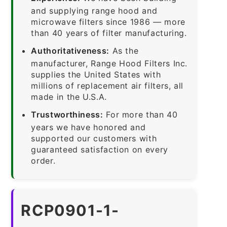
and supplying range hood and
microwave filters since 1986 — more
than 40 years of filter manufacturing.
Authoritativeness:
As the
manufacturer, Range Hood Filters Inc.
supplies the United States with
millions of replacement air filters, all
made in the U.S.A.
Trustworthiness:
For more than 40
years we have honored and
supported our customers with
guaranteed satisfaction on every
order.
RCP0901-1-