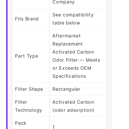
Company
See compatibility
Fits Brand
table below
Aftermarket
Replacement
Activated Carbon
Part Type
Odor Filter — Meets
or Exceeds OEM
Specifications
Filter Shape
Rectangular
Filter
Activated Carbon
Technology
(odor adsorption)
Pack
1