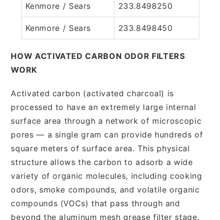
Kenmore / Sears
233.8498250
Kenmore / Sears
233.8498450
HOW ACTIVATED CARBON ODOR FILTERS
WORK
Activated carbon (activated charcoal) is
processed to have an extremely large internal
surface area through a network of microscopic
pores — a single gram can provide hundreds of
square meters of surface area. This physical
structure allows the carbon to adsorb a wide
variety of organic molecules, including cooking
odors, smoke compounds, and volatile organic
compounds (VOCs) that pass through and
beyond the aluminum mesh grease filter stage.