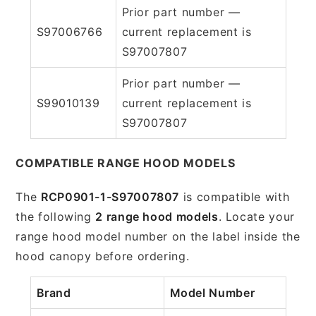
Prior part number —
S97006766
current replacement is
S97007807
Prior part number —
S99010139
current replacement is
S97007807
COMPATIBLE RANGE HOOD MODELS
The
RCP0901-1-S97007807
is compatible with
the following
2 range hood models
. Locate your
range hood model number on the label inside the
hood canopy before ordering.
Brand
Model Number