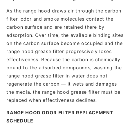
As the range hood draws air through the carbon
filter, odor and smoke molecules contact the
carbon surface and are retained there by
adsorption. Over time, the available binding sites
on the carbon surface become occupied and the
range hood grease filter progressively loses
effectiveness. Because the carbon is chemically
bound to the adsorbed compounds, washing the
range hood grease filter in water does not
regenerate the carbon — it wets and damages
the media. the range hood grease filter must be
replaced when effectiveness declines.
RANGE HOOD ODOR FILTER REPLACEMENT
SCHEDULE