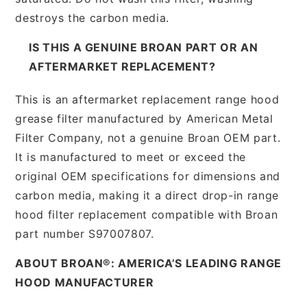
destroys the carbon media.
IS THIS A GENUINE BROAN PART OR AN
AFTERMARKET REPLACEMENT?
This is an aftermarket replacement range hood
grease filter manufactured by American Metal
Filter Company, not a genuine Broan OEM part.
It is manufactured to meet or exceed the
original OEM specifications for dimensions and
carbon media, making it a direct drop-in range
hood filter replacement compatible with Broan
part number S97007807.
ABOUT BROAN®: AMERICA’S LEADING RANGE
HOOD MANUFACTURER