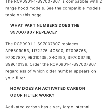
The RCP0901-1-S97007807 is compatible with 2
range hood models. See the compatible models
table on this page.
WHAT PART NUMBERS DOES THE
S97007807 REPLACE?
The RCP0901-1-S97007807 replaces
AP5609953, 1172276, 4C690, 97006766,
97007807, 99010139, S4C690, S97006766,
S99010139. Order the RCP0901-1-S97007807
regardless of which older number appears on
your filter.
HOW DOES AN ACTIVATED CARBON
ODOR FILTER WORK?
Activated carbon has a very large internal