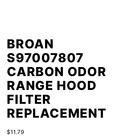
BROAN
S97007807
CARBON ODOR
RANGE HOOD
FILTER
REPLACEMENT
$
11.79