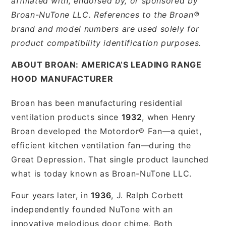
affiliated with, endorsed by, or sponsored by
Broan-NuTone LLC. References to the Broan®
brand and model numbers are used solely for
product compatibility identification purposes.
ABOUT BROAN: AMERICA’S LEADING RANGE
HOOD MANUFACTURER
Broan has been manufacturing residential
ventilation products since
1932
, when Henry
Broan developed the Motordor® Fan—a quiet,
efficient kitchen ventilation fan—during the
Great Depression. That single product launched
what is today known as Broan-NuTone LLC.
Four years later, in
1936
, J. Ralph Corbett
independently founded NuTone with an
innovative melodious door chime. Both