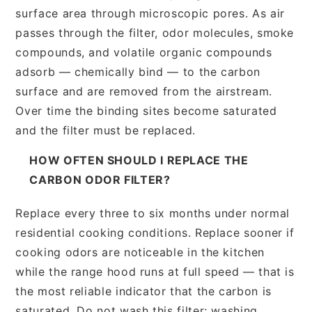
surface area through microscopic pores. As air
passes through the filter, odor molecules, smoke
compounds, and volatile organic compounds
adsorb — chemically bind — to the carbon
surface and are removed from the airstream.
Over time the binding sites become saturated
and the filter must be replaced.
HOW OFTEN SHOULD I REPLACE THE
CARBON ODOR FILTER?
Replace every three to six months under normal
residential cooking conditions. Replace sooner if
cooking odors are noticeable in the kitchen
while the range hood runs at full speed — that is
the most reliable indicator that the carbon is
saturated. Do not wash this filter; washing