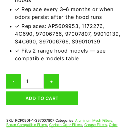
hoods
✓ Replace every 3–6 months or when
odors persist after the hood runs
✓ Replaces: AP5609953, 1172276,
4C690, 97006766, 97007807, 99010139,
S4C690, S97006766, S99010139
✓ Fits 2 range hood models — see
compatible models table
Broan
-
+
S97007807
Carbon
Odor
ADD TO CART
Range
Hood
Filter
Replacement
SKU:
RCP0901-1-S97007807
Categories:
Aluminum Mesh Filters
,
quantity
Broan Compatible Filters
,
Carbon Odor Filters
,
Grease Filters
,
Odor