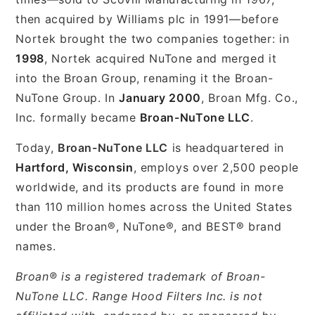
then acquired by Williams plc in 1991—before
Nortek brought the two companies together: in
1998
, Nortek acquired NuTone and merged it
into the Broan Group, renaming it the Broan-
NuTone Group. In
January 2000
, Broan Mfg. Co.,
Inc. formally became
Broan-NuTone LLC
.
Today,
Broan-NuTone LLC
is headquartered in
Hartford, Wisconsin
, employs over 2,500 people
worldwide, and its products are found in more
than 110 million homes across the United States
under the Broan®, NuTone®, and BEST® brand
names.
Broan® is a registered trademark of Broan-
NuTone LLC. Range Hood Filters Inc. is not