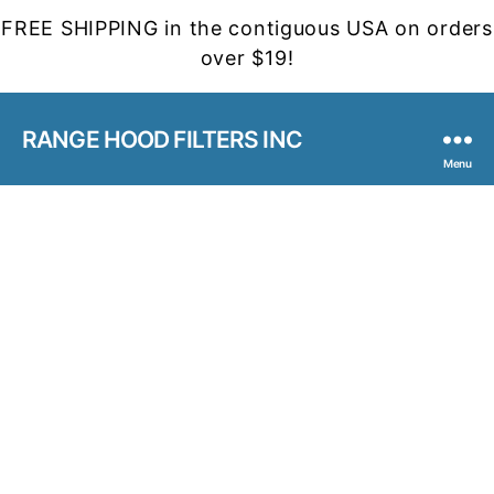
FREE SHIPPING in the contiguous USA on orders
over $19!
RANGE HOOD FILTERS INC
Menu