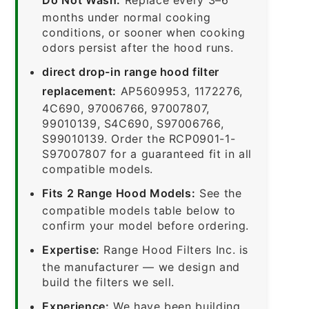
months under normal cooking
conditions, or sooner when cooking
odors persist after the hood runs.
direct drop-in range hood filter
replacement:
AP5609953, 1172276,
4C690, 97006766, 97007807,
99010139, S4C690, S97006766,
S99010139. Order the RCP0901-1-
S97007807 for a guaranteed fit in all
compatible models.
Fits 2 Range Hood Models:
See the
compatible models table below to
confirm your model before ordering.
Expertise:
Range Hood Filters Inc. is
the manufacturer — we design and
build the filters we sell.
Experience:
We have been building