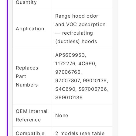
Quantity
Range hood odor
and VOC adsorption
Application
— recirculating
(ductless) hoods
AP5609953,
1172276, 4C690,
Replaces
97006766,
Part
97007807, 99010139,
Numbers
S4C690, S97006766,
S99010139
OEM Internal
None
Reference
Compatible
2 models (see table