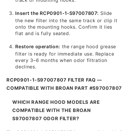
Insert the RCP0901-1-S97007807:
Slide
the new filter into the same track or clip it
onto the mounting hooks. Confirm it lies
flat and is fully seated.
Restore operation:
the range hood grease
filter is ready for immediate use. Replace
every 3–6 months when odor filtration
declines.
RCP0901-1-S97007807 FILTER FAQ —
COMPATIBLE WITH BROAN PART #S97007807
WHICH RANGE HOOD MODELS ARE
COMPATIBLE WITH THE BROAN
S97007807 ODOR FILTER?