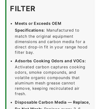
FILTER
Meets or Exceeds OEM
Specifications:
Manufactured to
match the original equipment
dimensions and carbon media for a
direct drop-in fit in your range hood
filter bay.
Adsorbs Cooking Odors and VOCs:
Activated carbon captures cooking
odors, smoke compounds, and
volatile organic compounds that
aluminum mesh grease cannot
remove, keeping recirculated air
fresh.
Disposable Carbon Media — Replace,
Do Not Wash:
Replace every 3–6