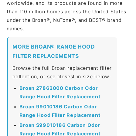
worldwide, and its products are found in more
than 110 million homes across the United States
under the Broan®, NuTone®, and BEST® brand
names.
MORE BROAN® RANGE HOOD
FILTER REPLACEMENTS
Browse the full Broan replacement filter
collection, or see closest in size below:
Broan 27862000 Carbon Odor
Range Hood Filter Replacement
Broan 99010186 Carbon Odor
Range Hood Filter Replacement
Broan S99010186 Carbon Odor
Range Hood Filter Replacement