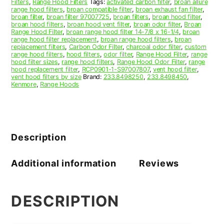
Filters
,
Range Hood Filters
Tags:
activated carbon filter
,
broan allure
range hood filters
,
broan compatible filter
,
broan exhaust fan filter
,
broan filter
,
broan filter 97007725
,
broan filters
,
broan hood filter
,
broan hood filters
,
broan hood vent filter
,
broan odor filter
,
Broan
Range Hood Filter
,
broan range hood filter 14-7/8 x 16-1/4
,
broan
range hood filter replacement
,
broan range hood filters
,
broan
replacement filters
,
Carbon Odor Filter
,
charcoal odor filter
,
custom
range hood filters
,
hood filters
,
odor filter
,
Range Hood Filter
,
range
hood filter sizes
,
range hood filters
,
Range Hood Odor Filter
,
range
hood replacement filter
,
RCP0901-1-S97007807
,
vent hood filter
,
vent hood filters by size
Brand:
233.8498250
,
233.8498450
,
Kenmore
,
Range Hoods
Description
Additional information
Reviews
DESCRIPTION