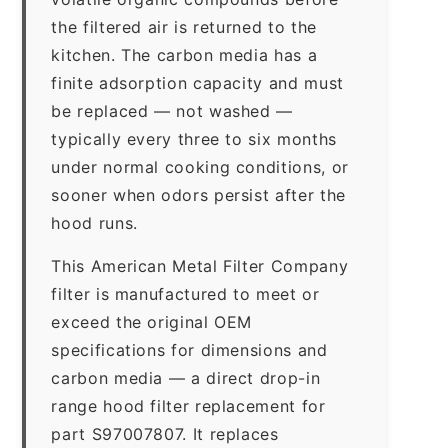
the filtered air is returned to the
kitchen. The carbon media has a
finite adsorption capacity and must
be replaced — not washed —
typically every three to six months
under normal cooking conditions, or
sooner when odors persist after the
hood runs.
This American Metal Filter Company
filter is manufactured to meet or
exceed the original OEM
specifications for dimensions and
carbon media — a direct drop-in
range hood filter replacement for
part S97007807. It replaces