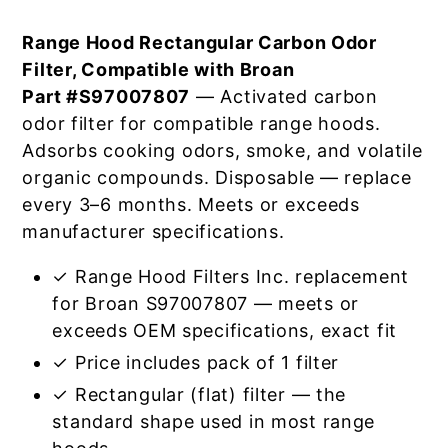
Range Hood Rectangular Carbon Odor
Filter, Compatible with Broan
Part #S97007807
— Activated carbon
odor filter for compatible range hoods.
Adsorbs cooking odors, smoke, and volatile
organic compounds. Disposable — replace
every 3–6 months. Meets or exceeds
manufacturer specifications.
✓ Range Hood Filters Inc. replacement
for Broan S97007807 — meets or
exceeds OEM specifications, exact fit
✓ Price includes pack of 1 filter
✓ Rectangular (flat) filter — the
standard shape used in most range