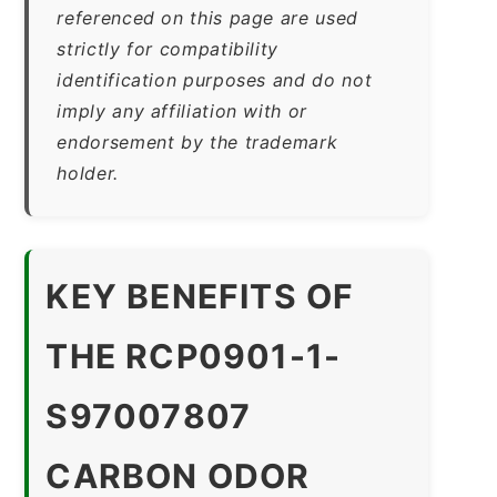
referenced on this page are used
strictly for compatibility
identification purposes and do not
imply any affiliation with or
endorsement by the trademark
holder.
KEY BENEFITS OF
THE RCP0901-1-
S97007807
CARBON ODOR