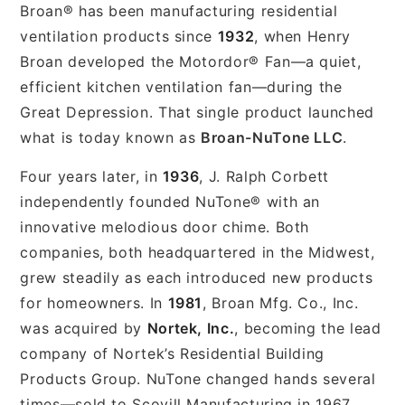
Broan® has been manufacturing residential
ventilation products since
1932
, when Henry
Broan developed the Motordor® Fan—a quiet,
efficient kitchen ventilation fan—during the
Great Depression. That single product launched
what is today known as
Broan-NuTone LLC
.
Four years later, in
1936
, J. Ralph Corbett
independently founded NuTone® with an
innovative melodious door chime. Both
companies, both headquartered in the Midwest,
grew steadily as each introduced new products
for homeowners. In
1981
, Broan Mfg. Co., Inc.
was acquired by
Nortek, Inc.
, becoming the lead
company of Nortek’s Residential Building
Products Group. NuTone changed hands several
times—sold to Scovill Manufacturing in 1967,