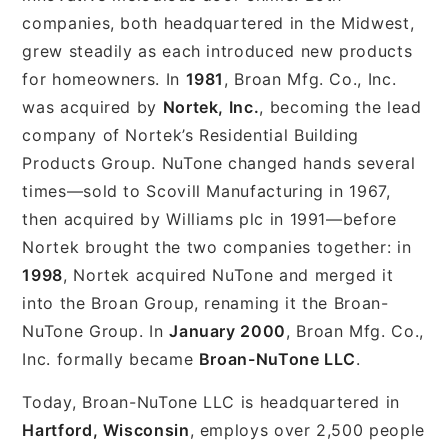
companies, both headquartered in the Midwest,
grew steadily as each introduced new products
for homeowners. In
1981
, Broan Mfg. Co., Inc.
was acquired by
Nortek, Inc.
, becoming the lead
company of Nortek’s Residential Building
Products Group. NuTone changed hands several
times—sold to Scovill Manufacturing in 1967,
then acquired by Williams plc in 1991—before
Nortek brought the two companies together: in
1998
, Nortek acquired NuTone and merged it
into the Broan Group, renaming it the Broan-
NuTone Group. In
January 2000
, Broan Mfg. Co.,
Inc. formally became
Broan-NuTone LLC
.
Today, Broan-NuTone LLC is headquartered in
Hartford, Wisconsin
, employs over 2,500 people