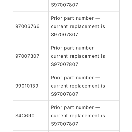
S97007807
Prior part number —
97006766
current replacement is
S97007807
Prior part number —
97007807
current replacement is
S97007807
Prior part number —
99010139
current replacement is
S97007807
Prior part number —
S4C690
current replacement is
S97007807