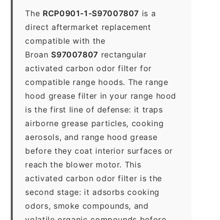
The
RCP0901-1-S97007807
is a
direct aftermarket replacement
compatible with the
Broan
S97007807
rectangular
activated carbon odor filter for
compatible range hoods. The range
hood grease filter in your range hood
is the first line of defense: it traps
airborne grease particles, cooking
aerosols, and range hood grease
before they coat interior surfaces or
reach the blower motor. This
activated carbon odor filter is the
second stage: it adsorbs cooking
odors, smoke compounds, and
volatile organic compounds before