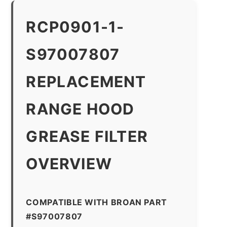
RCP0901-1-
S97007807
REPLACEMENT
RANGE HOOD
GREASE FILTER
OVERVIEW
COMPATIBLE WITH BROAN PART
#S97007807